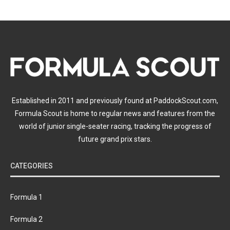
Established in 2011 and previously found at PaddockScout.com,
Formula Scout is home to regular news and features from the
world of junior single-seater racing, tracking the progress of
future grand prix stars.
CATEGORIES
Formula 1
Formula 2