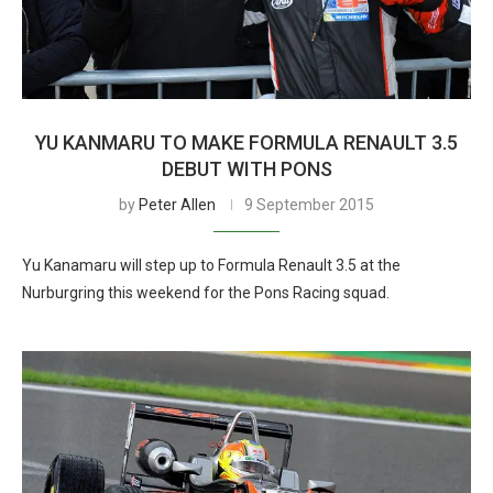
YU KANMARU TO MAKE FORMULA RENAULT 3.5
DEBUT WITH PONS
by
Peter Allen
9 September 2015
Yu Kanamaru will step up to Formula Renault 3.5 at the
Nurburgring this weekend for the Pons Racing squad.