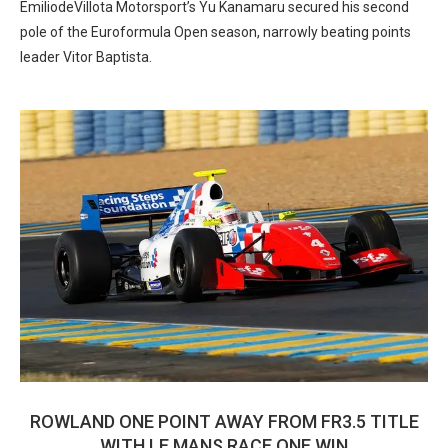
EmiliodeVillota Motorsport’s Yu Kanamaru secured his second
pole of the Euroformula Open season, narrowly beating points
leader Vitor Baptista.
ROWLAND ONE POINT AWAY FROM FR3.5 TITLE
WITH LE MANS RACE ONE WIN