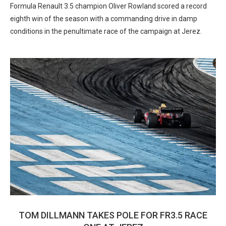
Formula Renault 3.5 champion Oliver Rowland scored a record
eighth win of the season with a commanding drive in damp
conditions in the penultimate race of the campaign at Jerez.
TOM DILLMANN TAKES POLE FOR FR3.5 RACE