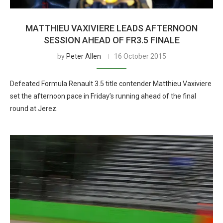
MATTHIEU VAXIVIERE LEADS AFTERNOON
SESSION AHEAD OF FR3.5 FINALE
by
Peter Allen
16 October 2015
Defeated Formula Renault 3.5 title contender Matthieu Vaxiviere
set the afternoon pace in Friday’s running ahead of the final
round at Jerez.