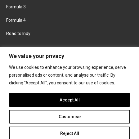
Formula 3
Formula 4
Road to Indy
KEEP UPDATED
We value your privacy
We use cookies to enhance your browsing experience, serve
FACEBOOK
TWITTER
personalised ads or content, and analyse our traffic. By
clicking "Accept All", you consent to our use of cookies.
INSTAGRAM
Accept All
Customise
About
Contact us
Privacy policy
Join the Formula Scout team
Reject All
© 2026 Formula Scout. All rights reserved.