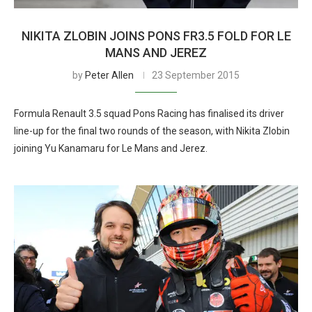
NIKITA ZLOBIN JOINS PONS FR3.5 FOLD FOR LE
MANS AND JEREZ
by
Peter Allen
23 September 2015
Formula Renault 3.5 squad Pons Racing has finalised its driver
line-up for the final two rounds of the season, with Nikita Zlobin
joining Yu Kanamaru for Le Mans and Jerez.