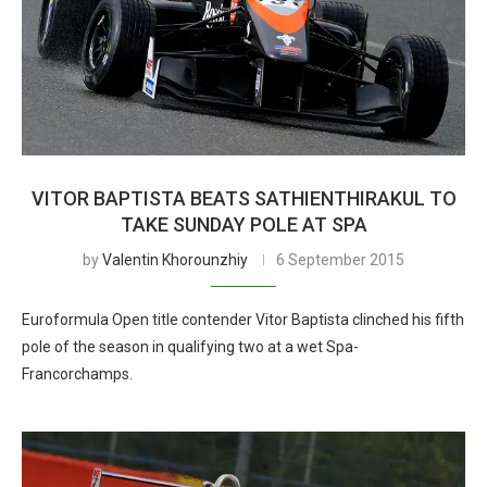
VITOR BAPTISTA BEATS SATHIENTHIRAKUL TO
TAKE SUNDAY POLE AT SPA
by
Valentin Khorounzhiy
6 September 2015
Euroformula Open title contender Vitor Baptista clinched his fifth
pole of the season in qualifying two at a wet Spa-
Francorchamps.