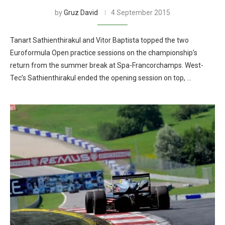
by
Gruz David
4 September 2015
Tanart Sathienthirakul and Vitor Baptista topped the two
Euroformula Open practice sessions on the championship’s
return from the summer break at Spa-Francorchamps. West-
Tec’s Sathienthirakul ended the opening session on top, …