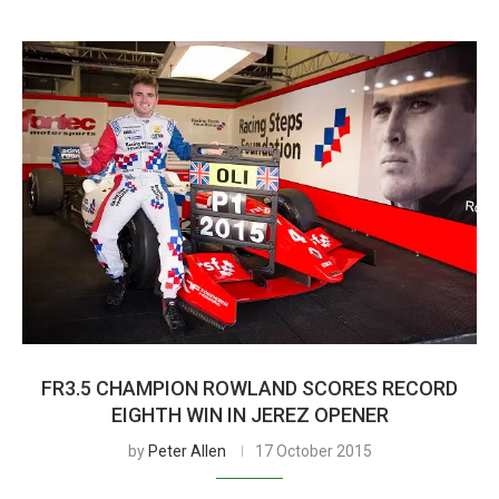
FR3.5 CHAMPION ROWLAND SCORES RECORD
EIGHTH WIN IN JEREZ OPENER
by
Peter Allen
17 October 2015