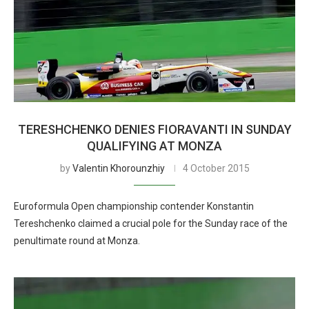
TERESHCHENKO DENIES FIORAVANTI IN SUNDAY
QUALIFYING AT MONZA
by
Valentin Khorounzhiy
4 October 2015
Euroformula Open championship contender Konstantin
Tereshchenko claimed a crucial pole for the Sunday race of the
penultimate round at Monza.