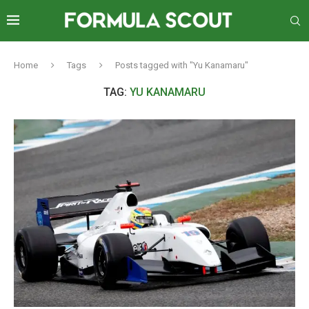
Home
Tags
Posts tagged with "Yu Kanamaru"
TAG:
YU KANAMARU