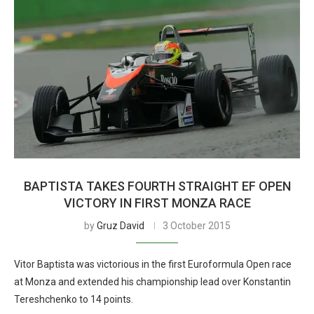
BAPTISTA TAKES FOURTH STRAIGHT EF OPEN
VICTORY IN FIRST MONZA RACE
by
Gruz David
3 October 2015
Vitor Baptista was victorious in the first Euroformula Open race
at Monza and extended his championship lead over Konstantin
Tereshchenko to 14 points.