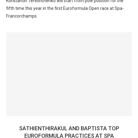
Konstantin Tereshchenko will start from pole position for the
fifth time this year in the first Euroformula Open race at Spa-
Francorchamps.
SATHIENTHIRAKUL AND BAPTISTA TOP
EUROFORMULA PRACTICES AT SPA