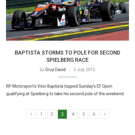
BAPTISTA STORMS TO POLE FOR SECOND
SPIELBERG RACE
by
Gruz David
5 July 2015
RP Motorsport’s Vitor Baptista topped Sunday’s EF Open
qualifying at Spielberg to take his second pole of the weekend.
1
2
3
4
5
6