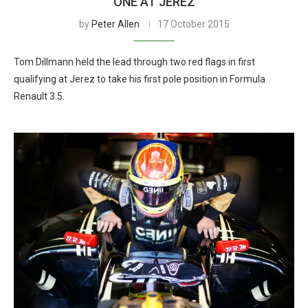
ONE AT JEREZ
by
Peter Allen
17 October 2015
Tom Dillmann held the lead through two red flags in first
qualifying at Jerez to take his first pole position in Formula
Renault 3.5.