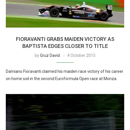
FIORAVANTI GRABS MAIDEN VICTORY AS
BAPTISTA EDGES CLOSER TO TITLE
by
Gruz David
4 October 2015
Damiano Fioravanti claimed his maiden race victory of his career
on home soil in the second Euroformula Open race at Monza.