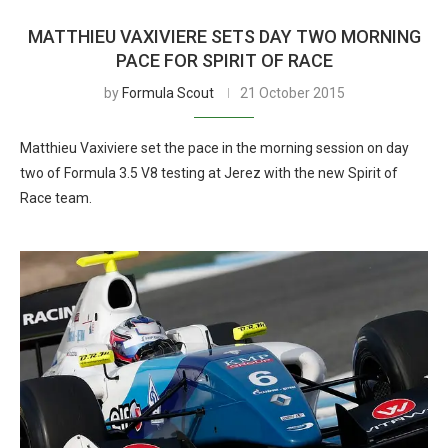
MATTHIEU VAXIVIERE SETS DAY TWO MORNING
PACE FOR SPIRIT OF RACE
by
Formula Scout
21 October 2015
Matthieu Vaxiviere set the pace in the morning session on day
two of Formula 3.5 V8 testing at Jerez with the new Spirit of
Race team.