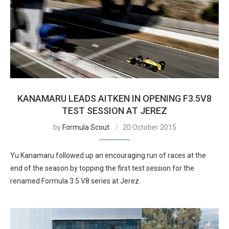
KANAMARU LEADS AITKEN IN OPENING F3.5V8
TEST SESSION AT JEREZ
by
Formula Scout
20 October 2015
Yu Kanamaru followed up an encouraging run of races at the
end of the season by topping the first test session for the
renamed Formula 3.5 V8 series at Jerez.