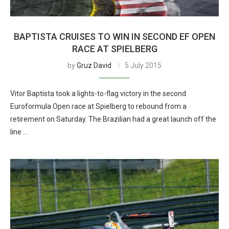
BAPTISTA CRUISES TO WIN IN SECOND EF OPEN
RACE AT SPIELBERG
by
Gruz David
5 July 2015
Vitor Baptista took a lights-to-flag victory in the second
Euroformula Open race at Spielberg to rebound from a
retirement on Saturday. The Brazilian had a great launch off the
line …