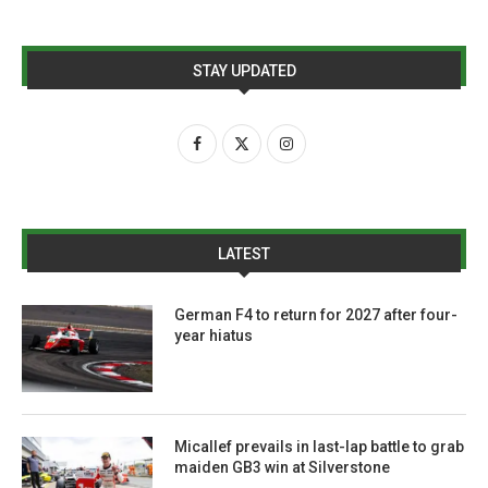
STAY UPDATED
LATEST
German F4 to return for 2027 after four-
year hiatus
Micallef prevails in last-lap battle to grab
maiden GB3 win at Silverstone