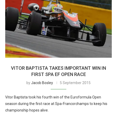
VITOR BAPTISTA TAKES IMPORTANT WIN IN
FIRST SPA EF OPEN RACE
by
Jacob Bosley
5 September 2015
Vitor Baptista took his fourth win of the Euroformula Open
season during the first race at Spa-Francorchamps to keep his
championship hopes alive.