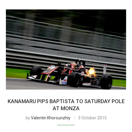
KANAMARU PIPS BAPTISTA TO SATURDAY POLE
AT MONZA
by
Valentin Khorounzhiy
3 October 2015