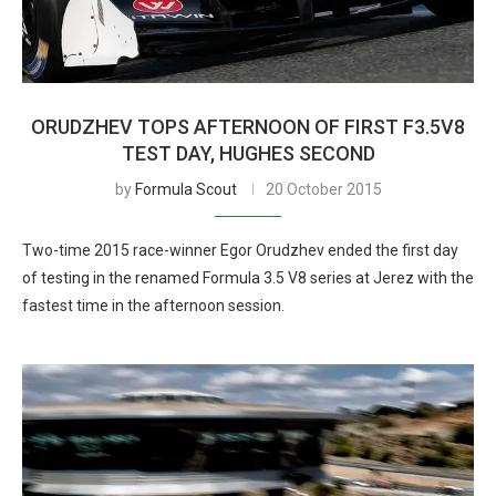
ORUDZHEV TOPS AFTERNOON OF FIRST F3.5V8
TEST DAY, HUGHES SECOND
by
Formula Scout
20 October 2015
Two-time 2015 race-winner Egor Orudzhev ended the first day
of testing in the renamed Formula 3.5 V8 series at Jerez with the
fastest time in the afternoon session.