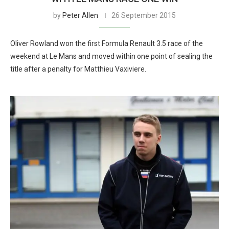
by
Peter Allen
26 September 2015
Oliver Rowland won the first Formula Renault 3.5 race of the
weekend at Le Mans and moved within one point of sealing the
title after a penalty for Matthieu Vaxiviere.