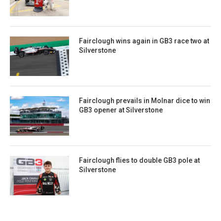
Fairclough wins again in GB3 race two at
Silverstone
Fairclough prevails in Molnar dice to win
GB3 opener at Silverstone
Fairclough flies to double GB3 pole at
Silverstone