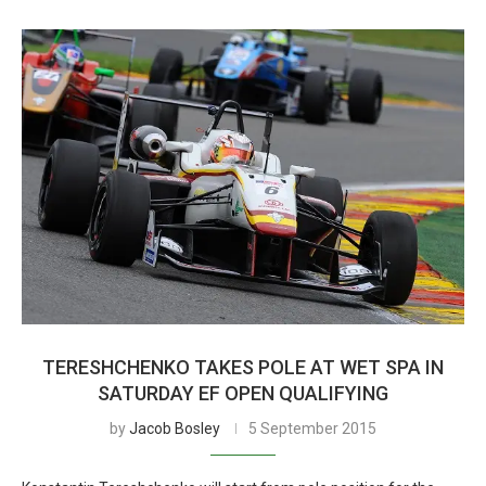
TERESHCHENKO TAKES POLE AT WET SPA IN
SATURDAY EF OPEN QUALIFYING
by
Jacob Bosley
5 September 2015