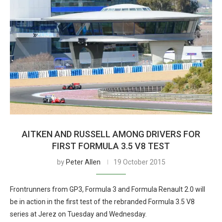
AITKEN AND RUSSELL AMONG DRIVERS FOR
FIRST FORMULA 3.5 V8 TEST
by
Peter Allen
19 October 2015
Frontrunners from GP3, Formula 3 and Formula Renault 2.0 will
be in action in the first test of the rebranded Formula 3.5 V8
series at Jerez on Tuesday and Wednesday.