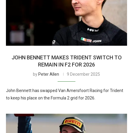
JOHN BENNETT MAKES TRIDENT SWITCH TO
REMAIN IN F2 FOR 2026
by
Peter Allen
9 December 2025
John Bennett has swapped Van Amersfoort Racing for Trident
to keep his place on the Formula 2 grid for 2026.