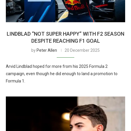
LINDBLAD “NOT SUPER HAPPY” WITH F2 SEASON
DESPITE REACHING F1 GOAL
by
Peter Allen
20 December 2025
Arvid Lindblad hoped for more from his 2025 Formula 2
campaign, even though he did enough to land a promotion to
Formula 1.