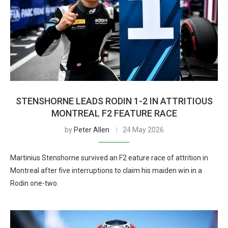
STENSHORNE LEADS RODIN 1-2 IN ATTRITIOUS
MONTREAL F2 FEATURE RACE
by
Peter Allen
24 May 2026
Martinius Stenshorne survived an F2 eature race of attrition in
Montreal after five interruptions to claim his maiden win in a
Rodin one-two.