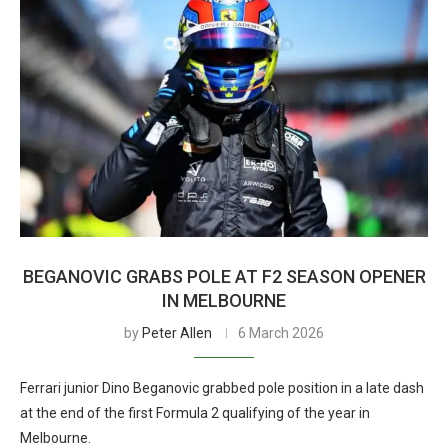
BEGANOVIC GRABS POLE AT F2 SEASON OPENER
IN MELBOURNE
by
Peter Allen
6 March 2026
Ferrari junior Dino Beganovic grabbed pole position in a late dash
at the end of the first Formula 2 qualifying of the year in
Melbourne.