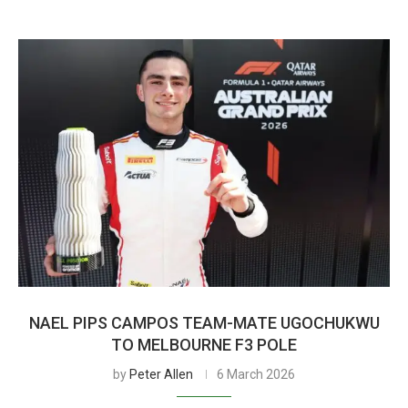
NAEL PIPS CAMPOS TEAM-MATE UGOCHUKWU
TO MELBOURNE F3 POLE
by
Peter Allen
6 March 2026