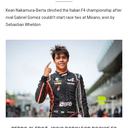
Kean Nakamura-Berta clinched the Italian F4 championship after
rival Gabriel Gomez couldn’t start race two at Misano, won by
Sebastian Wheldon