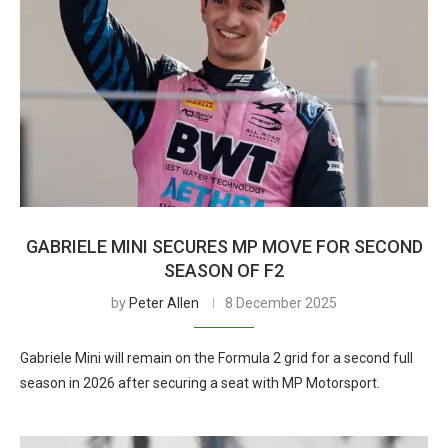
GABRIELE MINI SECURES MP MOVE FOR SECOND
SEASON OF F2
by
Peter Allen
8 December 2025
Gabriele Mini will remain on the Formula 2 grid for a second full
season in 2026 after securing a seat with MP Motorsport.