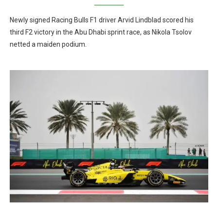
Newly signed Racing Bulls F1 driver Arvid Lindblad scored his
third F2 victory in the Abu Dhabi sprint race, as Nikola Tsolov
netted a maiden podium.