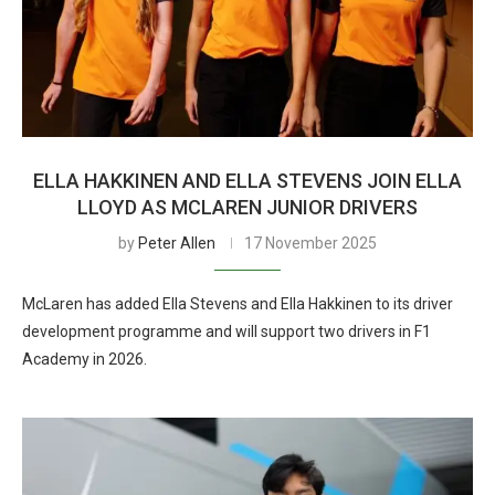
ELLA HAKKINEN AND ELLA STEVENS JOIN ELLA
LLOYD AS MCLAREN JUNIOR DRIVERS
by
Peter Allen
17 November 2025
McLaren has added Ella Stevens and Ella Hakkinen to its driver
development programme and will support two drivers in F1
Academy in 2026.