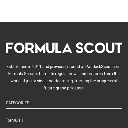
Established in 2011 and previously found at PaddockScout.com,
Formula Scout is home to regular news and features from the
world of junior single-seater racing, tracking the progress of
future grand prix stars.
CATEGORIES
Formula 1