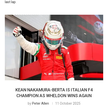
last lap.
KEAN NAKAMURA-BERTA IS ITALIAN F4
CHAMPION AS WHELDON WINS AGAIN
by
Peter Allen
11 October 2025