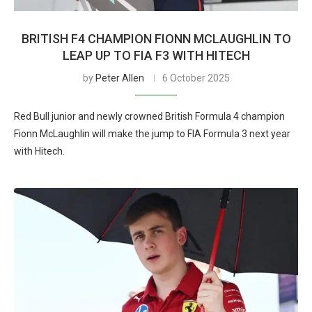
BRITISH F4 CHAMPION FIONN MCLAUGHLIN TO
LEAP UP TO FIA F3 WITH HITECH
by
Peter Allen
6 October 2025
Red Bull junior and newly crowned British Formula 4 champion
Fionn McLaughlin will make the jump to FIA Formula 3 next year
with Hitech.