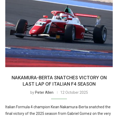
NAKAMURA-BERTA SNATCHES VICTORY ON
LAST LAP OF ITALIAN F4 SEASON
by
Peter Allen
12 October 2025
Italian Formula 4 champion Kean Nakamura-Berta snatched the
final victory of the 2025 season from Gabriel Gomez on the very