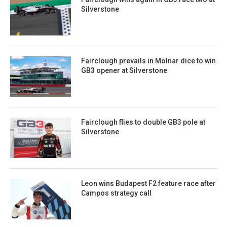
Silverstone
Fairclough prevails in Molnar dice to win
GB3 opener at Silverstone
Fairclough flies to double GB3 pole at
Silverstone
Leon wins Budapest F2 feature race after
Campos strategy call