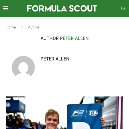
Home
Author
AUTHOR
PETER ALLEN
PETER ALLEN