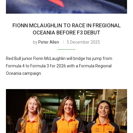
FIONN MCLAUGHLIN TO RACE IN FREGIONAL
OCEANIA BEFORE F3 DEBUT
by
Peter Allen
5 December 2025
Red Bull junior Fionn McLaughlin will bridge his jump from
Formula 4 to Formula 3 for 2026 with a Formula Regional
Oceania campaign.