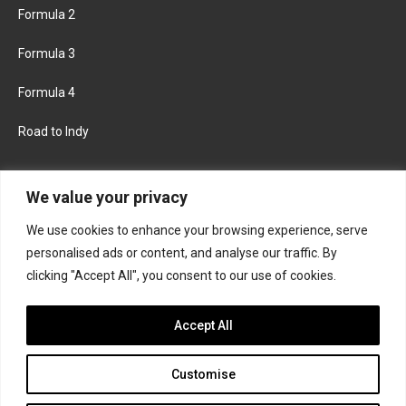
Formula 2
Formula 3
Formula 4
Road to Indy
KEEP UPDATED
We value your privacy
We use cookies to enhance your browsing experience, serve
FACEBOOK
TWITTER
personalised ads or content, and analyse our traffic. By
clicking "Accept All", you consent to our use of cookies.
INSTAGRAM
Accept All
Customise
About
Contact us
Privacy policy
Join the Formula Scout team