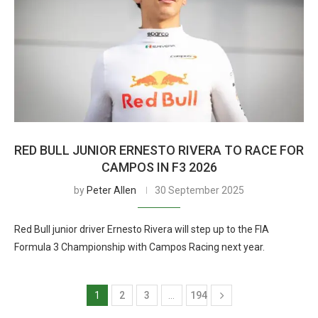
RED BULL JUNIOR ERNESTO RIVERA TO RACE FOR
CAMPOS IN F3 2026
by
Peter Allen
30 September 2025
Red Bull junior driver Ernesto Rivera will step up to the FIA
Formula 3 Championship with Campos Racing next year.
1
2
3
…
194