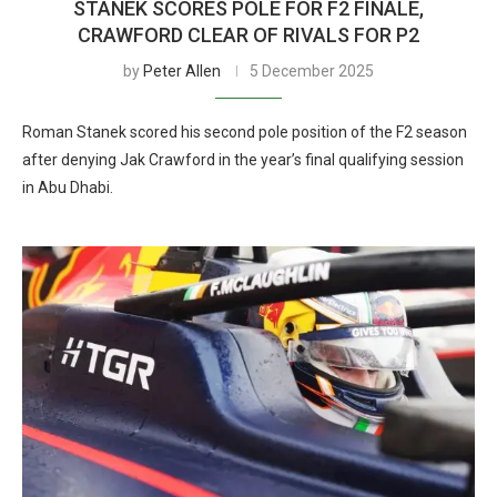
STANEK SCORES POLE FOR F2 FINALE,
CRAWFORD CLEAR OF RIVALS FOR P2
by
Peter Allen
5 December 2025
Roman Stanek scored his second pole position of the F2 season
after denying Jak Crawford in the year’s final qualifying session
in Abu Dhabi.