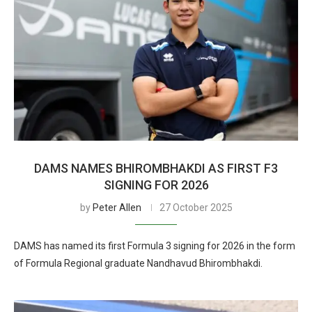
DAMS NAMES BHIROMBHAKDI AS FIRST F3
SIGNING FOR 2026
by
Peter Allen
27 October 2025
DAMS has named its first Formula 3 signing for 2026 in the form
of Formula Regional graduate Nandhavud Bhirombhakdi.