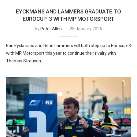
EYCKMANS AND LAMMERS GRADUATE TO
EUROCUP-3 WITH MP MOTORSPORT
by
Peter Allen
28 January 2026
Ean Eyckmans and Rene Lammers will both step up to Eurocup-3
with MP Motorsport this year to continue their rivalry with
Thomas Strauven.