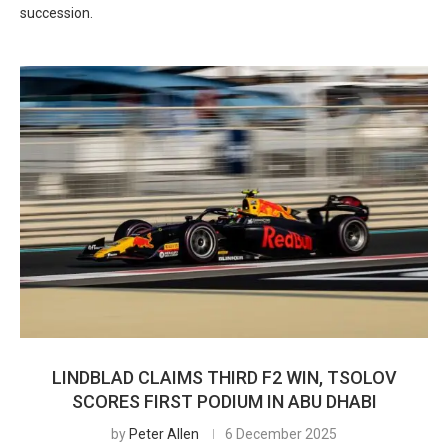
succession.
LINDBLAD CLAIMS THIRD F2 WIN, TSOLOV
SCORES FIRST PODIUM IN ABU DHABI
by
Peter Allen
6 December 2025