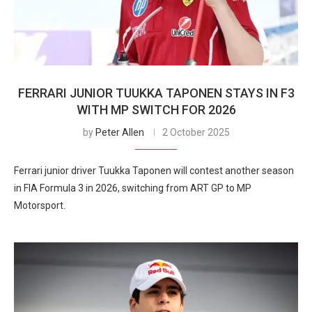
FERRARI JUNIOR TUUKKA TAPONEN STAYS IN F3
WITH MP SWITCH FOR 2026
by
Peter Allen
2 October 2025
Ferrari junior driver Tuukka Taponen will contest another season
in FIA Formula 3 in 2026, switching from ART GP to MP
Motorsport.