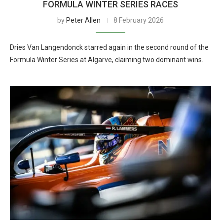
FORMULA WINTER SERIES RACES
by
Peter Allen
8 February 2026
Dries Van Langendonck starred again in the second round of the
Formula Winter Series at Algarve, claiming two dominant wins.