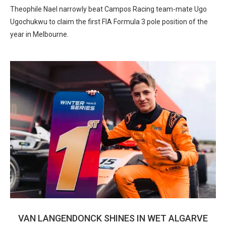
Theophile Nael narrowly beat Campos Racing team-mate Ugo
Ugochukwu to claim the first FIA Formula 3 pole position of the
year in Melbourne.
VAN LANGENDONCK SHINES IN WET ALGARVE