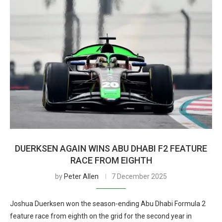
DUERKSEN AGAIN WINS ABU DHABI F2 FEATURE
RACE FROM EIGHTH
by
Peter Allen
7 December 2025
Joshua Duerksen won the season-ending Abu Dhabi Formula 2
feature race from eighth on the grid for the second year in