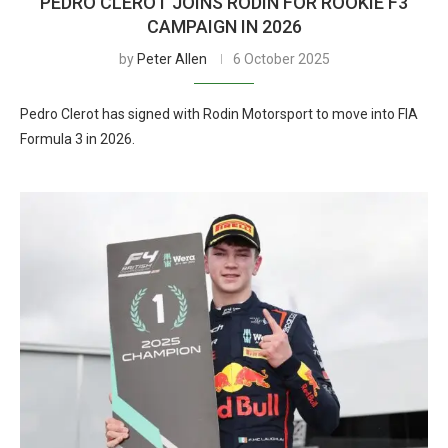
PEDRO CLEROT JOINS RODIN FOR ROOKIE F3
CAMPAIGN IN 2026
by
Peter Allen
6 October 2025
Pedro Clerot has signed with Rodin Motorsport to move into FIA
Formula 3 in 2026.