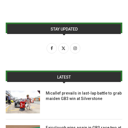
STAY UPDATED
LATEST
Micallef prevails in last-lap battle to grab
maiden GB3 win at Silverstone
Fairclough wins again in GB3 race two at