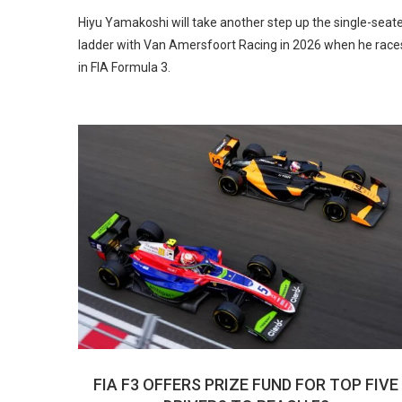
Hiyu Yamakoshi will take another step up the single-seat
ladder with Van Amersfoort Racing in 2026 when he race
in FIA Formula 3.
FIA F3 OFFERS PRIZE FUND FOR TOP FIVE