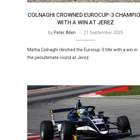
COLNAGHI CROWNED EUROCUP-3 CHAMPI
WITH A WIN AT JEREZ
by
Peter Allen
21 September 2025
Mattia Colnaghi clinched the Eurocup-3 title with a win in
the penultimate round at Jerez.