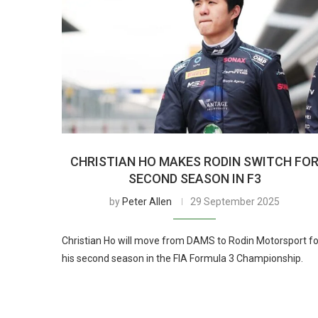
CHRISTIAN HO MAKES RODIN SWITCH FO
SECOND SEASON IN F3
by
Peter Allen
29 September 2025
Christian Ho will move from DAMS to Rodin Motorsport fo
his second season in the FIA Formula 3 Championship.