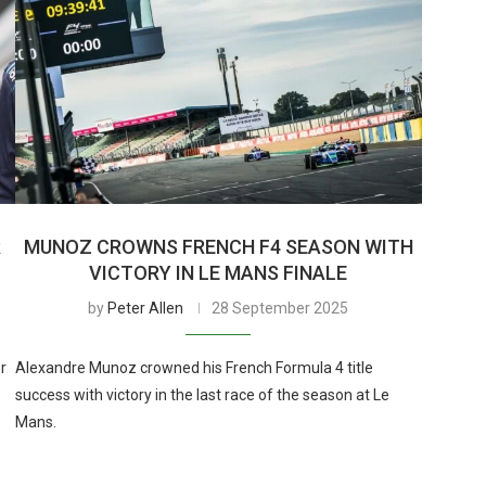
R
MUNOZ CROWNS FRENCH F4 SEASON WITH
VICTORY IN LE MANS FINALE
by
Peter Allen
28 September 2025
r
Alexandre Munoz crowned his French Formula 4 title
success with victory in the last race of the season at Le
Mans.