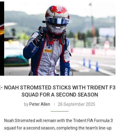
E-
NOAH STROMSTED STICKS WITH TRIDENT F3
SQUAD FOR A SECOND SEASON
by
Peter Allen
26 September 2025
Noah Stromsted will remain with the Trident FIA Formula 3
squad for a second season, completing the team’s line-up