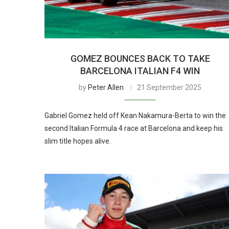
GOMEZ BOUNCES BACK TO TAKE
BARCELONA ITALIAN F4 WIN
by
Peter Allen
21 September 2025
Gabriel Gomez held off Kean Nakamura-Berta to win the
second Italian Formula 4 race at Barcelona and keep his
slim title hopes alive.