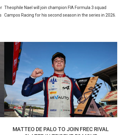
er
Theophile Nael will join champion FIA Formula 3 squad
s
Campos Racing for his second season in the series in 2026.
MATTEO DE PALO TO JOIN FREC RIVAL