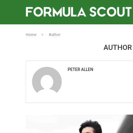
Home
Author
AUTHO
PETER ALLEN