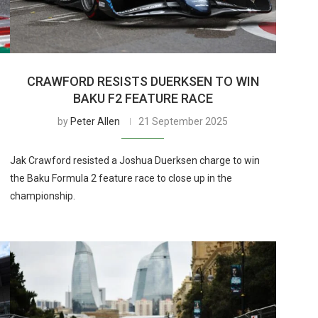
CRAWFORD RESISTS DUERKSEN TO WIN
BAKU F2 FEATURE RACE
by
Peter Allen
21 September 2025
Jak Crawford resisted a Joshua Duerksen charge to win
the Baku Formula 2 feature race to close up in the
championship.