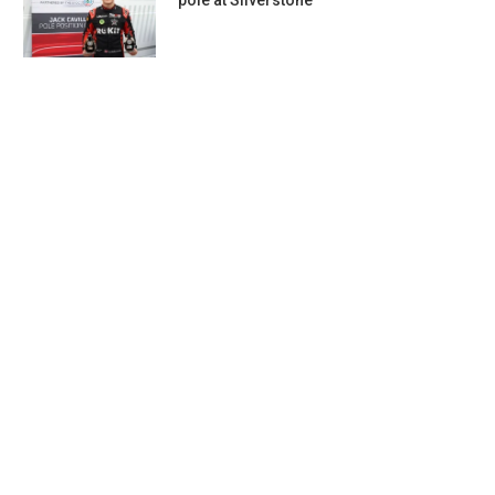
pole at Silverstone