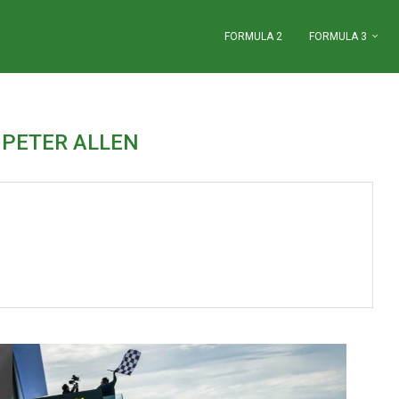
FORMULA 2
FORMULA 3
R
PETER ALLEN