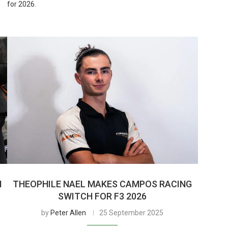
for 2026.
H
THEOPHILE NAEL MAKES CAMPOS RACING
SWITCH FOR F3 2026
by
Peter Allen
25 September 2025