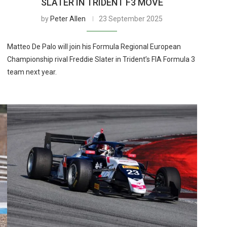
SLATER IN TRIDENT F3 MOVE
by
Peter Allen
23 September 2025
Matteo De Palo will join his Formula Regional European
Championship rival Freddie Slater in Trident’s FIA Formula 3
team next year.