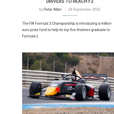
DRIVERS TO REACH F2
by
Peter Allen
24 September 2025
The FIA Formula 3 Championship is introducing a million-
euro prize fund to help its top five finishers graduate to
Formula 2.