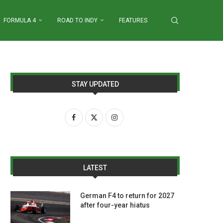
FORMULA 4
ROAD TO INDY
FEATURES
STAY UPDATED
LATEST
German F4 to return for 2027
after four-year hiatus