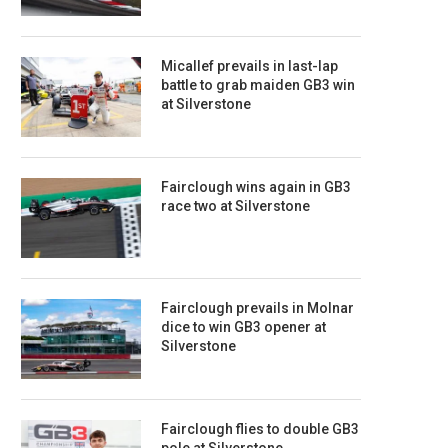
Micallef prevails in last-lap
battle to grab maiden GB3 win
at Silverstone
Fairclough wins again in GB3
race two at Silverstone
Fairclough prevails in Molnar
dice to win GB3 opener at
Silverstone
Fairclough flies to double GB3