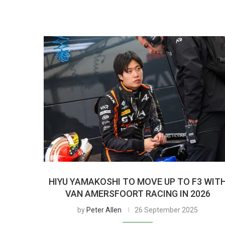
HIYU YAMAKOSHI TO MOVE UP TO F3 WIT
VAN AMERSFOORT RACING IN 2026
by
Peter Allen
26 September 2025