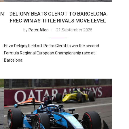
ON
DELIGNY BEATS CLEROT TO BARCELONA
FREC WIN AS TITLE RIVALS MOVE LEVEL
by
Peter Allen
21 September 2025
Enzo Deligny held off Pedro Clerot to win the second
Formula Regional European Championship race at
Barcelona.