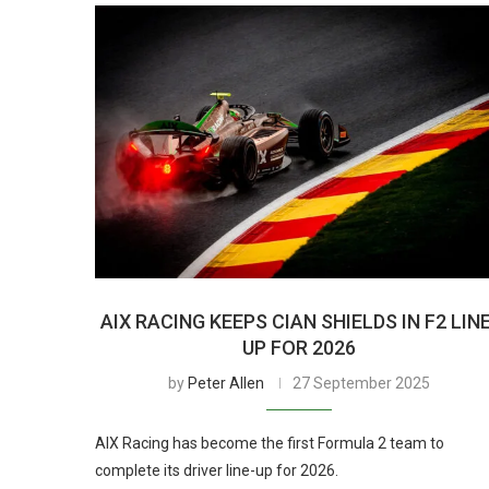
AIX RACING KEEPS CIAN SHIELDS IN F2 LIN
UP FOR 2026
by
Peter Allen
27 September 2025
AIX Racing has become the first Formula 2 team to
complete its driver line-up for 2026.