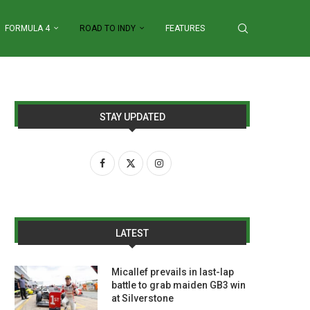
FORMULA 4
ROAD TO INDY
FEATURES
STAY UPDATED
LATEST
Micallef prevails in last-lap
battle to grab maiden GB3 win
at Silverstone