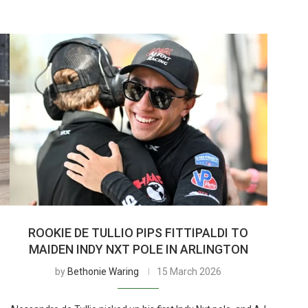
ROOKIE DE TULLIO PIPS FITTIPALDI TO
MAIDEN INDY NXT POLE IN ARLINGTON
by
Bethonie Waring
15 March 2026