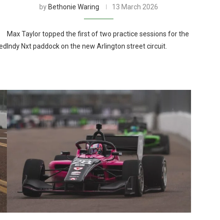
by
Bethonie Waring
13 March 2026
Max Taylor topped the first of two practice sessions for the
red
Indy Nxt paddock on the new Arlington street circuit.