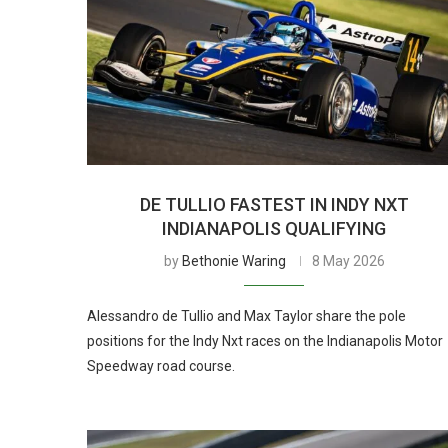
DE TULLIO FASTEST IN INDY NXT
INDIANAPOLIS QUALIFYING
by
Bethonie Waring
8 May 2026
Alessandro de Tullio and Max Taylor share the pole
positions for the Indy Nxt races on the Indianapolis Motor
Speedway road course.