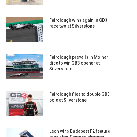
Fairclough wins again in GB3
race two at Silverstone
Fairclough prevails in Molnar
dice to win GB3 opener at
Silverstone
Fairclough flies to double GB3
pole at Silverstone
Leon wins Budapest F2 feature