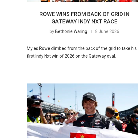
ROWE WINS FROM BACK OF GRID IN
GATEWAY INDY NXT RACE
by
Bethonie Waring
8 June 2026
Myles Rowe climbed from the back of the grid to take his
first Indy Nxt win of 2026 on the Gateway oval.