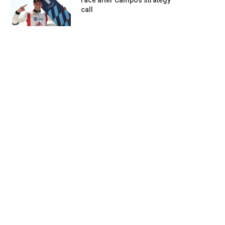
race after Campos strategy
call