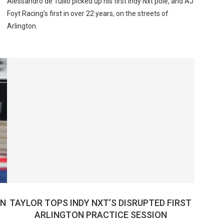
Alessandro de Tullio picked up his first Indy Nxt pole, and AJ
Foyt Racing’s first in over 22 years, on the streets of
Arlington.
IN
TAYLOR TOPS INDY NXT’S DISRUPTED FIRST
ARLINGTON PRACTICE SESSION