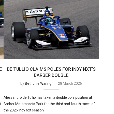
E
DE TULLIO CLAIMS POLES FOR INDY NXT’S
BARBER DOUBLE
by
Bethonie Waring
28 March 2026
Alessandro de Tullio has taken a double pole position at
t
Barber Motorsports Park for the third and fourth races of
the 2026 Indy Nxt season.