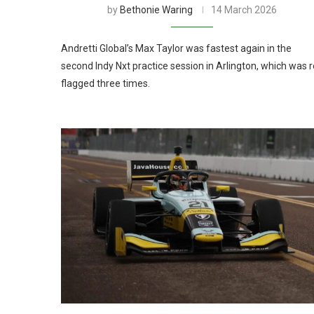
by
Bethonie Waring
14 March 2026
Andretti Global’s Max Taylor was fastest again in the
second Indy Nxt practice session in Arlington, which was 
flagged three times.