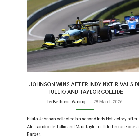
JOHNSON WINS AFTER INDY NXT RIVALS D
TULLIO AND TAYLOR COLLIDE
by
Bethonie Waring
28 March 2026
Nikita Johnson collected his second Indy Nxt victory after
Alessandro de Tullio and Max Taylor collided in race one a
Barber.