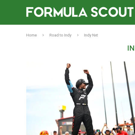
Home
Road to Indy
Indy Nxt
I