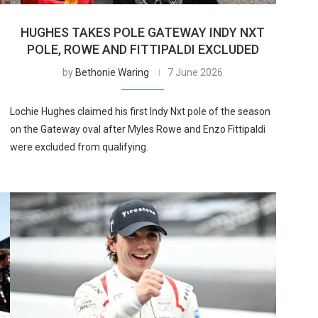
HUGHES TAKES POLE GATEWAY INDY NXT
POLE, ROWE AND FITTIPALDI EXCLUDED
by
Bethonie Waring
7 June 2026
Lochie Hughes claimed his first Indy Nxt pole of the season
on the Gateway oval after Myles Rowe and Enzo Fittipaldi
were excluded from qualifying.