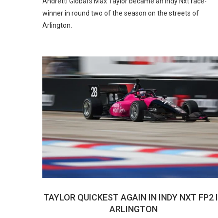
Andretti Global’s Max Taylor became an Indy Nxt race-
winner in round two of the season on the streets of
Arlington.
TAYLOR QUICKEST AGAIN IN INDY NXT FP2 
ARLINGTON