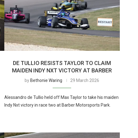
DE TULLIO RESISTS TAYLOR TO CLAIM
MAIDEN INDY NXT VICTORY AT BARBER
by
Bethonie Waring
29 March 2026
Alessandro de Tullio held off Max Taylor to take his maiden
Indy Nxt victory in race two at Barber Motorsports Park.