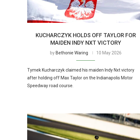
KUCHARCZYK HOLDS OFF TAYLOR FOR
MAIDEN INDY NXT VICTORY
by
Bethonie Waring
10 May 2026
Tymek Kucharczyk claimed his maiden Indy Nxt victory
after holding off Max Taylor on the Indianapolis Motor
Speedway road course.