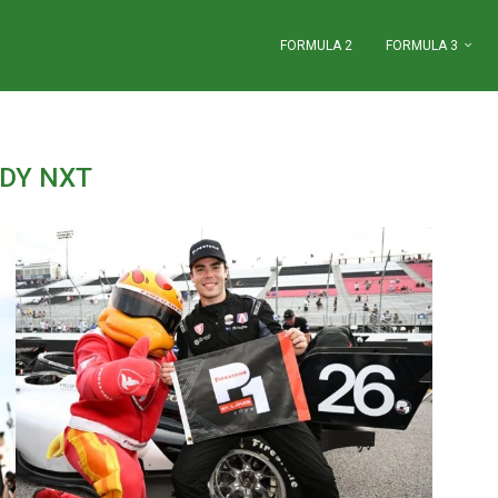
FORMULA 2
FORMULA 3
NDY NXT