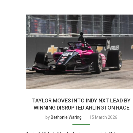
TAYLOR MOVES INTO INDY NXT LEAD BY
WINNING DISRUPTED ARLINGTON RACE
by
Bethonie Waring
15 March 2026