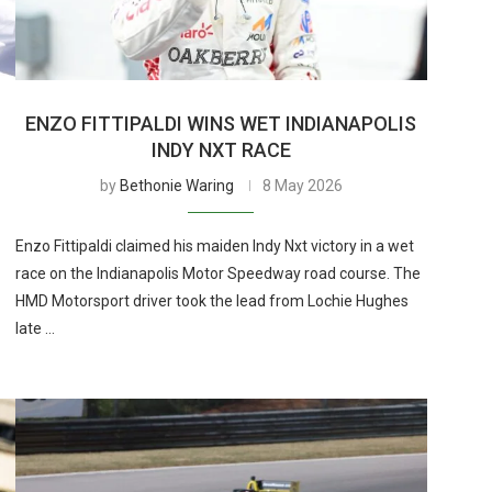
ENZO FITTIPALDI WINS WET INDIANAPOLIS
INDY NXT RACE
by
Bethonie Waring
8 May 2026
Enzo Fittipaldi claimed his maiden Indy Nxt victory in a wet
race on the Indianapolis Motor Speedway road course. The
HMD Motorsport driver took the lead from Lochie Hughes
late …