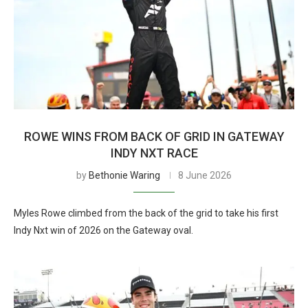
ROWE WINS FROM BACK OF GRID IN GATEWAY
INDY NXT RACE
by
Bethonie Waring
8 June 2026
Myles Rowe climbed from the back of the grid to take his first
Indy Nxt win of 2026 on the Gateway oval.