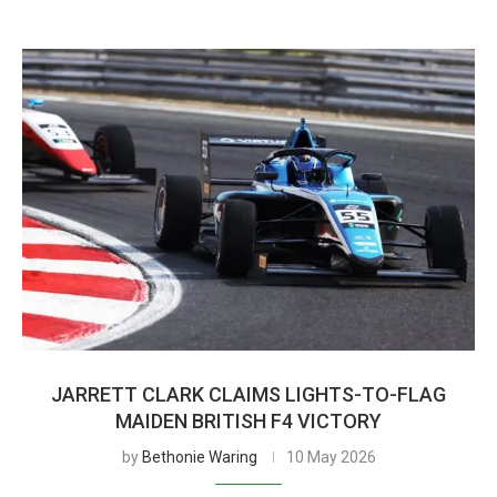
JARRETT CLARK CLAIMS LIGHTS-TO-FLAG
MAIDEN BRITISH F4 VICTORY
by
Bethonie Waring
10 May 2026