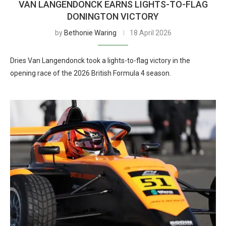
VAN LANGENDONCK EARNS LIGHTS-TO-FLAG
DONINGTON VICTORY
by
Bethonie Waring
18 April 2026
Dries Van Langendonck took a lights-to-flag victory in the
opening race of the 2026 British Formula 4 season.