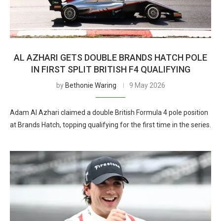
AL AZHARI GETS DOUBLE BRANDS HATCH POLE
IN FIRST SPLIT BRITISH F4 QUALIFYING
by
Bethonie Waring
9 May 2026
Adam Al Azhari claimed a double British Formula 4 pole position
at Brands Hatch, topping qualifying for the first time in the series.