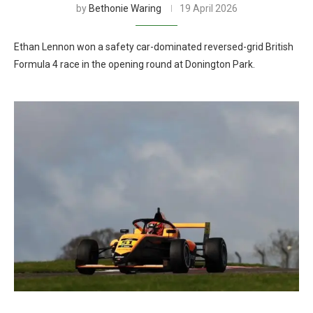
by
Bethonie Waring
19 April 2026
Ethan Lennon won a safety car-dominated reversed-grid British
Formula 4 race in the opening round at Donington Park.