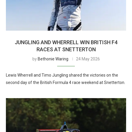
JUNGLING AND WHERRELL WIN BRITISH F4
RACES AT SNETTERTON
by
Bethonie Waring
24 May 2026
Lewis Wherrell and Timo Jungling shared the victories on the
second day of the British Formula 4 race weekend at Snetterton.