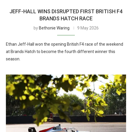
JEFF-HALL WINS DISRUPTED FIRST BRITISH F4
BRANDS HATCH RACE
by
Bethonie Waring
9 May 2026
Ethan Jeff-Hall won the opening British F4 race of the weekend
at Brands Hatch to become the fourth different winner this
season.