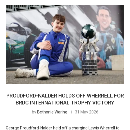
PROUDFORD-NALDER HOLDS OFF WHERRELL FOR
BRDC INTERNATIONAL TROPHY VICTORY
by
Bethonie Waring
31 May 2026
George Proudford-Nalder held off a charging Lewis Wherrell to