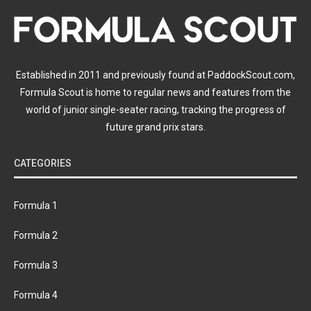
Established in 2011 and previously found at PaddockScout.com,
Formula Scout is home to regular news and features from the
world of junior single-seater racing, tracking the progress of
future grand prix stars.
CATEGORIES
Formula 1
Formula 2
Formula 3
Formula 4