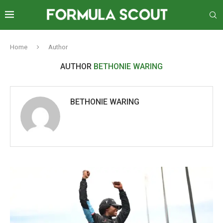
Home
Author
AUTHOR
BETHONIE WARING
BETHONIE WARING