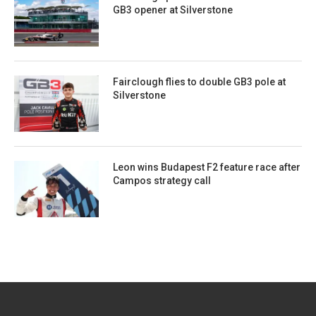
GB3 opener at Silverstone
Fairclough flies to double GB3 pole at
Silverstone
Leon wins Budapest F2 feature race after
Campos strategy call