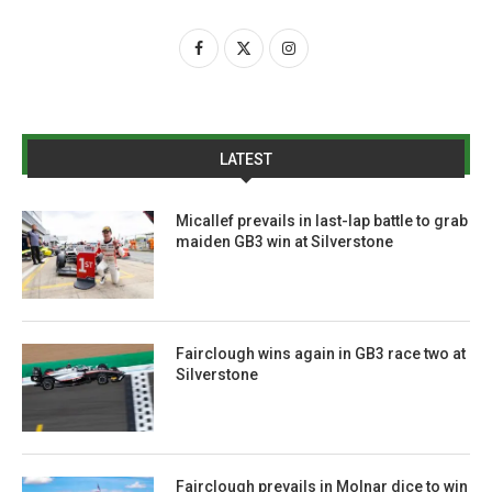
LATEST
Micallef prevails in last-lap battle to grab
maiden GB3 win at Silverstone
Fairclough wins again in GB3 race two at
Silverstone
Fairclough prevails in Molnar dice to win