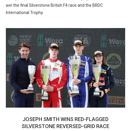
win the final Silverstone British F4 race and the BRDC
International Trophy.
JOSEPH SMITH WINS RED-FLAGGED
SILVERSTONE REVERSED-GRID RACE