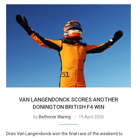
VAN LANGENDONCK SCORES ANOTHER
DONINGTON BRITISH F4 WIN
by
Bethonie Waring
19 April 2026
Dries Van Langendonck won the final race of the weekend to