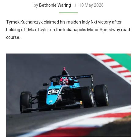
by
Bethonie Waring
10 May 2026
Tymek Kucharczyk claimed his maiden Indy Nxt victory after
holding off Max Taylor on the Indianapolis Motor Speedway road
course.