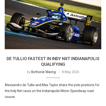
DE TULLIO FASTEST IN INDY NXT INDIANAPOLIS
QUALIFYING
by
Bethonie Waring
8 May 2026
Alessandro de Tullio and Max Taylor share the pole positions for
the Indy Nxt races on the Indianapolis Motor Speedway road
course.