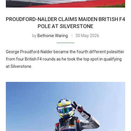
PROUDFORD-NALDER CLAIMS MAIDEN BRITISH F4
POLE AT SILVERSTONE
by
Bethonie Waring
30 May 2026
George Proudford-Nalder became the fourth different polesitter
from four British F4 rounds as he took the top spot in qualifying
at Silverstone.