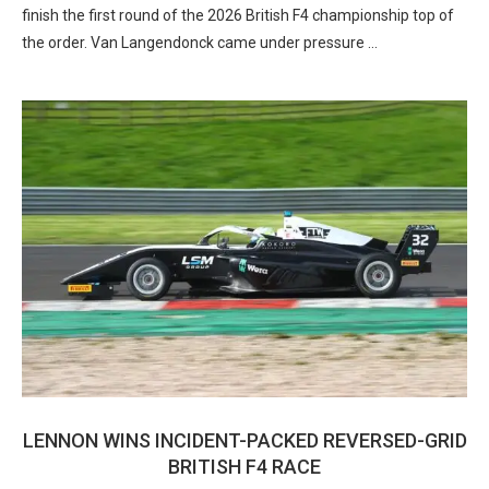
finish the first round of the 2026 British F4 championship top of
the order. Van Langendonck came under pressure …
LENNON WINS INCIDENT-PACKED REVERSED-GRID
BRITISH F4 RACE