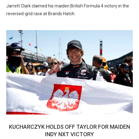
Jarrett Clark claimed his maiden British Formula 4 victory in the
reversed-grid race at Brands Hatch.
KUCHARCZYK HOLDS OFF TAYLOR FOR MAIDEN
INDY NXT VICTORY