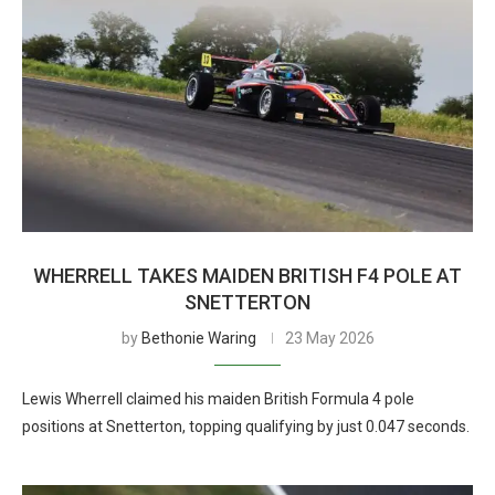
WHERRELL TAKES MAIDEN BRITISH F4 POLE AT
SNETTERTON
by
Bethonie Waring
23 May 2026
Lewis Wherrell claimed his maiden British Formula 4 pole
positions at Snetterton, topping qualifying by just 0.047 seconds.