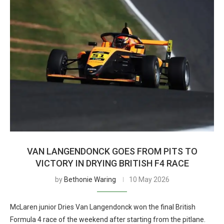
VAN LANGENDONCK GOES FROM PITS TO
VICTORY IN DRYING BRITISH F4 RACE
by
Bethonie Waring
10 May 2026
McLaren junior Dries Van Langendonck won the final British
Formula 4 race of the weekend after starting from the pitlane.