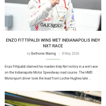
ENZO FITTIPALDI WINS WET INDIANAPOLIS INDY
NXT RACE
by
Bethonie Waring
8 May 2026
Enzo Fittipaldi claimed his maiden Indy Nxt victory in a wet race
on the Indianapolis Motor Speedway road course. The HMD
Motorsport driver took the lead from Lochie Hughes late …