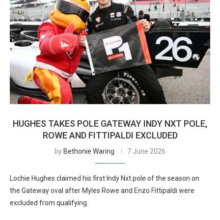
HUGHES TAKES POLE GATEWAY INDY NXT POLE,
ROWE AND FITTIPALDI EXCLUDED
by
Bethonie Waring
7 June 2026
Lochie Hughes claimed his first Indy Nxt pole of the season on
the Gateway oval after Myles Rowe and Enzo Fittipaldi were
excluded from qualifying.