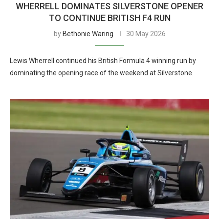
WHERRELL DOMINATES SILVERSTONE OPENER
TO CONTINUE BRITISH F4 RUN
by
Bethonie Waring
30 May 2026
Lewis Wherrell continued his British Formula 4 winning run by
dominating the opening race of the weekend at Silverstone.