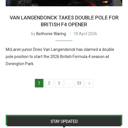
VAN LANGENDONCK TAKES DOUBLE POLE FOR
BRITISH F4 OPENER
by
Bethonie Waring
18 April 2026
McLaren junior Dries Van Langendonck has claimed a double
pole position to start the 2026 British Formula 4 season at
Donington Park.
1
2
3
…
53
STAY UPDATED