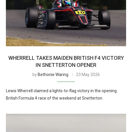
WHERRELL TAKES MAIDEN BRITISH F4 VICTORY
IN SNETTERTON OPENER
by
Bethonie Waring
23 May 2026
Lewis Wherrell claimed a lights-to-flag victory in the opening
British Formula 4 race of the weekend at Snetterton.