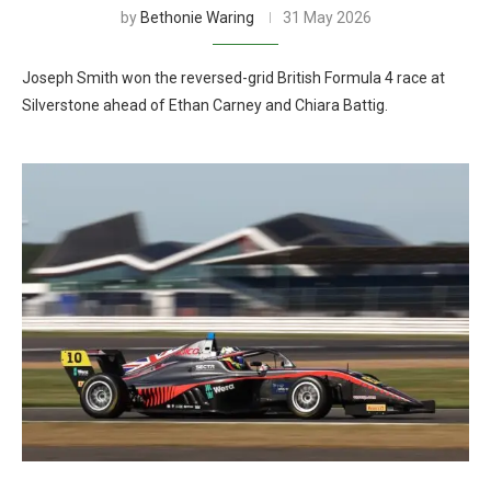
by
Bethonie Waring
31 May 2026
Joseph Smith won the reversed-grid British Formula 4 race at
Silverstone ahead of Ethan Carney and Chiara Battig.