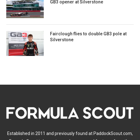
GB3 opener at Silverstone
Fairclough flies to double GB3 pole at
Silverstone
Established in 2011 and previously found at PaddockScout.com,