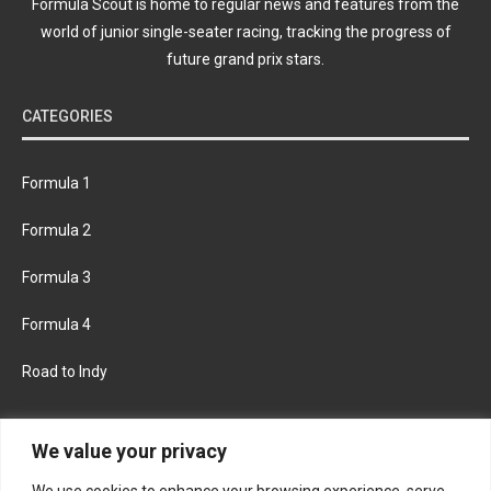
Formula Scout is home to regular news and features from the
world of junior single-seater racing, tracking the progress of
future grand prix stars.
CATEGORIES
Formula 1
Formula 2
Formula 3
Formula 4
Road to Indy
KEEP UPDATED
We value your privacy
We use cookies to enhance your browsing experience, serve