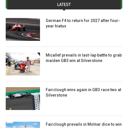
LATEST
German F4 to return for 2027 after four-
year hiatus
Micallef prevails in last-lap battle to grab
maiden GB3 win at Silverstone
Fairclough wins again in GB3 race two at
Silverstone
Fairclough prevails in Molnar dice to win