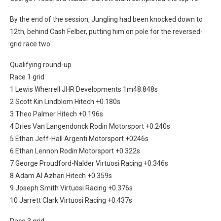
By the end of the session, Jungling had been knocked down to
12th, behind Cash Felber, putting him on pole for the reversed-
grid race two.
Qualifying round-up
Race 1 grid
1 Lewis Wherrell JHR Developments 1m48.848s
2 Scott Kin Lindblom Hitech +0.180s
3 Theo Palmer Hitech +0.196s
4 Dries Van Langendonck Rodin Motorsport +0.240s
5 Ethan Jeff-Hall Argenti Motorsport +0246s
6 Ethan Lennon Rodin Motorsport +0.322s
7 George Proudford-Nalder Virtuosi Racing +0.346s
8 Adam Al Azhari Hitech +0.359s
9 Joseph Smith Virtuosi Racing +0.376s
10 Jarrett Clark Virtuosi Racing +0.437s
Race 3 grid