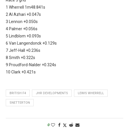
1 Wherrell 1m48.841s
2 Al Azhari +0.047s
3 Lennon +0.050s
4 Palmer +0.056s
5 Lindblom +0.093s
6 Van Langendonck +0.129s
7 Jeff-Hall +0.236s
8 Smith +0.322s
9 Proudford-Nalder +0.324s
10 Clark +0.421s
BRITISH F4
JHR DEVELOPMENTS
LEWIS WHERRELL
SNETTERTON
0