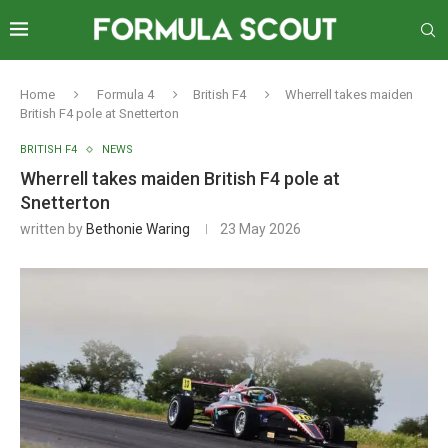
Home
Formula 4
British F4
Wherrell takes maiden
British F4 pole at Snetterton
BRITISH F4
NEWS
Wherrell takes maiden British F4 pole at
Snetterton
written by
Bethonie Waring
23 May 2026