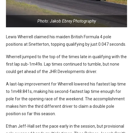
Photo: Jakob Ebrey Photography
Lewis Wherrell claimed his maiden British Formula 4 pole
positions at Snetterton, topping qualifying by just 0.047 seconds.
Wherrell jumped to the top of the times late in qualifying with the
first lap sub-1m49s. Lap times continued to tumble, but none
could get ahead of the JHR Developments driver.
A last-lap improvement for Wherrell lowered his fastest lap time
to 1m48.841s, making his second-fastest lap time enough for
pole for the opening race of the weekend. The accomplishment
makes him the third different driver to claim a double pole
position so far this season.
Ethan Jeff-Hall set the pace early in the session, but provisional