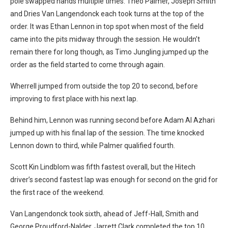
pole swapped hands multiple times. Theo Palmer, Joseph Smith
and Dries Van Langendonck each took turns at the top of the
order. It was Ethan Lennon in top spot when most of the field
came into the pits midway through the session. He wouldn’t
remain there for long though, as Timo Jungling jumped up the
order as the field started to come through again.
Wherrell jumped from outside the top 20 to second, before
improving to first place with his next lap.
Behind him, Lennon was running second before Adam Al Azhari
jumped up with his final lap of the session. The time knocked
Lennon down to third, while Palmer qualified fourth.
Scott Kin Lindblom was fifth fastest overall, but the Hitech
driver’s second fastest lap was enough for second on the grid for
the first race of the weekend.
Van Langendonck took sixth, ahead of Jeff-Hall, Smith and
George Proudford-Nalder. Jarrett Clark completed the top 10.