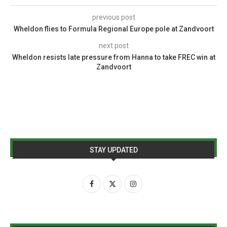
previous post
Wheldon flies to Formula Regional Europe pole at Zandvoort
next post
Wheldon resists late pressure from Hanna to take FREC win at
Zandvoort
STAY UPDATED