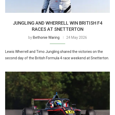
JUNGLING AND WHERRELL WIN BRITISH F4
RACES AT SNETTERTON
by
Bethonie Waring
24 May 2026
Lewis Wherrell and Timo Jungling shared the victories on the
second day of the British Formula 4 race weekend at Snetterton.