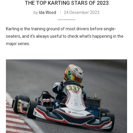
THE TOP KARTING STARS OF 2023
by
Ida Wood
24 December 2023
Karting is the training ground of most drivers before single-
seaters, and it’s always useful to check what’s happening in the
major series.