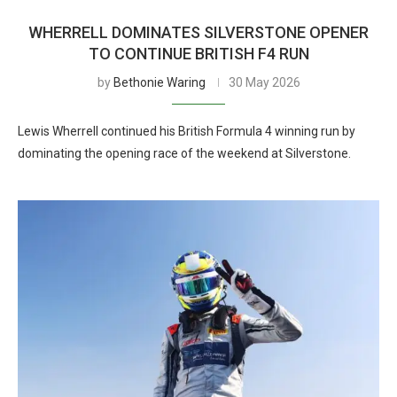
WHERRELL DOMINATES SILVERSTONE OPENER
TO CONTINUE BRITISH F4 RUN
by
Bethonie Waring
30 May 2026
Lewis Wherrell continued his British Formula 4 winning run by
dominating the opening race of the weekend at Silverstone.