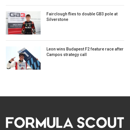
Fairclough flies to double GB3 pole at
Silverstone
Leon wins Budapest F2 feature race after
Campos strategy call