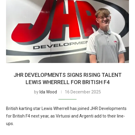
JHR DEVELOPMENTS SIGNS RISING TALENT
LEWIS WHERRELL FOR BRITISH F4
by
Ida Wood
16 December 2025
British karting star Lewis Wherrell has joined JHR Developments
for British F4 next year, as Virtuosi and Argenti add to their line-
ups.