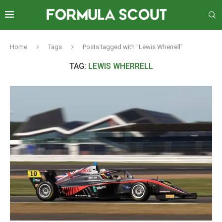
Home
Tags
Posts tagged with "Lewis Wherrell"
TAG:
LEWIS WHERRELL