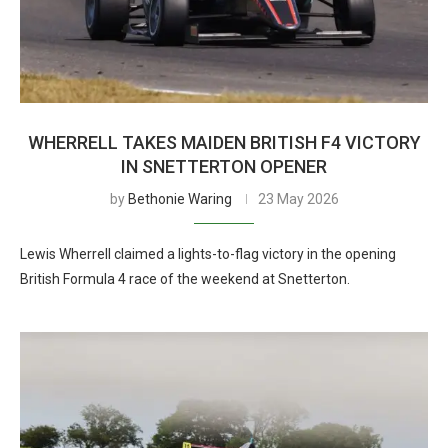
WHERRELL TAKES MAIDEN BRITISH F4 VICTORY
IN SNETTERTON OPENER
by
Bethonie Waring
23 May 2026
Lewis Wherrell claimed a lights-to-flag victory in the opening
British Formula 4 race of the weekend at Snetterton.