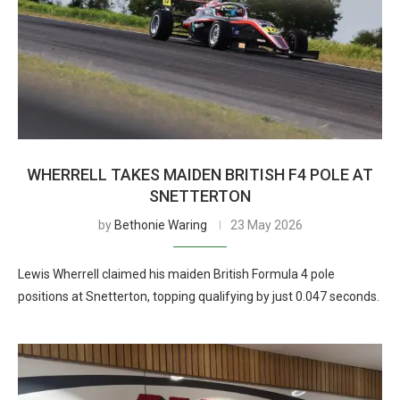
WHERRELL TAKES MAIDEN BRITISH F4 POLE AT
SNETTERTON
by
Bethonie Waring
23 May 2026
Lewis Wherrell claimed his maiden British Formula 4 pole
positions at Snetterton, topping qualifying by just 0.047 seconds.