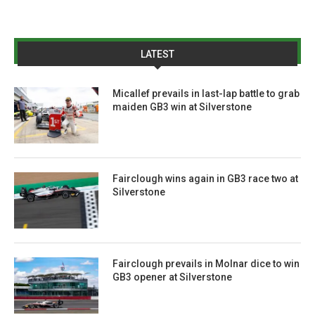
LATEST
Micallef prevails in last-lap battle to grab
maiden GB3 win at Silverstone
Fairclough wins again in GB3 race two at
Silverstone
Fairclough prevails in Molnar dice to win
GB3 opener at Silverstone