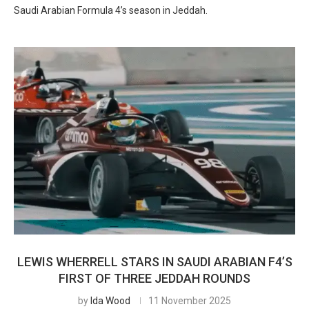
Saudi Arabian Formula 4’s season in Jeddah.
LEWIS WHERRELL STARS IN SAUDI ARABIAN F4’S
FIRST OF THREE JEDDAH ROUNDS
by
Ida Wood
11 November 2025