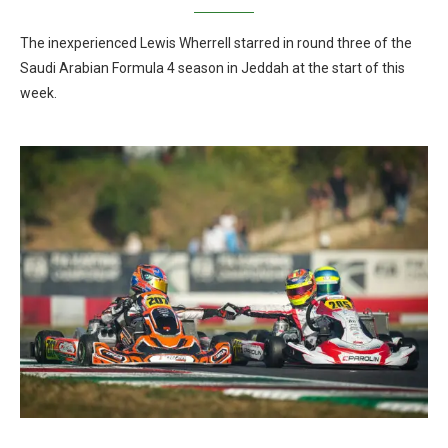
The inexperienced Lewis Wherrell starred in round three of the
Saudi Arabian Formula 4 season in Jeddah at the start of this
week.