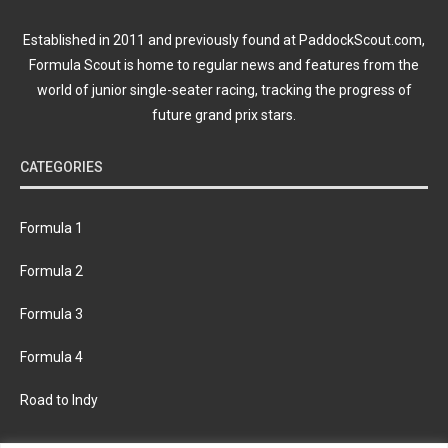
Established in 2011 and previously found at PaddockScout.com,
Formula Scout is home to regular news and features from the
world of junior single-seater racing, tracking the progress of
future grand prix stars.
CATEGORIES
Formula 1
Formula 2
Formula 3
Formula 4
Road to Indy