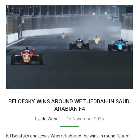
BELOFSKY WINS AROUND WET JEDDAH IN SAUDI
ARABIAN F4
by
Ida Wood
15 November 2025
Kit Belofsky and Lewis Wherrell shared the wins in round four of