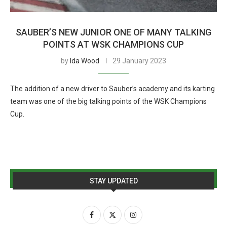
SAUBER’S NEW JUNIOR ONE OF MANY TALKING
POINTS AT WSK CHAMPIONS CUP
by
Ida Wood
29 January 2023
The addition of a new driver to Sauber’s academy and its karting
team was one of the big talking points of the WSK Champions
Cup.
STAY UPDATED