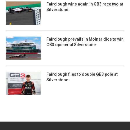
Fairclough wins again in GB3 race two at
Silverstone
Fairclough prevails in Molnar dice to win
GB3 opener at Silverstone
Fairclough flies to double GB3 pole at
Silverstone