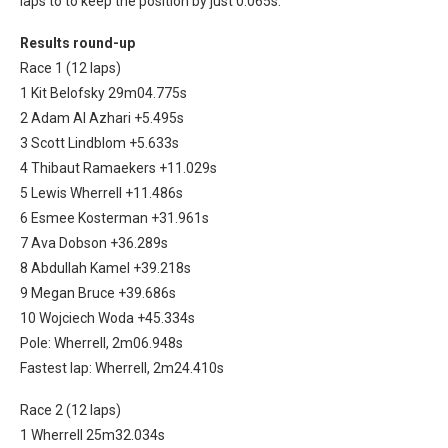
laps to to keep the position by just 0.065s.
Results round-up
Race 1 (12 laps)
1 Kit Belofsky 29m04.775s
2 Adam Al Azhari +5.495s
3 Scott Lindblom +5.633s
4 Thibaut Ramaekers +11.029s
5 Lewis Wherrell +11.486s
6 Esmee Kosterman +31.961s
7 Ava Dobson +36.289s
8 Abdullah Kamel +39.218s
9 Megan Bruce +39.686s
10 Wojciech Woda +45.334s
Pole: Wherrell, 2m06.948s
Fastest lap: Wherrell, 2m24.410s
Race 2 (12 laps)
1 Wherrell 25m32.034s