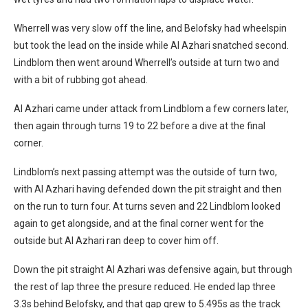
Wherrell was very slow off the line, and Belofsky had wheelspin
but took the lead on the inside while Al Azhari snatched second.
Lindblom then went around Wherrell’s outside at turn two and
with a bit of rubbing got ahead.
Al Azhari came under attack from Lindblom a few corners later,
then again through turns 19 to 22 before a dive at the final
corner.
Lindblom’s next passing attempt was the outside of turn two,
with Al Azhari having defended down the pit straight and then
on the run to turn four. At turns seven and 22 Lindblom looked
again to get alongside, and at the final corner went for the
outside but Al Azhari ran deep to cover him off.
Down the pit straight Al Azhari was defensive again, but through
the rest of lap three the presure reduced. He ended lap three
3.3s behind Belofsky, and that gap grew to 5.495s as the track