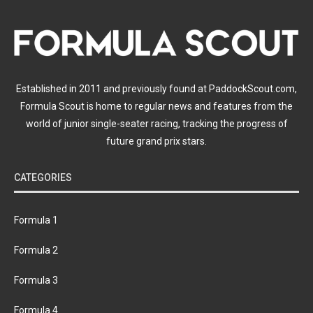
Established in 2011 and previously found at PaddockScout.com,
Formula Scout is home to regular news and features from the
world of junior single-seater racing, tracking the progress of
future grand prix stars.
CATEGORIES
Formula 1
Formula 2
Formula 3
Formula 4