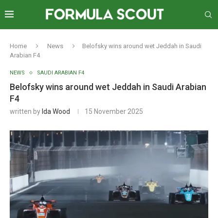
Home
News
Belofsky wins around wet Jeddah in Saudi
Arabian F4
NEWS
SAUDI ARABIAN F4
Belofsky wins around wet Jeddah in Saudi Arabian
F4
written by
Ida Wood
15 November 2025