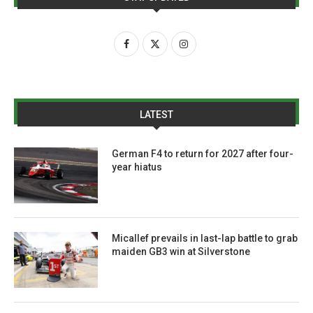
LATEST
German F4 to return for 2027 after four-
year hiatus
Micallef prevails in last-lap battle to grab
maiden GB3 win at Silverstone