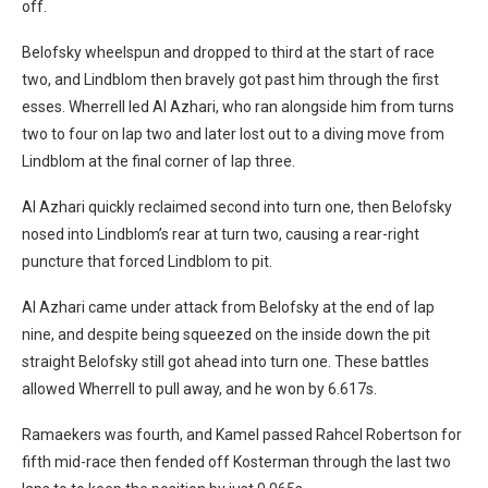
off.
Belofsky wheelspun and dropped to third at the start of race
two, and Lindblom then bravely got past him through the first
esses. Wherrell led Al Azhari, who ran alongside him from turns
two to four on lap two and later lost out to a diving move from
Lindblom at the final corner of lap three.
Al Azhari quickly reclaimed second into turn one, then Belofsky
nosed into Lindblom’s rear at turn two, causing a rear-right
puncture that forced Lindblom to pit.
Al Azhari came under attack from Belofsky at the end of lap
nine, and despite being squeezed on the inside down the pit
straight Belofsky still got ahead into turn one. These battles
allowed Wherrell to pull away, and he won by 6.617s.
Ramaekers was fourth, and Kamel passed Rahcel Robertson for
fifth mid-race then fended off Kosterman through the last two