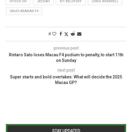
HITECH GP
JEDDAH
KIT BELOFSKY
LEWIS WHERRELL
SAUDI ARABIAN F4
0
previous post
Rintaro Sato loses Macau F4 podium to penalty, to start 11th
on Sunday
next post
Super starts and bold overtakes: What will decide the 2025
Macau GP?
STAY UPDATED