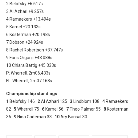
2 Belofsky +6.617s
3 Al Azhari +9.257s
4 Ramaekers +13.494s
5 Kamel +20.133s
6 Kosterman +20.198s
7 Dobson +24.924s
8 Rachel Robertson +37.747s
9 Faris Organji +43.088s
10 Chiara Battig +45.333s
P: Wherrell, 2m06.433s
FL: Wherrell, 2m07.168s
Championship standings
1
Belofsky 146
2
Al Azhari 125
3
Lindblom 108
4
Ramaekers
82
5
Wherrell 75
6
Kamel 56
7
Theo Palmer 55
8
Kosterman
36
9
Nina Gademan 33
10
Ary Bansal 30