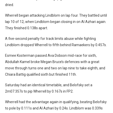
dried.
Wherrell began attacking Lindblom on lap four. They battled until
lap 10 of 12, when Lindblom began closing in on Al Azhari again.
They finished 0.138s apart.
A five-second penalty for track limits abuse while fighting
Lindblom dropped Wherrell to fifth behind Ramaekers by 0.457s.
Esmee Kosterman passed Ava Dobson mid-race for sixth,
Abdullah Kamel broke Megan Bruce’s defences with a great
move through turns one and two on lap nine to take eighth, and
Chiara Battig qualified sixth but finished 11th.
Saturday had an identical timetable, and Belofsky set a
2m07.357s to pip Wherrell by 0.167s in FP2.
Wherrell had the advantage again in qualifying, beating Belofsky
to pole by 0.111s and Al Azhari by 0.24s. Lindblom was 0.339s