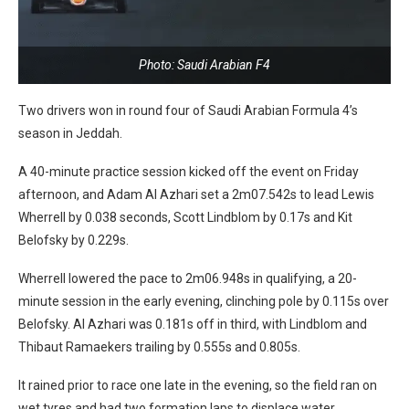
Photo: Saudi Arabian F4
Two drivers won in round four of Saudi Arabian Formula 4’s
season in Jeddah.
A 40-minute practice session kicked off the event on Friday
afternoon, and Adam Al Azhari set a 2m07.542s to lead Lewis
Wherrell by 0.038 seconds, Scott Lindblom by 0.17s and Kit
Belofsky by 0.229s.
Wherrell lowered the pace to 2m06.948s in qualifying, a 20-
minute session in the early evening, clinching pole by 0.115s over
Belofsky. Al Azhari was 0.181s off in third, with Lindblom and
Thibaut Ramaekers trailing by 0.555s and 0.805s.
It rained prior to race one late in the evening, so the field ran on
wet tyres and had two formation laps to displace water.