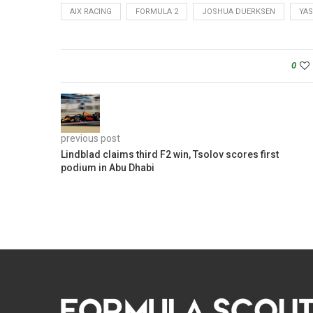
AIX RACING
FORMULA 2
JOSHUA DUERKSEN
YAS
0
previous post
Lindblad claims third F2 win, Tsolov scores first
podium in Abu Dhabi