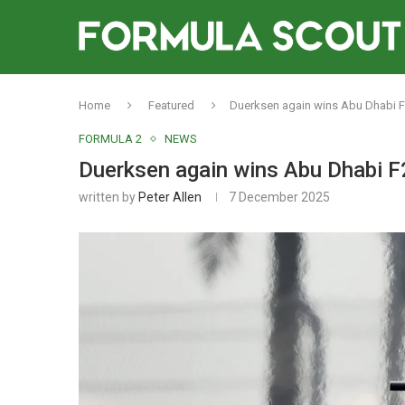
Home
Featured
Duerksen again wins Abu Dhabi F2
FORMULA 2
NEWS
Duerksen again wins Abu Dhabi F2
written by
Peter Allen
7 December 2025