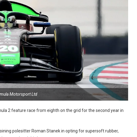
rmula Motorsport Ltd
 2 feature race from eighth on the grid for the second year in
joining polesitter Roman Stanek in opting for supersoft rubber,