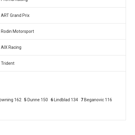
ART Grand Prix
Rodin Motorsport
AIX Racing
Trident
owning 162
5
Dunne 150
6
Lindblad 134
7
Beganovic 116