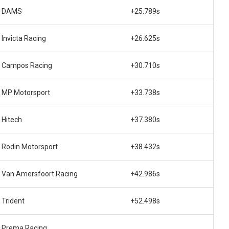
DAMS
+25.789s
Invicta Racing
+26.625s
Campos Racing
+30.710s
MP Motorsport
+33.738s
Hitech
+37.380s
Rodin Motorsport
+38.432s
Van Amersfoort Racing
+42.986s
Trident
+52.498s
Prema Racing