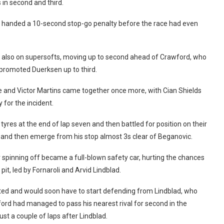
 in second and third.
s handed a 10-second stop-go penalty before the race had even
c, also on supersofts, moving up to second ahead of Crawford, who
at promoted Duerksen up to third.
ne and Victor Martins came together once more, with Cian Shields
 for the incident.
tyres at the end of lap seven and then battled for position on their
p and then emerge from his stop almost 3s clear of Beganovic.
spinning off became a full-blown safety car, hurting the chances
it, led by Fornaroli and Arvid Lindblad.
arted and would soon have to start defending from Lindblad, who
ford had managed to pass his nearest rival for second in the
st a couple of laps after Lindblad.