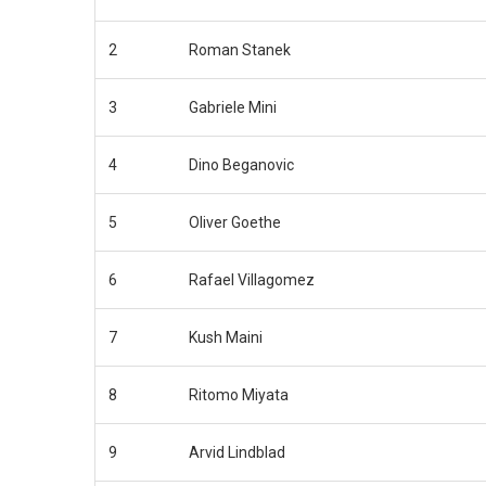
2
Roman Stanek
3
Gabriele Mini
4
Dino Beganovic
5
Oliver Goethe
6
Rafael Villagomez
7
Kush Maini
8
Ritomo Miyata
9
Arvid Lindblad