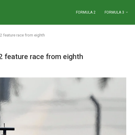
FORMULA 2
FORMULA 3
 feature race from eighth
 feature race from eighth