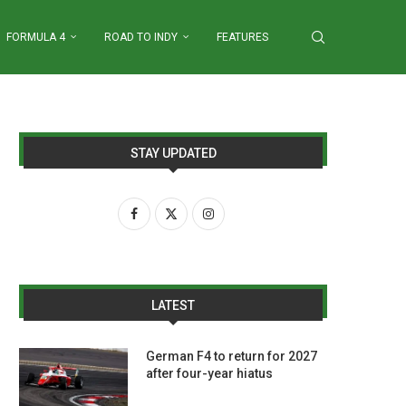
FORMULA 4
ROAD TO INDY
FEATURES
STAY UPDATED
LATEST
German F4 to return for 2027
after four-year hiatus