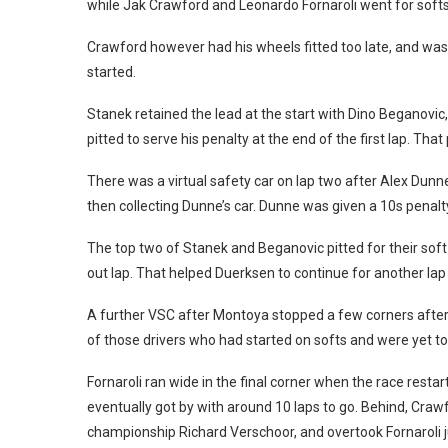
while Jak Crawford and Leonardo Fornaroli went for softs
Crawford however had his wheels fitted too late, and wa
started.
Stanek retained the lead at the start with Dino Beganovi
pitted to serve his penalty at the end of the first lap. Th
There was a virtual safety car on lap two after Alex Dun
then collecting Dunne’s car. Dunne was given a 10s penalty
The top two of Stanek and Beganovic pitted for their soft 
out lap. That helped Duerksen to continue for another la
A further VSC after Montoya stopped a few corners after 
of those drivers who had started on softs and were yet to p
Fornaroli ran wide in the final corner when the race rest
eventually got by with around 10 laps to go. Behind, Craw
championship Richard Verschoor, and overtook Fornaroli ju