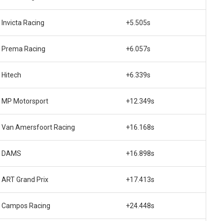
Invicta Racing
+5.505s
Prema Racing
+6.057s
Hitech
+6.339s
MP Motorsport
+12.349s
Van Amersfoort Racing
+16.168s
DAMS
+16.898s
ART Grand Prix
+17.413s
Campos Racing
+24.448s