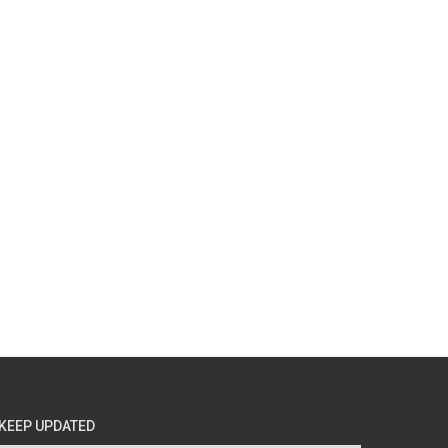
KEEP UPDATED