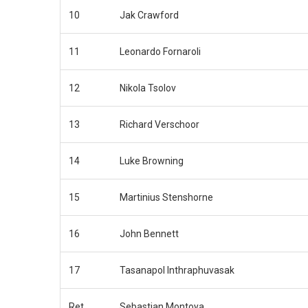
10
Jak Crawford
11
Leonardo Fornaroli
12
Nikola Tsolov
13
Richard Verschoor
14
Luke Browning
15
Martinius Stenshorne
16
John Bennett
17
Tasanapol Inthraphuvasak
Ret
Sebastian Montoya