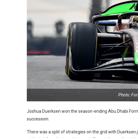
Photo: Fo
Joshua Duerksen won the season-ending Abu Dhabi Formula
succession.
There was a split of strategies on the grid with Duerksen 