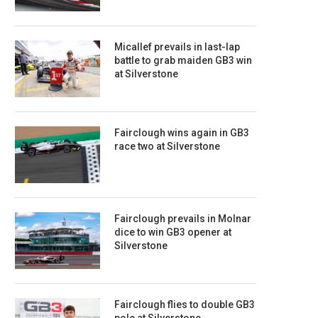
Micallef prevails in last-lap
battle to grab maiden GB3 win
at Silverstone
Fairclough wins again in GB3
race two at Silverstone
Fairclough prevails in Molnar
dice to win GB3 opener at
Silverstone
Fairclough flies to double GB3