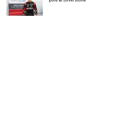
pole at Silverstone