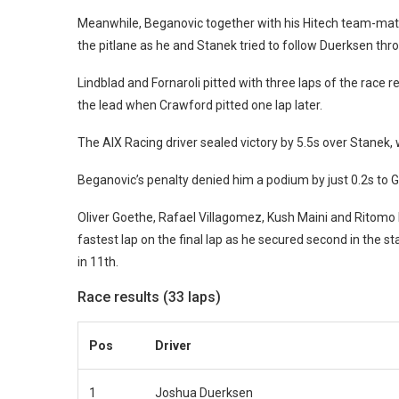
Meanwhile, Beganovic together with his Hitech team-mate
the pitlane as he and Stanek tried to follow Duerksen thro
Lindblad and Fornaroli pitted with three laps of the race 
the lead when Crawford pitted one lap later.
The AIX Racing driver sealed victory by 5.5s over Stanek, 
Beganovic’s penalty denied him a podium by just 0.2s to Ga
Oliver Goethe, Rafael Villagomez, Kush Maini and Ritomo 
fastest lap on the final lap as he secured second in the 
in 11th.
Race results (33 laps)
Pos
Driver
1
Joshua Duerksen