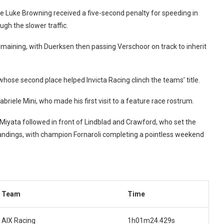
 Luke Browning received a five-second penalty for speeding in
ugh the slower traffic.
remaining, with Duerksen then passing Verschoor on track to inherit
whose second place helped Invicta Racing clinch the teams’ title.
briele Mini, who made his first visit to a feature race rostrum.
Miyata followed in front of Lindblad and Crawford, who set the
standings, with champion Fornaroli completing a pointless weekend
Team
Time
AIX Racing
1h01m24.429s