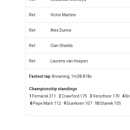
Ret
Victor Martins
Ret
Alex Dunne
Ret
Cian Shields
Ret
Laurens van Hoepen
Fastest lap
: Browning, 1m38.818s
Championship standings
1
Fornaroli 211
2
Crawford 175
3
Verschoor 170
4
Br
8
Pepe Marti 112
9
Duerksen 107
10
Stanek 105