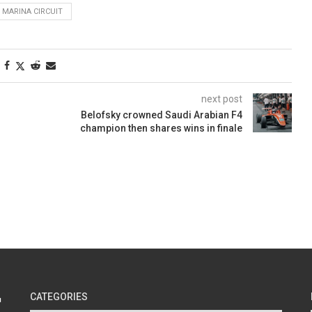
 MARINA CIRCUIT
next post
Belofsky crowned Saudi Arabian F4
champion then shares wins in finale
CATEGORIES