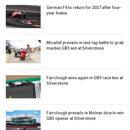
German F4 to return for 2027 after four-
year hiatus
Micallef prevails in last-lap battle to grab
maiden GB3 win at Silverstone
Fairclough wins again in GB3 race two at
Silverstone
Fairclough prevails in Molnar dice to win
GB3 opener at Silverstone