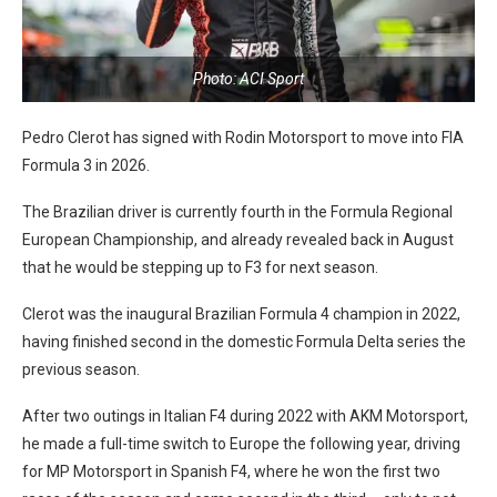
Photo: ACI Sport
Pedro Clerot has signed with Rodin Motorsport to move into FIA
Formula 3 in 2026.
The Brazilian driver is currently fourth in the Formula Regional
European Championship, and already revealed back in August
that he would be stepping up to F3 for next season.
Clerot was the inaugural Brazilian Formula 4 champion in 2022,
having finished second in the domestic Formula Delta series the
previous season.
After two outings in Italian F4 during 2022 with AKM Motorsport,
he made a full-time switch to Europe the following year, driving
for MP Motorsport in Spanish F4, where he won the first two