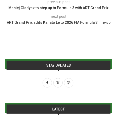
previous post
Maciej Gladysz to step up to Formula 3 with ART Grand Prix
next post
ART Grand Prix adds Kanato Le to 2026 FIA Formula 3 line-up
STAY UPDATED
LATEST