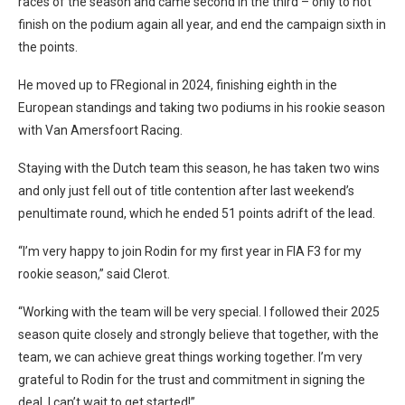
races of the season and came second in the third – only to not
finish on the podium again all year, and end the campaign sixth in
the points.
He moved up to FRegional in 2024, finishing eighth in the
European standings and taking two podiums in his rookie season
with Van Amersfoort Racing.
Staying with the Dutch team this season, he has taken two wins
and only just fell out of title contention after last weekend’s
penultimate round, which he ended 51 points adrift of the lead.
“I’m very happy to join Rodin for my first year in FIA F3 for my
rookie season,” said Clerot.
“Working with the team will be very special. I followed their 2025
season quite closely and strongly believe that together, with the
team, we can achieve great things working together. I’m very
grateful to Rodin for the trust and commitment in signing the
deal. I can’t wait to get started!”