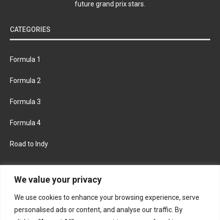
future grand prix stars.
CATEGORIES
Formula 1
Formula 2
Formula 3
Formula 4
Road to Indy
KEEP UPDATED
We value your privacy
We use cookies to enhance your browsing experience, serve
FACEBOOK
TWITTER
personalised ads or content, and analyse our traffic. By