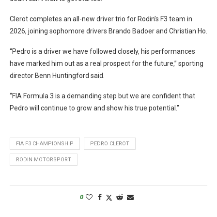
Clerot completes an all-new driver trio for Rodin’s F3 team in
2026, joining sophomore drivers Brando Badoer and Christian Ho.
“Pedro is a driver we have followed closely, his performances
have marked him out as a real prospect for the future,” sporting
director Benn Huntingford said.
“FIA Formula 3 is a demanding step but we are confident that
Pedro will continue to grow and show his true potential.”
FIA F3 CHAMPIONSHIP
PEDRO CLEROT
RODIN MOTORSPORT
0