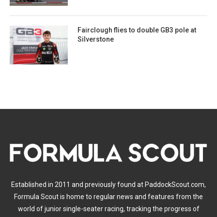
Fairclough flies to double GB3 pole at
Silverstone
Established in 2011 and previously found at PaddockScout.com,
Formula Scout is home to regular news and features from the
world of junior single-seater racing, tracking the progress of