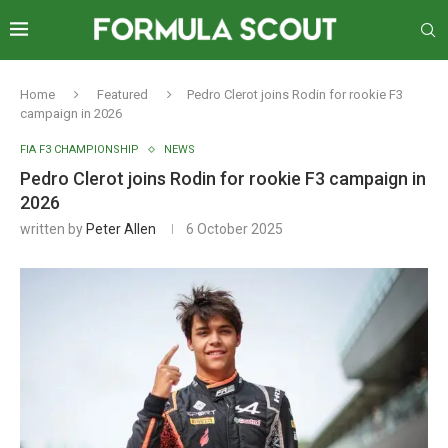
Home
Featured
Pedro Clerot joins Rodin for rookie F3
campaign in 2026
FIA F3 CHAMPIONSHIP
NEWS
Pedro Clerot joins Rodin for rookie F3 campaign in
2026
written by
Peter Allen
6 October 2025