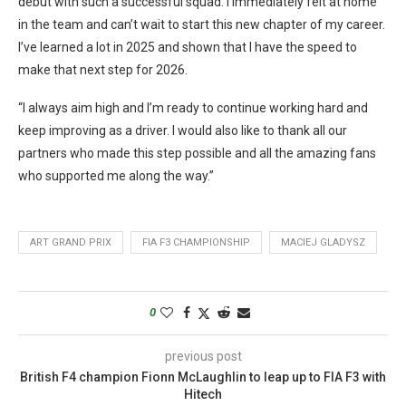
debut with such a successful squad. I immediately felt at home
in the team and can’t wait to start this new chapter of my career.
I’ve learned a lot in 2025 and shown that I have the speed to
make that next step for 2026.
“I always aim high and I’m ready to continue working hard and
keep improving as a driver. I would also like to thank all our
partners who made this step possible and all the amazing fans
who supported me along the way.”
ART GRAND PRIX
FIA F3 CHAMPIONSHIP
MACIEJ GLADYSZ
0
previous post
British F4 champion Fionn McLaughlin to leap up to FIA F3 with
Hitech