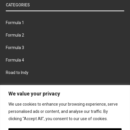
CATEGORIES
Formula 1
Formula 2
Formula 3
Formula 4
Road to Indy
KEEP UPDATED
We value your privacy
We use cookies to enhance your browsing experience, serve
FACEBOOK
TWITTER
personalised ads or content, and analyse our traffic. By
clicking "Accept All", you consent to our use of cookies.
INSTAGRAM