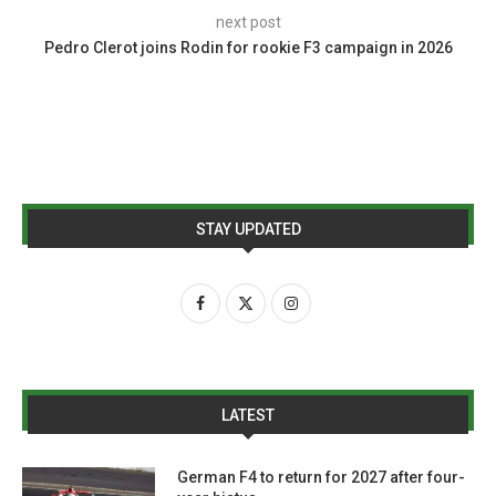
next post
Pedro Clerot joins Rodin for rookie F3 campaign in 2026
STAY UPDATED
LATEST
German F4 to return for 2027 after four-