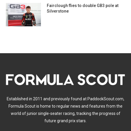
Fairclough flies to double GB3 pole at
Silverstone
Established in 2011 and previously found at PaddockScout.com,
Formula Scout is home to regular news and features from the
world of junior single-seater racing, tracking the progress of
future grand prix stars.