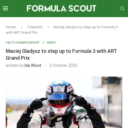
Home
Featured
Maciej Gladysz to step up to Formula 3
with ART Grand Prix
FIA F3 CHAMPIONSHIP
NEWS
Maciej Gladysz to step up to Formula 3 with ART
Grand Prix
written by
Ida Wood
6 October 2025