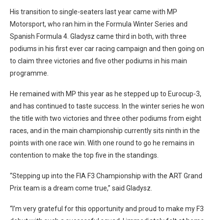
His transition to single-seaters last year came with MP
Motorsport, who ran him in the Formula Winter Series and
Spanish Formula 4. Gladysz came third in both, with three
podiums in his first ever car racing campaign and then going on
to claim three victories and five other podiums in his main
programme.
He remained with MP this year as he stepped up to Eurocup-3,
and has continued to taste success. In the winter series he won
the title with two victories and three other podiums from eight
races, and in the main championship currently sits ninth in the
points with one race win. With one round to go he remains in
contention to make the top five in the standings.
“Stepping up into the FIA F3 Championship with the ART Grand
Prix team is a dream come true,” said Gladysz.
“I’m very grateful for this opportunity and proud to make my F3