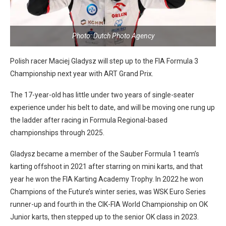
Photo: Dutch Photo Agency
Polish racer Maciej Gladysz will step up to the FIA Formula 3
Championship next year with ART Grand Prix.
The 17-year-old has little under two years of single-seater
experience under his belt to date, and will be moving one rung up
the ladder after racing in Formula Regional-based
championships through 2025.
Gladysz became a member of the Sauber Formula 1 team’s
karting offshoot in 2021 after starring on mini karts, and that
year he won the FIA Karting Academy Trophy. In 2022 he won
Champions of the Future’s winter series, was WSK Euro Series
runner-up and fourth in the CIK-FIA World Championship on OK
Junior karts, then stepped up to the senior OK class in 2023.