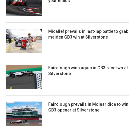
year hiatus
Micallef prevails in last-lap battle to grab
maiden GB3 win at Silverstone
Fairclough wins again in GB3 race two at
Silverstone
Fairclough prevails in Molnar dice to win
GB3 opener at Silverstone