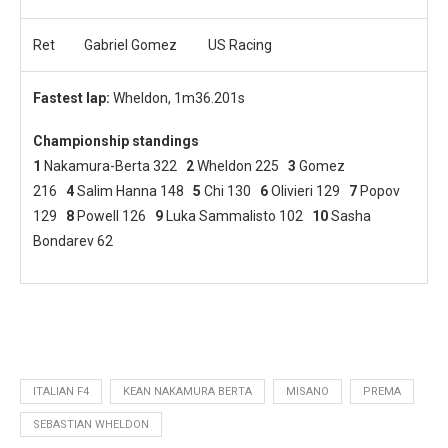
Ret
Gabriel Gomez
US Racing
Fastest lap:
Wheldon, 1m36.201s
Championship standings
1
Nakamura-Berta 322
2
Wheldon 225
3
Gomez
216
4
Salim Hanna 148
5
Chi 130
6
Olivieri 129
7
Popov
129
8
Powell 126
9
Luka Sammalisto 102
10
Sasha
Bondarev 62
ITALIAN F4
KEAN NAKAMURA BERTA
MISANO
PREMA
SEBASTIAN WHELDON