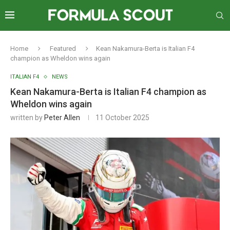
Home
Featured
Kean Nakamura-Berta is Italian F4
champion as Wheldon wins again
ITALIAN F4
NEWS
Kean Nakamura-Berta is Italian F4 champion as
Wheldon wins again
written by
Peter Allen
11 October 2025