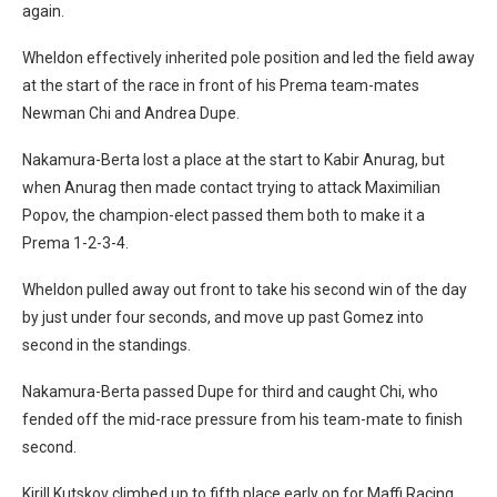
again.
Wheldon effectively inherited pole position and led the field away
at the start of the race in front of his Prema team-mates
Newman Chi and Andrea Dupe.
Nakamura-Berta lost a place at the start to Kabir Anurag, but
when Anurag then made contact trying to attack Maximilian
Popov, the champion-elect passed them both to make it a
Prema 1-2-3-4.
Wheldon pulled away out front to take his second win of the day
by just under four seconds, and move up past Gomez into
second in the standings.
Nakamura-Berta passed Dupe for third and caught Chi, who
fended off the mid-race pressure from his team-mate to finish
second.
Kirill Kutskov climbed up to fifth place early on for Maffi Racing