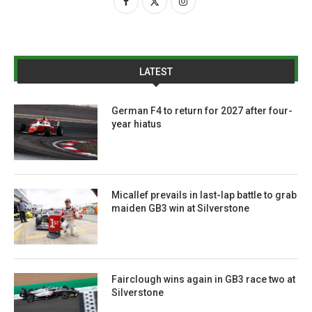
LATEST
German F4 to return for 2027 after four-
year hiatus
Micallef prevails in last-lap battle to grab
maiden GB3 win at Silverstone
Fairclough wins again in GB3 race two at
Silverstone