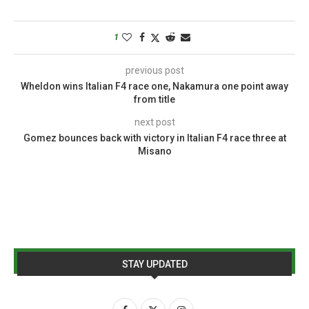
1
previous post
Wheldon wins Italian F4 race one, Nakamura one point away
from title
next post
Gomez bounces back with victory in Italian F4 race three at
Misano
STAY UPDATED