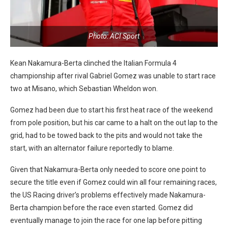
Photo: ACI Sport
Kean Nakamura-Berta clinched the Italian Formula 4
championship after rival Gabriel Gomez was unable to start race
two at Misano, which Sebastian Wheldon won.
Gomez had been due to start his first heat race of the weekend
from pole position, but his car came to a halt on the out lap to the
grid, had to be towed back to the pits and would not take the
start, with an alternator failure reportedly to blame.
Given that Nakamura-Berta only needed to score one point to
secure the title even if Gomez could win all four remaining races,
the US Racing driver’s problems effectively made Nakamura-
Berta champion before the race even started. Gomez did
eventually manage to join the race for one lap before pitting