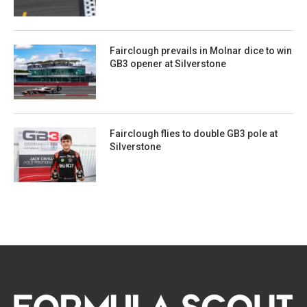
Fairclough prevails in Molnar dice to win
GB3 opener at Silverstone
Fairclough flies to double GB3 pole at
Silverstone