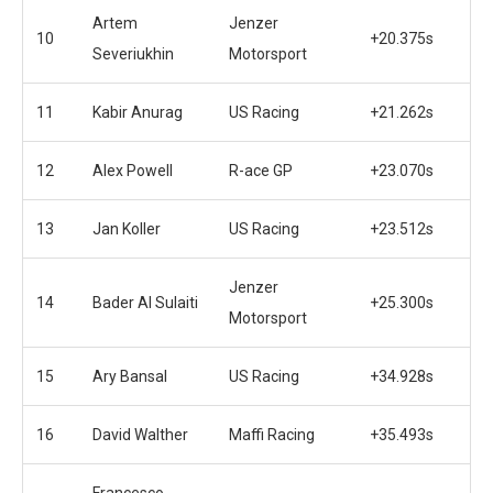
Artem
Jenzer
10
+20.375s
Severiukhin
Motorsport
11
Kabir Anurag
US Racing
+21.262s
12
Alex Powell
R-ace GP
+23.070s
13
Jan Koller
US Racing
+23.512s
Jenzer
14
Bader Al Sulaiti
+25.300s
Motorsport
15
Ary Bansal
US Racing
+34.928s
16
David Walther
Maffi Racing
+35.493s
Francesco