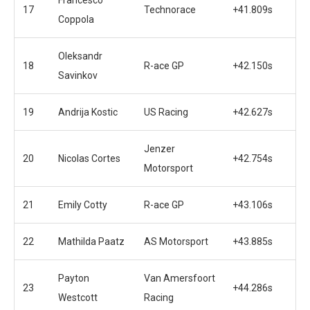
17
Technorace
+41.809s
Coppola
Oleksandr
18
R-ace GP
+42.150s
Savinkov
19
Andrija Kostic
US Racing
+42.627s
Jenzer
20
Nicolas Cortes
+42.754s
Motorsport
21
Emily Cotty
R-ace GP
+43.106s
22
Mathilda Paatz
AS Motorsport
+43.885s
Payton
Van Amersfoort
23
+44.286s
Westcott
Racing