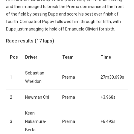
and then managed to break the Prema dominance at the front
of the field by passing Dupe and score his best ever finish of
fourth. Compatriot Popov followed him through for fifth, with
Dupe just managing to hold off Emanuele Olivieri for sixth.
Race results (17 laps)
Pos
Driver
Team
Time
Sebastian
1
Prema
27m30.699s
Wheldon
2
Newman Chi
Prema
+3.968s
Kean
3
Nakamura-
Prema
+6.493s
Berta