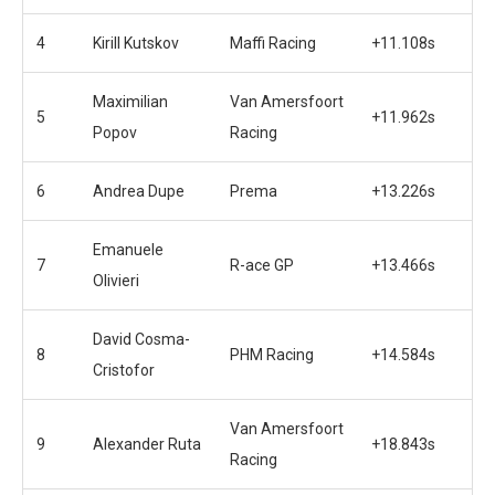
4
Kirill Kutskov
Maffi Racing
+11.108s
Maximilian
Van Amersfoort
5
+11.962s
Popov
Racing
6
Andrea Dupe
Prema
+13.226s
Emanuele
7
R-ace GP
+13.466s
Olivieri
David Cosma-
8
PHM Racing
+14.584s
Cristofor
Van Amersfoort
9
Alexander Ruta
+18.843s
Racing