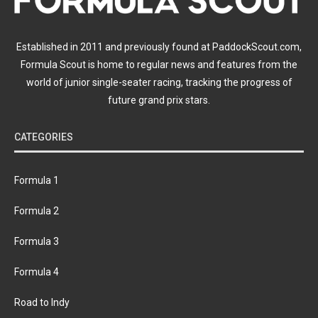
Established in 2011 and previously found at PaddockScout.com,
Formula Scout is home to regular news and features from the
world of junior single-seater racing, tracking the progress of
future grand prix stars.
CATEGORIES
Formula 1
Formula 2
Formula 3
Formula 4
Road to Indy