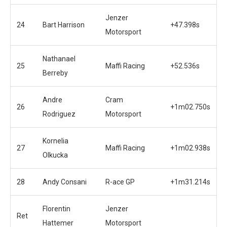
Jenzer
24
Bart Harrison
+47.398s
Motorsport
Nathanael
25
Maffi Racing
+52.536s
Berreby
Andre
Cram
26
+1m02.750s
Rodriguez
Motorsport
Kornelia
27
Maffi Racing
+1m02.938s
Olkucka
28
Andy Consani
R-ace GP
+1m31.214s
Florentin
Jenzer
Ret
Hattemer
Motorsport