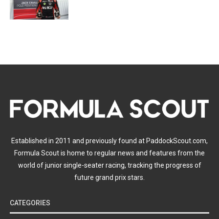
Established in 2011 and previously found at PaddockScout.com,
Formula Scout is home to regular news and features from the
world of junior single-seater racing, tracking the progress of
future grand prix stars.
CATEGORIES