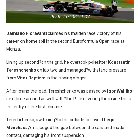
Photo: FOTOSPEEDY
Damiano Fioravanti
claimed his maiden race victory of his
career on home soil in the second Euroformula Open race at
Monza.
Lining up second?on the grid, he overtook polesitter
Konstantin
Tereshchenko
on lap two and managed?withstand pressure
from
Vitor Baptista
in the closing stages.
After losing the lead, Tereshchenko was passed by
Igor Walilko
next time around as well with?the Pole covering the inside line at
the entry of the first chicane.
Tereshchenko, switching?to the outside to cover
Diego
Menchaca,?
misjudged the gap between the cars and made
contact, damaging his front suspension.