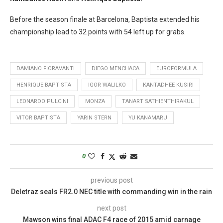
Before the season finale at Barcelona, Baptista extended his
championship lead to 32 points with 54 left up for grabs.
DAMIANO FIORAVANTI
DIEGO MENCHACA
EUROFORMULA
HENRIQUE BAPTISTA
IGOR WALILKO
KANTADHEE KUSIRI
LEONARDO PULCINI
MONZA
TANART SATHIENTHIRAKUL
VITOR BAPTISTA
YARIN STERN
YU KANAMARU
0
previous post
Deletraz seals FR2.0 NEC title with commanding win in the rain
next post
Mawson wins final ADAC F4 race of 2015 amid carnage