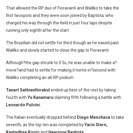
That allowed the RP duo of Fioravanti and Walilko to take the
first twospots and they were soon joined by Baptista, who
charged his way through the field in just four laps despite
running only eighth after the start.
The Brazilian did not settle for third though as he eased past
Walilko and slowly started to close the gap to Fioravanti.
Although?the gap shrunk to 0.5s, he was unable to make a?
move?and had to settle for making it home in?second with
Walilko completing an all-RP podium.
Tanart Sathienthirakul
ended up best of the rest by taking
fourth with
Yu Kanamaru
claiming fifth following a battle with
Leonardo Pulcini.
The Italian eventually dropped behind
Diego Menchaca
to take
seventh, as the top ten was completed by
Yarin Stern,
Kantadhee Kusiri
and
Henrique Baptista.