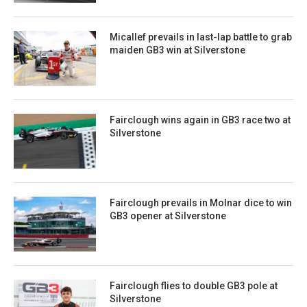
Micallef prevails in last-lap battle to grab
maiden GB3 win at Silverstone
Fairclough wins again in GB3 race two at
Silverstone
Fairclough prevails in Molnar dice to win
GB3 opener at Silverstone
Fairclough flies to double GB3 pole at
Silverstone