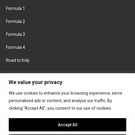
Formula 1
Formula 2
Formula 3
Formula 4
Road to Indy
KEEP UPDATED
We value your privacy
We use cookies to enhance your browsing experience, serve
FACEBOOK
TWITTER
personalised ads or content, and analyse our traffic. By
clicking "Accept All", you consent to our use of cookies.
INSTAGRAM
Accept All