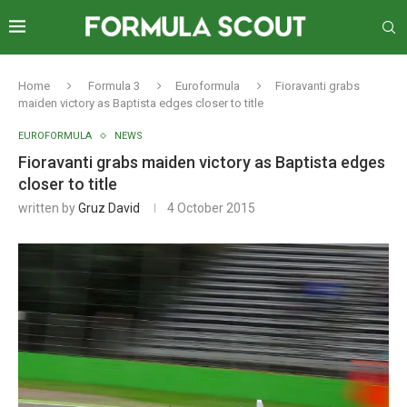
Home
Formula 3
Euroformula
Fioravanti grabs
maiden victory as Baptista edges closer to title
EUROFORMULA
NEWS
Fioravanti grabs maiden victory as Baptista edges
closer to title
written by
Gruz David
4 October 2015