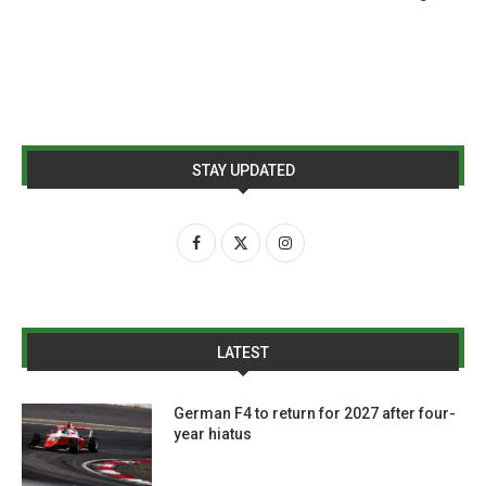
STAY UPDATED
LATEST
German F4 to return for 2027 after four-
year hiatus