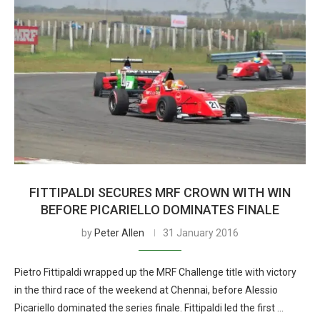
FITTIPALDI SECURES MRF CROWN WITH WIN
BEFORE PICARIELLO DOMINATES FINALE
by
Peter Allen
31 January 2016
Pietro Fittipaldi wrapped up the MRF Challenge title with victory
in the third race of the weekend at Chennai, before Alessio
Picariello dominated the series finale. Fittipaldi led the first …