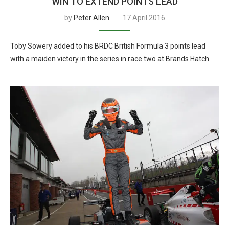
WIN TO EXTEND POINTS LEAD
by
Peter Allen
17 April 2016
Toby Sowery added to his BRDC British Formula 3 points lead
with a maiden victory in the series in race two at Brands Hatch.