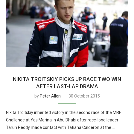
NIKITA TROITSKIY PICKS UP RACE TWO WIN
AFTER LAST-LAP DRAMA
by
Peter Allen
30 October 2015
Nikita Troitskiy inherited victory in the second race of the MRF
Challenge at Yas Marina in Abu Dhabi after race-long leader
Tarun Reddy made contact with Tatiana Calderon at the …