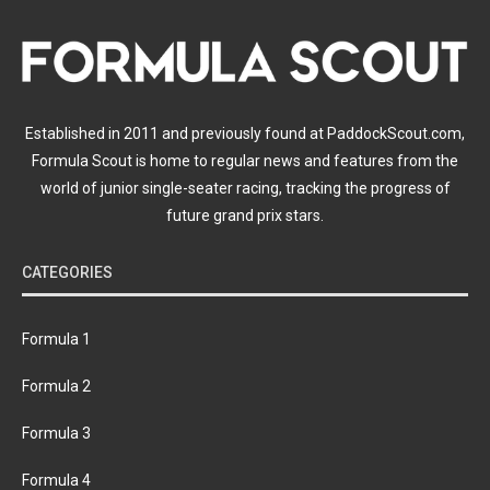
Established in 2011 and previously found at PaddockScout.com,
Formula Scout is home to regular news and features from the
world of junior single-seater racing, tracking the progress of
future grand prix stars.
CATEGORIES
Formula 1
Formula 2
Formula 3
Formula 4