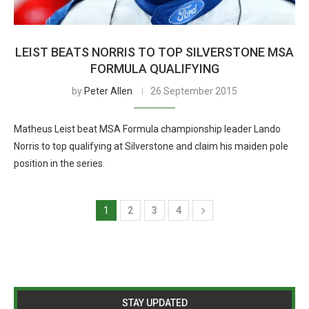
LEIST BEATS NORRIS TO TOP SILVERSTONE MSA
FORMULA QUALIFYING
by
Peter Allen
26 September 2015
Matheus Leist beat MSA Formula championship leader Lando
Norris to top qualifying at Silverstone and claim his maiden pole
position in the series.
1
2
3
4
STAY UPDATED