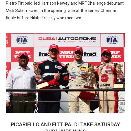
Pietro Fittipaldi led Harrison Newey and MRF Challenge debutant
Mick Schumacher in the opening race of the series’ Chennai
finale before Nikita Troiskiy won race two.
PICARIELLO AND FITTIPALDI TAKE SATURDAY