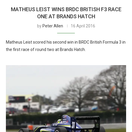
MATHEUS LEIST WINS BRDC BRITISH F3 RACE
ONE AT BRANDS HATCH
by
Peter Allen
16 April 2016
Matheus Leist scored his second win in BRDC British Formula 3 in
the first race of round two at Brands Hatch.