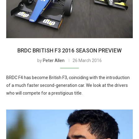
BRDC BRITISH F3 2016 SEASON PREVIEW
by
Peter Allen
26 March 2016
BRDC F4 has become British F3, coinciding with the introduction
of a much faster second-generation car. We look at the drivers
who will compete for a prestigious title.