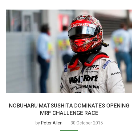
NOBUHARU MATSUSHITA DOMINATES OPENING
MRF CHALLENGE RACE
by
Peter Allen
30 October 2015