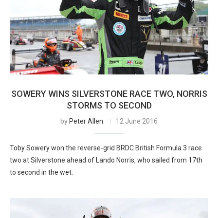
SOWERY WINS SILVERSTONE RACE TWO, NORRIS
STORMS TO SECOND
by
Peter Allen
12 June 2016
Toby Sowery won the reverse-grid BRDC British Formula 3 race
two at Silverstone ahead of Lando Norris, who sailed from 17th
to second in the wet.