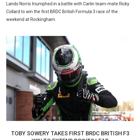
Lando Norris triumphed in a battle with Carlin team-mate Ricky
Collard to win the first BRDC British Formula 3 race of the
weekend at Rockingham.
TOBY SOWERY TAKES FIRST BRDC BRITISH F3