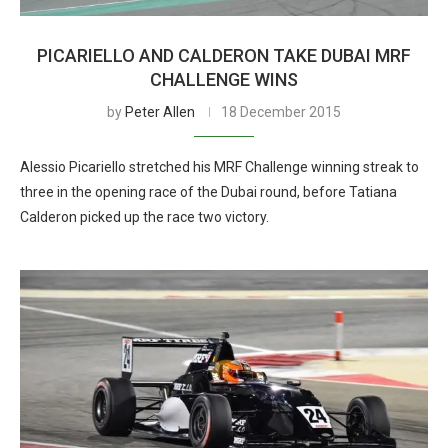
PICARIELLO AND CALDERON TAKE DUBAI MRF
CHALLENGE WINS
by
Peter Allen
18 December 2015
Alessio Picariello stretched his MRF Challenge winning streak to
three in the opening race of the Dubai round, before Tatiana
Calderon picked up the race two victory.