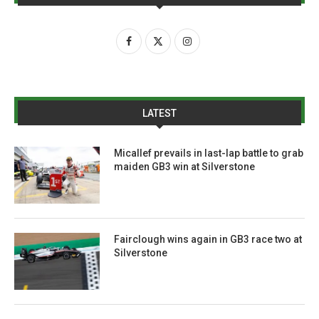
LATEST
Micallef prevails in last-lap battle to grab
maiden GB3 win at Silverstone
Fairclough wins again in GB3 race two at
Silverstone