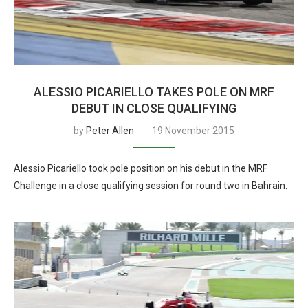
ALESSIO PICARIELLO TAKES POLE ON MRF
DEBUT IN CLOSE QUALIFYING
by
Peter Allen
19 November 2015
Alessio Picariello took pole position on his debut in the MRF
Challenge in a close qualifying session for round two in Bahrain.