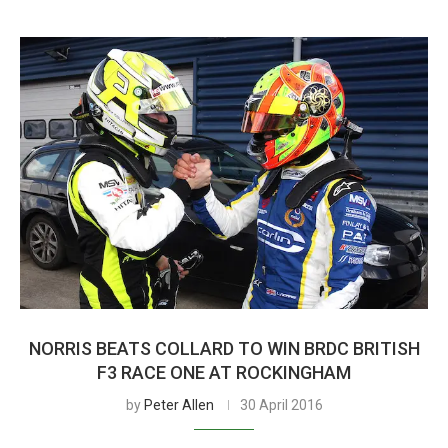
NORRIS BEATS COLLARD TO WIN BRDC BRITISH
F3 RACE ONE AT ROCKINGHAM
by
Peter Allen
30 April 2016