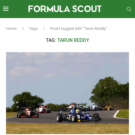
Home
Tags
Posts tagged with "Tarun Reddy"
TAG:
TARUN REDDY