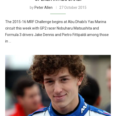
by
Peter Allen
27 October 2015
The 2015-16 MRF Challenge begins at Abu Dhabi’s Yas Marina
circuit this week with GP2 racer Nobuharu Matsushita and
Formula 3 drivers Jake Dennis and Pietro Fittipaldi among those
in …