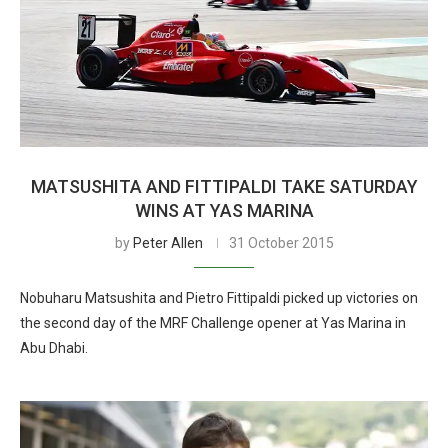
MATSUSHITA AND FITTIPALDI TAKE SATURDAY
WINS AT YAS MARINA
by
Peter Allen
31 October 2015
Nobuharu Matsushita and Pietro Fittipaldi picked up victories on
the second day of the MRF Challenge opener at Yas Marina in
Abu Dhabi.