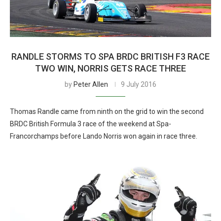
RANDLE STORMS TO SPA BRDC BRITISH F3 RACE
TWO WIN, NORRIS GETS RACE THREE
by
Peter Allen
9 July 2016
Thomas Randle came from ninth on the grid to win the second
BRDC British Formula 3 race of the weekend at Spa-
Francorchamps before Lando Norris won again in race three.