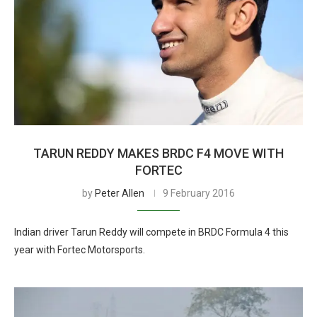
TARUN REDDY MAKES BRDC F4 MOVE WITH
FORTEC
by
Peter Allen
9 February 2016
Indian driver Tarun Reddy will compete in BRDC Formula 4 this
year with Fortec Motorsports.