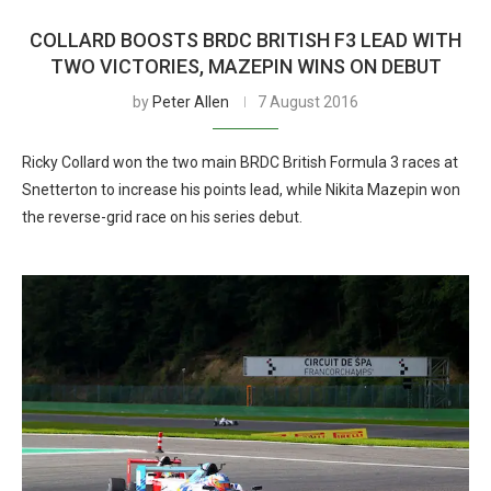
COLLARD BOOSTS BRDC BRITISH F3 LEAD WITH
TWO VICTORIES, MAZEPIN WINS ON DEBUT
by
Peter Allen
7 August 2016
Ricky Collard won the two main BRDC British Formula 3 races at
Snetterton to increase his points lead, while Nikita Mazepin won
the reverse-grid race on his series debut.