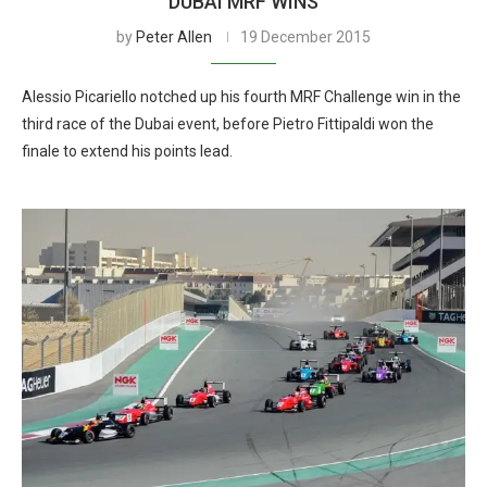
DUBAI MRF WINS
by
Peter Allen
19 December 2015
Alessio Picariello notched up his fourth MRF Challenge win in the
third race of the Dubai event, before Pietro Fittipaldi won the
finale to extend his points lead.