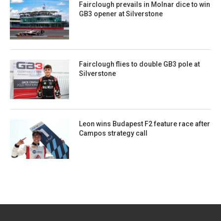
Fairclough prevails in Molnar dice to win
GB3 opener at Silverstone
Fairclough flies to double GB3 pole at
Silverstone
Leon wins Budapest F2 feature race after
Campos strategy call