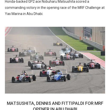
Honda-backed GP2 ace Nobuharu Matsushita scored a
commanding victory in the opening race of the MRF Challenge at
Yas Marina in Abu Dhabi.
MATSUSHITA, DENNIS AND FITTIPALDI FOR MRF
OPENER IN ABU DHABI