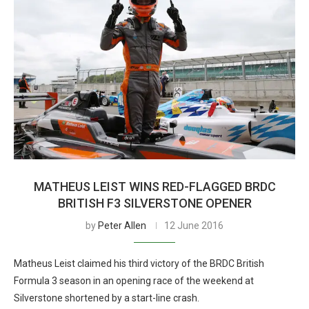
MATHEUS LEIST WINS RED-FLAGGED BRDC
BRITISH F3 SILVERSTONE OPENER
by
Peter Allen
12 June 2016
Matheus Leist claimed his third victory of the BRDC British
Formula 3 season in an opening race of the weekend at
Silverstone shortened by a start-line crash.