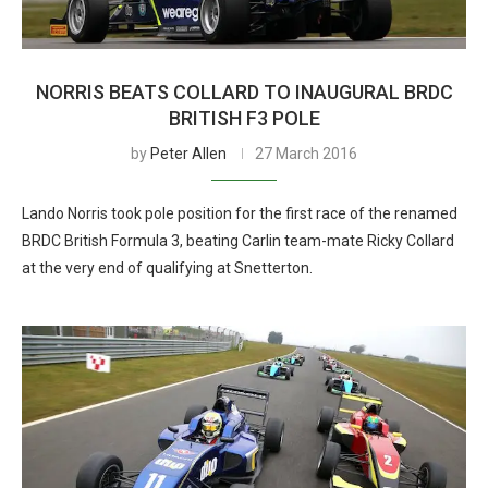
NORRIS BEATS COLLARD TO INAUGURAL BRDC
BRITISH F3 POLE
by
Peter Allen
27 March 2016
Lando Norris took pole position for the first race of the renamed
BRDC British Formula 3, beating Carlin team-mate Ricky Collard
at the very end of qualifying at Snetterton.