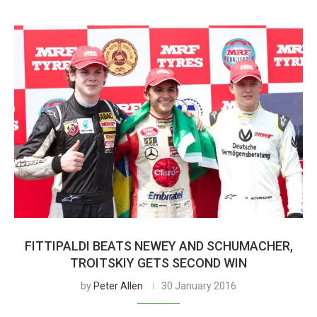
FITTIPALDI BEATS NEWEY AND SCHUMACHER,
TROITSKIY GETS SECOND WIN
by
Peter Allen
30 January 2016