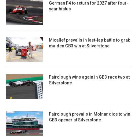
German F4 to return for 2027 after four-
year hiatus
Micallef prevails in last-lap battle to grab
maiden GB3 win at Silverstone
Fairclough wins again in GB3 race two at
Silverstone
Fairclough prevails in Molnar dice to win
GB3 opener at Silverstone