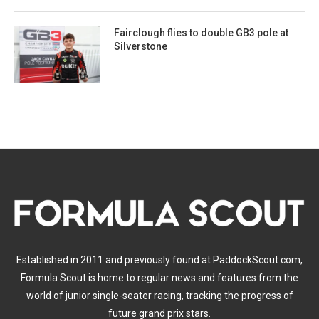
Fairclough flies to double GB3 pole at
Silverstone
Established in 2011 and previously found at PaddockScout.com,
Formula Scout is home to regular news and features from the
world of junior single-seater racing, tracking the progress of
future grand prix stars.