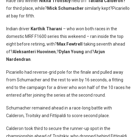
Race two winner
Nikita Troitskiy
held off
Tatiana Calderon?
for third place, while?
Mick Schumacher
similarly kept?Picariello
at bay for fifth.
Indian driver
Karthik Tharani
– who won both races in the
domestic MRF F1600 series this wekeend – ran inside the top
eight before retiring, with?
Max Fewtrell
taking seventh ahead
of?
Aleksanteri Huovinen
,?
Dylan Young
and?
Arjun
Nardendran
.
Picariello had reverse-grid pole for the finale and pulled away
from Schumacher and the rest to win by 16 seconds, a fitting
end to the campaign for a driver who won half of the 10 races he
entered after joining the series at the second round.
Schumacher remained ahead in a race-long battle with
Calderon, Troitsky and Fittipaldi to score second place.
Calderon took third to secure the runner-up spot in the
championship ahead of Troitskiy, who dropped behind Fittipaldi