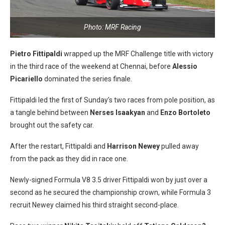
Photo: MRF Racing
Pietro Fittipaldi
wrapped up the MRF Challenge title with victory
in the third race of the weekend at Chennai, before
Alessio
Picariello
dominated the series finale.
Fittipaldi led the first of Sunday’s two races from pole position, as
a tangle behind between
Nerses Isaakyan
and
Enzo Bortoleto
brought out the safety car.
After the restart, Fittipaldi and
Harrison Newey
pulled away
from the pack as they did in race one.
Newly-signed Formula V8 3.5 driver Fittipaldi won by just over a
second as he secured the championship crown, while Formula 3
recruit Newey claimed his third straight second-place.