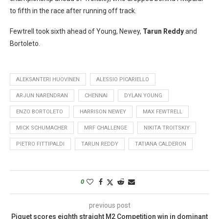
to fifth in the race after running off track.
Fewtrell took sixth ahead of Young, Newey,
Tarun Reddy
and
Bortoleto.
ALEKSANTERI HUOVINEN
ALESSIO PICARIELLO
ARJUN NARENDRAN
CHENNAI
DYLAN YOUNG
ENZO BORTOLETO
HARRISON NEWEY
MAX FEWTRELL
MICK SCHUMACHER
MRF CHALLENGE
NIKITA TROITSKIY
PIETRO FITTIPALDI
TARUN REDDY
TATIANA CALDERON
0
previous post
Piquet scores eighth straight M2 Competition win in dominant