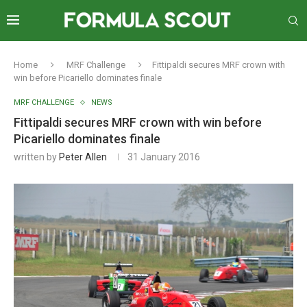
Home
MRF Challenge
Fittipaldi secures MRF crown with
win before Picariello dominates finale
MRF CHALLENGE
NEWS
Fittipaldi secures MRF crown with win before
Picariello dominates finale
written by
Peter Allen
31 January 2016