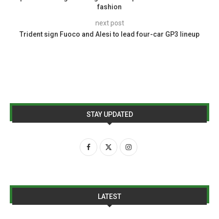
fashion
next post
Trident sign Fuoco and Alesi to lead four-car GP3 lineup
STAY UPDATED
LATEST