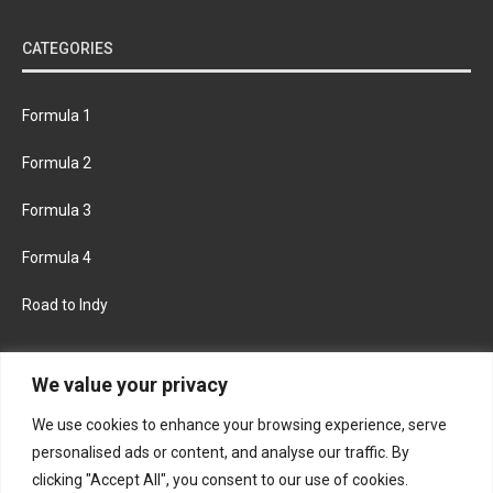
CATEGORIES
Formula 1
Formula 2
Formula 3
Formula 4
Road to Indy
KEEP UPDATED
We value your privacy
We use cookies to enhance your browsing experience, serve
FACEBOOK
TWITTER
personalised ads or content, and analyse our traffic. By
clicking "Accept All", you consent to our use of cookies.
INSTAGRAM