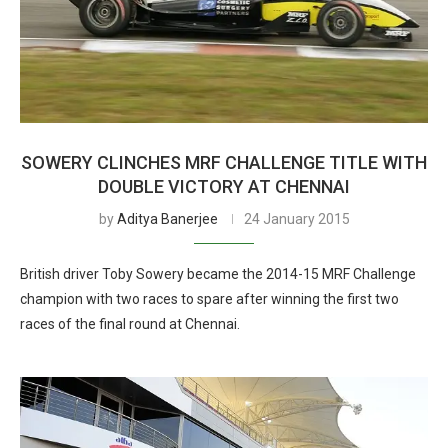
SOWERY CLINCHES MRF CHALLENGE TITLE WITH
DOUBLE VICTORY AT CHENNAI
by
Aditya Banerjee
24 January 2015
British driver Toby Sowery became the 2014-15 MRF Challenge
champion with two races to spare after winning the first two
races of the final round at Chennai.