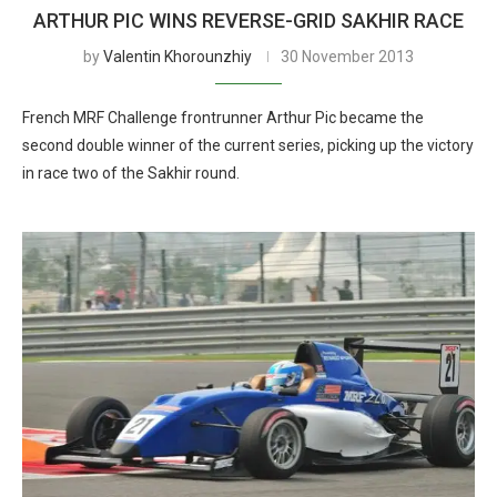
ARTHUR PIC WINS REVERSE-GRID SAKHIR RACE
by
Valentin Khorounzhiy
30 November 2013
French MRF Challenge frontrunner Arthur Pic became the
second double winner of the current series, picking up the victory
in race two of the Sakhir round.