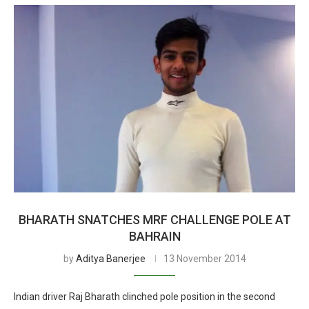
BHARATH SNATCHES MRF CHALLENGE POLE AT
BAHRAIN
by
Aditya Banerjee
13 November 2014
Indian driver Raj Bharath clinched pole position in the second