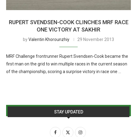
RUPERT SVENDSEN-COOK CLINCHES MRF RACE
ONE VICTORY AT SAKHIR
by
Valentin Khorounzhiy
29 November 2013
MRF Challenge frontrunner Rupert Svendsen-Cook became the
first man on the grid to win multiple races in the current season
of the championship, scoring a surprise victory in race one …
STAY UPDATED