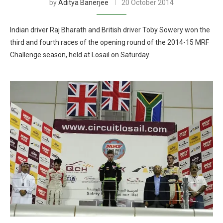
by
Aditya Banerjee
20 October 2014
Indian driver Raj Bharath and British driver Toby Sowery won the
third and fourth races of the opening round of the 2014-15 MRF
Challenge season, held at Losail on Saturday.