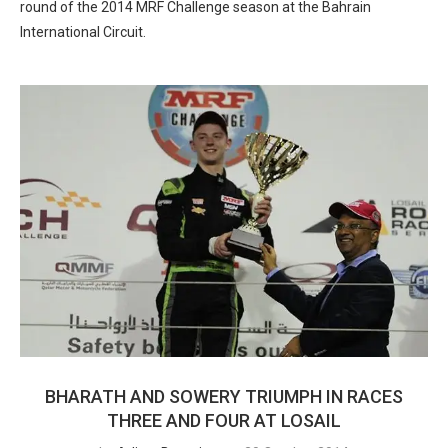
round of the 2014 MRF Challenge season at the Bahrain
International Circuit.
BHARATH AND SOWERY TRIUMPH IN RACES
THREE AND FOUR AT LOSAIL