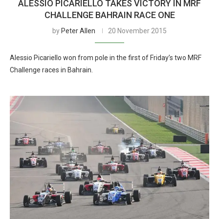
ALESSIO PICARIELLO TAKES VICTORY IN MRF
CHALLENGE BAHRAIN RACE ONE
by
Peter Allen
20 November 2015
Alessio Picariello won from pole in the first of Friday’s two MRF
Challenge races in Bahrain.