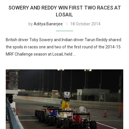
SOWERY AND REDDY WIN FIRST TWO RACES AT
LOSAIL
by
Aditya Banerjee
18 October 2014
British driver Toby Sowery and Indian driver Tarun Reddy shared
the spoils in races one and two of the first round of the 2014-15
MRF Challenge season at Losail, held …