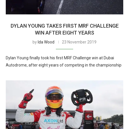
DYLAN YOUNG TAKES FIRST MRF CHALLENGE
WIN AFTER EIGHT YEARS
by
Ida Wood
23 November 2019
Dylan Young finally took his first MRF Challenge win at Dubai
Autodrome, after eight years of competing in the championship