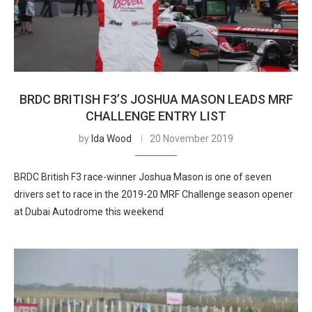
BRDC BRITISH F3’S JOSHUA MASON LEADS MRF
CHALLENGE ENTRY LIST
by
Ida Wood
20 November 2019
BRDC British F3 race-winner Joshua Mason is one of seven
drivers set to race in the 2019-20 MRF Challenge season opener
at Dubai Autodrome this weekend