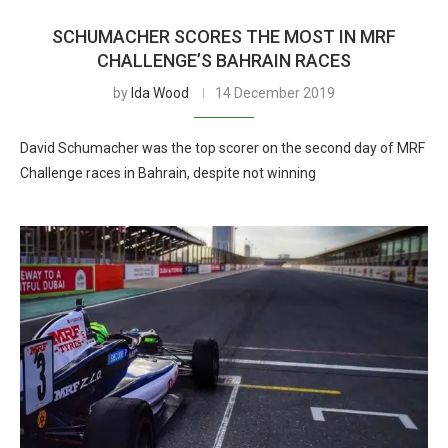
SCHUMACHER SCORES THE MOST IN MRF
CHALLENGE’S BAHRAIN RACES
by
Ida Wood
14 December 2019
David Schumacher was the top scorer on the second day of MRF
Challenge races in Bahrain, despite not winning