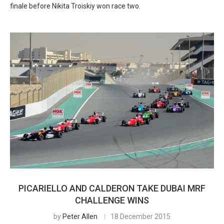
finale before Nikita Troiskiy won race two.
PICARIELLO AND CALDERON TAKE DUBAI MRF
CHALLENGE WINS
by
Peter Allen
18 December 2015