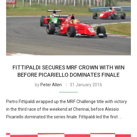
FITTIPALDI SECURES MRF CROWN WITH WIN
BEFORE PICARIELLO DOMINATES FINALE
by
Peter Allen
31 January 2016
Pietro Fittipaldi wrapped up the MRF Challenge title with victory
in the third race of the weekend at Chennai, before Alessio
Picariello dominated the series finale. Fittipaldi led the first …