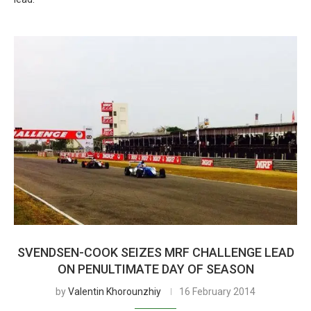
SVENDSEN-COOK SEIZES MRF CHALLENGE LEAD
ON PENULTIMATE DAY OF SEASON
by
Valentin Khorounzhiy
16 February 2014