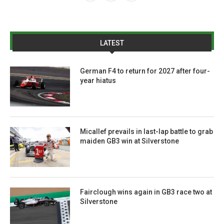
LATEST
German F4 to return for 2027 after four-
year hiatus
Micallef prevails in last-lap battle to grab
maiden GB3 win at Silverstone
Fairclough wins again in GB3 race two at
Silverstone