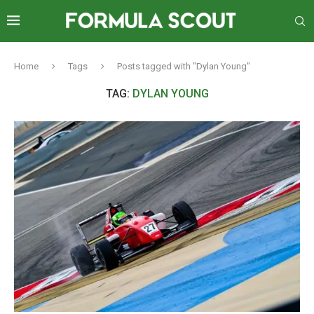
Home
Tags
Posts tagged with "Dylan Young"
TAG:
DYLAN YOUNG