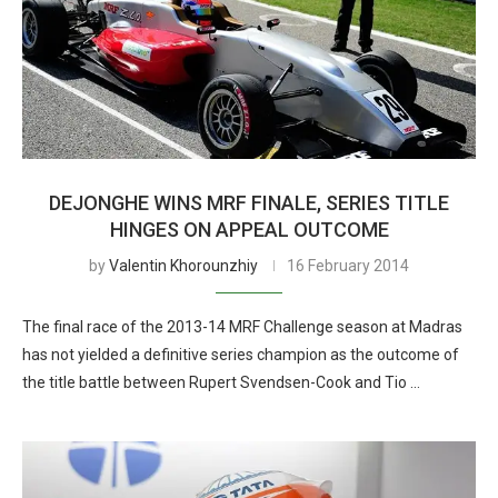
DEJONGHE WINS MRF FINALE, SERIES TITLE
HINGES ON APPEAL OUTCOME
by
Valentin Khorounzhiy
16 February 2014
The final race of the 2013-14 MRF Challenge season at Madras
has not yielded a definitive series champion as the outcome of
the title battle between Rupert Svendsen-Cook and Tio …