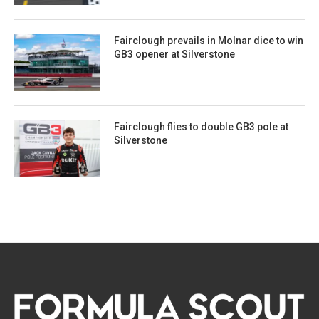
Fairclough prevails in Molnar dice to win
GB3 opener at Silverstone
Fairclough flies to double GB3 pole at
Silverstone