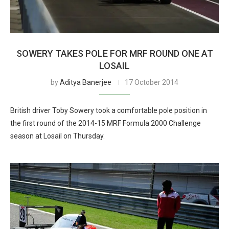
SOWERY TAKES POLE FOR MRF ROUND ONE AT
LOSAIL
by
Aditya Banerjee
17 October 2014
British driver Toby Sowery took a comfortable pole position in
the first round of the 2014-15 MRF Formula 2000 Challenge
season at Losail on Thursday.