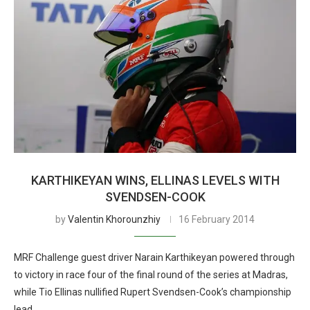
KARTHIKEYAN WINS, ELLINAS LEVELS WITH
SVENDSEN-COOK
by
Valentin Khorounzhiy
16 February 2014
MRF Challenge guest driver Narain Karthikeyan powered through
to victory in race four of the final round of the series at Madras,
while Tio Ellinas nullified Rupert Svendsen-Cook’s championship
lead.