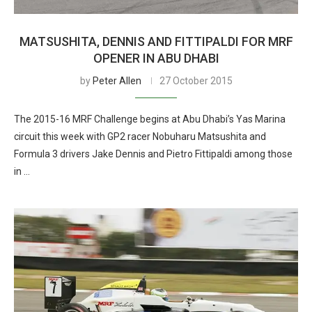
MATSUSHITA, DENNIS AND FITTIPALDI FOR MRF
OPENER IN ABU DHABI
by
Peter Allen
27 October 2015
The 2015-16 MRF Challenge begins at Abu Dhabi’s Yas Marina
circuit this week with GP2 racer Nobuharu Matsushita and
Formula 3 drivers Jake Dennis and Pietro Fittipaldi among those
in …