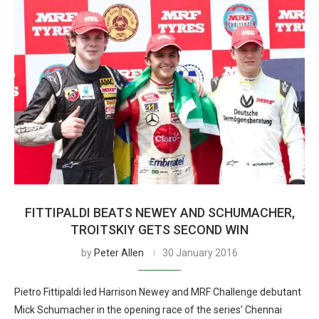
FITTIPALDI BEATS NEWEY AND SCHUMACHER,
TROITSKIY GETS SECOND WIN
by
Peter Allen
30 January 2016
Pietro Fittipaldi led Harrison Newey and MRF Challenge debutant
Mick Schumacher in the opening race of the series’ Chennai