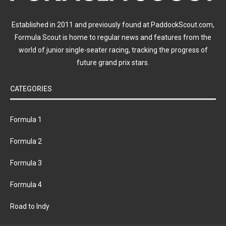
Established in 2011 and previously found at PaddockScout.com,
Formula Scout is home to regular news and features from the
world of junior single-seater racing, tracking the progress of
future grand prix stars.
CATEGORIES
Formula 1
Formula 2
Formula 3
Formula 4
Road to Indy