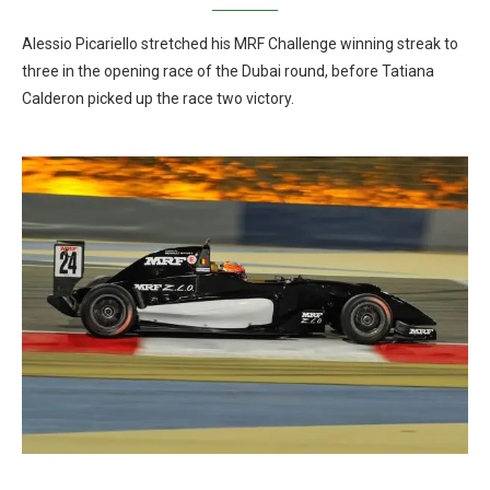
Alessio Picariello stretched his MRF Challenge winning streak to
three in the opening race of the Dubai round, before Tatiana
Calderon picked up the race two victory.