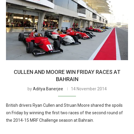
CULLEN AND MOORE WIN FRIDAY RACES AT
BAHRAIN
by
Aditya Banerjee
14 November 2014
British drivers Ryan Cullen and Struan Moore shared the spoils
on Friday by winning the first two races of the second round of
the 2014-15 MRF Challenge season at Bahrain.