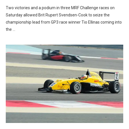
Two victories and a podium in three MRF Challenge races on
Saturday allowed Brit Rupert Svendsen-Cook to seize the
championship lead from GP3 race winner Tio Ellinas coming into
the …