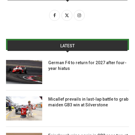
LATEST
German F4 to return for 2027 after four-
year hiatus
Micallef prevails in last-lap battle to grab
maiden GB3 win at Silverstone