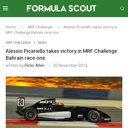
Home
MRF Challenge
Alessio Picariello takes victory in
MRF Challenge Bahrain race one
MRF CHALLENGE
NEWS
Alessio Picariello takes victory in MRF Challenge
Bahrain race one
written by
Peter Allen
20 November 2015