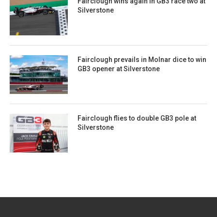
Fairclough wins again in GB3 race two at
Silverstone
Fairclough prevails in Molnar dice to win
GB3 opener at Silverstone
Fairclough flies to double GB3 pole at
Silverstone