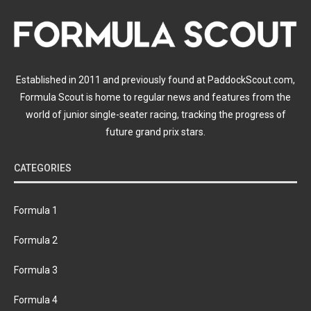
Established in 2011 and previously found at PaddockScout.com,
Formula Scout is home to regular news and features from the
world of junior single-seater racing, tracking the progress of
future grand prix stars.
CATEGORIES
Formula 1
Formula 2
Formula 3
Formula 4