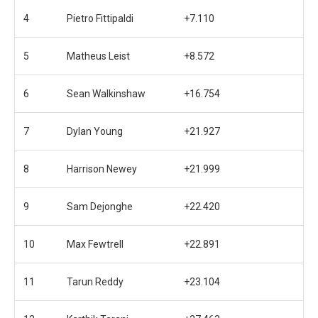
4
Pietro Fittipaldi
+7.110
5
Matheus Leist
+8.572
6
Sean Walkinshaw
+16.754
7
Dylan Young
+21.927
8
Harrison Newey
+21.999
9
Sam Dejonghe
+22.420
10
Max Fewtrell
+22.891
11
Tarun Reddy
+23.104