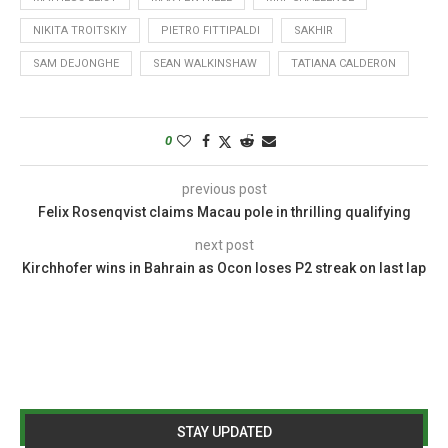
NIKITA TROITSKIY
PIETRO FITTIPALDI
SAKHIR
SAM DEJONGHE
SEAN WALKINSHAW
TATIANA CALDERON
0
previous post
Felix Rosenqvist claims Macau pole in thrilling qualifying
next post
Kirchhofer wins in Bahrain as Ocon loses P2 streak on last lap
STAY UPDATED