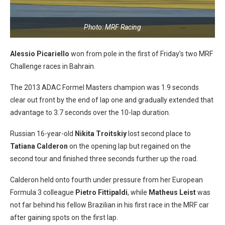
Photo: MRF Racing
Alessio Picariello
won from pole in the first of Friday’s two MRF
Challenge races in Bahrain.
The 2013 ADAC Formel Masters champion was 1.9 seconds
clear out front by the end of lap one and gradually extended that
advantage to 3.7 seconds over the 10-lap duration.
Russian 16-year-old
Nikita Troitskiy
lost second place to
Tatiana Calderon
on the opening lap but regained on the
second tour and finished three seconds further up the road.
Calderon held onto fourth under pressure from her European
Formula 3 colleague
Pietro Fittipaldi
, while
Matheus Leist
was
not far behind his fellow Brazilian in his first race in the MRF car
after gaining spots on the first lap.