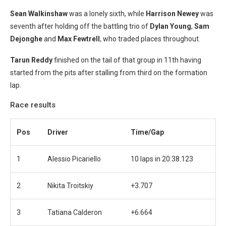
Sean Walkinshaw
was a lonely sixth, while
Harrison Newey
was
seventh after holding off the battling trio of
Dylan Young
,
Sam
Dejonghe
and
Max Fewtrell
, who traded places throughout.
Tarun Reddy
finished on the tail of that group in 11th having
started from the pits after stalling from third on the formation
lap.
Race results
Pos
Driver
Time/Gap
1
Alessio Picariello
10 laps in 20:38.123
2
Nikita Troitskiy
+3.707
3
Tatiana Calderon
+6.664