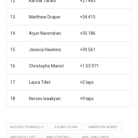
12
Karthik Tarani
+27.463
13
Matthew Draper
+34.415
14
Arjun Narendran
+35.186
15
Jessica Hawkins
+39.561
16
Christophe Mariot
+1:53.971
17
Laura Tillet
+2 laps
18
Nerses Isaakyan
+9 laps
ALESSIO PICARIELLO
DYLAN YOUNG
HARRISON NEWEY
MATHEUS LEIST
MAX FEWTRELL
MRF CHALLENGE