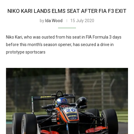
NIKO KARI LANDS ELMS SEAT AFTER FIA F3 EXIT
by
Ida Wood
15 July 2020
Niko Kari, who was ousted from his seat in FIA Formula 3 days
before this month’s season opener, has secured a drive in
prototype sportscars