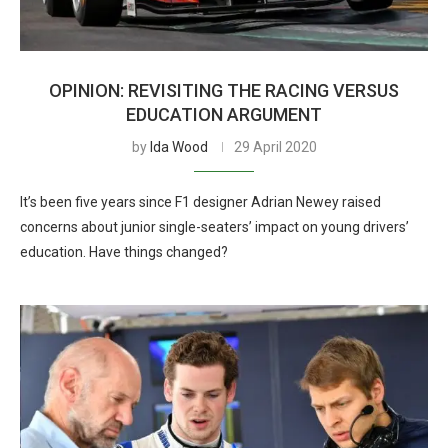
OPINION: REVISITING THE RACING VERSUS
EDUCATION ARGUMENT
by
Ida Wood
29 April 2020
It’s been five years since F1 designer Adrian Newey raised
concerns about junior single-seaters’ impact on young drivers’
education. Have things changed?