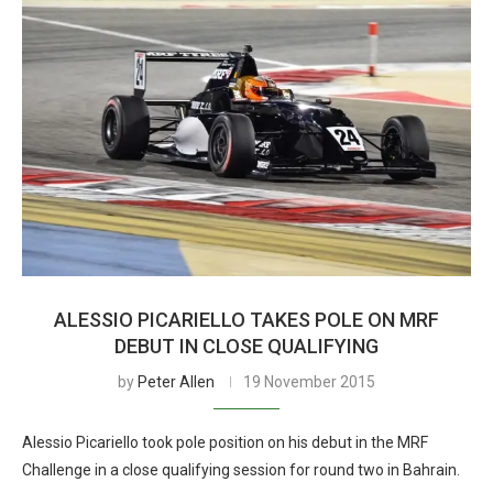
ALESSIO PICARIELLO TAKES POLE ON MRF
DEBUT IN CLOSE QUALIFYING
by
Peter Allen
19 November 2015
Alessio Picariello took pole position on his debut in the MRF
Challenge in a close qualifying session for round two in Bahrain.