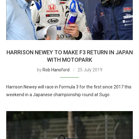
HARRISON NEWEY TO MAKE F3 RETURN IN JAPAN
WITH MOTOPARK
by
Rob Hansford
25 July 2019
Harrison Newey will race in Formula 3 for the first since 2017 this
weekend in a Japanese championship round at Sugo