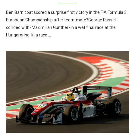
Ben Barnicoat scored a surprise first victory in the FIA Formula 3
European Championship after team-mate?George Russell
collided with?Maximilian Gunther?in a wet final race at the
Hungaroring. In a race …