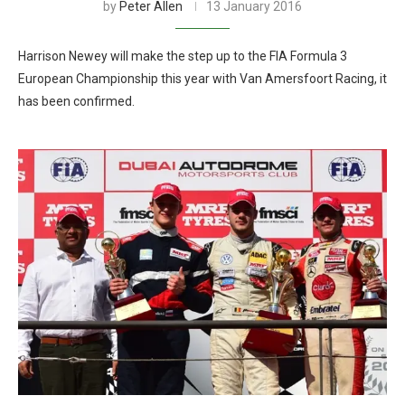
by
Peter Allen
13 January 2016
Harrison Newey will make the step up to the FIA Formula 3
European Championship this year with Van Amersfoort Racing, it
has been confirmed.