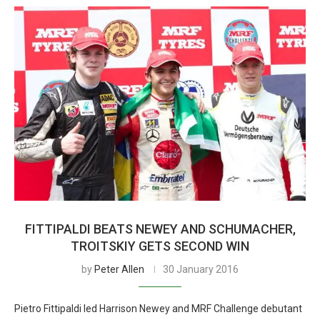
FITTIPALDI BEATS NEWEY AND SCHUMACHER,
TROITSKIY GETS SECOND WIN
by
Peter Allen
30 January 2016
Pietro Fittipaldi led Harrison Newey and MRF Challenge debutant