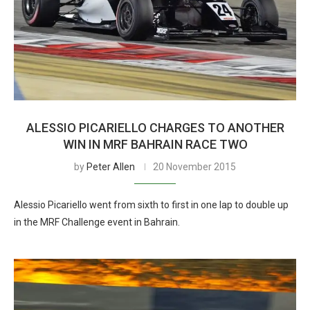
ALESSIO PICARIELLO CHARGES TO ANOTHER
WIN IN MRF BAHRAIN RACE TWO
by
Peter Allen
20 November 2015
Alessio Picariello went from sixth to first in one lap to double up
in the MRF Challenge event in Bahrain.