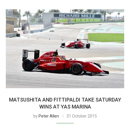
MATSUSHITA AND FITTIPALDI TAKE SATURDAY
WINS AT YAS MARINA
by
Peter Allen
31 October 2015