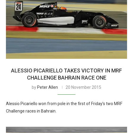
ALESSIO PICARIELLO TAKES VICTORY IN MRF
CHALLENGE BAHRAIN RACE ONE
by
Peter Allen
20 November 2015
Alessio Picariello won from pole in the first of Friday’s two MRF
Challenge races in Bahrain.