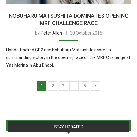
NOBUHARU MATSUSHITA DOMINATES OPENING
MRF CHALLENGE RACE
by
Peter Allen
30 October 2015
Honda-backed GP2 ace Nobuharu Matsushita scored a
commanding victory in the opening race of the MRF Challenge at
Yas Marina in Abu Dhabi.
1
2
3
…
5
STAY UPDATED