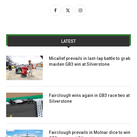
LATEST
Micallef prevails in last-lap battle to grab
maiden GB3 win at Silverstone
Fairclough wins again in GB3 race two at
Silverstone
Fairclough prevails in Molnar dice to win