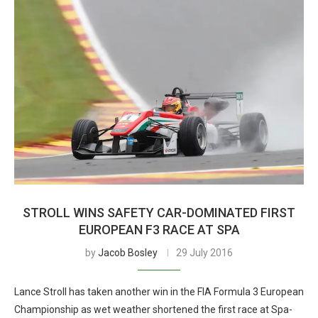
STROLL WINS SAFETY CAR-DOMINATED FIRST
EUROPEAN F3 RACE AT SPA
by
Jacob Bosley
29 July 2016
Lance Stroll has taken another win in the FIA Formula 3 European
Championship as wet weather shortened the first race at Spa-