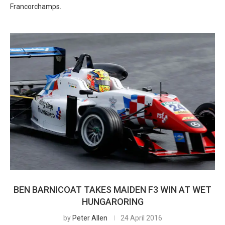
Francorchamps.
BEN BARNICOAT TAKES MAIDEN F3 WIN AT WET
HUNGARORING
by
Peter Allen
24 April 2016