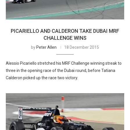
PICARIELLO AND CALDERON TAKE DUBAI MRF
CHALLENGE WINS
by
Peter Allen
18 December 2015
Alessio Picariello stretched his MRF Challenge winning streak to
three in the opening race of the Dubai round, before Tatiana
Calderon picked up the race two victory.