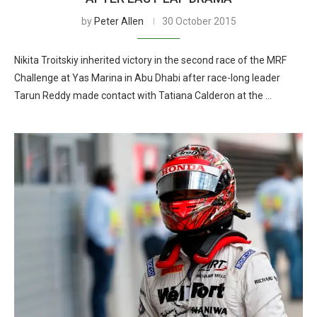
by
Peter Allen
30 October 2015
Nikita Troitskiy inherited victory in the second race of the MRF
Challenge at Yas Marina in Abu Dhabi after race-long leader
Tarun Reddy made contact with Tatiana Calderon at the …