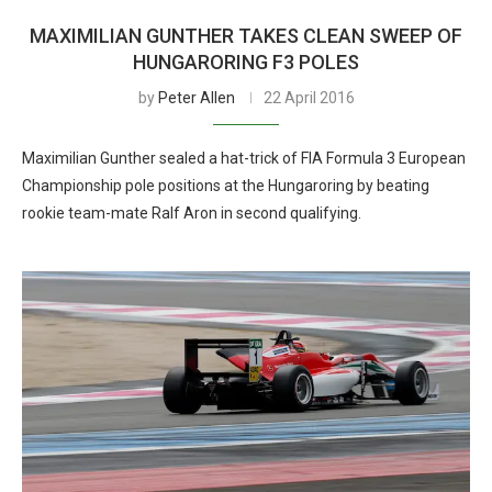
MAXIMILIAN GUNTHER TAKES CLEAN SWEEP OF
HUNGARORING F3 POLES
by
Peter Allen
22 April 2016
Maximilian Gunther sealed a hat-trick of FIA Formula 3 European
Championship pole positions at the Hungaroring by beating
rookie team-mate Ralf Aron in second qualifying.