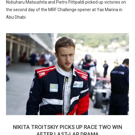
Nobuharu Matsushita and Pietro Fittipaldi picked up victories on
the second day of the MRF Challenge opener at Yas Marina in
Abu Dhabi.
NIKITA TROITSKIY PICKS UP RACE TWO WIN
AFTER LAST-LAP DRAMA