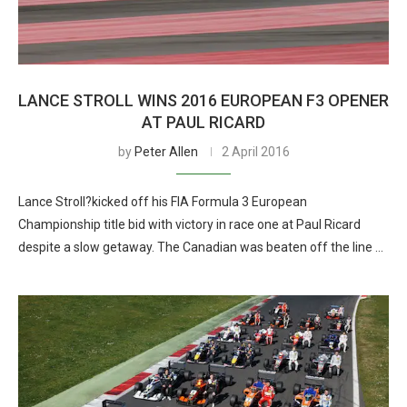
LANCE STROLL WINS 2016 EUROPEAN F3 OPENER
AT PAUL RICARD
by
Peter Allen
2 April 2016
Lance Stroll?kicked off his FIA Formula 3 European
Championship title bid with victory in race one at Paul Ricard
despite a slow getaway. The Canadian was beaten off the line …