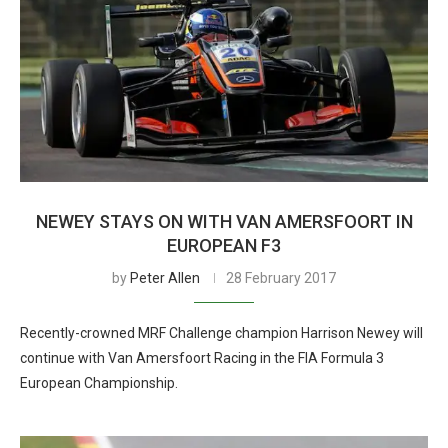
NEWEY STAYS ON WITH VAN AMERSFOORT IN
EUROPEAN F3
by
Peter Allen
28 February 2017
Recently-crowned MRF Challenge champion Harrison Newey will
continue with Van Amersfoort Racing in the FIA Formula 3
European Championship.