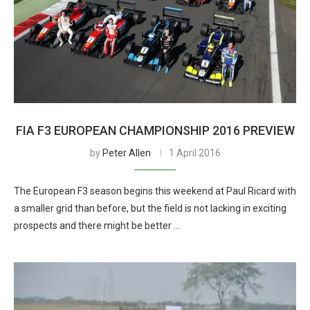
FIA F3 EUROPEAN CHAMPIONSHIP 2016 PREVIEW
by
Peter Allen
1 April 2016
The European F3 season begins this weekend at Paul Ricard with
a smaller grid than before, but the field is not lacking in exciting
prospects and there might be better …