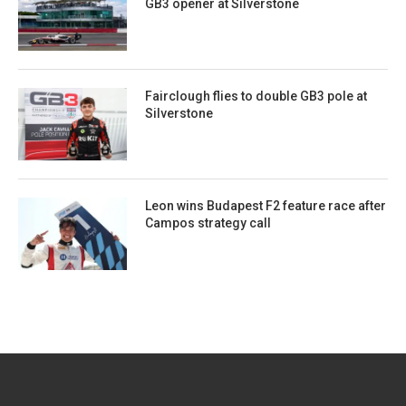
GB3 opener at Silverstone
Fairclough flies to double GB3 pole at
Silverstone
Leon wins Budapest F2 feature race after
Campos strategy call