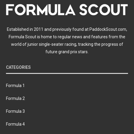
Established in 2011 and previously found at PaddockScout.com,
Formula Scout is home to regular news and features from the
world of junior single-seater racing, tracking the progress of
future grand prix stars.
CATEGORIES
Formula 1
Formula 2
Formula 3
Formula 4