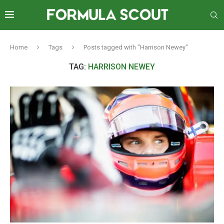
Home
Tags
Posts tagged with "Harrison Newey"
TAG:
HARRISON NEWEY