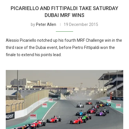
PICARIELLO AND FITTIPALDI TAKE SATURDAY
DUBAI MRF WINS
by
Peter Allen
19 December 2015
Alessio Picariello notched up his fourth MRF Challenge win in the
third race of the Dubai event, before Pietro Fittipaldi won the
finale to extend his points lead.