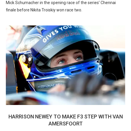
Mick Schumacher in the opening race of the series’ Chennai
finale before Nikita Troiskiy won race two.
HARRISON NEWEY TO MAKE F3 STEP WITH VAN
AMERSFOORT