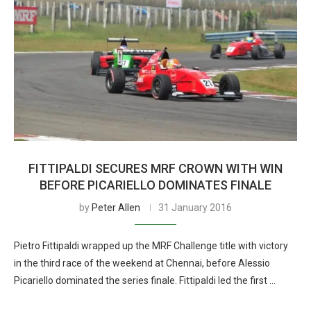
FITTIPALDI SECURES MRF CROWN WITH WIN
BEFORE PICARIELLO DOMINATES FINALE
by
Peter Allen
31 January 2016
Pietro Fittipaldi wrapped up the MRF Challenge title with victory
in the third race of the weekend at Chennai, before Alessio
Picariello dominated the series finale. Fittipaldi led the first …