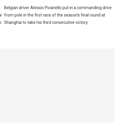
Belgian driver Alessio Picariello put in a commanding drive
i
from pole in the first race of the season’s final round at
o
Shanghai to take his third consecutive victory.