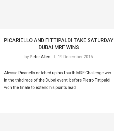
PICARIELLO AND FITTIPALDI TAKE SATURDAY
DUBAI MRF WINS
by
Peter Allen
19 December 2015
Alessio Picariello notched up his fourth MRF Challenge win
in the third race of the Dubai event, before Pietro Fittipaldi
won the finale to extend his points lead.