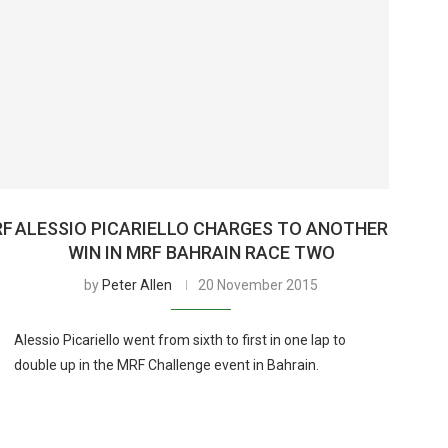
RF
ALESSIO PICARIELLO CHARGES TO ANOTHER
WIN IN MRF BAHRAIN RACE TWO
by
Peter Allen
20 November 2015
Alessio Picariello went from sixth to first in one lap to
double up in the MRF Challenge event in Bahrain.