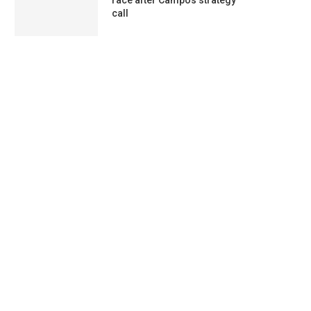
race after Campos strategy
call