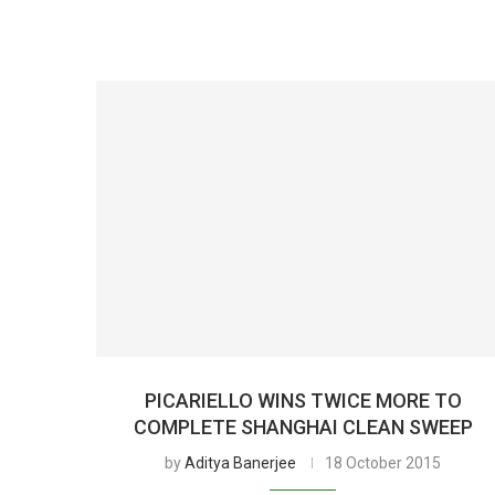
PICARIELLO WINS TWICE MORE TO
COMPLETE SHANGHAI CLEAN SWEEP
by
Aditya Banerjee
18 October 2015