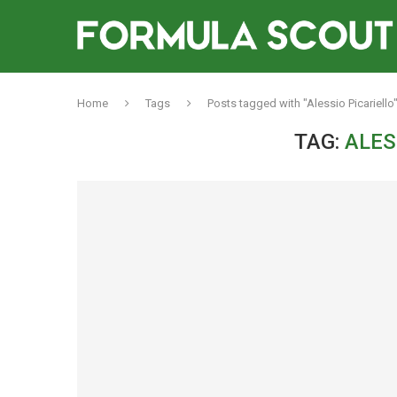
Home
Tags
Posts tagged with "Alessio Picariello
TAG:
ALES