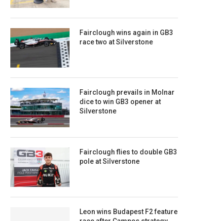
Fairclough wins again in GB3
race two at Silverstone
Fairclough prevails in Molnar
dice to win GB3 opener at
Silverstone
Fairclough flies to double GB3
pole at Silverstone
Leon wins Budapest F2 feature