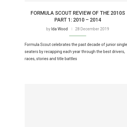
FORMULA SCOUT REVIEW OF THE 2010S
PART 1: 2010 – 2014
by
Ida Wood
28 December 2019
Formula Scout celebrates the past decade of junior single
seaters by recapping each year through the best drivers,
races, stories and title battles