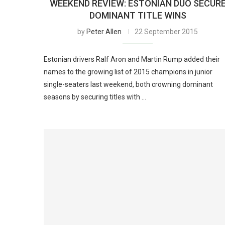
WEEKEND REVIEW: ESTONIAN DUO SECUR
DOMINANT TITLE WINS
by
Peter Allen
22 September 2015
Estonian drivers Ralf Aron and Martin Rump added their
names to the growing list of 2015 champions in junior
single-seaters last weekend, both crowning dominant
seasons by securing titles with …