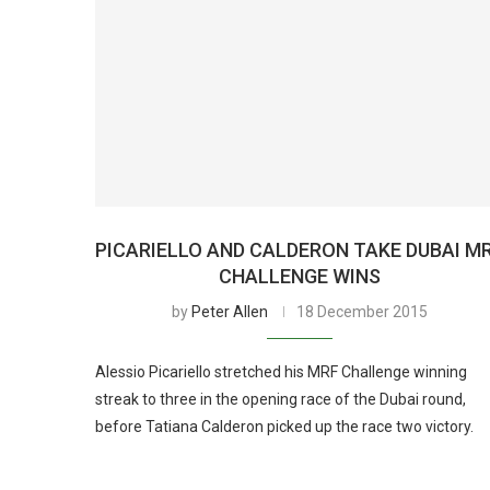
PICARIELLO AND CALDERON TAKE DUBAI M
CHALLENGE WINS
by
Peter Allen
18 December 2015
Alessio Picariello stretched his MRF Challenge winning
streak to three in the opening race of the Dubai round,
before Tatiana Calderon picked up the race two victory.