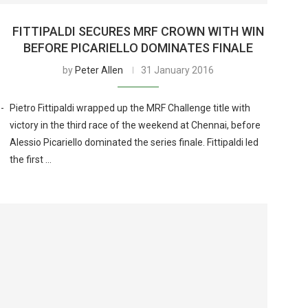
FITTIPALDI SECURES MRF CROWN WITH WIN
BEFORE PICARIELLO DOMINATES FINALE
by
Peter Allen
31 January 2016
-
Pietro Fittipaldi wrapped up the MRF Challenge title with
victory in the third race of the weekend at Chennai, before
Alessio Picariello dominated the series finale. Fittipaldi led
the first …