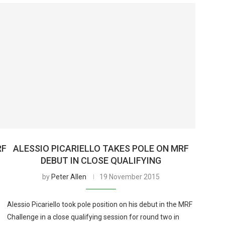
RF
ALESSIO PICARIELLO TAKES POLE ON MRF
DEBUT IN CLOSE QUALIFYING
by
Peter Allen
19 November 2015
Alessio Picariello took pole position on his debut in the MRF
Challenge in a close qualifying session for round two in