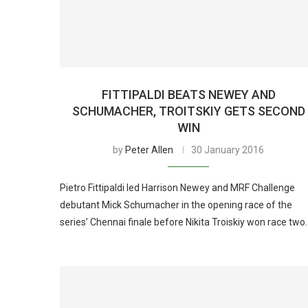
FITTIPALDI BEATS NEWEY AND
SCHUMACHER, TROITSKIY GETS SECOND
WIN
by
Peter Allen
30 January 2016
Pietro Fittipaldi led Harrison Newey and MRF Challenge
debutant Mick Schumacher in the opening race of the
series’ Chennai finale before Nikita Troiskiy won race two.