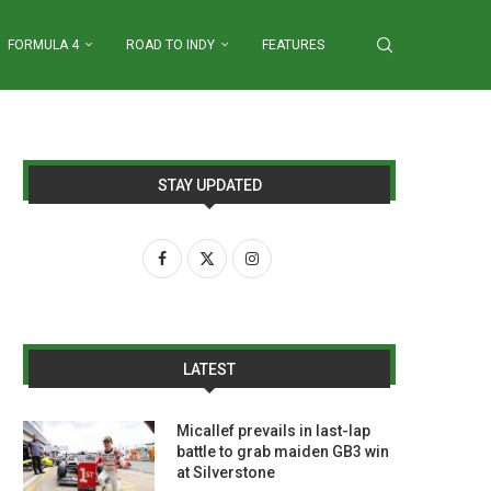
FORMULA 4
ROAD TO INDY
FEATURES
STAY UPDATED
LATEST
Micallef prevails in last-lap
battle to grab maiden GB3 win
at Silverstone