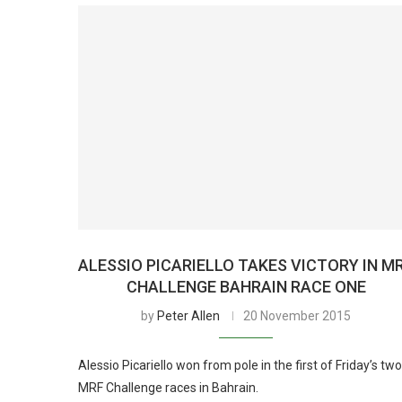
ALESSIO PICARIELLO TAKES VICTORY IN M
CHALLENGE BAHRAIN RACE ONE
by
Peter Allen
20 November 2015
Alessio Picariello won from pole in the first of Friday’s two
MRF Challenge races in Bahrain.