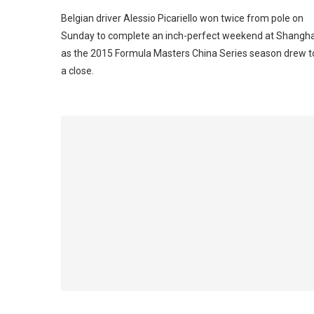
Belgian driver Alessio Picariello won twice from pole on
Sunday to complete an inch-perfect weekend at Shangha
as the 2015 Formula Masters China Series season drew t
a close.