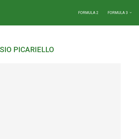
FORMULA 2
FORMULA 3
"
SIO PICARIELLO