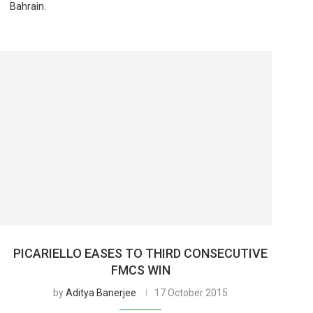
Bahrain.
PICARIELLO EASES TO THIRD CONSECUTIVE
FMCS WIN
by
Aditya Banerjee
17 October 2015