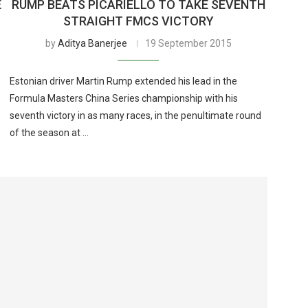
E
RUMP BEATS PICARIELLO TO TAKE SEVENTH
STRAIGHT FMCS VICTORY
by
Aditya Banerjee
19 September 2015
Estonian driver Martin Rump extended his lead in the
Formula Masters China Series championship with his
seventh victory in as many races, in the penultimate round
of the season at …