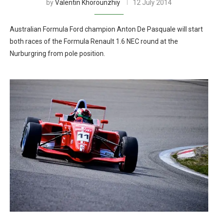
by
Valentin Khorounzhiy
12 July 2014
Australian Formula Ford champion Anton De Pasquale will start
both races of the Formula Renault 1.6 NEC round at the
Nurburgring from pole position.