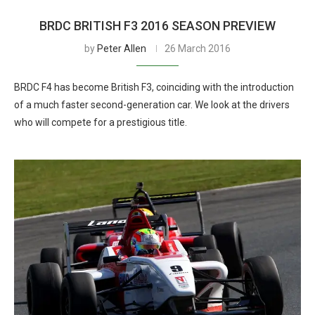
BRDC BRITISH F3 2016 SEASON PREVIEW
by
Peter Allen
26 March 2016
BRDC F4 has become British F3, coinciding with the introduction
of a much faster second-generation car. We look at the drivers
who will compete for a prestigious title.