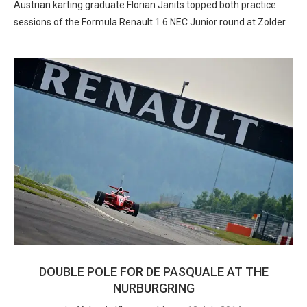
Austrian karting graduate Florian Janits topped both practice
sessions of the Formula Renault 1.6 NEC Junior round at Zolder.
DOUBLE POLE FOR DE PASQUALE AT THE
NURBURGRING