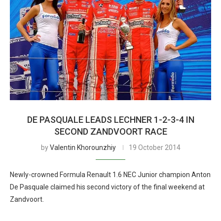
DE PASQUALE LEADS LECHNER 1-2-3-4 IN
SECOND ZANDVOORT RACE
by
Valentin Khorounzhiy
19 October 2014
Newly-crowned Formula Renault 1.6 NEC Junior champion Anton
De Pasquale claimed his second victory of the final weekend at
Zandvoort.