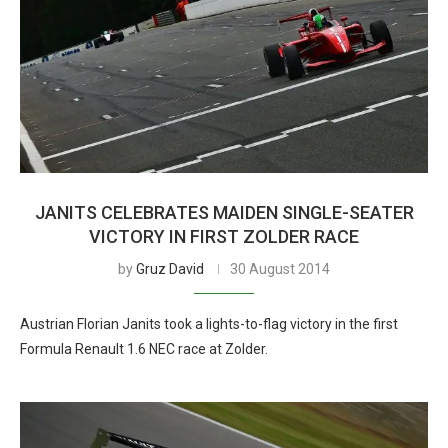
JANITS CELEBRATES MAIDEN SINGLE-SEATER
VICTORY IN FIRST ZOLDER RACE
by
Gruz David
30 August 2014
Austrian Florian Janits took a lights-to-flag victory in the first
Formula Renault 1.6 NEC race at Zolder.