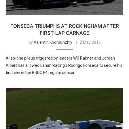
FONSECA TRIUMPHS AT ROCKINGHAM AFTER
FIRST-LAP CARNAGE
by
Valentin Khorounzhiy
2 May 2015
A lap-one pileup triggered by leaders Will Palmer and Jordan
Albert has allowed Lanan Racing’s Rodrigo Fonseca to secure his
first win in the BRDC F4 regular season.