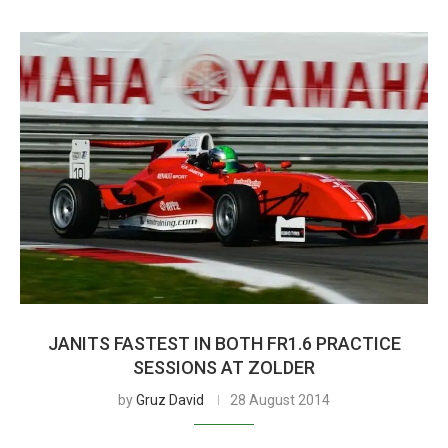
JANITS FASTEST IN BOTH FR1.6 PRACTICE
SESSIONS AT ZOLDER
by
Gruz David
28 August 2014