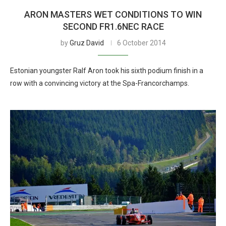
ARON MASTERS WET CONDITIONS TO WIN
SECOND FR1.6NEC RACE
by
Gruz David
6 October 2014
Estonian youngster Ralf Aron took his sixth podium finish in a
row with a convincing victory at the Spa-Francorchamps.