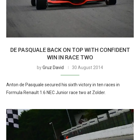
DE PASQUALE BACK ON TOP WITH CONFIDENT
WIN IN RACE TWO
by
Gruz David
30 August 2014
Anton de Pasquale secured his sixth victory in ten races in
Formula Renault 1.6 NEC Junior race two at Zolder.