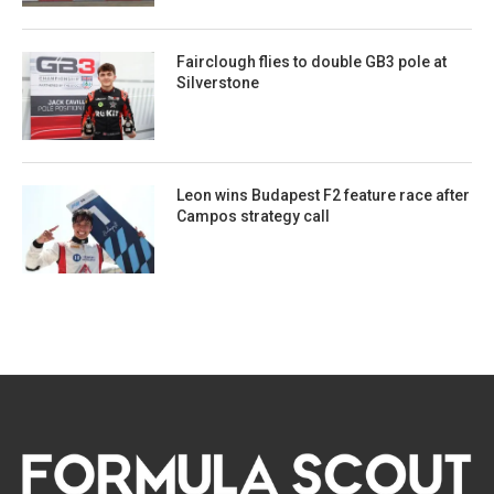
Fairclough flies to double GB3 pole at
Silverstone
Leon wins Budapest F2 feature race after
Campos strategy call