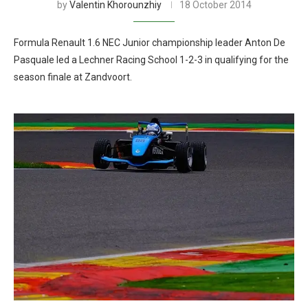
by
Valentin Khorounzhiy
18 October 2014
Formula Renault 1.6 NEC Junior championship leader Anton De
Pasquale led a Lechner Racing School 1-2-3 in qualifying for the
season finale at Zandvoort.