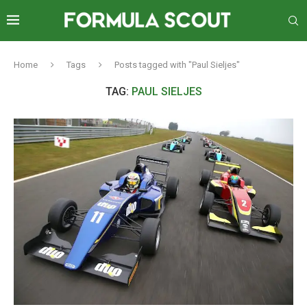
Home
Tags
Posts tagged with "Paul Sieljes"
TAG:
PAUL SIELJES