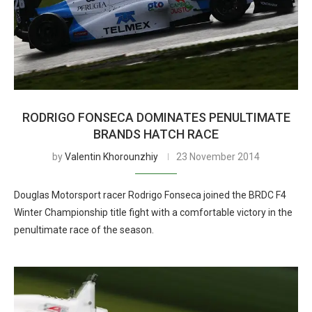
RODRIGO FONSECA DOMINATES PENULTIMATE
BRANDS HATCH RACE
by
Valentin Khorounzhiy
23 November 2014
Douglas Motorsport racer Rodrigo Fonseca joined the BRDC F4
Winter Championship title fight with a comfortable victory in the
penultimate race of the season.