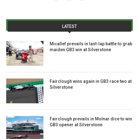
LATEST
Micallef prevails in last-lap battle to grab
maiden GB3 win at Silverstone
Fairclough wins again in GB3 race two at
Silverstone
Fairclough prevails in Molnar dice to win
GB3 opener at Silverstone