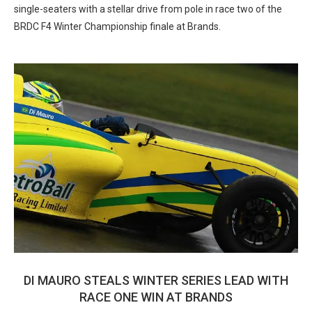
single-seaters with a stellar drive from pole in race two of the
BRDC F4 Winter Championship finale at Brands.
DI MAURO STEALS WINTER SERIES LEAD WITH
RACE ONE WIN AT BRANDS