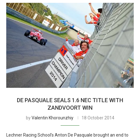
DE PASQUALE SEALS 1.6 NEC TITLE WITH
ZANDVOORT WIN
by
Valentin Khorounzhiy
18 October 2014
Lechner Racing School’s Anton De Pasquale brought an end to