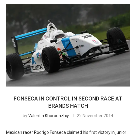
FONSECA IN CONTROL IN SECOND RACE AT
BRANDS HATCH
by
Valentin Khorounzhiy
22 November 2014
Mexican racer Rodrigo Fonseca claimed his first victory in junior