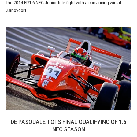
the 2014 FR1.6 NEC Junior title fight with a convincing win at
Zandvoort.
DE PASQUALE TOPS FINAL QUALIFYING OF 1.6
NEC SEASON