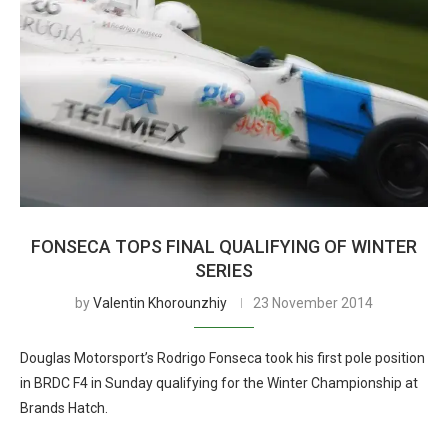
FONSECA TOPS FINAL QUALIFYING OF WINTER
SERIES
by
Valentin Khorounzhiy
23 November 2014
Douglas Motorsport’s Rodrigo Fonseca took his first pole position
in BRDC F4 in Sunday qualifying for the Winter Championship at
Brands Hatch.