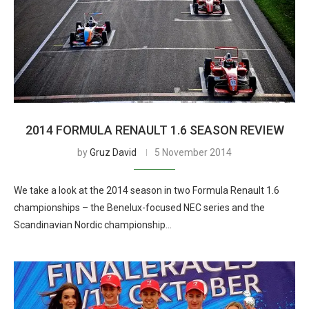
2014 FORMULA RENAULT 1.6 SEASON REVIEW
by
Gruz David
5 November 2014
We take a look at the 2014 season in two Formula Renault 1.6
championships – the Benelux-focused NEC series and the
Scandinavian Nordic championship…