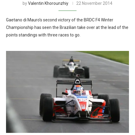
by
Valentin Khorounzhiy
22 November 2014
Gaetano di Mauro’s second victory of the BRDC F4 Winter
Championship has seen the Brazilian take over at the lead of the
points standings with three races to go.