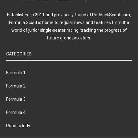
Established in 2011 and previously found at PaddockScout.com,
Formula Scout is home to regular news and features from the
world of junior single-seater racing, tracking the progress of
future grand prix stars.
CATEGORIES
Formula 1
Formula 2
Formula 3
Formula 4
Road to Indy