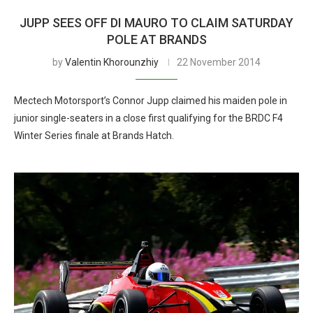
JUPP SEES OFF DI MAURO TO CLAIM SATURDAY
POLE AT BRANDS
by
Valentin Khorounzhiy
22 November 2014
Mectech Motorsport’s Connor Jupp claimed his maiden pole in
junior single-seaters in a close first qualifying for the BRDC F4
Winter Series finale at Brands Hatch.