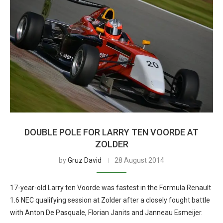
DOUBLE POLE FOR LARRY TEN VOORDE AT
ZOLDER
by
Gruz David
28 August 2014
17-year-old Larry ten Voorde was fastest in the Formula Renault
1.6 NEC qualifying session at Zolder after a closely fought battle
with Anton De Pasquale, Florian Janits and Janneau Esmeijer.