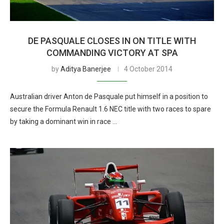
DE PASQUALE CLOSES IN ON TITLE WITH
COMMANDING VICTORY AT SPA
by
Aditya Banerjee
4 October 2014
Australian driver Anton de Pasquale put himself in a position to
secure the Formula Renault 1.6 NEC title with two races to spare
by taking a dominant win in race …