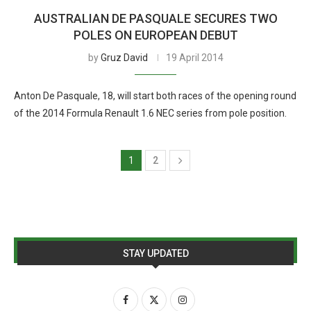
AUSTRALIAN DE PASQUALE SECURES TWO
POLES ON EUROPEAN DEBUT
by
Gruz David
19 April 2014
Anton De Pasquale, 18, will start both races of the opening round
of the 2014 Formula Renault 1.6 NEC series from pole position.
1
2
STAY UPDATED