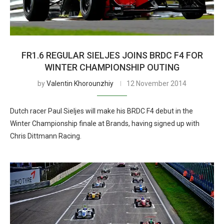
FR1.6 REGULAR SIELJES JOINS BRDC F4 FOR
WINTER CHAMPIONSHIP OUTING
by
Valentin Khorounzhiy
12 November 2014
Dutch racer Paul Sieljes will make his BRDC F4 debut in the
Winter Championship finale at Brands, having signed up with
Chris Dittmann Racing.