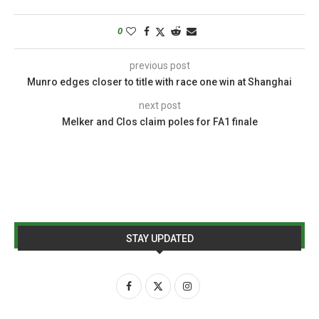
0
previous post
Munro edges closer to title with race one win at Shanghai
next post
Melker and Clos claim poles for FA1 finale
STAY UPDATED