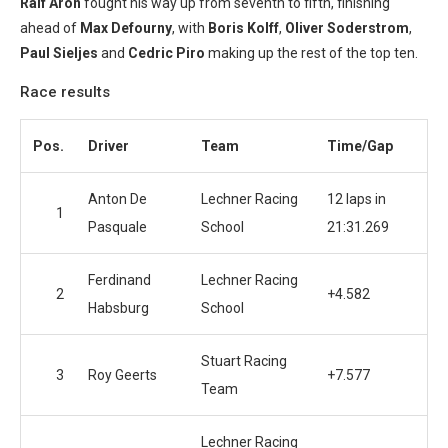
Ralf Aron
fought his way up from seventh to fifth, finishing
ahead of
Max Defourny
, with
Boris Kolff
,
Oliver Soderstrom
,
Paul Sieljes
and
Cedric Piro
making up the rest of the top ten.
Race results
Pos.
Driver
Team
Time/Gap
Anton De
Lechner Racing
12 laps in
1
Pasquale
School
21:31.269
Ferdinand
Lechner Racing
2
+4.582
Habsburg
School
Stuart Racing
3
Roy Geerts
+7.577
Team
Lechner Racing