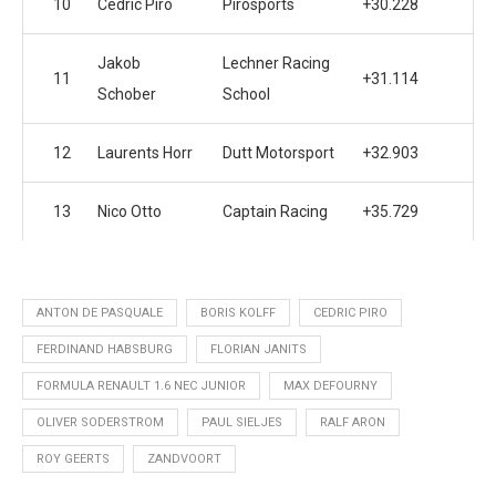
10
Cedric Piro
Pirosports
+30.228
Jakob
Lechner Racing
11
+31.114
Schober
School
12
Laurents Horr
Dutt Motorsport
+32.903
13
Nico Otto
Captain Racing
+35.729
ANTON DE PASQUALE
BORIS KOLFF
CEDRIC PIRO
FERDINAND HABSBURG
FLORIAN JANITS
FORMULA RENAULT 1.6 NEC JUNIOR
MAX DEFOURNY
OLIVER SODERSTROM
PAUL SIELJES
RALF ARON
ROY GEERTS
ZANDVOORT