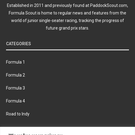
Established in 2011 and previously found at PaddockScout.com,
Formula Scout is home to regular news and features from the
world of junior single-seater racing, tracking the progress of
future grand prix stars.
CATEGORIES
Formula 1
Formula 2
Formula 3
Formula 4
Road to Indy
KEEP UPDATED