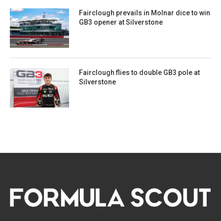
Fairclough prevails in Molnar dice to win
GB3 opener at Silverstone
Fairclough flies to double GB3 pole at
Silverstone