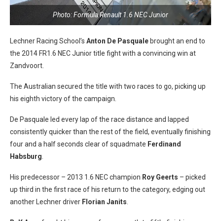
Photo: Formula Renault 1.6 NEC Junior
Lechner Racing School’s
Anton De Pasquale
brought an end to
the 2014 FR1.6 NEC Junior title fight with a convincing win at
Zandvoort.
The Australian secured the title with two races to go, picking up
his eighth victory of the campaign.
De Pasquale led every lap of the race distance and lapped
consistently quicker than the rest of the field, eventually finishing
four and a half seconds clear of squadmate
Ferdinand
Habsburg
.
His predecessor – 2013 1.6 NEC champion
Roy Geerts
– picked
up third in the first race of his return to the category, edging out
another Lechner driver
Florian Janits
.