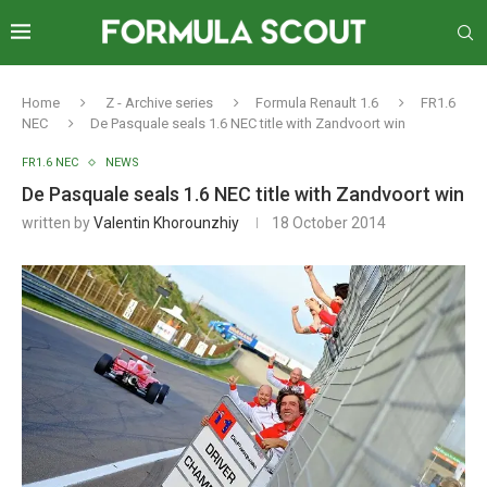
Home
Z - Archive series
Formula Renault 1.6
FR1.6
NEC
De Pasquale seals 1.6 NEC title with Zandvoort win
FR1.6 NEC
NEWS
De Pasquale seals 1.6 NEC title with Zandvoort win
written by
Valentin Khorounzhiy
18 October 2014