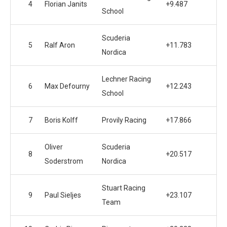
4
Florian Janits
+9.487
School
Scuderia
5
Ralf Aron
+11.783
Nordica
Lechner Racing
6
Max Defourny
+12.243
School
7
Boris Kolff
Provily Racing
+17.866
Oliver
Scuderia
8
+20.517
Soderstrom
Nordica
Stuart Racing
9
Paul Sieljes
+23.107
Team