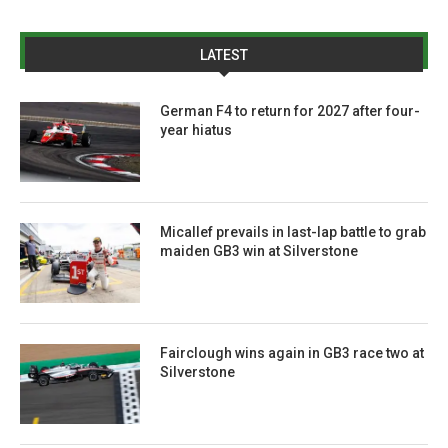
LATEST
German F4 to return for 2027 after four-
year hiatus
Micallef prevails in last-lap battle to grab
maiden GB3 win at Silverstone
Fairclough wins again in GB3 race two at
Silverstone