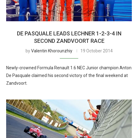
DE PASQUALE LEADS LECHNER 1-2-3-4 IN
SECOND ZANDVOORT RACE
by
Valentin Khorounzhiy
19 October 2014
Newly-crowned Formula Renault 1.6 NEC Junior champion Anton
De Pasquale claimed his second victory of the final weekend at
Zandvoort.