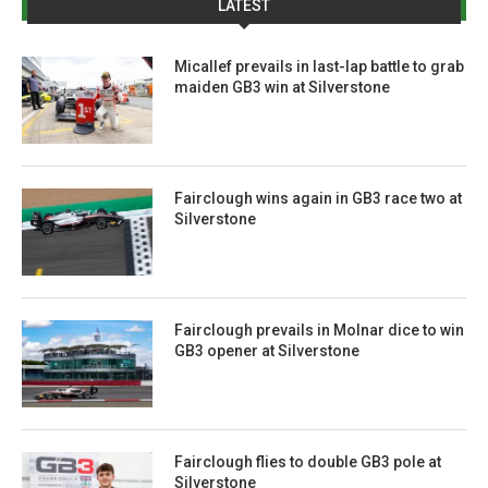
LATEST
Micallef prevails in last-lap battle to grab
maiden GB3 win at Silverstone
Fairclough wins again in GB3 race two at
Silverstone
Fairclough prevails in Molnar dice to win
GB3 opener at Silverstone
Fairclough flies to double GB3 pole at
Silverstone