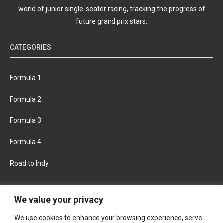
world of junior single-seater racing, tracking the progress of
future grand prix stars.
CATEGORIES
Formula 1
Formula 2
Formula 3
Formula 4
Road to Indy
KEEP UPDATED
We value your privacy
We use cookies to enhance your browsing experience, serve
FACEBOOK
TWITTER