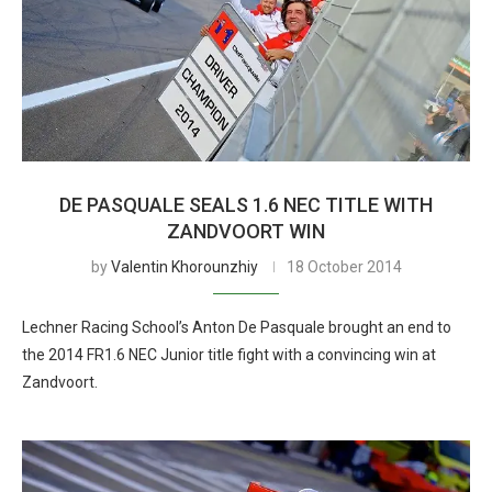
DE PASQUALE SEALS 1.6 NEC TITLE WITH
ZANDVOORT WIN
by
Valentin Khorounzhiy
18 October 2014
Lechner Racing School’s Anton De Pasquale brought an end to
the 2014 FR1.6 NEC Junior title fight with a convincing win at
Zandvoort.