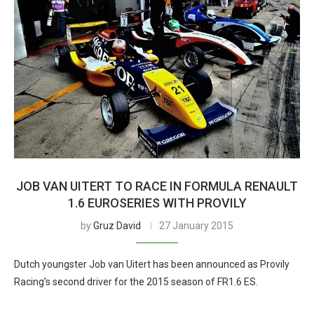
JOB VAN UITERT TO RACE IN FORMULA RENAULT
1.6 EUROSERIES WITH PROVILY
by
Gruz David
27 January 2015
Dutch youngster Job van Uitert has been announced as Provily
Racing’s second driver for the 2015 season of FR1.6 ES.