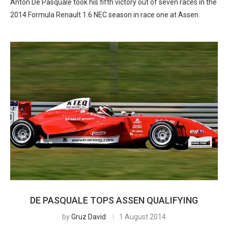
Anton De Pasquale took his fifth victory out of seven races in the
2014 Formula Renault 1.6 NEC season in race one at Assen.
DE PASQUALE TOPS ASSEN QUALIFYING
by
Gruz David
1 August 2014