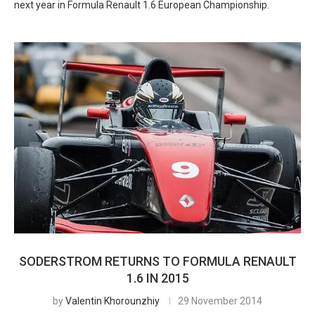
next year in Formula Renault 1.6 European Championship.
SODERSTROM RETURNS TO FORMULA RENAULT
1.6 IN 2015
by
Valentin Khorounzhiy
29 November 2014