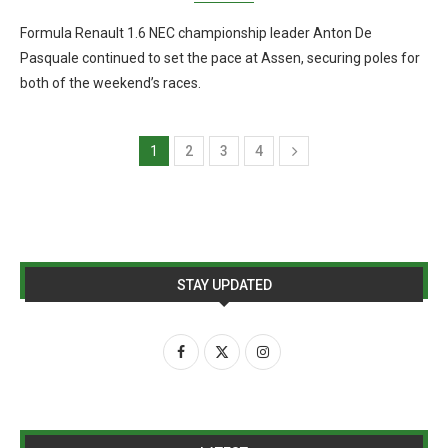
Formula Renault 1.6 NEC championship leader Anton De
Pasquale continued to set the pace at Assen, securing poles for
both of the weekend’s races.
1
2
3
4
STAY UPDATED