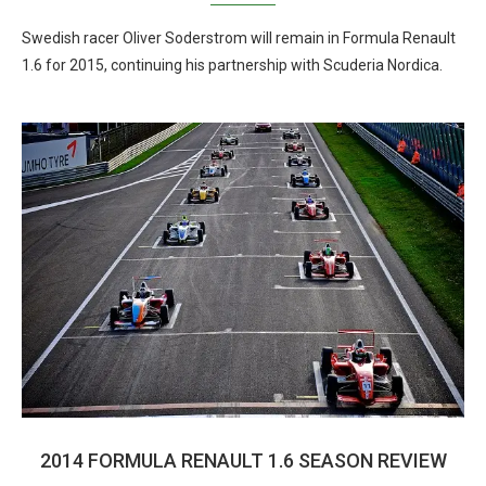
Swedish racer Oliver Soderstrom will remain in Formula Renault
1.6 for 2015, continuing his partnership with Scuderia Nordica.
2014 FORMULA RENAULT 1.6 SEASON REVIEW