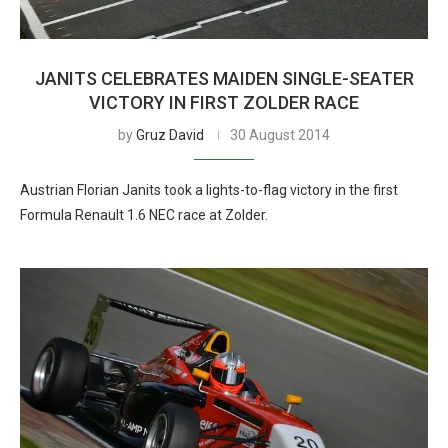
JANITS CELEBRATES MAIDEN SINGLE-SEATER
VICTORY IN FIRST ZOLDER RACE
by
Gruz David
30 August 2014
Austrian Florian Janits took a lights-to-flag victory in the first
Formula Renault 1.6 NEC race at Zolder.