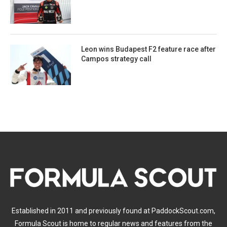
Leon wins Budapest F2 feature race after
Campos strategy call
Established in 2011 and previously found at PaddockScout.com,
Formula Scout is home to regular news and features from the