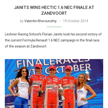
JANITS WINS HECTIC 1.6 NEC FINALE AT
ZANDVOORT
by
Valentin Khorounzhiy
19 October 2014
Lechner Racing School’s Florian Janits took his second victory of
the current Formula Renault 1.6 NEC campaign in the final race
of the season at Zandvoort.