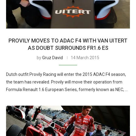
PROVILY MOVES TO ADAC F4 WITH VAN UITERT
AS DOUBT SURROUNDS FR1.6 ES
by
Gruz David
14 March 2015
Dutch outfit Provily Racing will enter the 2015 ADAC F4 season,
the team has revealed. Provily will move their operation from
Formula Renault 1.6 European Series, formerly known as NEC, …