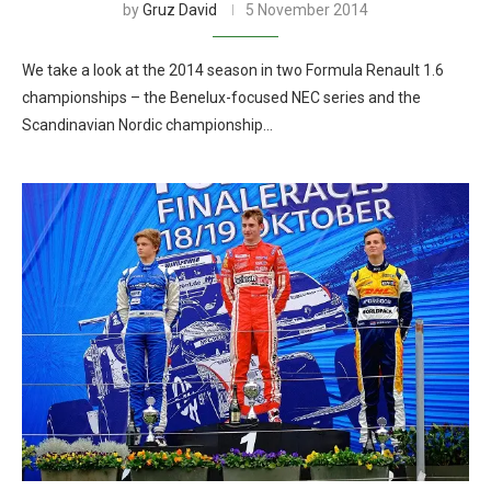
by
Gruz David
5 November 2014
We take a look at the 2014 season in two Formula Renault 1.6
championships – the Benelux-focused NEC series and the
Scandinavian Nordic championship…