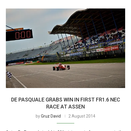
DE PASQUALE GRABS WIN IN FIRST FR1.6 NEC
RACE AT ASSEN
by
Gruz David
2 August 2014