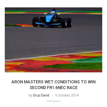
ARON MASTERS WET CONDITIONS TO WIN
SECOND FR1.6NEC RACE
by
Gruz David
6 October 2014