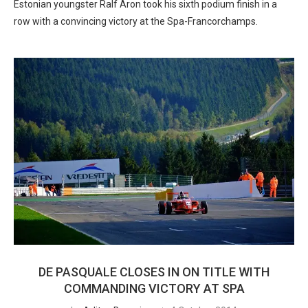
Estonian youngster Ralf Aron took his sixth podium finish in a
row with a convincing victory at the Spa-Francorchamps.
DE PASQUALE CLOSES IN ON TITLE WITH
COMMANDING VICTORY AT SPA