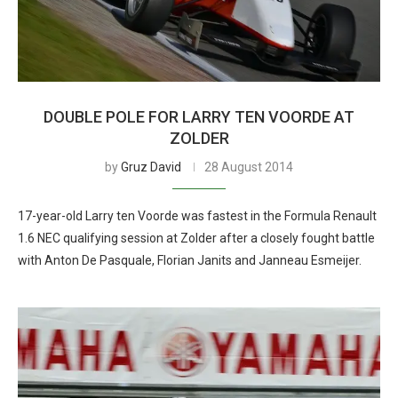
DOUBLE POLE FOR LARRY TEN VOORDE AT
ZOLDER
by
Gruz David
28 August 2014
17-year-old Larry ten Voorde was fastest in the Formula Renault
1.6 NEC qualifying session at Zolder after a closely fought battle
with Anton De Pasquale, Florian Janits and Janneau Esmeijer.