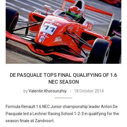
DE PASQUALE TOPS FINAL QUALIFYING OF 1.6
NEC SEASON
by
Valentin Khorounzhiy
18 October 2014
Formula Renault 1.6 NEC Junior championship leader Anton De
Pasquale led a Lechner Racing School 1-2-3 in qualifying for the
season finale at Zandvoort.