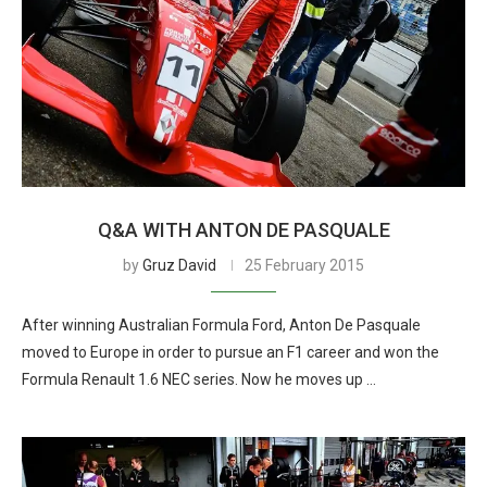
Q&A WITH ANTON DE PASQUALE
by
Gruz David
25 February 2015
After winning Australian Formula Ford, Anton De Pasquale
moved to Europe in order to pursue an F1 career and won the
Formula Renault 1.6 NEC series. Now he moves up …