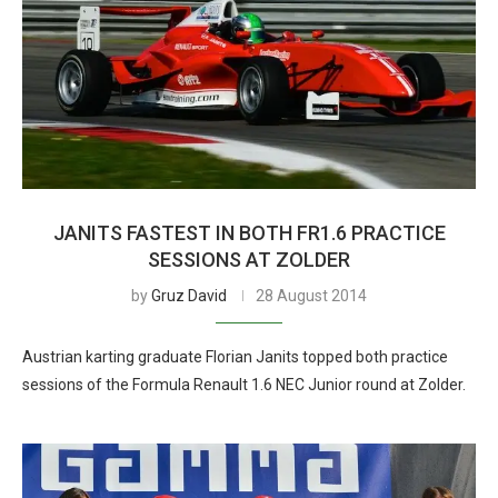
JANITS FASTEST IN BOTH FR1.6 PRACTICE
SESSIONS AT ZOLDER
by
Gruz David
28 August 2014
Austrian karting graduate Florian Janits topped both practice
sessions of the Formula Renault 1.6 NEC Junior round at Zolder.