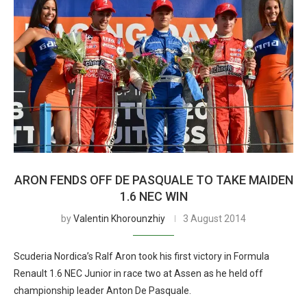
ARON FENDS OFF DE PASQUALE TO TAKE MAIDEN
1.6 NEC WIN
by
Valentin Khorounzhiy
3 August 2014
Scuderia Nordica’s Ralf Aron took his first victory in Formula
Renault 1.6 NEC Junior in race two at Assen as he held off
championship leader Anton De Pasquale.