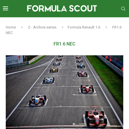
Home
Z - Archive series
Formula Renault 1.6
FR1.6
NEC
FR1.6 NEC