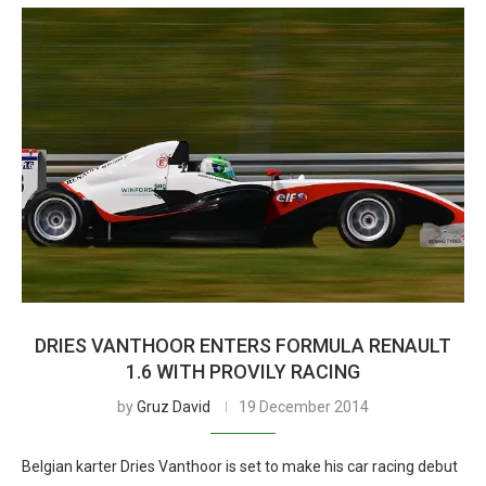
DRIES VANTHOOR ENTERS FORMULA RENAULT
1.6 WITH PROVILY RACING
by
Gruz David
19 December 2014
Belgian karter Dries Vanthoor is set to make his car racing debut