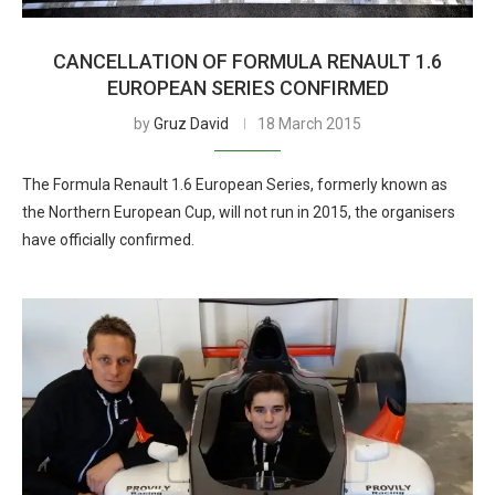
CANCELLATION OF FORMULA RENAULT 1.6
EUROPEAN SERIES CONFIRMED
by
Gruz David
18 March 2015
The Formula Renault 1.6 European Series, formerly known as
the Northern European Cup, will not run in 2015, the organisers
have officially confirmed.