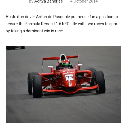
by
Aditya Banerjee
4 October 2014
Australian driver Anton de Pasquale put himself in a position to
secure the Formula Renault 1.6 NEC title with two races to spare
by taking a dominant win in race …