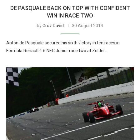
DE PASQUALE BACK ON TOP WITH CONFIDENT
WIN IN RACE TWO
by
Gruz David
30 August 2014
Anton de Pasquale secured his sixth victory in ten races in
Formula Renault 1.6 NEC Junior race two at Zolder.