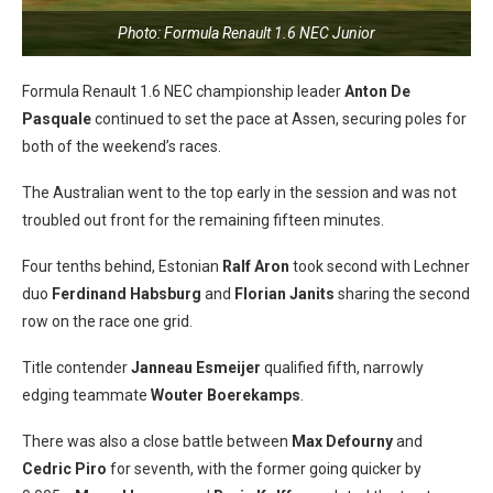
Photo: Formula Renault 1.6 NEC Junior
Formula Renault 1.6 NEC championship leader
Anton De
Pasquale
continued to set the pace at Assen, securing poles for
both of the weekend’s races.
The Australian went to the top early in the session and was not
troubled out front for the remaining fifteen minutes.
Four tenths behind, Estonian
Ralf Aron
took second with Lechner
duo
Ferdinand Habsburg
and
Florian Janits
sharing the second
row on the race one grid.
Title contender
Janneau Esmeijer
qualified fifth, narrowly
edging teammate
Wouter Boerekamps
.
There was also a close battle between
Max Defourny
and
Cedric Piro
for seventh, with the former going quicker by