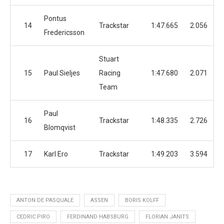
Pontus
14
Trackstar
1:47.665
2.056
Fredericsson
Stuart
15
Paul Sieljes
Racing
1:47.680
2.071
Team
Paul
16
Trackstar
1:48.335
2.726
Blomqvist
17
Karl Ero
Trackstar
1:49.203
3.594
ANTON DE PASQUALE
ASSEN
BORIS KOLFF
CEDRIC PIRO
FERDINAND HABSBURG
FLORIAN JANITS