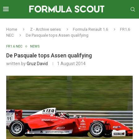
Home
Z - Archive series
Formula Renault 1.6
FR1.6
NEC
De Pasquale tops Assen qualifying
FR1.6 NEC
NEWS
De Pasquale tops Assen qualifying
written by
Gruz David
1 August 2014