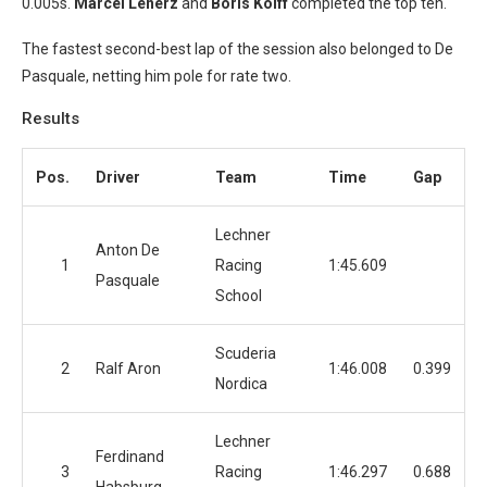
0.005s.
Marcel Lenerz
and
Boris Kolff
completed the top ten.
The fastest second-best lap of the session also belonged to De
Pasquale, netting him pole for rate two.
Results
Pos.
Driver
Team
Time
Gap
Lechner
Anton De
1
Racing
1:45.609
Pasquale
School
Scuderia
2
Ralf Aron
1:46.008
0.399
Nordica
Lechner
Ferdinand
3
Racing
1:46.297
0.688