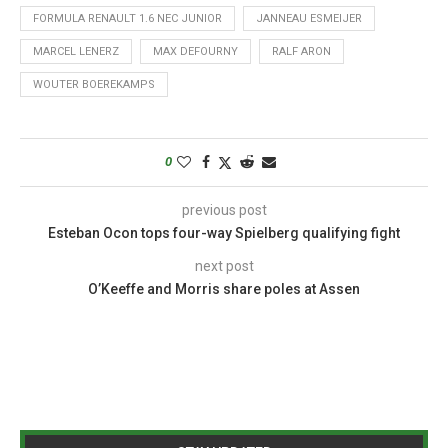
FORMULA RENAULT 1.6 NEC JUNIOR
JANNEAU ESMEIJER
MARCEL LENERZ
MAX DEFOURNY
RALF ARON
WOUTER BOEREKAMPS
0
previous post
Esteban Ocon tops four-way Spielberg qualifying fight
next post
O’Keeffe and Morris share poles at Assen