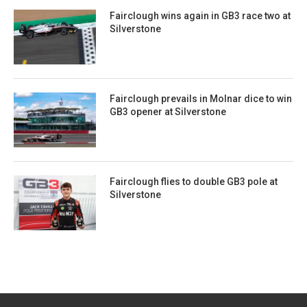
Fairclough wins again in GB3 race two at
Silverstone
Fairclough prevails in Molnar dice to win
GB3 opener at Silverstone
Fairclough flies to double GB3 pole at
Silverstone