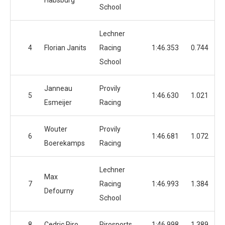
Habsburg
School
Lechner
4
Florian Janits
Racing
1:46.353
0.744
School
Janneau
Provily
5
1:46.630
1.021
Esmeijer
Racing
Wouter
Provily
6
1:46.681
1.072
Boerekamps
Racing
Lechner
Max
7
Racing
1:46.993
1.384
Defourny
School
8
Cedric Piro
Pirosports
1:46.998
1.389