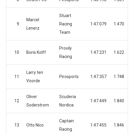
Stuart
Marcel
9
Racing
1:47.079
1.470
Lenerz
Team
Provily
10
Boris Kolff
1:47.231
1.622
Racing
Larry ten
11
Pirosports
1:47.357
1.748
Voorde
Oliver
Scuderia
12
1:47.449
1.840
Soderstrom
Nordica
Captain
13
Otto Nico
1:47.455
1.846
Racing