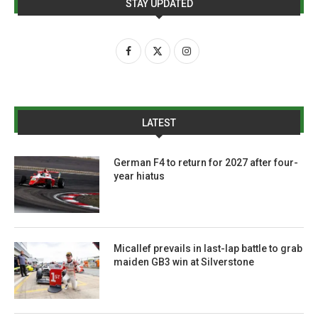
STAY UPDATED
LATEST
German F4 to return for 2027 after four-
year hiatus
Micallef prevails in last-lap battle to grab
maiden GB3 win at Silverstone