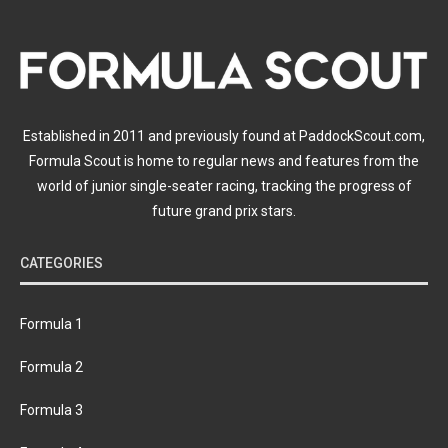
Established in 2011 and previously found at PaddockScout.com,
Formula Scout is home to regular news and features from the
world of junior single-seater racing, tracking the progress of
future grand prix stars.
CATEGORIES
Formula 1
Formula 2
Formula 3