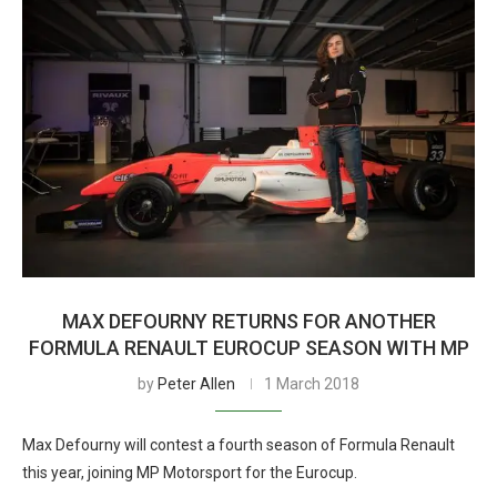
MAX DEFOURNY RETURNS FOR ANOTHER
FORMULA RENAULT EUROCUP SEASON WITH MP
by
Peter Allen
1 March 2018
Max Defourny will contest a fourth season of Formula Renault
this year, joining MP Motorsport for the Eurocup.