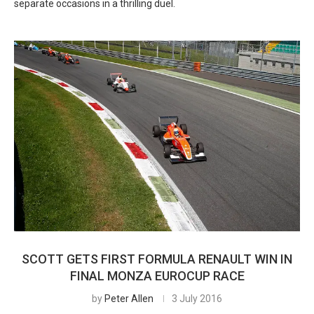
separate occasions in a thrilling duel.
SCOTT GETS FIRST FORMULA RENAULT WIN IN
FINAL MONZA EUROCUP RACE
by
Peter Allen
3 July 2016