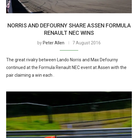
NORRIS AND DEFOURNY SHARE ASSEN FORMULA
RENAULT NEC WINS
by
Peter Allen
7 August 2016
The great rivalry between Lando Norris and Max Defourny
continued at the Formula Renault NEC event at Assen with the
pair claiming a win each .