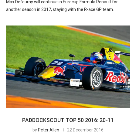
Max Defourny will continue in Eurocup Formula Renault for
another season in 2017, staying with the R-ace GP team.
PADDOCKSCOUT TOP 50 2016: 20-11
by
Peter Allen
22 December 2016