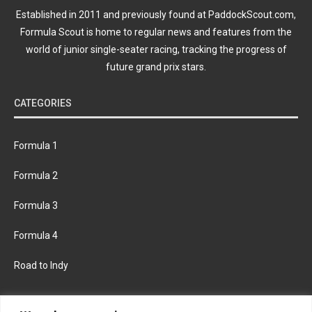
Established in 2011 and previously found at PaddockScout.com,
Formula Scout is home to regular news and features from the
world of junior single-seater racing, tracking the progress of
future grand prix stars.
CATEGORIES
Formula 1
Formula 2
Formula 3
Formula 4
Road to Indy
KEEP UPDATED