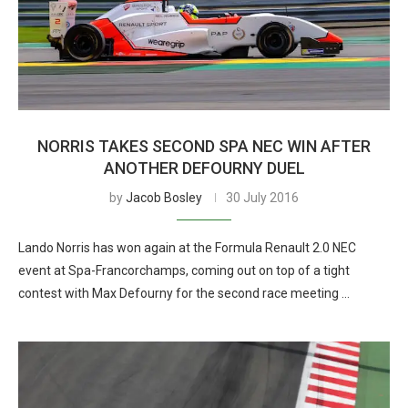
NORRIS TAKES SECOND SPA NEC WIN AFTER
ANOTHER DEFOURNY DUEL
by
Jacob Bosley
30 July 2016
Lando Norris has won again at the Formula Renault 2.0 NEC
event at Spa-Francorchamps, coming out on top of a tight
contest with Max Defourny for the second race meeting …