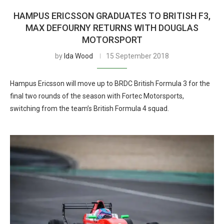
HAMPUS ERICSSON GRADUATES TO BRITISH F3,
MAX DEFOURNY RETURNS WITH DOUGLAS
MOTORSPORT
by
Ida Wood
15 September 2018
Hampus Ericsson will move up to BRDC British Formula 3 for the
final two rounds of the season with Fortec Motorsports,
switching from the team’s British Formula 4 squad.