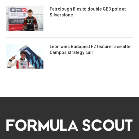
Fairclough flies to double GB3 pole at
Silverstone
Leon wins Budapest F2 feature race after
Campos strategy call