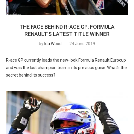
THE FACE BEHIND R-ACE GP: FORMULA
RENAULT’S LATEST TITLE WINNER
by
Ida Wood
24 June 2019
R-ace GP currently leads the new-look Formula Renault Eurocup
and was the last champion team in its previous guise. What’s the
secret behind its success?