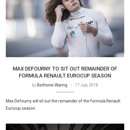
MAX DEFOURNY TO SIT OUT REMAINDER OF
FORMULA RENAULT EUROCUP SEASON
by
Bethonie Waring
17 July 2018
Max Defourny will sit out the remainder of the Formula Renault
Eurocup season.