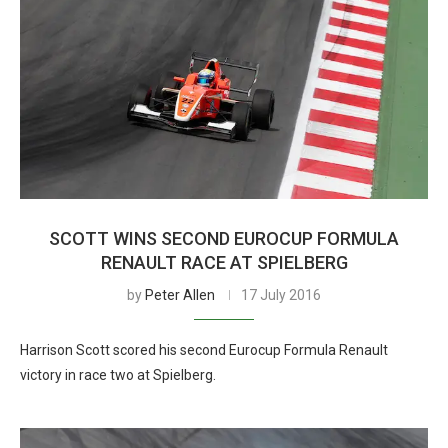
SCOTT WINS SECOND EUROCUP FORMULA
RENAULT RACE AT SPIELBERG
by
Peter Allen
17 July 2016
Harrison Scott scored his second Eurocup Formula Renault
victory in race two at Spielberg.