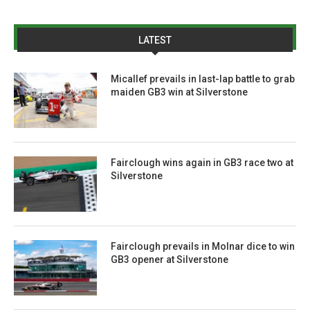
LATEST
Micallef prevails in last-lap battle to grab
maiden GB3 win at Silverstone
Fairclough wins again in GB3 race two at
Silverstone
Fairclough prevails in Molnar dice to win
GB3 opener at Silverstone