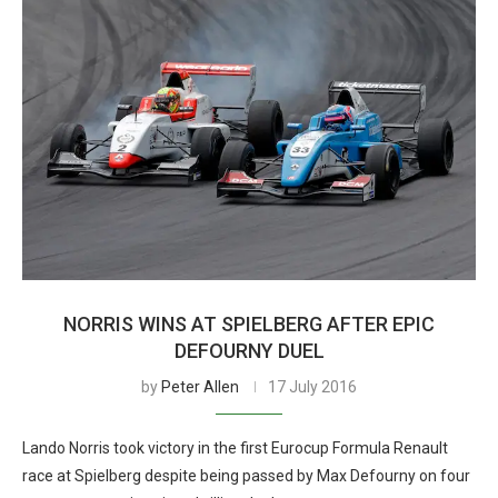
NORRIS WINS AT SPIELBERG AFTER EPIC
DEFOURNY DUEL
by
Peter Allen
17 July 2016
Lando Norris took victory in the first Eurocup Formula Renault
race at Spielberg despite being passed by Max Defourny on four