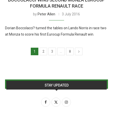
FORMULA RENAULT RACE
by
Peter Allen
3 July 2016
Dorian Boccolacci? turned the tables on Lando Norris in race two
at Monza to score his first Eurocup Formula Renault win.
1
2
3
…
8
STAY UPDATED