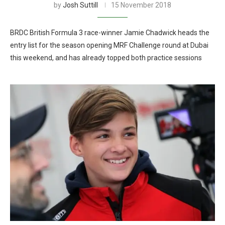
by
Josh Suttill
15 November 2018
BRDC British Formula 3 race-winner Jamie Chadwick heads the
entry list for the season opening MRF Challenge round at Dubai
this weekend, and has already topped both practice sessions