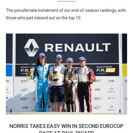
The penultimate instalment of our end-of-season rankings, with
those who just missed out on the top 10.
NORRIS TAKES EASY WIN IN SECOND EUROCUP