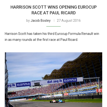
HARRISON SCOTT WINS OPENING EUROCUP
RACE AT PAUL RICARD
by
Jacob Bosley
27 August 2016
Harrison Scott has taken his third Eurocup Formula Renault win
in as many rounds at the first race at Paul Ricard.