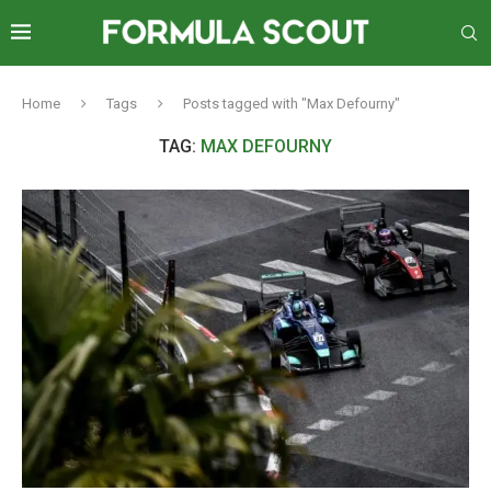
Home
Tags
Posts tagged with "Max Defourny"
TAG:
MAX DEFOURNY