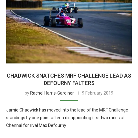
CHADWICK SNATCHES MRF CHALLENGE LEAD AS
DEFOURNY FALTERS
by
Rachel Harris-Gardiner
9 February 2019
Jamie Chadwick has moved into the lead of the MRF Challenge
standings by one point after a disappointing first two races at
Chennai for rival Max Defourny