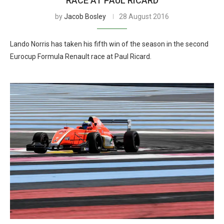
RACE AT PAUL RICARD
by
Jacob Bosley
28 August 2016
Lando Norris has taken his fifth win of the season in the second
Eurocup Formula Renault race at Paul Ricard.