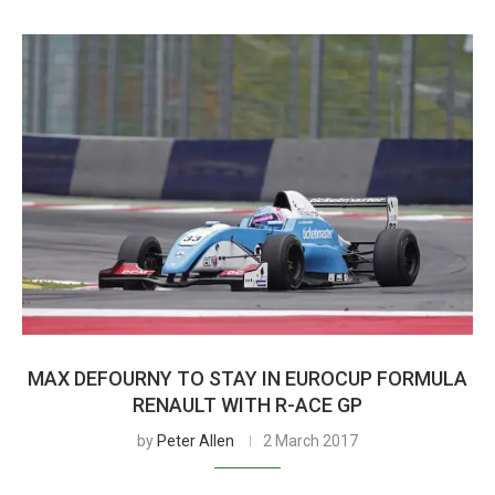
MAX DEFOURNY TO STAY IN EUROCUP FORMULA
RENAULT WITH R-ACE GP
by
Peter Allen
2 March 2017