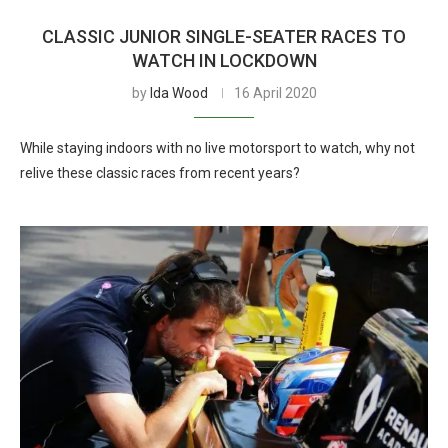
CLASSIC JUNIOR SINGLE-SEATER RACES TO
WATCH IN LOCKDOWN
by
Ida Wood
16 April 2020
While staying indoors with no live motorsport to watch, why not
relive these classic races from recent years?