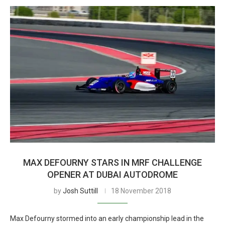
MAX DEFOURNY STARS IN MRF CHALLENGE
OPENER AT DUBAI AUTODROME
by
Josh Suttill
18 November 2018
Max Defourny stormed into an early championship lead in the