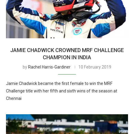
JAMIE CHADWICK CROWNED MRF CHALLENGE
CHAMPION IN INDIA
by
Rachel Harris-Gardiner
10 February 2019
Jamie Chadwick became the first female to win the MRF
Challenge title with her fifth and sixth wins of the season at
Chennai