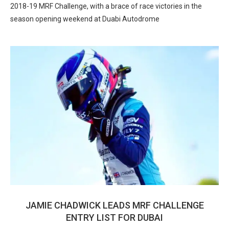
2018-19 MRF Challenge, with a brace of race victories in the
season opening weekend at Duabi Autodrome
JAMIE CHADWICK LEADS MRF CHALLENGE
ENTRY LIST FOR DUBAI