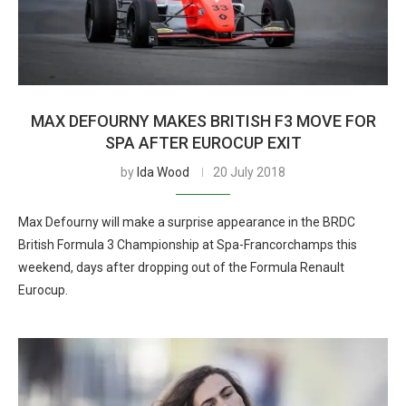
MAX DEFOURNY MAKES BRITISH F3 MOVE FOR
SPA AFTER EUROCUP EXIT
by
Ida Wood
20 July 2018
Max Defourny will make a surprise appearance in the BRDC
British Formula 3 Championship at Spa-Francorchamps this
weekend, days after dropping out of the Formula Renault
Eurocup.