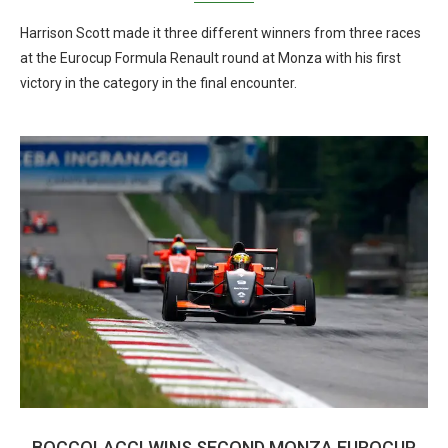
Harrison Scott made it three different winners from three races
at the Eurocup Formula Renault round at Monza with his first
victory in the category in the final encounter.
BOCCOLACCI WINS SECOND MONZA EUROCUP