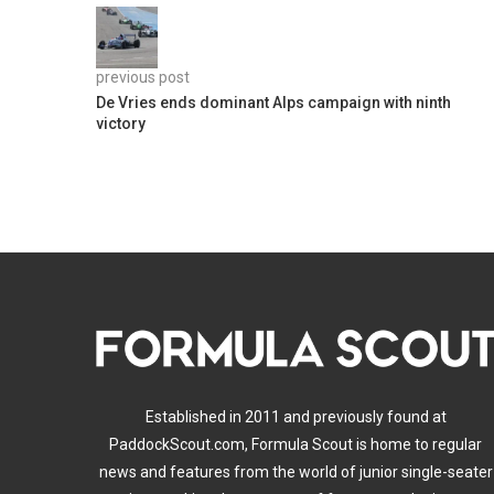
previous post
De Vries ends dominant Alps campaign with ninth
victory
Established in 2011 and previously found at
PaddockScout.com, Formula Scout is home to regular
news and features from the world of junior single-seater