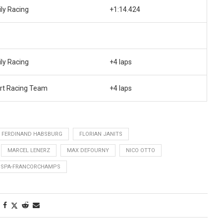
ily Racing
+1:14.424
ily Racing
+4 laps
rt Racing Team
+4 laps
FERDINAND HABSBURG
FLORIAN JANITS
MARCEL LENERZ
MAX DEFOURNY
NICO OTTO
SPA-FRANCORCHAMPS