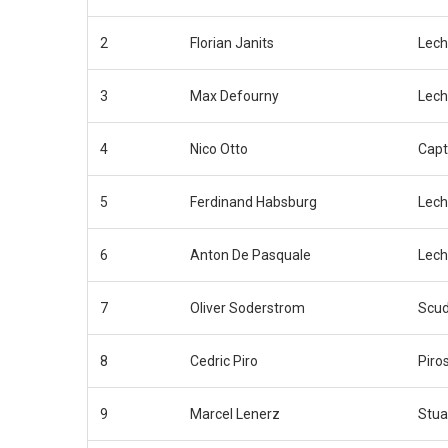
2
Florian Janits
Lech
3
Max Defourny
Lech
4
Nico Otto
Capt
5
Ferdinand Habsburg
Lech
6
Anton De Pasquale
Lech
7
Oliver Soderstrom
Scud
8
Cedric Piro
Piro
9
Marcel Lenerz
Stua