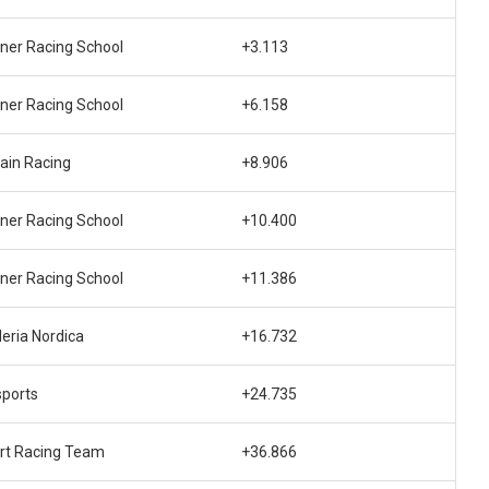
ner Racing School
+3.113
ner Racing School
+6.158
ain Racing
+8.906
ner Racing School
+10.400
ner Racing School
+11.386
eria Nordica
+16.732
sports
+24.735
rt Racing Team
+36.866