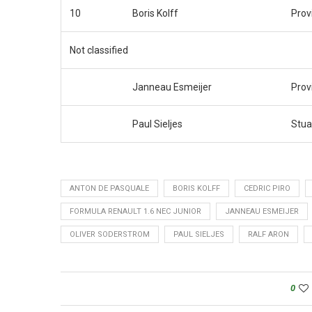
10
Boris Kolff
Prov
Not classified
Janneau Esmeijer
Prov
Paul Sieljes
Stua
ANTON DE PASQUALE
BORIS KOLFF
CEDRIC PIRO
FORMULA RENAULT 1.6 NEC JUNIOR
JANNEAU ESMEIJER
OLIVER SODERSTROM
PAUL SIELJES
RALF ARON
0