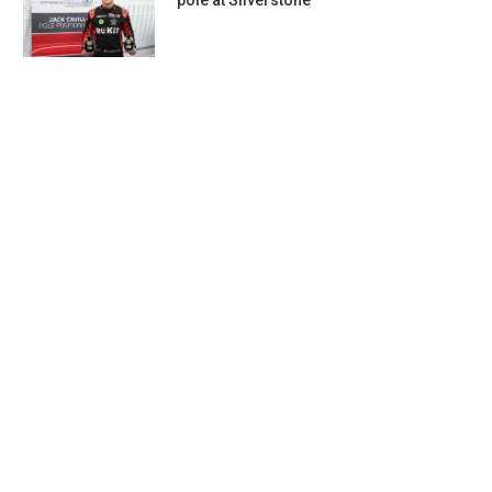
pole at Silverstone