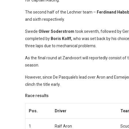
for Captain Racing.
The second half of the Lechner team –
Ferdinand Habs
and sixth respectively.
Swede
Oliver Soderstrom
took seventh, followed by Ge
completed by
Boris Kolff,
who was set back by his choice o
three laps due to mechanical problems.
As the final round at Zandvoort will reportedly consist of th
season.
However, since De Pasquale’s lead over Aron and Esmeijer is
clinch the title early.
Race results
Pos.
Driver
Tea
1
Ralf Aron
Scud