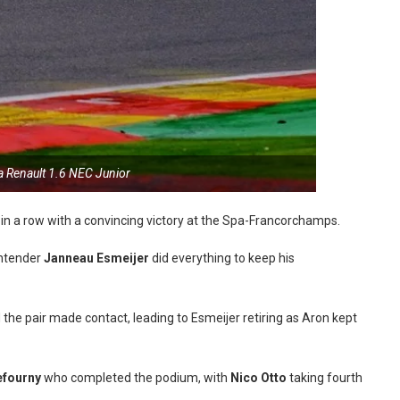
a Renault 1.6 NEC Junior
 in a row with a convincing victory at the Spa-Francorchamps.
ontender
Janneau Esmeijer
did everything to keep his
 pair made contact, leading to Esmeijer retiring as Aron kept
fourny
who completed the podium, with
Nico Otto
taking fourth