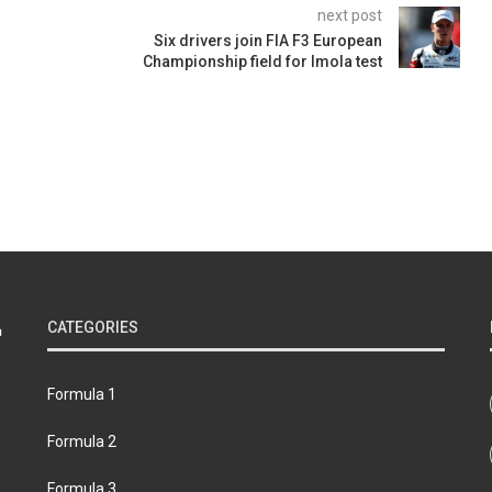
next post
Six drivers join FIA F3 European
Championship field for Imola test
CATEGORIES
Formula 1
Formula 2
Formula 3