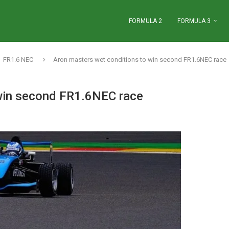
FORMULA 2
FORMULA 3
FR1.6 NEC
Aron masters wet conditions to win second FR1.6NEC race
 win second FR1.6NEC race