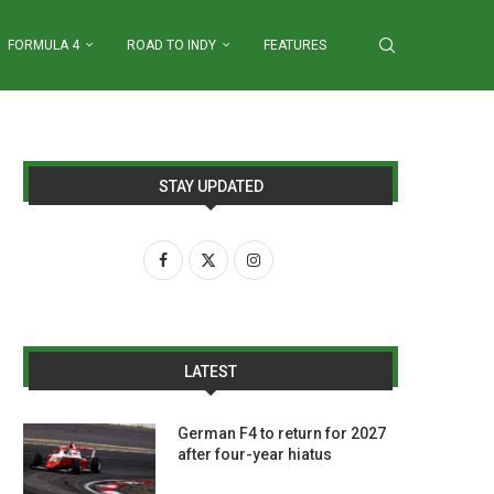
FORMULA 4
ROAD TO INDY
FEATURES
STAY UPDATED
LATEST
German F4 to return for 2027
after four-year hiatus