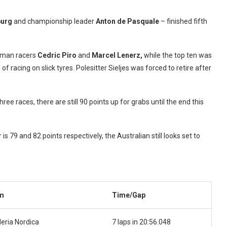
burg
and championship leader
Anton de Pasquale
– finished fifth
rman racers
Cedric Piro
and
Marcel Lenerz,
while the top ten was
f racing on slick tyres. Polesitter Sieljes was forced to retire after
ree races, there are still 90 points up for grabs until the end this
 79 and 82 points respectively, the Australian still looks set to
m
Time/Gap
eria Nordica
7 laps in 20:56.048