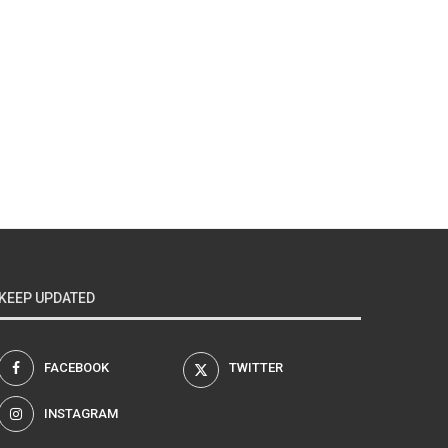
KEEP UPDATED
FACEBOOK
TWITTER
INSTAGRAM