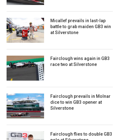
Micallef prevails in last-lap
battle to grab maiden GB3 win
at Silverstone
Fairclough wins again in GB3
race two at Silverstone
Fairclough prevails in Molnar
dice to win GB3 opener at
Silverstone
Fairclough flies to double GB3