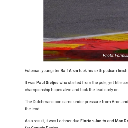
Photo: Formul
Estonian youngster
Ralf Aron
took his sixth podium finish
It was
Paul Sieljes
who started from the pole, yet title c
championship hopes alive and took the lead early on.
The Dutchman soon came under pressure from Aron and the
the lead.
As a result, it was Lechner duo
Florian Janits
and
Max De