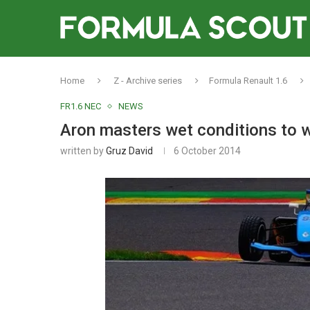
Home
Z - Archive series
Formula Renault 1.6
FR1.6 NEC
NEWS
Aron masters wet conditions to
written by
Gruz David
6 October 2014