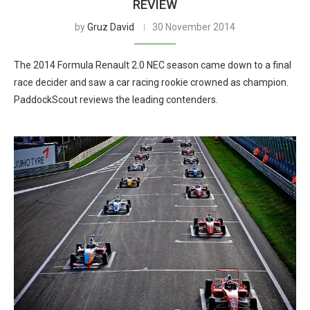
REVIEW
by
Gruz David
30 November 2014
The 2014 Formula Renault 2.0 NEC season came down to a final
race decider and saw a car racing rookie crowned as champion.
PaddockScout reviews the leading contenders.