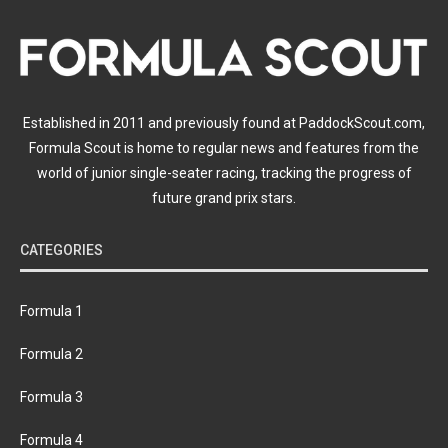
Established in 2011 and previously found at PaddockScout.com,
Formula Scout is home to regular news and features from the
world of junior single-seater racing, tracking the progress of
future grand prix stars.
CATEGORIES
Formula 1
Formula 2
Formula 3
Formula 4