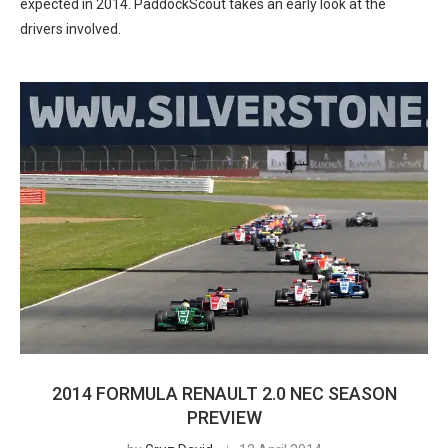
expected in 2014. PaddockScout takes an early look at the
drivers involved.
2014 FORMULA RENAULT 2.0 NEC SEASON
PREVIEW