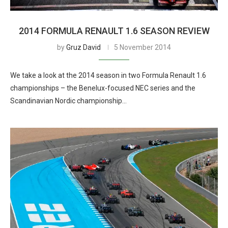
2014 FORMULA RENAULT 1.6 SEASON REVIEW
by
Gruz David
5 November 2014
We take a look at the 2014 season in two Formula Renault 1.6
championships – the Benelux-focused NEC series and the
Scandinavian Nordic championship…