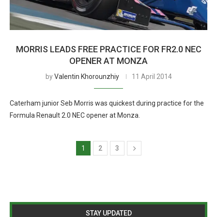
MORRIS LEADS FREE PRACTICE FOR FR2.0 NEC
OPENER AT MONZA
by
Valentin Khorounzhiy
11 April 2014
Caterham junior Seb Morris was quickest during practice for the
Formula Renault 2.0 NEC opener at Monza.
1
2
3
STAY UPDATED