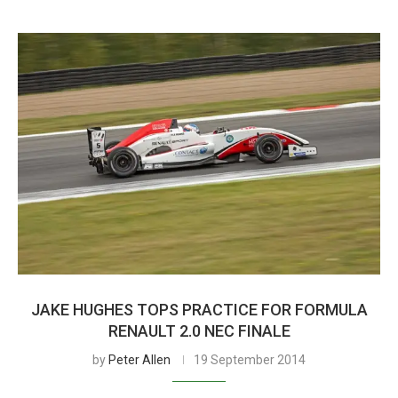
JAKE HUGHES TOPS PRACTICE FOR FORMULA
RENAULT 2.0 NEC FINALE
by
Peter Allen
19 September 2014