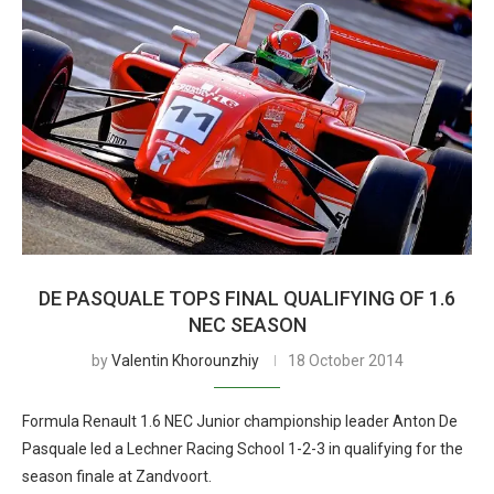
DE PASQUALE TOPS FINAL QUALIFYING OF 1.6
NEC SEASON
by
Valentin Khorounzhiy
18 October 2014
Formula Renault 1.6 NEC Junior championship leader Anton De
Pasquale led a Lechner Racing School 1-2-3 in qualifying for the
season finale at Zandvoort.