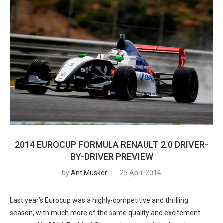
2014 EUROCUP FORMULA RENAULT 2.0 DRIVER-
BY-DRIVER PREVIEW
by
Ant Musker
25 April 2014
Last year’s Eurocup was a highly-competitive and thrilling
season, with much more of the same quality and excitement