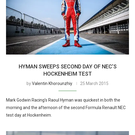
HYMAN SWEEPS SECOND DAY OF NEC’S
HOCKENHEIM TEST
by
Valentin Khorounzhiy
25 March 2015
Mark Godwin Racing’s Raoul Hyman was quickest in both the
morning and the afternoon of the second Formula Renault NEC
test day at Hockenheim.