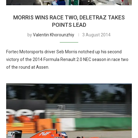
MORRIS WINS RACE TWO, DELETRAZ TAKES
POINTS LEAD
by
Valentin Khorounzhiy
3 August 2014
Fortec Motorsports driver Seb Morris notched up his second
victory of the 2014 Formula Renault 2.0 NEC season in race two
of the round at Assen.