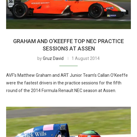
GRAHAM AND O’KEEFFE TOP NEC PRACTICE
SESSIONS AT ASSEN
by
Gruz David
1 August 2014
AVF’s Matthew Graham and ART Junior Team’s Callan O’Keeffe
were the fastest drivers in the practice sessions for the fifth
round of the 2014 Formula Renault NEC season at Assen.