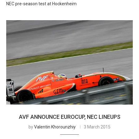
NEC pre-season test at Hockenheim
AVF ANNOUNCE EUROCUP, NEC LINEUPS
by
Valentin Khorounzhiy
3 March 2015