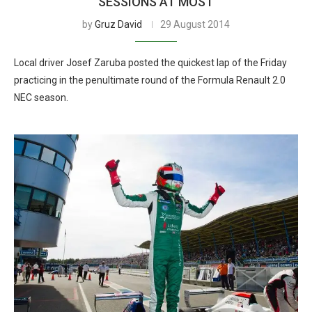
SESSIONS AT MOST
by
Gruz David
29 August 2014
Local driver Josef Zaruba posted the quickest lap of the Friday
practicing in the penultimate round of the Formula Renault 2.0
NEC season.