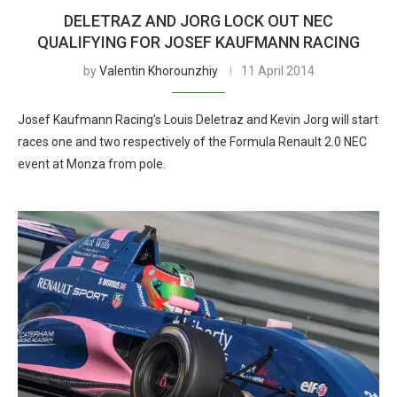
DELETRAZ AND JORG LOCK OUT NEC
QUALIFYING FOR JOSEF KAUFMANN RACING
by
Valentin Khorounzhiy
11 April 2014
Josef Kaufmann Racing’s Louis Deletraz and Kevin Jorg will start
races one and two respectively of the Formula Renault 2.0 NEC
event at Monza from pole.