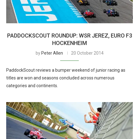
PADDOCKSCOUT ROUNDUP: WSR JEREZ, EURO F3
HOCKENHEIM
by
Peter Allen
20 October 2014
PaddockScout reviews a bumper weekend of junior racing as
titles are won and seasons concluded across numerous
categories and continents.