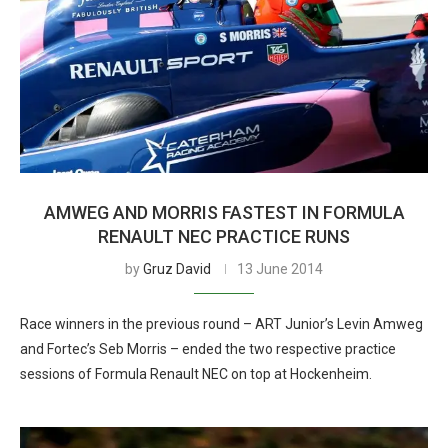
AMWEG AND MORRIS FASTEST IN FORMULA
RENAULT NEC PRACTICE RUNS
by
Gruz David
13 June 2014
Race winners in the previous round – ART Junior’s Levin Amweg
and Fortec’s Seb Morris – ended the two respective practice
sessions of Formula Renault NEC on top at Hockenheim.