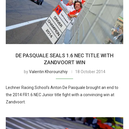
DE PASQUALE SEALS 1.6 NEC TITLE WITH
ZANDVOORT WIN
by
Valentin Khorounzhiy
18 October 2014
Lechner Racing School’s Anton De Pasquale brought an end to
the 2014 FR1.6 NEC Junior title fight with a convincing win at
Zandvoort.