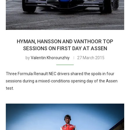
HYMAN, HANSSON AND VANTHOOR TOP
SESSIONS ON FIRST DAY AT ASSEN
by
Valentin Khorounzhiy
27 March 2015
Three Formula Renault NEC drivers shared the spoils in four
sessions during a mixed-conditions opening day of the Assen
test.