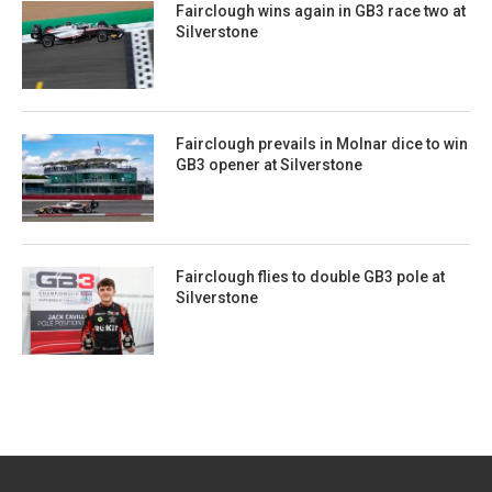
Fairclough wins again in GB3 race two at
Silverstone
Fairclough prevails in Molnar dice to win
GB3 opener at Silverstone
Fairclough flies to double GB3 pole at
Silverstone