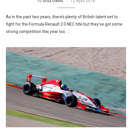
by
Gruz David
12 April 2014
As in the past two years, there’s plenty of British talent set to
fight for the Formula Renault 2.0 NEC title but they’ve got some
strong competition this year too. …