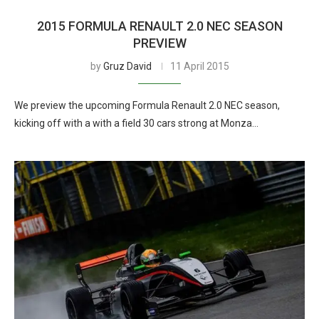
2015 FORMULA RENAULT 2.0 NEC SEASON
PREVIEW
by
Gruz David
11 April 2015
We preview the upcoming Formula Renault 2.0 NEC season,
kicking off with a with a field 30 cars strong at Monza…