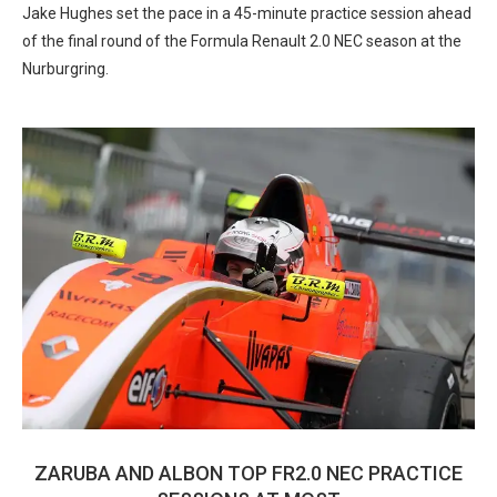
Jake Hughes set the pace in a 45-minute practice session ahead
of the final round of the Formula Renault 2.0 NEC season at the
Nurburgring.
ZARUBA AND ALBON TOP FR2.0 NEC PRACTICE