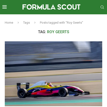
Home
Tags
Posts tagged with "Roy Geerts"
TAG:
ROY GEERTS