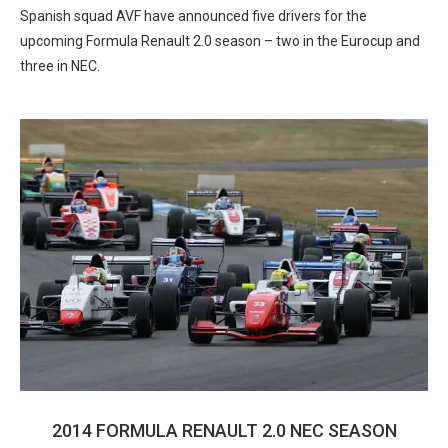
Spanish squad AVF have announced five drivers for the
upcoming Formula Renault 2.0 season – two in the Eurocup and
three in NEC.
2014 FORMULA RENAULT 2.0 NEC SEASON