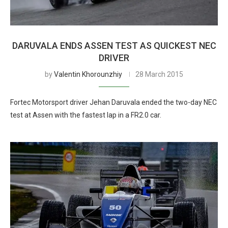
DARUVALA ENDS ASSEN TEST AS QUICKEST NEC
DRIVER
by
Valentin Khorounzhiy
28 March 2015
Fortec Motorsport driver Jehan Daruvala ended the two-day NEC
test at Assen with the fastest lap in a FR2.0 car.