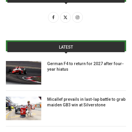
LATEST
German F4 to return for 2027 after four-
year hiatus
Micallef prevails in last-lap battle to grab
maiden GB3 win at Silverstone