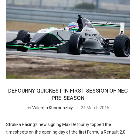
DEFOURNY QUICKEST IN FIRST SESSION OF NEC
PRE-SEASON
by
Valentin Khorounzhiy
24 March 2015
Strakka Racing’s new signing Max Defourny topped the
timesheets on the opening day of the first Formula Renault 2.0