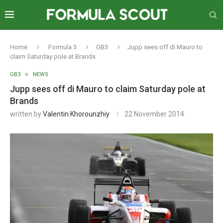
Home
Formula 3
GB3
Jupp sees off di Mauro to
claim Saturday pole at Brands
GB3
NEWS
Jupp sees off di Mauro to claim Saturday pole at
Brands
written by
Valentin Khorounzhiy
22 November 2014