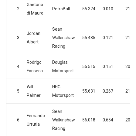
Gaetano
2
PetroBall
55.374
0.010
21
di Mauro
Sean
Jordan
3
Walkinshaw
55.485
0.121
21
Albert
Racing
Rodrigo
Douglas
4
55.515
0.151
20
Fonseca
Motorsport
Will
HHC
5
55.631
0.267
21
Palmer
Motorsport
Sean
Fernando
6
Walkinshaw
56.018
0.654
20
Urrutia
Racing