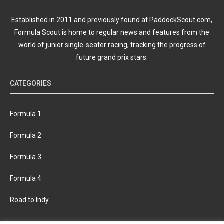
Established in 2011 and previously found at PaddockScout.com,
Formula Scout is home to regular news and features from the
world of junior single-seater racing, tracking the progress of
future grand prix stars.
CATEGORIES
Formula 1
Formula 2
Formula 3
Formula 4
Road to Indy