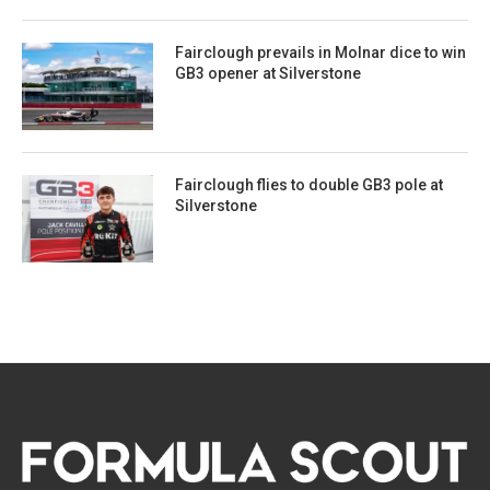
Fairclough prevails in Molnar dice to win
GB3 opener at Silverstone
Fairclough flies to double GB3 pole at
Silverstone