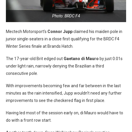
Photo: BRDC F4
Mectech Motorsport’s
Connor Jupp
claimed his maiden pole in
junior single-seaters in a close first qualifying for the BRDC F4
Winter Series finale at Brands Hatch.
The 17-year-old Brit edged out
Gaetano di Mauro
by just 0.01s
under light rain, narrowly denying the Brazilian a third
consecutive pole.
With improvements becoming few and far between in the last
minutes as the rain intensified, Jupp wouldn’t need any further
improvements to see the checkered flag in first place.
Having led most of the session early on, di Mauro would have to
do with a front row start.