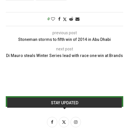
0
previous post
Stoneman storms to fifth win of 2014 in Abu Dhabi
next post
Di Mauro steals Winter Series lead with race one win at Brands
STAY UPDATED