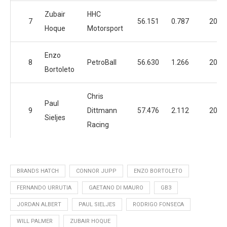
Zubair
HHC
7
56.151
0.787
20
Hoque
Motorsport
Enzo
8
PetroBall
56.630
1.266
20
Bortoleto
Chris
Paul
9
Dittmann
57.476
2.112
20
Sieljes
Racing
BRANDS HATCH
CONNOR JUPP
ENZO BORTOLETO
FERNANDO URRUTIA
GAETANO DI MAURO
GB3
JORDAN ALBERT
PAUL SIELJES
RODRIGO FONSECA
WILL PALMER
ZUBAIR HOQUE