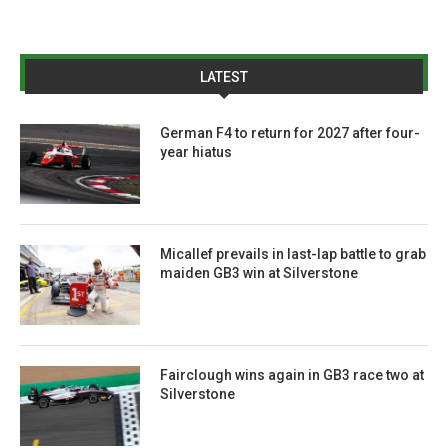
LATEST
German F4 to return for 2027 after four-
year hiatus
Micallef prevails in last-lap battle to grab
maiden GB3 win at Silverstone
Fairclough wins again in GB3 race two at
Silverstone