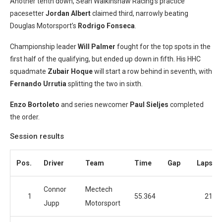
Another tenth down, Sean Walkinshaw Racing’s practice
pacesetter
Jordan Albert
claimed third, narrowly beating
Douglas Motorsport’s
Rodrigo Fonseca
.
Championship leader
Will Palmer
fought for the top spots in the
first half of the qualifying, but ended up down in fifth. His HHC
squadmate
Zubair Hoque
will start a row behind in seventh, with
Fernando Urrutia
splitting the two in sixth.
Enzo Bortoleto
and series newcomer
Paul Sieljes
completed
the order.
Session results
Pos.
Driver
Team
Time
Gap
Laps
Connor
Mectech
1
55.364
21
Jupp
Motorsport