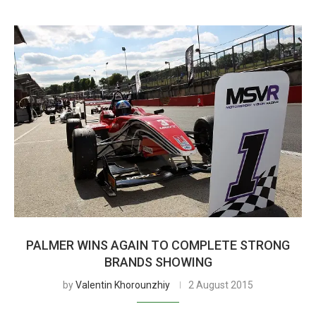
PALMER WINS AGAIN TO COMPLETE STRONG
BRANDS SHOWING
by
Valentin Khorounzhiy
2 August 2015