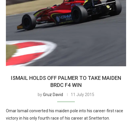
ISMAIL HOLDS OFF PALMER TO TAKE MAIDEN
BRDC F4 WIN
by
Gruz David
11 July 2015
Omar Ismail converted his maiden pole into his career-first race
victory in his only fourth race of his career at Snetterton.