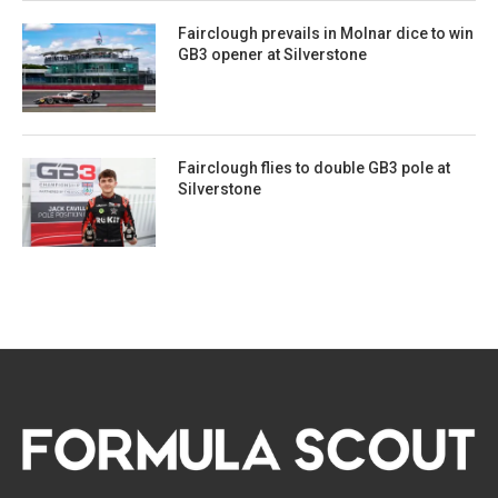
Fairclough prevails in Molnar dice to win
GB3 opener at Silverstone
Fairclough flies to double GB3 pole at
Silverstone