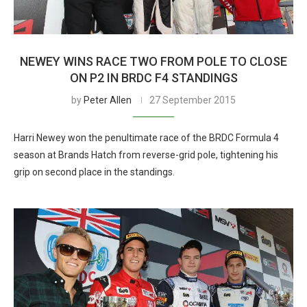
NEWEY WINS RACE TWO FROM POLE TO CLOSE
ON P2 IN BRDC F4 STANDINGS
by
Peter Allen
27 September 2015
Harri Newey won the penultimate race of the BRDC Formula 4
season at Brands Hatch from reverse-grid pole, tightening his
grip on second place in the standings.