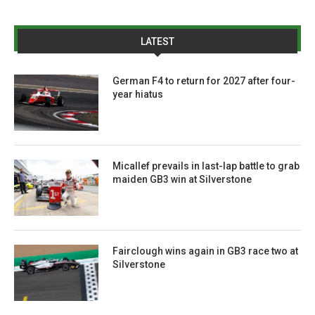
LATEST
German F4 to return for 2027 after four-
year hiatus
Micallef prevails in last-lap battle to grab
maiden GB3 win at Silverstone
Fairclough wins again in GB3 race two at
Silverstone