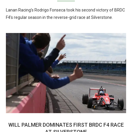
Lanan Racing’s Rodrigo Fonseca took his second victory of BRDC
F4’s regular season in the reverse-grid race at Silverstone.
WILL PALMER DOMINATES FIRST BRDC F4 RACE
AT SILVERSTONE