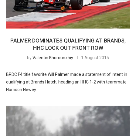
PALMER DOMINATES QUALIFYING AT BRANDS,
HHC LOCK OUT FRONT ROW
by
Valentin Khorounzhiy
1 August 2015
BRDC F4 title favorite Will Palmer made a statement of intent in
qualifying at Brands Hatch, heading an HHC 1-2 with teammate
Harrison Newey.