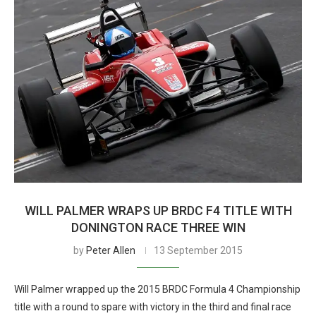
WILL PALMER WRAPS UP BRDC F4 TITLE WITH
DONINGTON RACE THREE WIN
by
Peter Allen
13 September 2015
Will Palmer wrapped up the 2015 BRDC Formula 4 Championship
title with a round to spare with victory in the third and final race