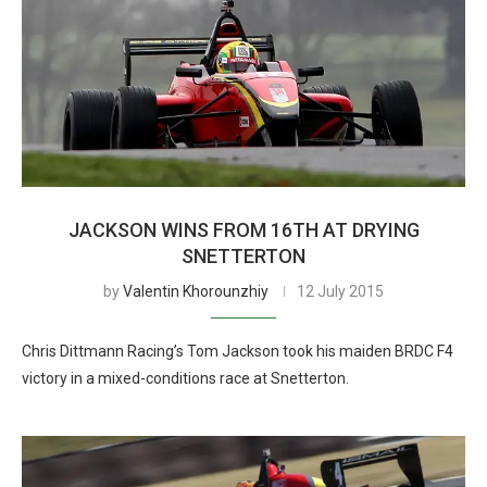
JACKSON WINS FROM 16TH AT DRYING
SNETTERTON
by
Valentin Khorounzhiy
12 July 2015
Chris Dittmann Racing’s Tom Jackson took his maiden BRDC F4
victory in a mixed-conditions race at Snetterton.