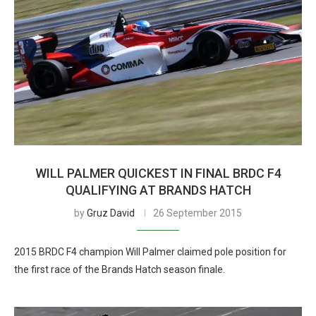
WILL PALMER QUICKEST IN FINAL BRDC F4
QUALIFYING AT BRANDS HATCH
by
Gruz David
26 September 2015
2015 BRDC F4 champion Will Palmer claimed pole position for
the first race of the Brands Hatch season finale.