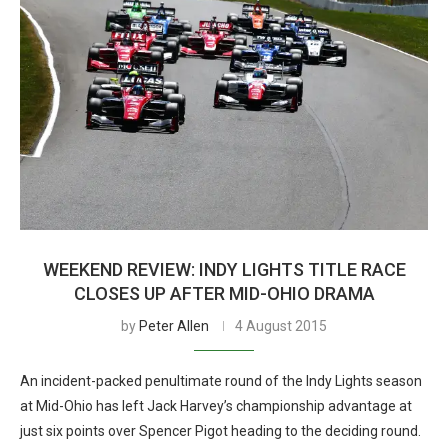
WEEKEND REVIEW: INDY LIGHTS TITLE RACE
CLOSES UP AFTER MID-OHIO DRAMA
by
Peter Allen
4 August 2015
An incident-packed penultimate round of the Indy Lights season
at Mid-Ohio has left Jack Harvey’s championship advantage at
just six points over Spencer Pigot heading to the deciding round.