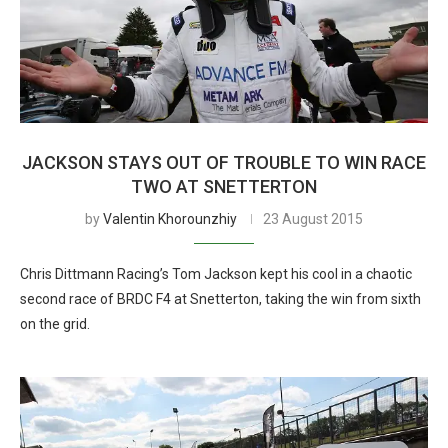
JACKSON STAYS OUT OF TROUBLE TO WIN RACE
TWO AT SNETTERTON
by
Valentin Khorounzhiy
23 August 2015
Chris Dittmann Racing’s Tom Jackson kept his cool in a chaotic
second race of BRDC F4 at Snetterton, taking the win from sixth
on the grid.