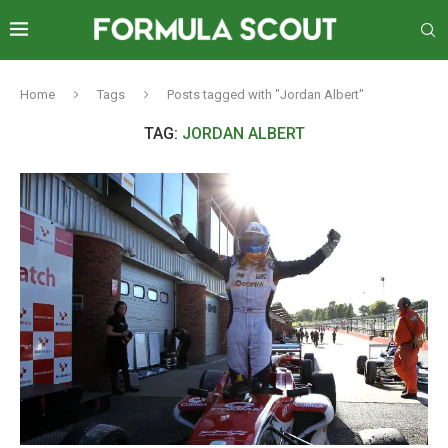
Home
Tags
Posts tagged with "Jordan Albert"
TAG:
JORDAN ALBERT