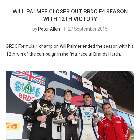
WILL PALMER CLOSES OUT BRDC F4 SEASON
WITH 12TH VICTORY
by
Peter Allen
27 September 2015
BRDC Formula 4 champion Will Palmer ended the season with his
12th win of the campaign in the final race at Brands Hatch.