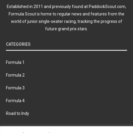
Established in 2011 and previously found at PaddockScout.com,
Formula Scout is home to regular news and features from the
world of junior single-seater racing, tracking the progress of
future grand prix stars.
CATEGORIES
Formula 1
Formula 2
Formula 3
Formula 4
Road to Indy
KEEP UPDATED