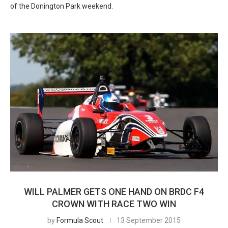
of the Donington Park weekend.
WILL PALMER GETS ONE HAND ON BRDC F4
CROWN WITH RACE TWO WIN
by
Formula Scout
13 September 2015