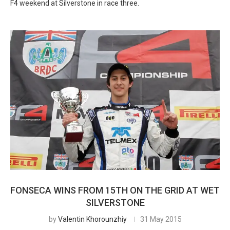
F4 weekend at Silverstone in race three.
FONSECA WINS FROM 15TH ON THE GRID AT WET
SILVERSTONE
by
Valentin Khorounzhiy
31 May 2015