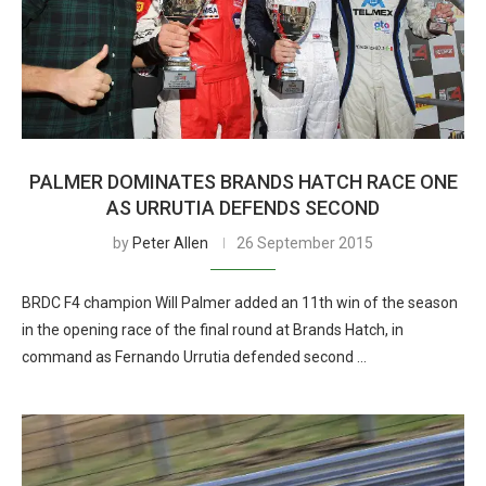
PALMER DOMINATES BRANDS HATCH RACE ONE
AS URRUTIA DEFENDS SECOND
by
Peter Allen
26 September 2015
BRDC F4 champion Will Palmer added an 11th win of the season
in the opening race of the final round at Brands Hatch, in
command as Fernando Urrutia defended second …