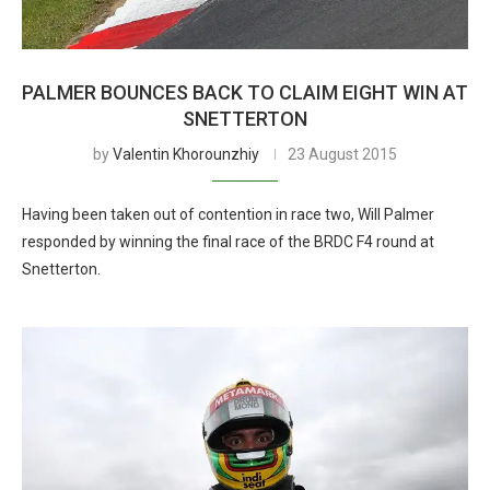
PALMER BOUNCES BACK TO CLAIM EIGHT WIN AT
SNETTERTON
by
Valentin Khorounzhiy
23 August 2015
Having been taken out of contention in race two, Will Palmer
responded by winning the final race of the BRDC F4 round at
Snetterton.