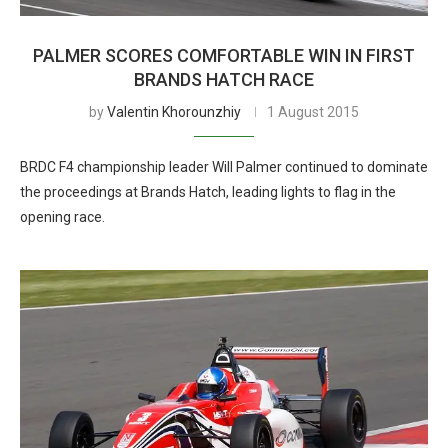
PALMER SCORES COMFORTABLE WIN IN FIRST
BRANDS HATCH RACE
by
Valentin Khorounzhiy
1 August 2015
BRDC F4 championship leader Will Palmer continued to dominate
the proceedings at Brands Hatch, leading lights to flag in the
opening race.