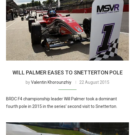
WILL PALMER EASES TO SNETTERTON POLE
by
Valentin Khorounzhiy
22 August 2015
BRDC F4 championship leader Will Palmer took a dominant
fourth pole in 2015 in the series’ second visit to Snetterton.