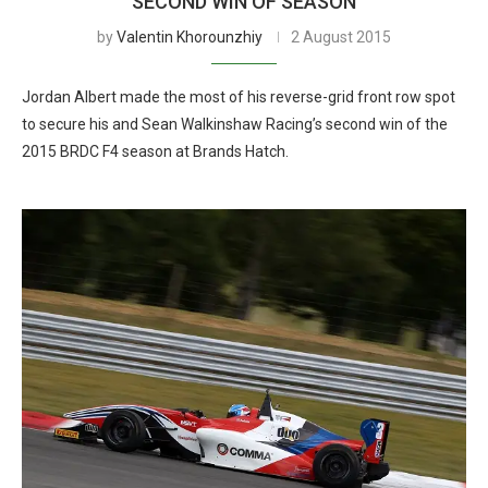
SECOND WIN OF SEASON
by
Valentin Khorounzhiy
2 August 2015
Jordan Albert made the most of his reverse-grid front row spot
to secure his and Sean Walkinshaw Racing’s second win of the
2015 BRDC F4 season at Brands Hatch.