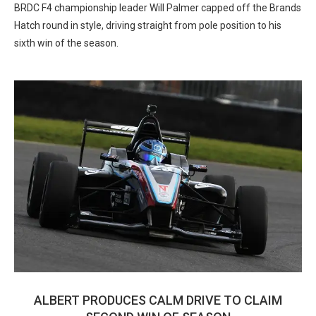
BRDC F4 championship leader Will Palmer capped off the Brands
Hatch round in style, driving straight from pole position to his
sixth win of the season.
ALBERT PRODUCES CALM DRIVE TO CLAIM