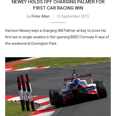
NEWEY HOLDS OFF CHARGING PALMER FOR
FIRST CAR RACING WIN
by
Peter Allen
12 September 2015
Harrison Newey kept a charging Will Palmer at bay to score his
first win in single-seaters in the opening BRDC Formula 4 race of
the weekend at Donington Park.