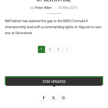
by
Peter Allen
30 May 2015
Will Palmer has slashed the gap to the BRDC Formula 4
championship lead with a commanding lights-to-flag win in race
one at Silverstone.
1
2
3
STAY UPDATED