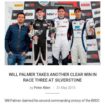
WILL PALMER TAKES ANOTHER CLEAR WIN IN
RACE THREE AT SILVERSTONE
by
Peter Allen
31 May 2015
Will Palmer claimed his second commanding victory of the BRDC