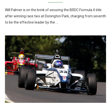
Will Palmer is on the brink of securing the BRDC Formula 4 title
after winning race two at Donington Park, charging from seventh
to be the effective leader by the …