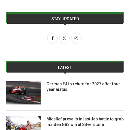
STAY UPDATED
LATEST
German F4 to return for 2027 after four-
year hiatus
Micallef prevails in last-lap battle to grab
maiden GB3 win at Silverstone