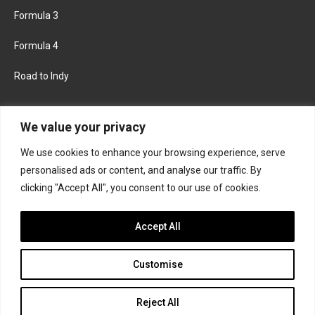
Formula 3
Formula 4
Road to Indy
KEEP UPDATED
We value your privacy
We use cookies to enhance your browsing experience, serve
FACEBOOK
TWITTER
personalised ads or content, and analyse our traffic. By
clicking "Accept All", you consent to our use of cookies.
INSTAGRAM
Accept All
Customise
About
Contact us
Privacy policy
Join the Formula Scout team
Reject All
© 2026 Formula Scout. All rights reserved.