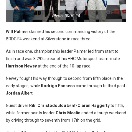
Photo: BRDC F4
Will Palmer
claimed his second commanding victory of the
BRDC F4 weekend at Silverstone in race three.
As in race one, championship leader Palmer led from start to
finish and was 8.292s clear of his HHC Motorsport team-mate
Harrison Newey
at the end of the 10-lap race.
Newey fought his way through to second from fifth place in the
early stages, while
Rodrigo Fonseca
came through to third past
Jordan Albert
.
Guest driver
Riki Christodoulou
beat?
Ciaran Haggerty
to fifth,
while former points leader
Chris Mealin
ended a tough weekend
by driving through to seventh from 17th on the grid.