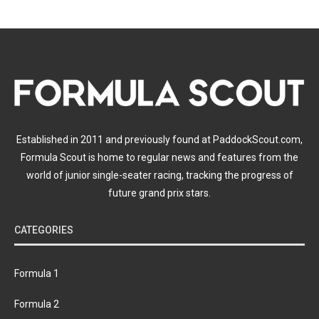
Established in 2011 and previously found at PaddockScout.com,
Formula Scout is home to regular news and features from the
world of junior single-seater racing, tracking the progress of
future grand prix stars.
CATEGORIES
Formula 1
Formula 2