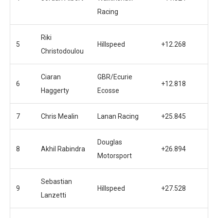
Racing
Riki
5
Hillspeed
+12.268
Christodoulou
Ciaran
GBR/Ecurie
6
+12.818
Haggerty
Ecosse
7
Chris Mealin
Lanan Racing
+25.845
Douglas
8
Akhil Rabindra
+26.894
Motorsport
Sebastian
9
Hillspeed
+27.528
Lanzetti