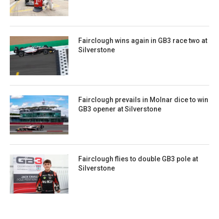
Fairclough wins again in GB3 race two at
Silverstone
Fairclough prevails in Molnar dice to win
GB3 opener at Silverstone
Fairclough flies to double GB3 pole at
Silverstone