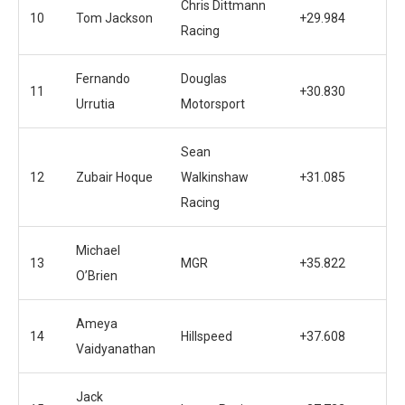
Chris Dittmann
10
Tom Jackson
+29.984
Racing
Fernando
Douglas
11
+30.830
Urrutia
Motorsport
Sean
12
Zubair Hoque
Walkinshaw
+31.085
Racing
Michael
13
MGR
+35.822
O’Brien
Ameya
14
Hillspeed
+37.608
Vaidyanathan
Jack