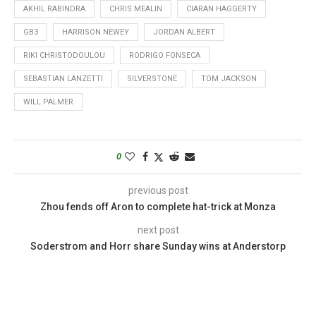
AKHIL RABINDRA
CHRIS MEALIN
CIARAN HAGGERTY
GB3
HARRISON NEWEY
JORDAN ALBERT
RIKI CHRISTODOULOU
RODRIGO FONSECA
SEBASTIAN LANZETTI
SILVERSTONE
TOM JACKSON
WILL PALMER
0
previous post
Zhou fends off Aron to complete hat-trick at Monza
next post
Soderstrom and Horr share Sunday wins at Anderstorp