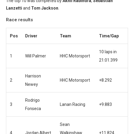
The top 10 was completed by
Akhil Rabindra
,
Sebastian
Lanzetti
and
Tom Jackson
.
Race results
Pos
Driver
Team
Time/Gap
10 laps in
1
Will Palmer
HHC Motorsport
21:01.399
Harrison
2
HHC Motorsport
+8.292
Newey
Rodrigo
3
Lanan Racing
+9.883
Fonseca
Sean
4
Jordan Albert
Walkinshaw
+11.824