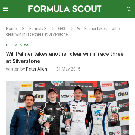
Home
Formula 3
GB3
Will Palmer takes another
clear win in race three at Silverstone
GB3
NEWS
Will Palmer takes another clear win in race three
at Silverstone
written by
Peter Allen
31 May 2015