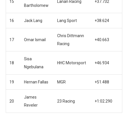
15
Lanan Racing
+37.732
Bartholomew
16
Jack Lang
Lang Sport
+38.624
Chris Dittmann
17
Omar Ismail
+40.663
Racing
Sisa
18
HHC Motorsport
+46.934
Ngebulana
19
Hernan Fallas
MGR
+51.488
James
20
23 Racing
+1:02.290
Reveler