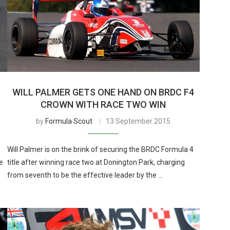
WILL PALMER GETS ONE HAND ON BRDC F4
CROWN WITH RACE TWO WIN
by
Formula Scout
13 September 2015
Will Palmer is on the brink of securing the BRDC Formula 4
e
title after winning race two at Donington Park, charging
from seventh to be the effective leader by the …