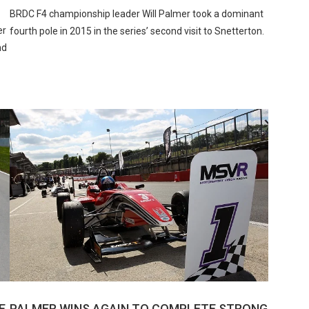
BRDC F4 championship leader Will Palmer took a dominant
er
fourth pole in 2015 in the series’ second visit to Snetterton.
nd
E
PALMER WINS AGAIN TO COMPLETE STRONG