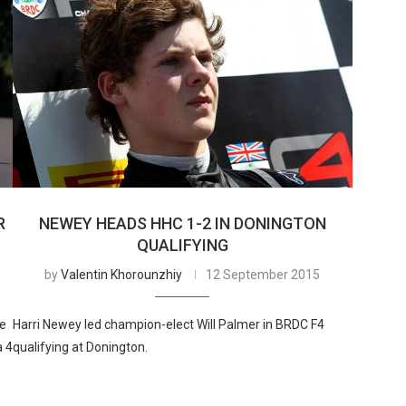
R
NEWEY HEADS HHC 1-2 IN DONINGTON
QUALIFYING
by
Valentin Khorounzhiy
12 September 2015
re
Harri Newey led champion-elect Will Palmer in BRDC F4
a 4
qualifying at Donington.