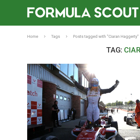
Home
Tags
Posts tagged with "Ciaran Haggerty"
TAG:
CIA