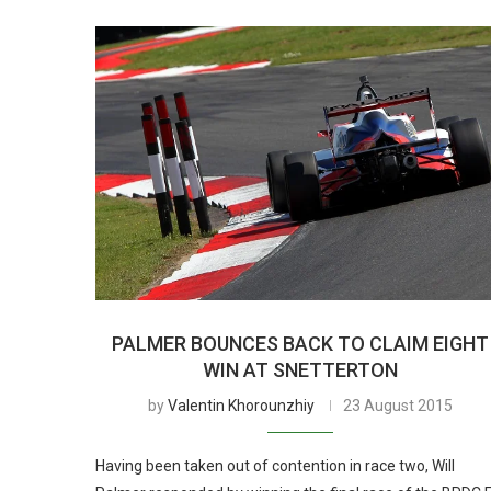
PALMER BOUNCES BACK TO CLAIM EIGHT
WIN AT SNETTERTON
by
Valentin Khorounzhiy
23 August 2015
Having been taken out of contention in race two, Will