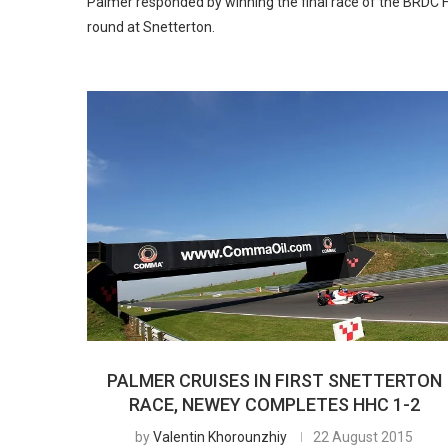
Palmer responded by winning the final race of the BRDC 
round at Snetterton.
PALMER CRUISES IN FIRST SNETTERTON
RACE, NEWEY COMPLETES HHC 1-2
by
Valentin Khorounzhiy
22 August 2015