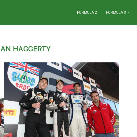
FORMULA 2
FORMULA 3
RAN HAGGERTY