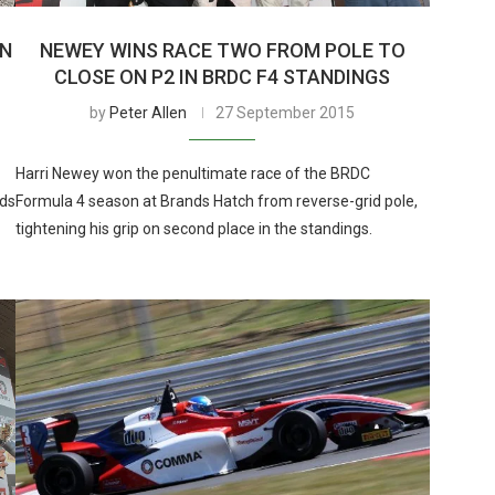
ON
NEWEY WINS RACE TWO FROM POLE TO
CLOSE ON P2 IN BRDC F4 STANDINGS
by
Peter Allen
27 September 2015
Harri Newey won the penultimate race of the BRDC
nds
Formula 4 season at Brands Hatch from reverse-grid pole,
tightening his grip on second place in the standings.