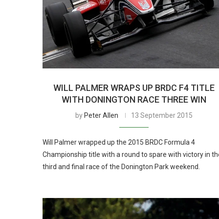
WILL PALMER WRAPS UP BRDC F4 TITLE
WITH DONINGTON RACE THREE WIN
by
Peter Allen
13 September 2015
Will Palmer wrapped up the 2015 BRDC Formula 4
Championship title with a round to spare with victory in th
third and final race of the Donington Park weekend.