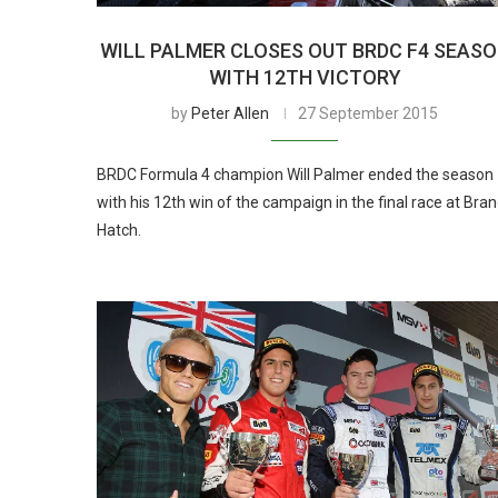
WILL PALMER CLOSES OUT BRDC F4 SEAS
WITH 12TH VICTORY
by
Peter Allen
27 September 2015
BRDC Formula 4 champion Will Palmer ended the season
with his 12th win of the campaign in the final race at Bra
Hatch.