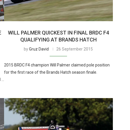
E
WILL PALMER QUICKEST IN FINAL BRDC F4
QUALIFYING AT BRANDS HATCH
by
Gruz David
26 September 2015
2015 BRDC F4 champion Will Palmer claimed pole position
for the first race of the Brands Hatch season finale.
d …