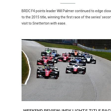
BRDC F4 points leader Will Palmer continued to edge clos
to the 2015 title, winning the first race of the series’ seco
visit to Snetterton with ease.
WEEKEND REVIEW: INDY LIGHTS TITLE RAC