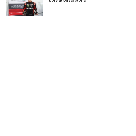
pole at Silverstone