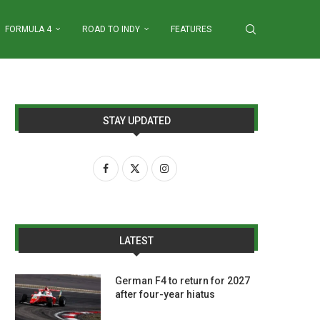
FORMULA 4
ROAD TO INDY
FEATURES
STAY UPDATED
LATEST
German F4 to return for 2027
after four-year hiatus