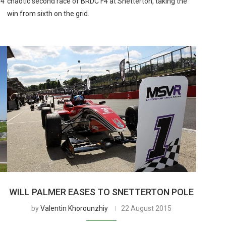
F4
chaotic second race of BRDC F4 at Snetterton, taking the
win from sixth on the grid.
WILL PALMER EASES TO SNETTERTON POLE
by
Valentin Khorounzhiy
22 August 2015