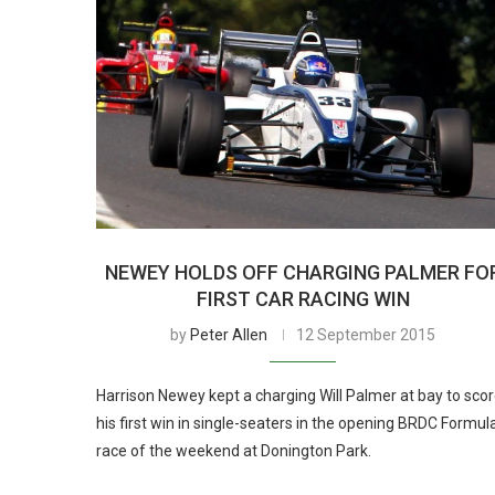
NEWEY HOLDS OFF CHARGING PALMER FO
FIRST CAR RACING WIN
by
Peter Allen
12 September 2015
Harrison Newey kept a charging Will Palmer at bay to sco
his first win in single-seaters in the opening BRDC Formul
race of the weekend at Donington Park.