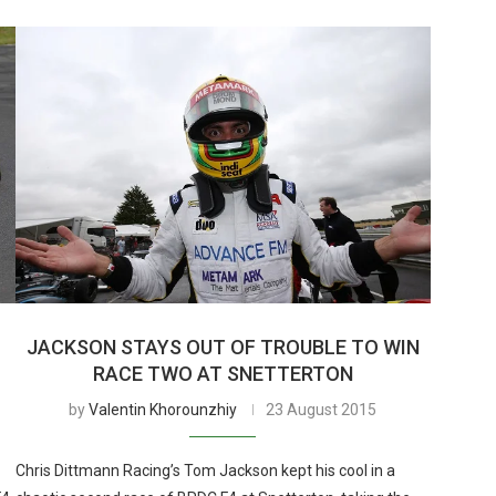
JACKSON STAYS OUT OF TROUBLE TO WIN
RACE TWO AT SNETTERTON
by
Valentin Khorounzhiy
23 August 2015
Chris Dittmann Racing’s Tom Jackson kept his cool in a