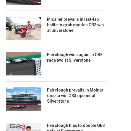
Micallef prevails in last-lap
battle to grab maiden GB3 win
at Silverstone
Fairclough wins again in GB3
race two at Silverstone
Fairclough prevails in Molnar
dice to win GB3 opener at
Silverstone
Fairclough flies to double GB3