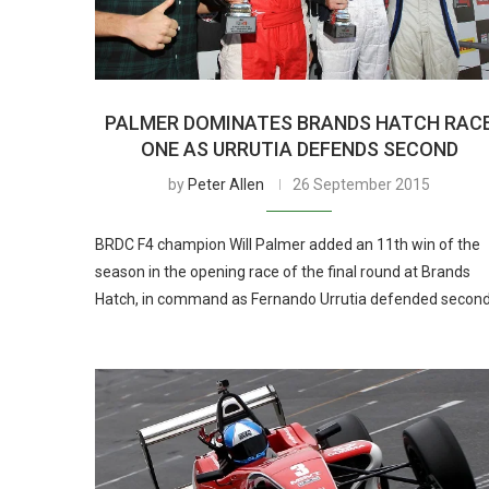
PALMER DOMINATES BRANDS HATCH RAC
ONE AS URRUTIA DEFENDS SECOND
by
Peter Allen
26 September 2015
BRDC F4 champion Will Palmer added an 11th win of the
season in the opening race of the final round at Brands
Hatch, in command as Fernando Urrutia defended secon