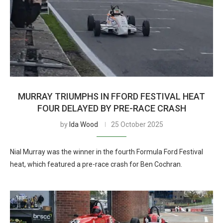
MURRAY TRIUMPHS IN FFORD FESTIVAL HEAT
FOUR DELAYED BY PRE-RACE CRASH
by
Ida Wood
25 October 2025
Nial Murray was the winner in the fourth Formula Ford Festival
heat, which featured a pre-race crash for Ben Cochran.