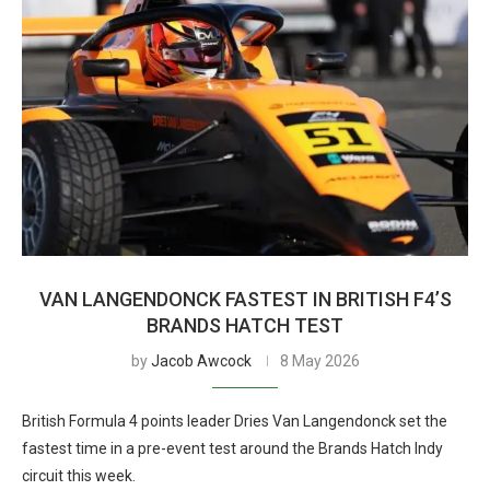
VAN LANGENDONCK FASTEST IN BRITISH F4’S
BRANDS HATCH TEST
by
Jacob Awcock
8 May 2026
British Formula 4 points leader Dries Van Langendonck set the
fastest time in a pre-event test around the Brands Hatch Indy
circuit this week.