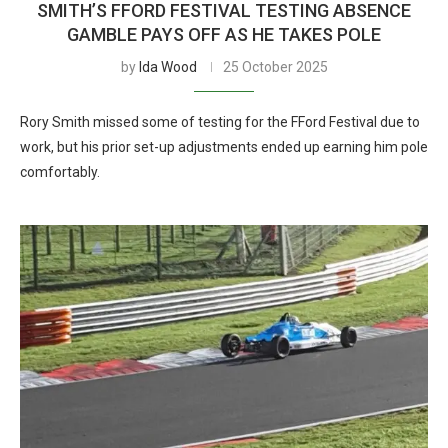
SMITH’S FFORD FESTIVAL TESTING ABSENCE
GAMBLE PAYS OFF AS HE TAKES POLE
by
Ida Wood
25 October 2025
Rory Smith missed some of testing for the FFord Festival due to
work, but his prior set-up adjustments ended up earning him pole
comfortably.