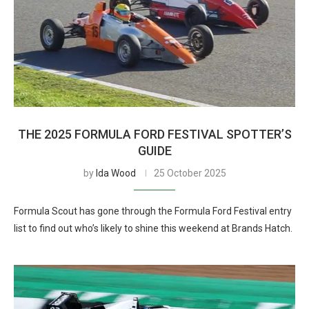
THE 2025 FORMULA FORD FESTIVAL SPOTTER’S
GUIDE
by
Ida Wood
25 October 2025
Formula Scout has gone through the Formula Ford Festival entry
list to find out who’s likely to shine this weekend at Brands Hatch.