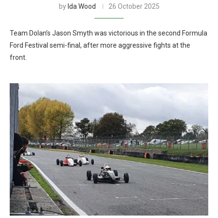
by
Ida Wood
26 October 2025
Team Dolan’s Jason Smyth was victorious in the second Formula
Ford Festival semi-final, after more aggressive fights at the
front.