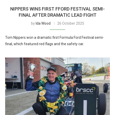
NIPPERS WINS FIRST FFORD FESTIVAL SEMI-
FINAL AFTER DRAMATIC LEAD FIGHT
by
Ida Wood
26 October 2025
Tom Nippers won a dramatic first Formula Ford Festival semi-
final, which featured red flags and the safety car.