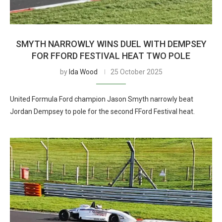
SMYTH NARROWLY WINS DUEL WITH DEMPSEY
FOR FFORD FESTIVAL HEAT TWO POLE
by
Ida Wood
25 October 2025
United Formula Ford champion Jason Smyth narrowly beat
Jordan Dempsey to pole for the second FFord Festival heat.