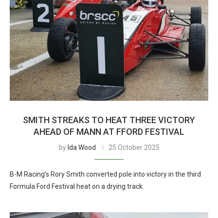
SMITH STREAKS TO HEAT THREE VICTORY
AHEAD OF MANN AT FFORD FESTIVAL
by
Ida Wood
25 October 2025
B-M Racing’s Rory Smith converted pole into victory in the third
Formula Ford Festival heat on a drying track.