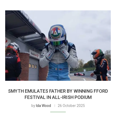
SMYTH EMULATES FATHER BY WINNING FFORD
FESTIVAL IN ALL-IRISH PODIUM
by
Ida Wood
26 October 2025