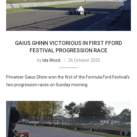
GAIUS GHINN VICTORIOUS IN FIRST FFORD
FESTIVAL PROGRESSION RACE
by
Ida Wood
26 October 2025
Privateer Gaius Ghinn won the first of the Formula Ford Festival’s
two progression races on Sunday morning.