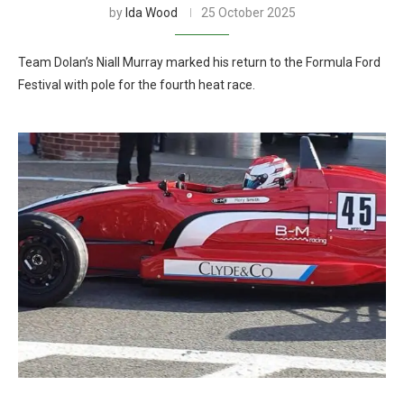
by
Ida Wood
25 October 2025
Team Dolan’s Niall Murray marked his return to the Formula Ford
Festival with pole for the fourth heat race.