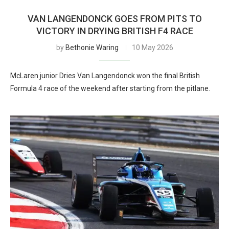
VAN LANGENDONCK GOES FROM PITS TO
VICTORY IN DRYING BRITISH F4 RACE
by
Bethonie Waring
10 May 2026
McLaren junior Dries Van Langendonck won the final British
Formula 4 race of the weekend after starting from the pitlane.