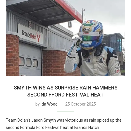
SMYTH WINS AS SURPRISE RAIN HAMMERS
SECOND FFORD FESTIVAL HEAT
by
Ida Wood
25 October 2025
Team Dolan’s Jason Smyth was victorious as rain spiced up the
second Formula Ford Festival heat at Brands Hatch.