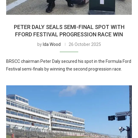
PETER DALY SEALS SEMI-FINAL SPOT WITH
FFORD FESTIVAL PROGRESSION RACE WIN
by
Ida Wood
26 October 2025
BRSCC chairman Peter Daly secured his spot in the Formula Ford
Festival semi-finals by winning the second progression race.