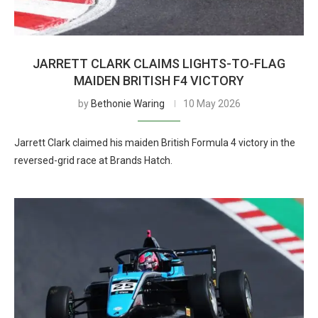
JARRETT CLARK CLAIMS LIGHTS-TO-FLAG
MAIDEN BRITISH F4 VICTORY
by
Bethonie Waring
10 May 2026
Jarrett Clark claimed his maiden British Formula 4 victory in the
reversed-grid race at Brands Hatch.