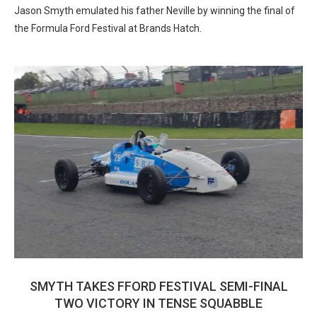
Jason Smyth emulated his father Neville by winning the final of
the Formula Ford Festival at Brands Hatch.
SMYTH TAKES FFORD FESTIVAL SEMI-FINAL
TWO VICTORY IN TENSE SQUABBLE