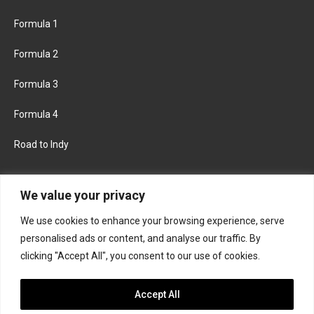
Formula 1
Formula 2
Formula 3
Formula 4
Road to Indy
KEEP UPDATED
We value your privacy
We use cookies to enhance your browsing experience, serve
FACEBOOK
TWITTER
personalised ads or content, and analyse our traffic. By
clicking "Accept All", you consent to our use of cookies.
INSTAGRAM
Accept All