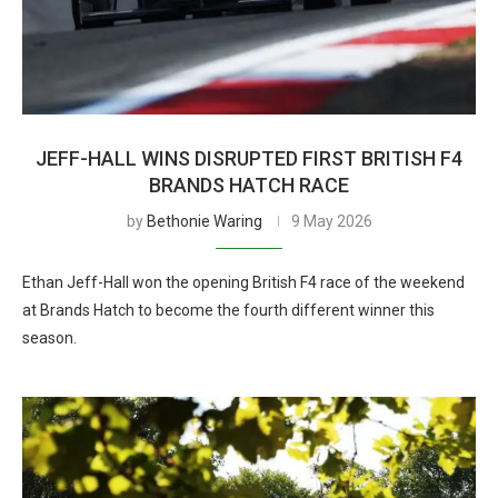
JEFF-HALL WINS DISRUPTED FIRST BRITISH F4
BRANDS HATCH RACE
by
Bethonie Waring
9 May 2026
Ethan Jeff-Hall won the opening British F4 race of the weekend
at Brands Hatch to become the fourth different winner this
season.