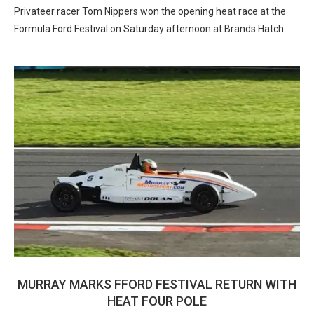
Privateer racer Tom Nippers won the opening heat race at the
Formula Ford Festival on Saturday afternoon at Brands Hatch.
MURRAY MARKS FFORD FESTIVAL RETURN WITH
HEAT FOUR POLE