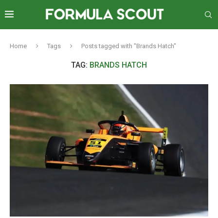
Home
Tags
Posts tagged with "Brands Hatch"
TAG:
BRANDS HATCH