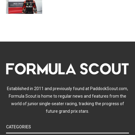
Established in 2011 and previously found at PaddockScout.com,
Formula Scout is home to regular news and features from the
world of junior single-seater racing, tracking the progress of
future grand prix stars.
CATEGORIES