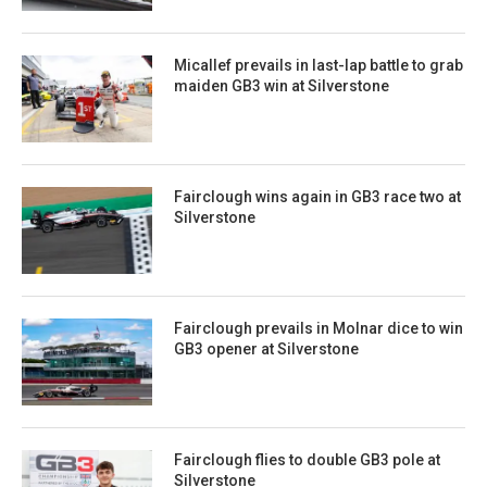
Micallef prevails in last-lap battle to grab
maiden GB3 win at Silverstone
Fairclough wins again in GB3 race two at
Silverstone
Fairclough prevails in Molnar dice to win
GB3 opener at Silverstone
Fairclough flies to double GB3 pole at
Silverstone