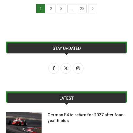
1
2
3
…
23
STAY UPDATED
LATEST
German F4 to return for 2027 after four-
year hiatus