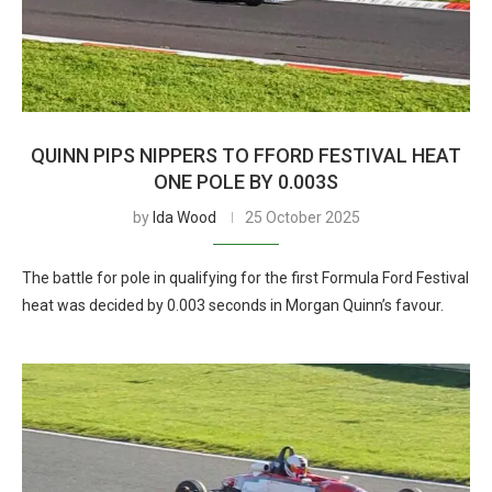
QUINN PIPS NIPPERS TO FFORD FESTIVAL HEAT
ONE POLE BY 0.003S
by
Ida Wood
25 October 2025
The battle for pole in qualifying for the first Formula Ford Festival
heat was decided by 0.003 seconds in Morgan Quinn’s favour.