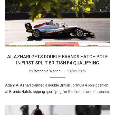
AL AZHARI GETS DOUBLE BRANDS HATCH POLE
IN FIRST SPLIT BRITISH F4 QUALIFYING
by
Bethonie Waring
9 May 2026
Adam Al Azhari claimed a double British Formula 4 pole position
at Brands Hatch, topping qualifying for the first time in the series.