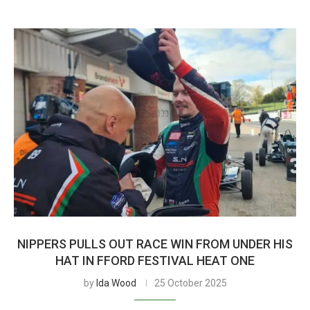
NIPPERS PULLS OUT RACE WIN FROM UNDER HIS
HAT IN FFORD FESTIVAL HEAT ONE
by
Ida Wood
25 October 2025