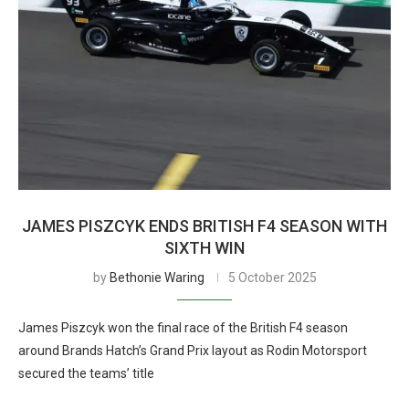
JAMES PISZCYK ENDS BRITISH F4 SEASON WITH
SIXTH WIN
by
Bethonie Waring
5 October 2025
James Piszcyk won the final race of the British F4 season
around Brands Hatch’s Grand Prix layout as Rodin Motorsport
secured the teams’ title