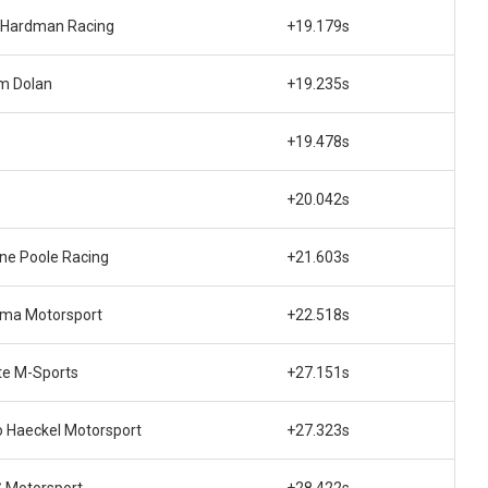
 Hardman Racing
+19.179s
m Dolan
+19.235s
+19.478s
+20.042s
ne Poole Racing
+21.603s
gma Motorsport
+22.518s
te M-Sports
+27.151s
 Haeckel Motorsport
+27.323s
 Motorsport
+28.422s