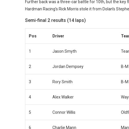
Further back was a three-car battle for 10th, but the key fi
Hardman Racing’s Rick Morris stole it from Dolan’s Steph
Semi-final 2 results (14 laps)
Pos
Driver
Te
1
Jason Smyth
Tea
2
Jordan Dempsey
B-M
3
Rory Smith
B-M
4
Alex Walker
Way
5
Connor Willis
Oldf
6
Charlie Mann
Man