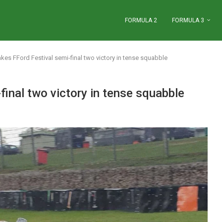
FORMULA 2
FORMULA 3
kes FFord Festival semi-final two victory in tense squabble
final two victory in tense squabble