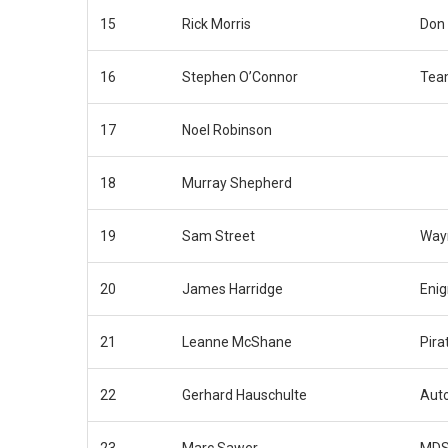
15
Rick Morris
Don
16
Stephen O’Connor
Tea
17
Noel Robinson
18
Murray Shepherd
19
Sam Street
Way
20
James Harridge
Eni
21
Leanne McShane
Pira
22
Gerhard Hauschulte
Auto
23
Marc Sawer
MDS