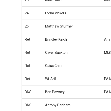
24
Lorna Vickers
25
Matthew Sturmer
Ret
Brindley Kinch
Amm
Ret
Oliver Buckton
Mk8
Ret
Gaius Ghinn
Ret
Wil Arif
PA 
DNS
Ben Powney
PA 
DNS
Antony Denham