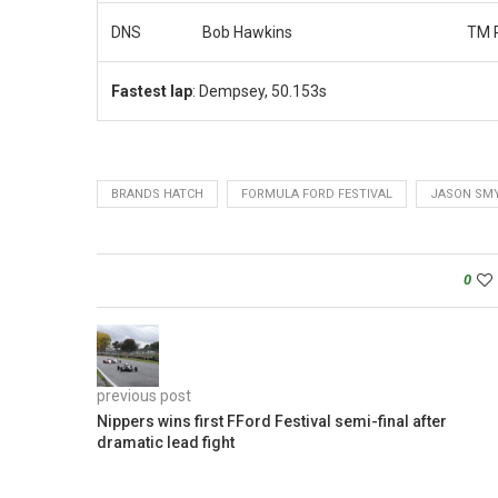
DNS
Bob Hawkins
TM 
Fastest lap
: Dempsey, 50.153s
BRANDS HATCH
FORMULA FORD FESTIVAL
JASON SM
0
previous post
Nippers wins first FFord Festival semi-final after
dramatic lead fight