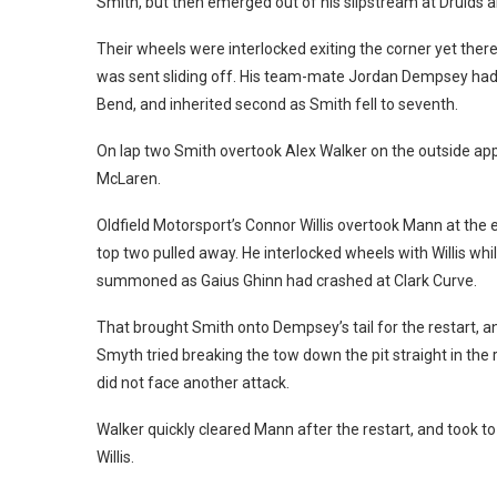
Smith, but then emerged out of his slipstream at Druids a
Their wheels were interlocked exiting the corner yet ther
was sent sliding off. His team-mate Jordan Dempsey had 
Bend, and inherited second as Smith fell to seventh.
On lap two Smith overtook Alex Walker on the outside app
McLaren.
Oldfield Motorsport’s Connor Willis overtook Mann at the e
top two pulled away. He interlocked wheels with Willis whi
summoned as Gaius Ghinn had crashed at Clark Curve.
That brought Smith onto Dempsey’s tail for the restart, 
Smyth tried breaking the tow down the pit straight in the
did not face another attack.
Walker quickly cleared Mann after the restart, and took to 
Willis.