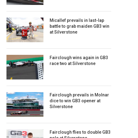
Micallef prevails in last-lap
battle to grab maiden GB3 win
at Silverstone
Fairclough wins again in GB3
race two at Silverstone
Fairclough prevails in Molnar
dice to win GB3 opener at
Silverstone
Fairclough flies to double GB3