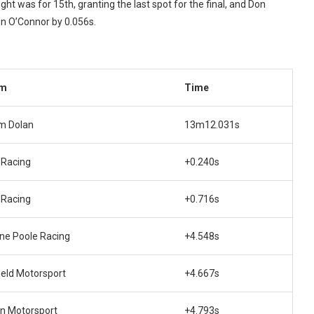
ght was for 15th, granting the last spot for the final, and Don
en O’Connor by 0.056s.
am
Time
m Dolan
13m12.031s
 Racing
+0.240s
 Racing
+0.716s
ne Poole Racing
+4.548s
ield Motorsport
+4.667s
n Motorsport
+4.793s