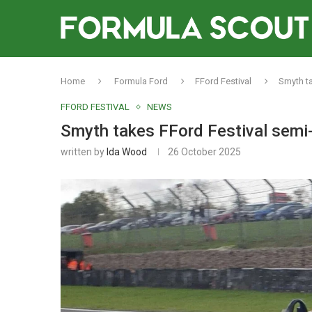
Home
Formula Ford
FFord Festival
Smyth ta
FFORD FESTIVAL
NEWS
Smyth takes FFord Festival semi-
written by
Ida Wood
26 October 2025