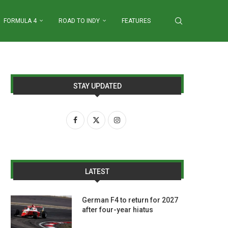
FORMULA 4
ROAD TO INDY
FEATURES
STAY UPDATED
LATEST
German F4 to return for 2027
after four-year hiatus