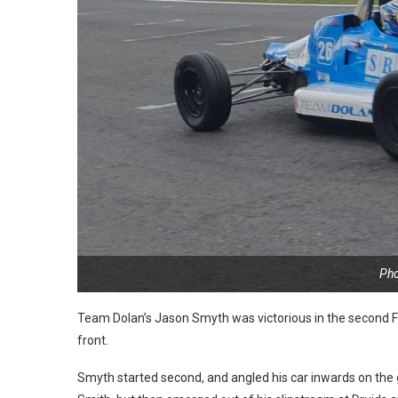
Pho
Team Dolan’s Jason Smyth was victorious in the second Fo
front.
Smyth started second, and angled his car inwards on the 