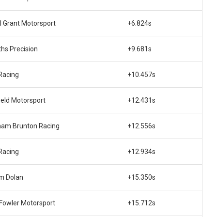
l Grant Motorsport
+6.824s
hs Precision
+9.681s
Racing
+10.457s
ield Motorsport
+12.431s
ham Brunton Racing
+12.556s
Racing
+12.934s
m Dolan
+15.350s
 Fowler Motorsport
+15.712s