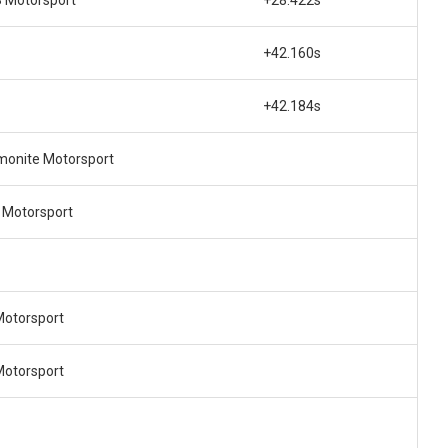
+42.160s
+42.184s
onite Motorsport
 Motorsport
Motorsport
Motorsport