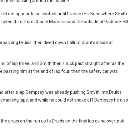
nd tried passing around the outside.
e did not appear to be contact until Graham Hill Bend where Smith
taken third from Charlie Mann around the outside at Paddock Hill
roaching Druids, then dived down Callum Grant’s inside at
nd of lap three, and Smith then snuck past straight after as the
le passing him at the end of lap four, then the safety car was
and after a lap Dempsey was already pushing Smyth into Druids.
 remaining laps, and while he could not shake off Dempsey he also
the grass on the run up to Druids on the final lap as he overtook