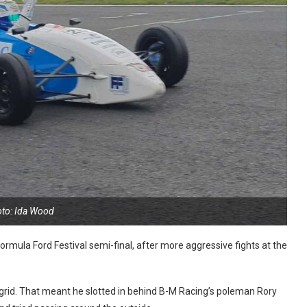
to: Ida Wood
rmula Ford Festival semi-final, after more aggressive fights at the
grid. That meant he slotted in behind B-M Racing’s poleman Rory