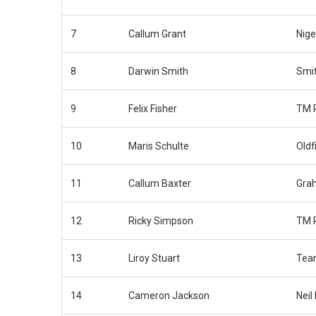
7
Callum Grant
Nige
8
Darwin Smith
Smit
9
Felix Fisher
TM 
10
Maris Schulte
Oldf
11
Callum Baxter
Gra
12
Ricky Simpson
TM 
13
Liroy Stuart
Tea
14
Cameron Jackson
Neil