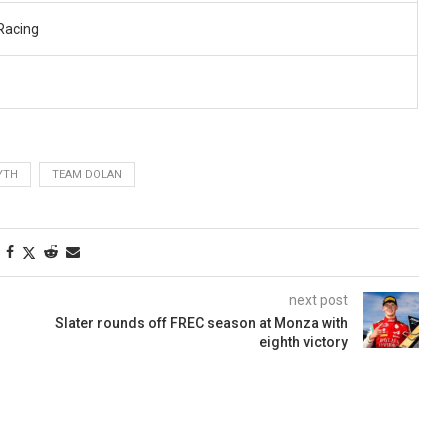
Racing
YTH
TEAM DOLAN
next post
Slater rounds off FREC season at Monza with
eighth victory