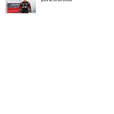
pole at Silverstone