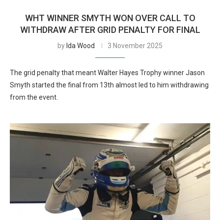
WHT WINNER SMYTH WON OVER CALL TO
WITHDRAW AFTER GRID PENALTY FOR FINAL
by
Ida Wood
3 November 2025
The grid penalty that meant Walter Hayes Trophy winner Jason
Smyth started the final from 13th almost led to him withdrawing
from the event.