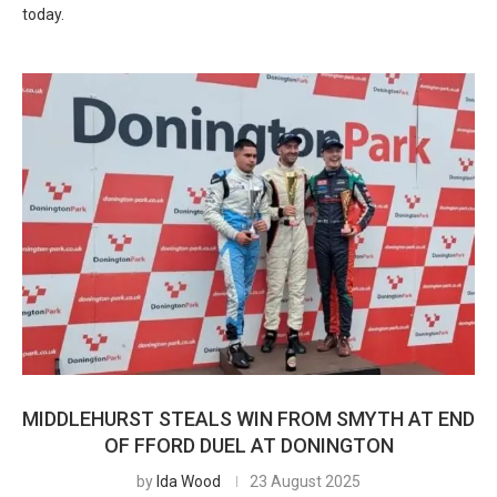
today.
MIDDLEHURST STEALS WIN FROM SMYTH AT END
OF FFORD DUEL AT DONINGTON
by
Ida Wood
23 August 2025