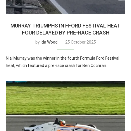
MURRAY TRIUMPHS IN FFORD FESTIVAL HEAT
FOUR DELAYED BY PRE-RACE CRASH
by
Ida Wood
25 October 2025
Nial Murray was the winner in the fourth Formula Ford Festival
heat, which featured a pre-race crash for Ben Cochran.