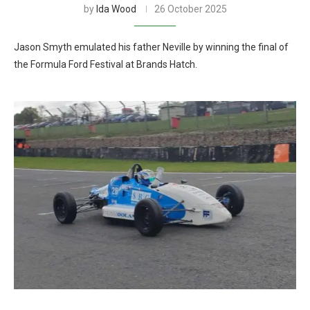
by
Ida Wood
26 October 2025
Jason Smyth emulated his father Neville by winning the final of
the Formula Ford Festival at Brands Hatch.