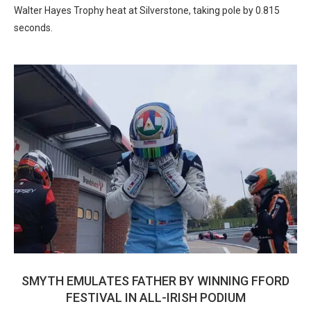
Walter Hayes Trophy heat at Silverstone, taking pole by 0.815
seconds.
SMYTH EMULATES FATHER BY WINNING FFORD
FESTIVAL IN ALL-IRISH PODIUM