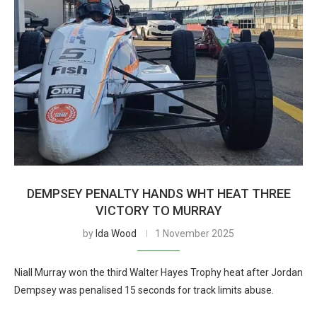
DEMPSEY PENALTY HANDS WHT HEAT THREE
VICTORY TO MURRAY
by
Ida Wood
1 November 2025
Niall Murray won the third Walter Hayes Trophy heat after Jordan
Dempsey was penalised 15 seconds for track limits abuse.