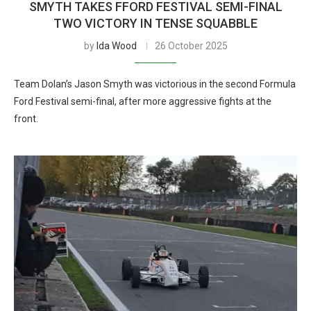
SMYTH TAKES FFORD FESTIVAL SEMI-FINAL
TWO VICTORY IN TENSE SQUABBLE
by
Ida Wood
26 October 2025
Team Dolan’s Jason Smyth was victorious in the second Formula
Ford Festival semi-final, after more aggressive fights at the
front.