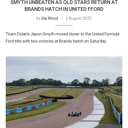
SMYTH UNBEATEN AS OLD STARS RETURN AT
BRANDS HATCH IN UNITED FFORD
by
Ida Wood
3 August 2025
Team Dolan’s Jason Smyth moved closer to the United Formula
Ford title with two victories at Brands Hatch on Saturday.