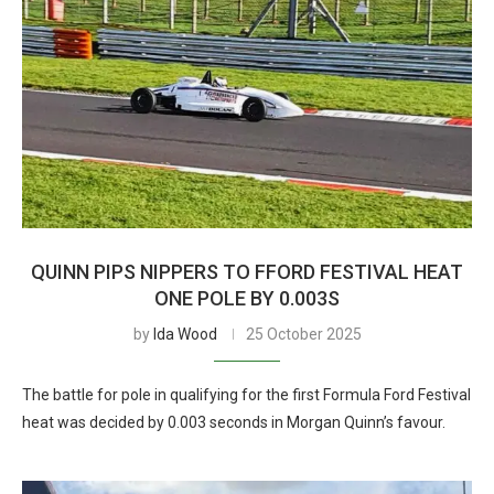
QUINN PIPS NIPPERS TO FFORD FESTIVAL HEAT
ONE POLE BY 0.003S
by
Ida Wood
25 October 2025
The battle for pole in qualifying for the first Formula Ford Festival
heat was decided by 0.003 seconds in Morgan Quinn’s favour.