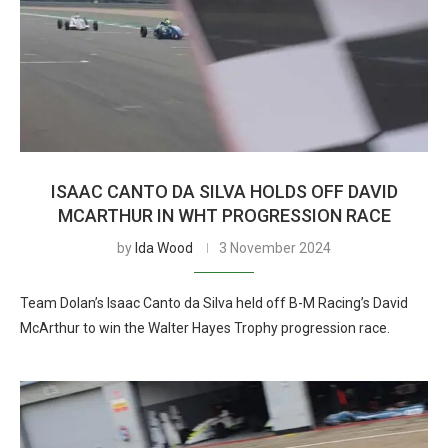
ISAAC CANTO DA SILVA HOLDS OFF DAVID
MCARTHUR IN WHT PROGRESSION RACE
by
Ida Wood
3 November 2024
Team Dolan’s Isaac Canto da Silva held off B-M Racing’s David
McArthur to win the Walter Hayes Trophy progression race.