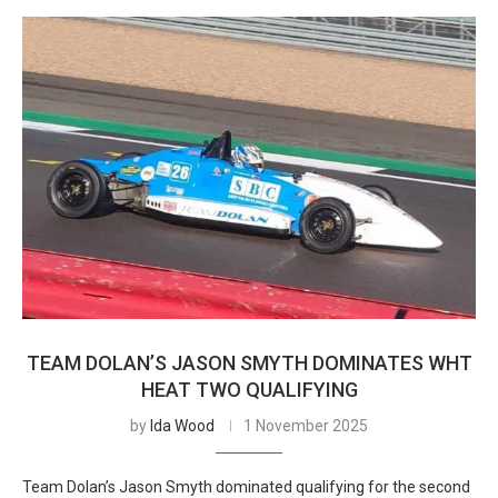
TEAM DOLAN’S JASON SMYTH DOMINATES WHT
HEAT TWO QUALIFYING
by
Ida Wood
1 November 2025
Team Dolan’s Jason Smyth dominated qualifying for the second