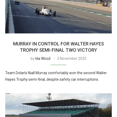
MURRAY IN CONTROL FOR WALTER HAYES
TROPHY SEMI-FINAL TWO VICTORY
by
Ida Wood
2 November 2025
Team Dolan’s Niall Murray comfortably won the second Walter
Hayes Trophy semi-final, despite safety car interruptions.