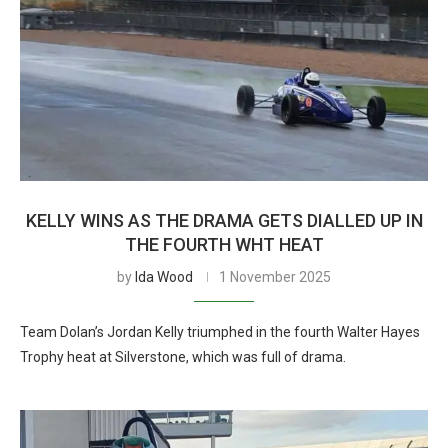
KELLY WINS AS THE DRAMA GETS DIALLED UP IN
THE FOURTH WHT HEAT
by
Ida Wood
1 November 2025
Team Dolan’s Jordan Kelly triumphed in the fourth Walter Hayes
Trophy heat at Silverstone, which was full of drama.