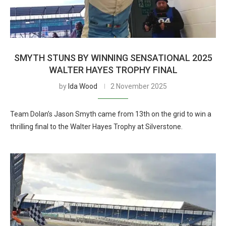
SMYTH STUNS BY WINNING SENSATIONAL 2025
WALTER HAYES TROPHY FINAL
by
Ida Wood
2 November 2025
Team Dolan’s Jason Smyth came from 13th on the grid to win a
thrilling final to the Walter Hayes Trophy at Silverstone.