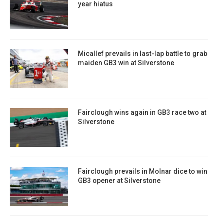
year hiatus
Micallef prevails in last-lap battle to grab
maiden GB3 win at Silverstone
Fairclough wins again in GB3 race two at
Silverstone
Fairclough prevails in Molnar dice to win
GB3 opener at Silverstone