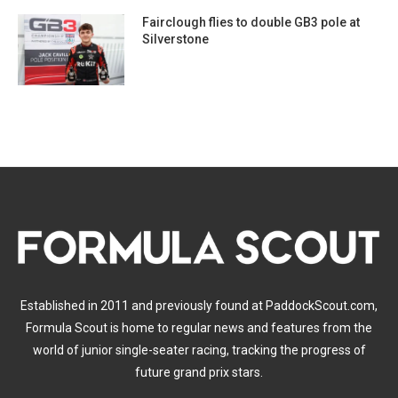
Fairclough flies to double GB3 pole at
Silverstone
Established in 2011 and previously found at PaddockScout.com,
Formula Scout is home to regular news and features from the
world of junior single-seater racing, tracking the progress of
future grand prix stars.