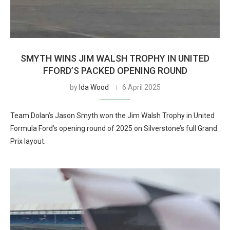
SMYTH WINS JIM WALSH TROPHY IN UNITED
FFORD’S PACKED OPENING ROUND
by
Ida Wood
6 April 2025
Team Dolan’s Jason Smyth won the Jim Walsh Trophy in United
Formula Ford’s opening round of 2025 on Silverstone’s full Grand
Prix layout.