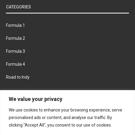
CATEGORIES
Formula 1
Formula 2
Formula 3
Formula 4
Road to Indy
KEEP UPDATED
We value your privacy
We use cookies to enhance your browsing experience, serve
FACEBOOK
TWITTER
personalised ads or content, and analyse our traffic. By
clicking "Accept All", you consent to our use of cookies.
INSTAGRAM