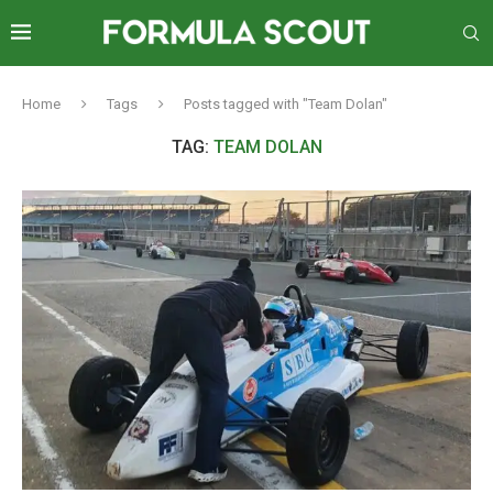
Home
Tags
Posts tagged with "Team Dolan"
TAG:
TEAM DOLAN