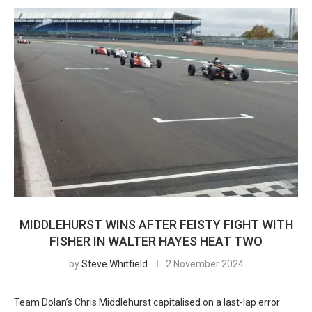
MIDDLEHURST WINS AFTER FEISTY FIGHT WITH
FISHER IN WALTER HAYES HEAT TWO
by
Steve Whitfield
2 November 2024
Team Dolan’s Chris Middlehurst capitalised on a last-lap error