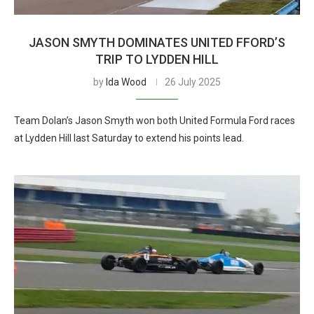
JASON SMYTH DOMINATES UNITED FFORD’S
TRIP TO LYDDEN HILL
by
Ida Wood
26 July 2025
Team Dolan’s Jason Smyth won both United Formula Ford races
at Lydden Hill last Saturday to extend his points lead.