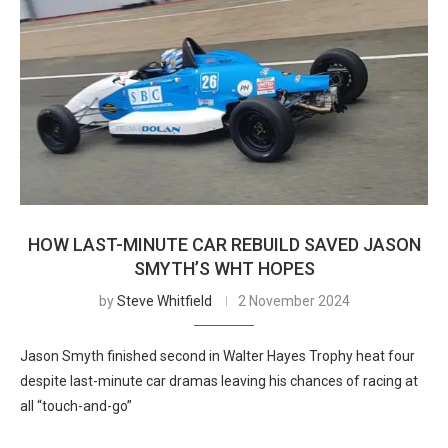
HOW LAST-MINUTE CAR REBUILD SAVED JASON
SMYTH’S WHT HOPES
by
Steve Whitfield
2 November 2024
Jason Smyth finished second in Walter Hayes Trophy heat four
despite last-minute car dramas leaving his chances of racing at
all “touch-and-go”