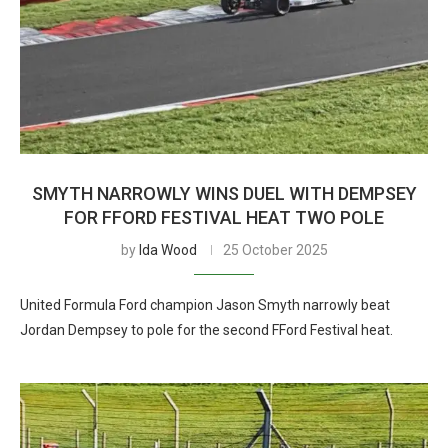
SMYTH NARROWLY WINS DUEL WITH DEMPSEY
FOR FFORD FESTIVAL HEAT TWO POLE
by
Ida Wood
25 October 2025
United Formula Ford champion Jason Smyth narrowly beat
Jordan Dempsey to pole for the second FFord Festival heat.