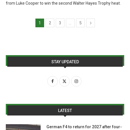
from Luke Cooper to win the second Walter Hayes Trophy heat.
1
2
3
…
5
STAY UPDATED
LATEST
German F4 to return for 2027 after four-