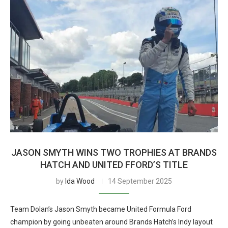
JASON SMYTH WINS TWO TROPHIES AT BRANDS
HATCH AND UNITED FFORD’S TITLE
by
Ida Wood
14 September 2025
Team Dolan’s Jason Smyth became United Formula Ford
champion by going unbeaten around Brands Hatch’s Indy layout