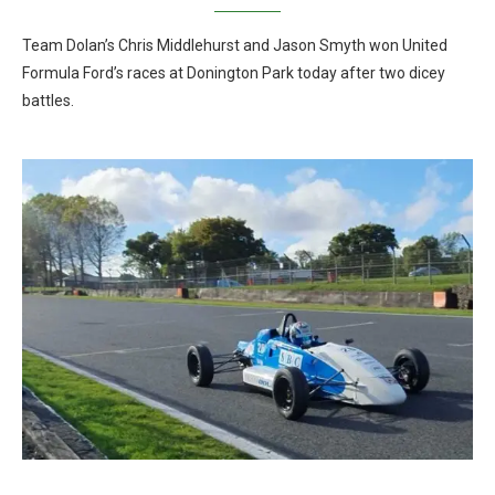
Team Dolan’s Chris Middlehurst and Jason Smyth won United
Formula Ford’s races at Donington Park today after two dicey
battles.