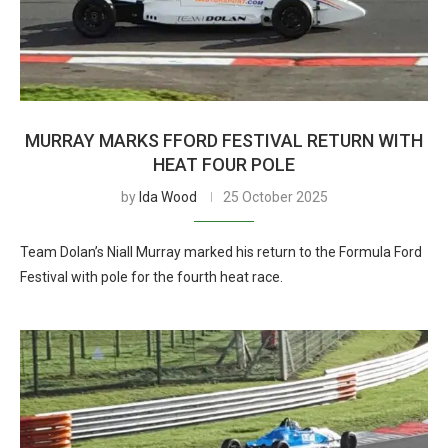
MURRAY MARKS FFORD FESTIVAL RETURN WITH
HEAT FOUR POLE
by
Ida Wood
25 October 2025
Team Dolan’s Niall Murray marked his return to the Formula Ford
Festival with pole for the fourth heat race.