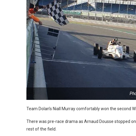
Pho
Team Dolan’s Niall Murray comfortably won the second Wal
There was pre-race drama as Arnaud Dousse stopped on th
rest of the field.