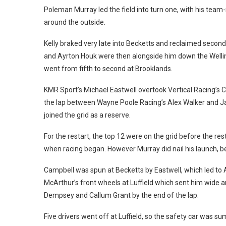
Poleman Murray led the field into turn one, with his te
around the outside.
Kelly braked very late into Becketts and reclaimed secon
and Ayrton Houk were then alongside him down the Welli
went from fifth to second at Brooklands.
KMR Sport’s Michael Eastwell overtook Vertical Racing’s Ca
the lap between Wayne Poole Racing’s Alex Walker and Ja
joined the grid as a reserve.
For the restart, the top 12 were on the grid before the rest
when racing began. However Murray did nail his launch, bei
Campbell was spun at Becketts by Eastwell, which led to A
McArthur’s front wheels at Luffield which sent him wide 
Dempsey and Callum Grant by the end of the lap.
Five drivers went off at Luffield, so the safety car was