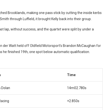
ched Brooklands, making one pass stick by cutting the inside kerbs
ith through Luffield, it brought Kelly back into their group.
ast lap, without success, and the quartet were split by under a
Van der Watt held off Oldfield Motorsport’s Brandon McCaughan for
s he finished 19th, one spot below automatic qualification.
m
Time
 Dolan
14m02.780s
Racing
+2.850s