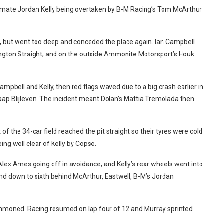
am-mate Jordan Kelly being overtaken by B-M Racing’s Tom McArthur
d, but went too deep and conceded the place again. Ian Campbell
ngton Straight, and on the outside Ammonite Motorsport’s Houk
mpbell and Kelly, then red flags waved due to a big crash earlier in
ap Blijleven. The incident meant Dolan’s Mattia Tremolada then
 of the 34-car field reached the pit straight so their tyres were cold
ng well clear of Kelly by Copse.
lex Ames going off in avoidance, and Kelly’s rear wheels went into
and down to sixth behind McArthur, Eastwell, B-M’s Jordan
 summoned. Racing resumed on lap four of 12 and Murray sprinted