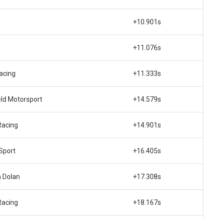
+10.901s
+11.076s
acing
+11.333s
eld Motorsport
+14.579s
Racing
+14.901s
Sport
+16.405s
 Dolan
+17.308s
Racing
+18.167s