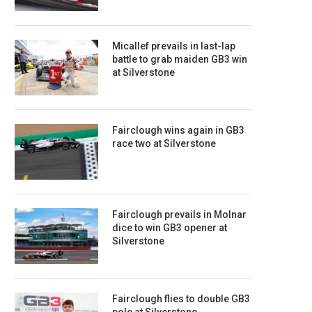
Micallef prevails in last-lap
battle to grab maiden GB3 win
at Silverstone
Fairclough wins again in GB3
race two at Silverstone
Fairclough prevails in Molnar
dice to win GB3 opener at
Silverstone
Fairclough flies to double GB3