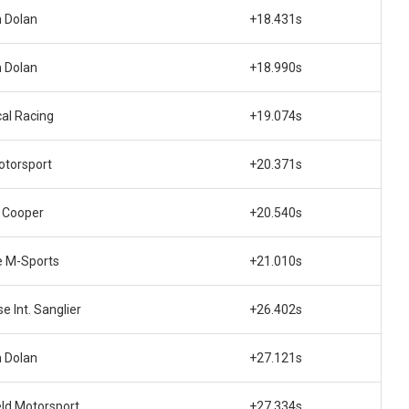
 Dolan
+18.431s
 Dolan
+18.990s
cal Racing
+19.074s
otorsport
+20.371s
 Cooper
+20.540s
e M-Sports
+21.010s
e Int. Sanglier
+26.402s
 Dolan
+27.121s
eld Motorsport
+27.334s