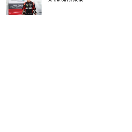
pole at Silverstone