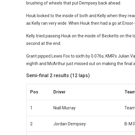
brushing of wheels that put Dempsey back ahead.
Houk looked to the inside of both and Kelly when they rea
as Kelly ran very wide. When Houk then had a go at Ensor-Sm
Kelly tried passing Houk on the inside of Becketts on the l
second at the end.
Grant pipped Lewis Fox to sixth by 0.076s, KMR’s Julian 
eighth and McArthur just missed out on making the final a
Semi-final 2 results (12 laps)
Pos
Driver
Tea
1
Niall Murray
Team
2
Jordan Dempsey
B-M 