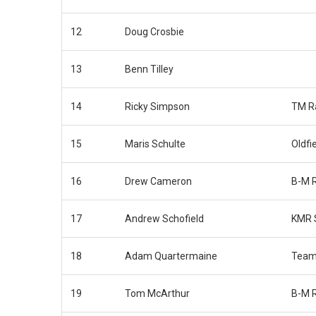
12
Doug Crosbie
13
Benn Tilley
14
Ricky Simpson
TM R
15
Maris Schulte
Oldfi
16
Drew Cameron
B-M 
17
Andrew Schofield
KMR 
18
Adam Quartermaine
Team
19
Tom McArthur
B-M 