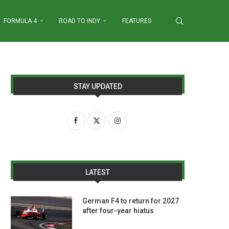
FORMULA 4
ROAD TO INDY
FEATURES
STAY UPDATED
LATEST
German F4 to return for 2027
after four-year hiatus