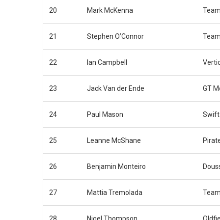
20
Mark McKenna
Team
21
Stephen O’Connor
Team
22
Ian Campbell
Verti
23
Jack Van der Ende
GT M
24
Paul Mason
Swift
25
Leanne McShane
Pirat
26
Benjamin Monteiro
Douss
27
Mattia Tremolada
Team
28
Nigel Thompson
Oldfi