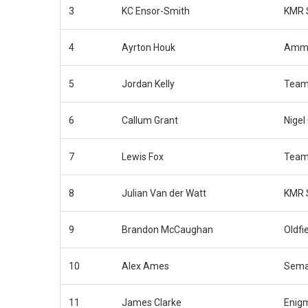
3
KC Ensor-Smith
KMR 
4
Ayrton Houk
Ammo
5
Jordan Kelly
Team
6
Callum Grant
Nigel
7
Lewis Fox
Team
8
Julian Van der Watt
KMR 
9
Brandon McCaughan
Oldfi
10
Alex Ames
Sema
11
James Clarke
Enig