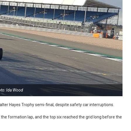
to: Ida Wood
ter Hayes Trophy semi-final, despite safety car interruptions.
e formation lap, and the top six reached the grid long before the