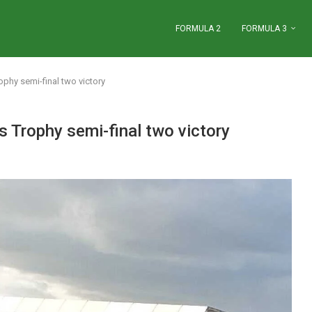
FORMULA 2
FORMULA 3
ophy semi-final two victory
s Trophy semi-final two victory