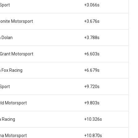
Sport
+3.066s
nite Motorsport
+3.676s
 Dolan
+3.788s
 Grant Motorsport
+6.603s
 Fox Racing
+6.679s
Sport
+9.720s
eld Motorsport
+9.803s
 Racing
+10.326s
ma Motorsport
+10.870s