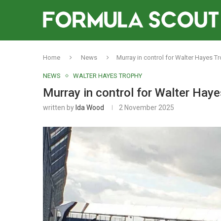
Home
News
Murray in control for Walter Hayes Tr
NEWS
WALTER HAYES TROPHY
Murray in control for Walter Haye
written by
Ida Wood
2 November 2025