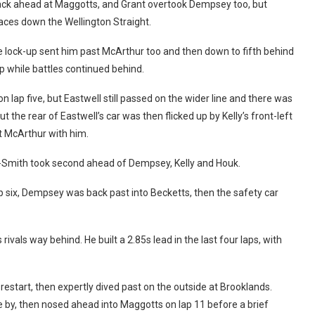
ack ahead at Maggotts, and Grant overtook Dempsey too, but
laces down the Wellington Straight.
 lock-up sent him past McArthur too and then down to fifth behind
p while battles continued behind.
ap five, but Eastwell still passed on the wider line and there was
ut the rear of Eastwell’s car was then flicked up by Kelly’s front-left
t McArthur with him.
-Smith took second ahead of Dempsey, Kelly and Houk.
 six, Dempsey was back past into Becketts, then the safety car
rivals way behind. He built a 2.85s lead in the last four laps, with
start, then expertly dived past on the outside at Brooklands.
 by, then nosed ahead into Maggotts on lap 11 before a brief