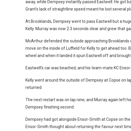
away, while Dempsey instantly passed Eastwell. He got b
Grant’s lack of straightline speed meant he lost several p
At Brooklands, Dempsey went to pass Eastwell but a huge
Kelly. Murray was now 2.3 seconds clear and grew that ga
McArthur defended the outside approaching Brooklands on l
move on the inside of Luffield for Kelly to get ahead too. B
wheel and when it landed it spun Eastwell off and brough
Eastwell’s car was beached, and his team-mate KC Ensor
Kelly went around the outside of Dempsey at Copse on lap
returned.
The next restart was on lap nine, and Murray again left his 
Dempsey finishing second.
Dempsey had got alongside Ensor-Smith at Copse on the re
Ensor-Smith thought about returning the favour next time