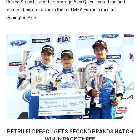
Racing Steps Foundation-protege Alex Quinn scored the first
victory of his car racing in the first MSA Formula race at
Donington Park.
PETRU FLORESCU GETS SECOND BRANDS HATCH
WIN IN RACE THREE