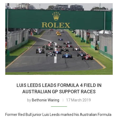
LUIS LEEDS LEADS FORMULA 4 FIELD IN
AUSTRALIAN GP SUPPORT RACES
by
Bethonie Waring
17 March 2019
Former Red Bull junior Luis Leeds marked his Australian Formula