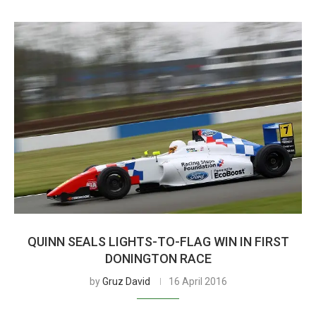
QUINN SEALS LIGHTS-TO-FLAG WIN IN FIRST
DONINGTON RACE
by
Gruz David
16 April 2016