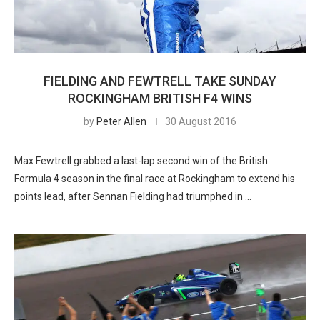
FIELDING AND FEWTRELL TAKE SUNDAY
ROCKINGHAM BRITISH F4 WINS
by
Peter Allen
30 August 2016
Max Fewtrell grabbed a last-lap second win of the British
Formula 4 season in the final race at Rockingham to extend his
points lead, after Sennan Fielding had triumphed in …