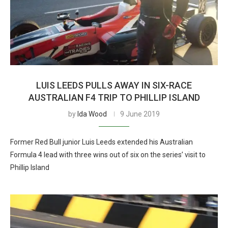
LUIS LEEDS PULLS AWAY IN SIX-RACE
AUSTRALIAN F4 TRIP TO PHILLIP ISLAND
by
Ida Wood
9 June 2019
Former Red Bull junior Luis Leeds extended his Australian
Formula 4 lead with three wins out of six on the series’ visit to
Phillip Island