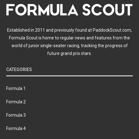
Established in 2011 and previously found at PaddockScout.com,
Formula Scout is home to regular news and features from the
world of junior single-seater racing, tracking the progress of
future grand prix stars.
CATEGORIES
Formula 1
Formula 2
Formula 3
Formula 4