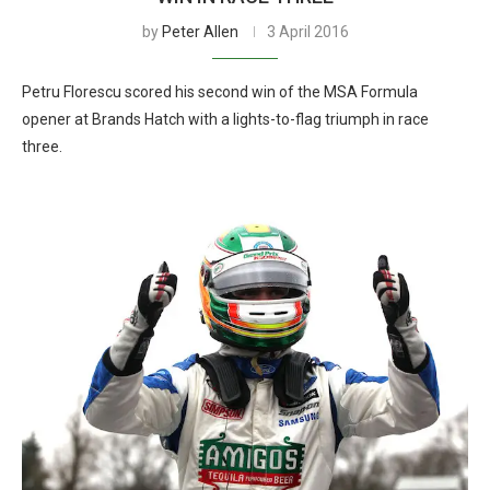
by
Peter Allen
3 April 2016
Petru Florescu scored his second win of the MSA Formula
opener at Brands Hatch with a lights-to-flag triumph in race
three.