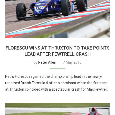
FLORESCU WINS AT THRUXTON TO TAKE POINTS
LEAD AFTER FEWTRELL CRASH
by
Peter Allen
7 May 2016
Petru Florescu regained the championship lead in the newly-
renamed British Formula 4 after a dominant win in the first race
at Thruxton coincided with a spectacular crash for Max Fewtrell.