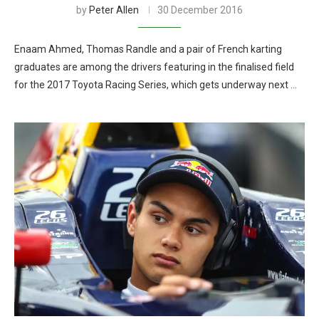
by
Peter Allen
30 December 2016
Enaam Ahmed, Thomas Randle and a pair of French karting
graduates are among the drivers featuring in the finalised field
for the 2017 Toyota Racing Series, which gets underway next …