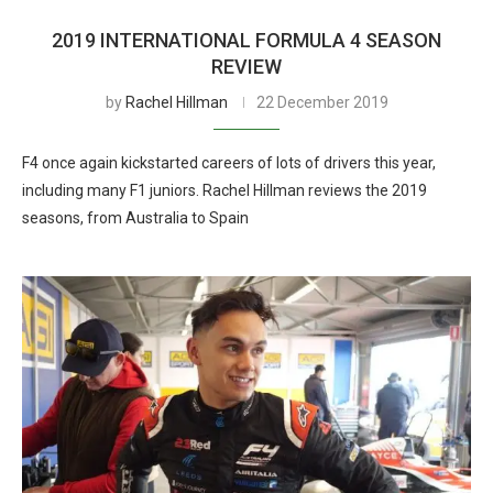
2019 INTERNATIONAL FORMULA 4 SEASON
REVIEW
by
Rachel Hillman
22 December 2019
F4 once again kickstarted careers of lots of drivers this year,
including many F1 juniors. Rachel Hillman reviews the 2019
seasons, from Australia to Spain