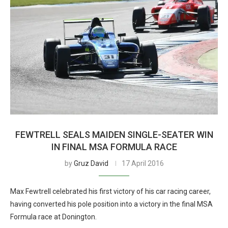
FEWTRELL SEALS MAIDEN SINGLE-SEATER WIN
IN FINAL MSA FORMULA RACE
by
Gruz David
17 April 2016
Max Fewtrell celebrated his first victory of his car racing career,
having converted his pole position into a victory in the final MSA
Formula race at Donington.