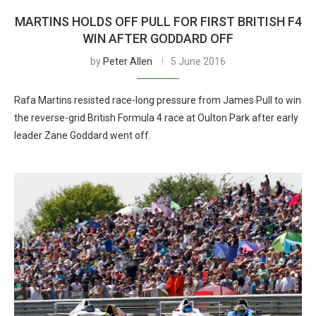
MARTINS HOLDS OFF PULL FOR FIRST BRITISH F4
WIN AFTER GODDARD OFF
by
Peter Allen
5 June 2016
Rafa Martins resisted race-long pressure from James Pull to win
the reverse-grid British Formula 4 race at Oulton Park after early
leader Zane Goddard went off.