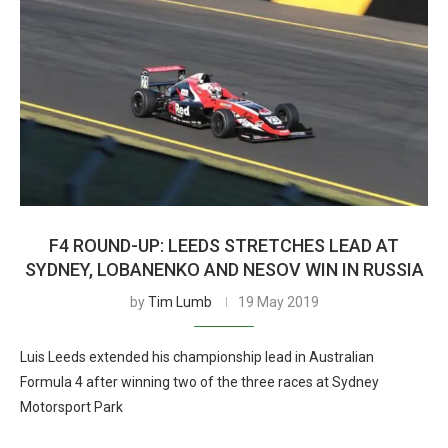
F4 ROUND-UP: LEEDS STRETCHES LEAD AT
SYDNEY, LOBANENKO AND NESOV WIN IN RUSSIA
by
Tim Lumb
19 May 2019
Luis Leeds extended his championship lead in Australian
Formula 4 after winning two of the three races at Sydney
Motorsport Park