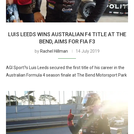
LUIS LEEDS WINS AUSTRALIAN F4 TITLE AT THE
BEND, AIMS FOR FIA F3
by
Rachel Hillman
14 July 2019
AGI Sport?s Luis Leeds secured the first title of his career in the
Australian Formula 4 season finale at The Bend Motorsport Park