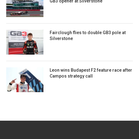
GB3 opener at Silverstone
Fairclough flies to double GB3 pole at
Silverstone
Leon wins Budapest F2 feature race after
Campos strategy call