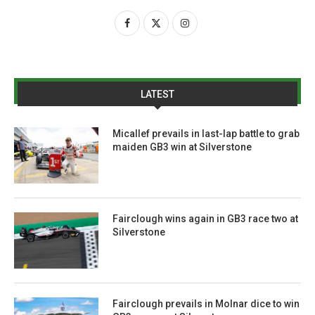
LATEST
Micallef prevails in last-lap battle to grab
maiden GB3 win at Silverstone
Fairclough wins again in GB3 race two at
Silverstone
Fairclough prevails in Molnar dice to win