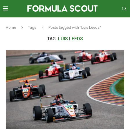
Home
Tags
Posts tagged with "Luis Leeds"
TAG:
LUIS LEEDS