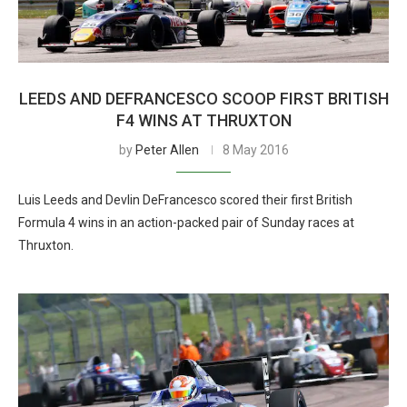
LEEDS AND DEFRANCESCO SCOOP FIRST BRITISH
F4 WINS AT THRUXTON
by
Peter Allen
8 May 2016
Luis Leeds and Devlin DeFrancesco scored their first British
Formula 4 wins in an action-packed pair of Sunday races at
Thruxton.