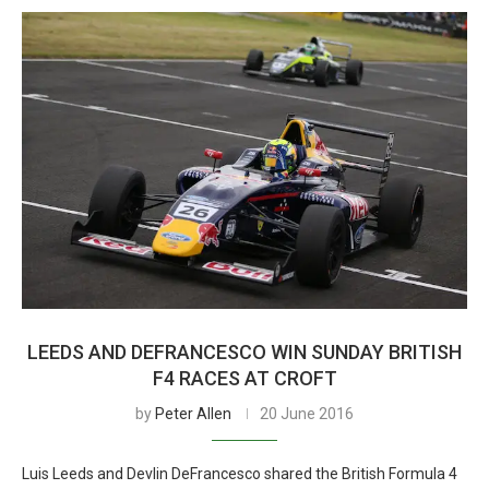
LEEDS AND DEFRANCESCO WIN SUNDAY BRITISH
F4 RACES AT CROFT
by
Peter Allen
20 June 2016
Luis Leeds and Devlin DeFrancesco shared the British Formula 4