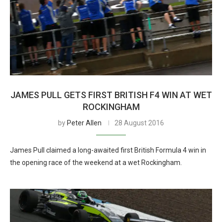
JAMES PULL GETS FIRST BRITISH F4 WIN AT WET
ROCKINGHAM
by
Peter Allen
28 August 2016
James Pull claimed a long-awaited first British Formula 4 win in
the opening race of the weekend at a wet Rockingham.