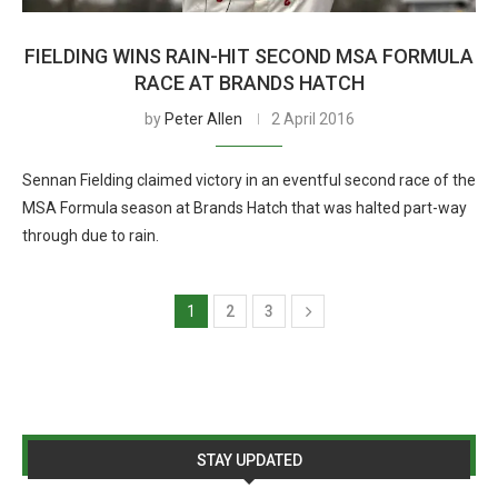
FIELDING WINS RAIN-HIT SECOND MSA FORMULA
RACE AT BRANDS HATCH
by
Peter Allen
2 April 2016
Sennan Fielding claimed victory in an eventful second race of the
MSA Formula season at Brands Hatch that was halted part-way
through due to rain.
1
2
3
STAY UPDATED