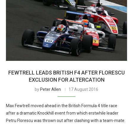
FEWTRELL LEADS BRITISH F4 AFTER FLORESCU
EXCLUSION FOR ALTERCATION
by
Peter Allen
17 August 2016
Max Fewtrell moved ahead in the British Formula 4 title race
after a dramatic Knockhill event from which erstwhile leader
Petru Florescu was thrown out after clashing with a team-mate.