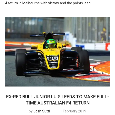
4 return in Melbourne with victory and the points lead
EX-RED BULL JUNIOR LUIS LEEDS TO MAKE FULL-
TIME AUSTRALIAN F4 RETURN
by
Josh Suttill
11 February 2019