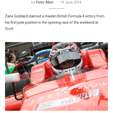
by
Peter Allen
19 June 2016
Zane Goddard claimed a maiden British Formula 4 victory from
his first pole position in the opening race of the weekend at
Croft.