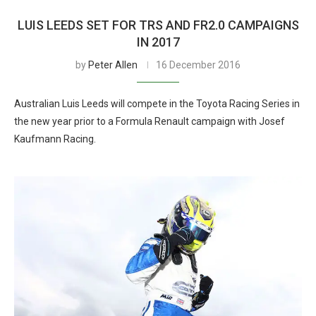
LUIS LEEDS SET FOR TRS AND FR2.0 CAMPAIGNS
IN 2017
by
Peter Allen
16 December 2016
Australian Luis Leeds will compete in the Toyota Racing Series in
the new year prior to a Formula Renault campaign with Josef
Kaufmann Racing.