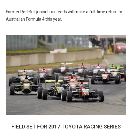
Former Red Bull junior Luis Leeds will make a full-time return to
Australian Formula 4 this year.
FIELD SET FOR 2017 TOYOTA RACING SERIES