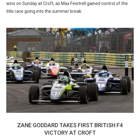
wins on Sunday at Croft, as Max Fewtrell gained control of the
title race going into the summer break.
ZANE GODDARD TAKES FIRST BRITISH F4
VICTORY AT CROFT