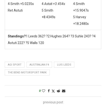
4 Smith +5.0235s
4
Astuti +3.454s
4 Smith
Ret Astuti
5 Smith
+15.9047s
+8.4349s
5 Harvey
+18.2480s
Standings?
1 Leeds 362? ?2 Hughes 264? ?3 Suhle 243? ?4
Astuti 222? ?5 Walls 120
AGI SPORT
AUSTRALIAN F4
LUIS LEEDS
THE BEND MOTORSPORT PARK
0
previous post