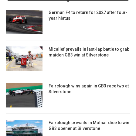
German F4 to return for 2027 after four-
year hiatus
Micallef prevails in last-lap battle to grab
maiden GB3 win at Silverstone
Fairclough wins again in GB3 race two at
Silverstone
Fairclough prevails in Molnar dice to win
GB3 opener at Silverstone