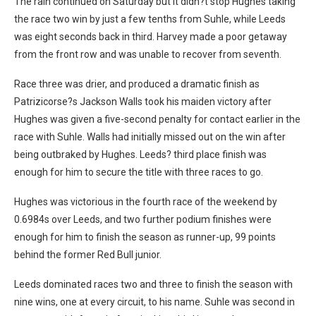
The rain continued on Saturday but it didn?t stop Hughes taking
the race two win by just a few tenths from Suhle, while Leeds
was eight seconds back in third. Harvey made a poor getaway
from the front row and was unable to recover from seventh.
Race three was drier, and produced a dramatic finish as
Patrizicorse?s Jackson Walls took his maiden victory after
Hughes was given a five-second penalty for contact earlier in the
race with Suhle. Walls had initially missed out on the win after
being outbraked by Hughes. Leeds? third place finish was
enough for him to secure the title with three races to go.
Hughes was victorious in the fourth race of the weekend by
0.6984s over Leeds, and two further podium finishes were
enough for him to finish the season as runner-up, 99 points
behind the former Red Bull junior.
Leeds dominated races two and three to finish the season with
nine wins, one at every circuit, to his name. Suhle was second in