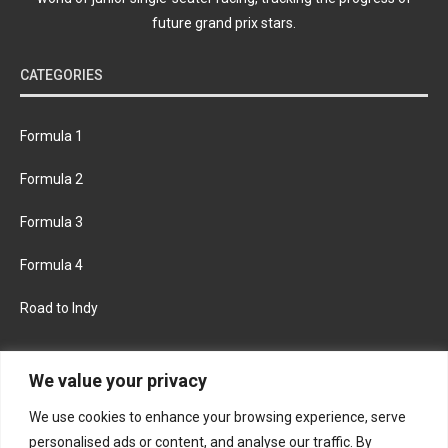
future grand prix stars.
CATEGORIES
Formula 1
Formula 2
Formula 3
Formula 4
Road to Indy
KEEP UPDATED
We value your privacy
We use cookies to enhance your browsing experience, serve
FACEBOOK
TWITTER
personalised ads or content, and analyse our traffic. By