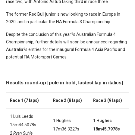
race two, with Antonio Astuti taking third in race three.
The former Red Bull junior is now looking to race in Europe in
2020, and in particular the FIA Formula 3 Championship.
Despite the conclusion of this year?s Australian Formula 4
Championship, further details will soon be announced regarding
Australia?s entries for the inaugural Formula 4 Asia Pacific and
potential FIA Motorsport Games.
Results round-up
[pole in bold, fastest lap in italics]
Race 1 (7 laps)
Race 2 (8 laps)
Race 3 (9 laps)
1 Luis Leeds
1 Hughes
1
Hughes
15m44.5078s
17m36.3227s
18m45.7978s
2
Ryan Suhle