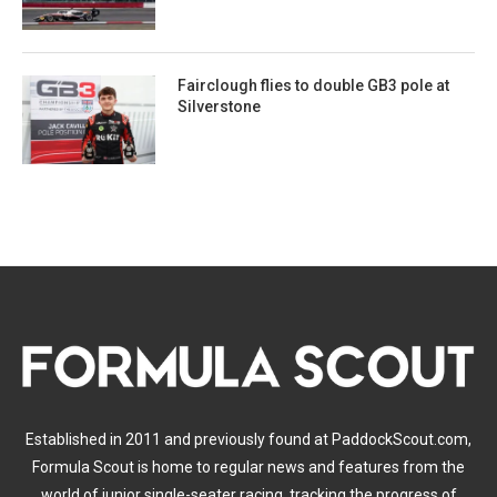
Fairclough flies to double GB3 pole at
Silverstone
Established in 2011 and previously found at PaddockScout.com,
Formula Scout is home to regular news and features from the
world of junior single-seater racing, tracking the progress of