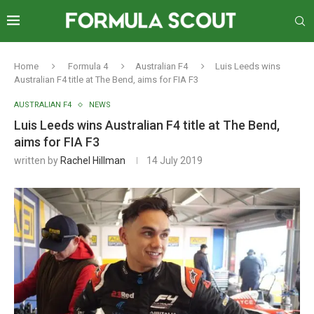
Home
Formula 4
Australian F4
Luis Leeds wins
Australian F4 title at The Bend, aims for FIA F3
AUSTRALIAN F4
NEWS
Luis Leeds wins Australian F4 title at The Bend,
aims for FIA F3
written by
Rachel Hillman
14 July 2019