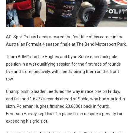
AGI Sport?s Luis Leeds secured the first title of his career in the
Australian Formula 4 season finale at The Bend Motorsport Park.
Team BRM?s Lochie Hughes and Ryan Suhle each took pole
position in a wet qualifying session for the first race of rounds
five and six respectively, with Leeds joining them on the front
row.
Championship leader Leeds led the way in race one on Friday,
and finished 1.6277 seconds ahead of Suhle, who had started in
sixth. Poleman Hughes finished 23.6606s back in fourth.
Emerson Harvey kept his fifth place finish despite a penalty for
exceeding his grid slot.