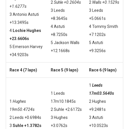
2
Suhle +0.2604s
2
Walls +0.1529s
+1.6277s
3 Leeds
3 Leeds
3 Antonio Astuti
+8.3645s
+5.0661s
+13.3495s
4 Astuti
4 Tommy Smith
4
Lochie Hughes
+8.7250s
+7.1202s
+23.6606s
5 Jackson Walls
5 Astuti
5 Emerson Harvey
+12.1668s
+9.3256s
+34.9203s
Race 4 (7 laps)
Race 5 (9 laps)
Race 6 (9 laps)
1
Leeds
1 Leeds
17m03.5640s
1
Hughes
17m10.1845s
2 Hughes
19m50.4724s
2 Suhle +2.6172s
+9.2481s
2 Leeds +0.6984s
3 Hughes
3 Astuti
3
Suhle +1.3782s
+3.0762s
+10.0523s