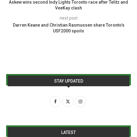
Askew wins second Indy Lights Toronto race after Telitz and
VeeKay clash
next post
Darren Keane and Christian Rasmussen share Toronto’s
USF2000 spoils
STAY UPDATED
LATEST