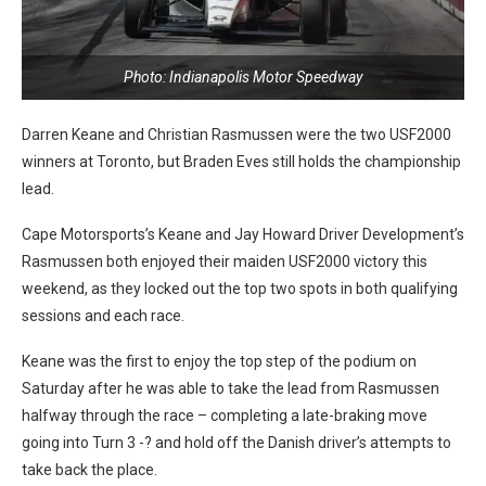
Photo: Indianapolis Motor Speedway
Darren Keane and Christian Rasmussen were the two USF2000
winners at Toronto, but Braden Eves still holds the championship
lead.
Cape Motorsports’s Keane and Jay Howard Driver Development’s
Rasmussen both enjoyed their maiden USF2000 victory this
weekend, as they locked out the top two spots in both qualifying
sessions and each race.
Keane was the first to enjoy the top step of the podium on
Saturday after he was able to take the lead from Rasmussen
halfway through the race – completing a late-braking move
going into Turn 3 -? and hold off the Danish driver’s attempts to
take back the place.