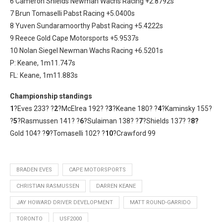
6 Cameron Shields Newman Wachs Racing +2.8792s
7 Brun Tomaselli Pabst Racing +5.0400s
8 Yuven Sundaramoorthy Pabst Racing +5.4222s
9 Reece Gold Cape Motorsports +5.9537s
10 Nolan Siegel Newman Wachs Racing +6.5201s
P: Keane, 1m11.747s
FL: Keane, 1m11.883s
Championship standings
1
?Eves 233? ?
2
?McElrea 192? ?
3
?Keane 180? ?
4
?Kaminsky 155?
?
5
?Rasmussen 141? ?
6
?Sulaiman 138? ?
7
?Shields 137? ?
8?
Gold 104? ?
9
?Tomaselli 102? ?
10
?Crawford 99
BRADEN EVES
CAPE MOTORSPORTS
CHRISTIAN RASMUSSEN
DARREN KEANE
JAY HOWARD DRIVER DEVELOPMENT
MATT ROUND-GARRIDO
TORONTO
USF2000