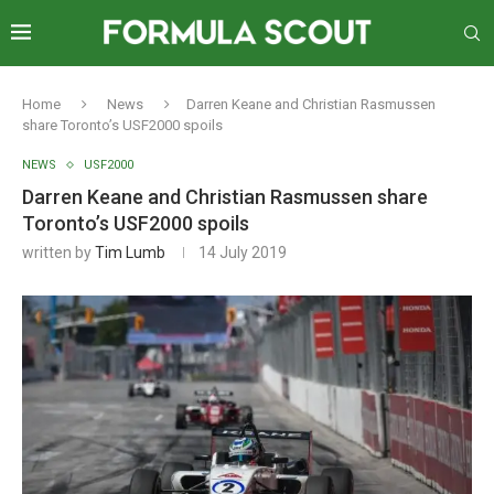
Home
News
Darren Keane and Christian Rasmussen
share Toronto’s USF2000 spoils
NEWS
USF2000
Darren Keane and Christian Rasmussen share
Toronto’s USF2000 spoils
written by
Tim Lumb
14 July 2019