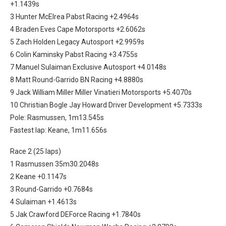
+1.1439s
3 Hunter McElrea Pabst Racing +2.4964s
4 Braden Eves Cape Motorsports +2.6062s
5 Zach Holden Legacy Autosport +2.9959s
6 Colin Kaminsky Pabst Racing +3.4755s
7 Manuel Sulaiman Exclusive Autosport +4.0148s
8 Matt Round-Garrido BN Racing +4.8880s
9 Jack William Miller Miller Vinatieri Motorsports +5.4070s
10 Christian Bogle Jay Howard Driver Development +5.7333s
Pole: Rasmussen, 1m13.545s
Fastest lap: Keane, 1m11.656s
Race 2 (25 laps)
1 Rasmussen 35m30.2048s
2 Keane +0.1147s
3 Round-Garrido +0.7684s
4 Sulaiman +1.4613s
5 Jak Crawford DEForce Racing +1.7840s