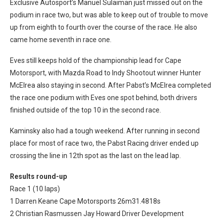
Exclusive Autosport’s Manuel Sulaiman just missed out on the
podium in race two, but was able to keep out of trouble to move
up from eighth to fourth over the course of the race. He also
came home seventh in race one.
Eves still keeps hold of the championship lead for Cape
Motorsport, with Mazda Road to Indy Shootout winner Hunter
McElrea also staying in second. After Pabst’s McElrea completed
the race one podium with Eves one spot behind, both drivers
finished outside of the top 10 in the second race.
Kaminsky also had a tough weekend. After running in second
place for most of race two, the Pabst Racing driver ended up
crossing the line in 12th spot as the last on the lead lap.
Results round-up
Race 1 (10 laps)
1 Darren Keane Cape Motorsports 26m31.4818s
2 Christian Rasmussen Jay Howard Driver Development