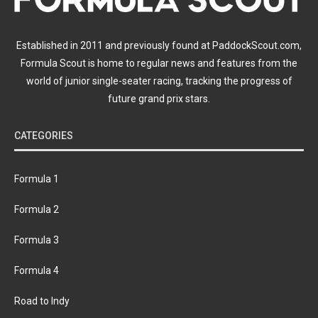
Established in 2011 and previously found at PaddockScout.com,
Formula Scout is home to regular news and features from the
world of junior single-seater racing, tracking the progress of
future grand prix stars.
CATEGORIES
Formula 1
Formula 2
Formula 3
Formula 4
Road to Indy