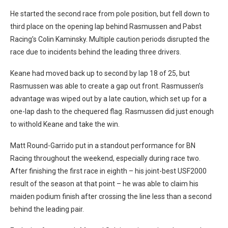
He started the second race from pole position, but fell down to
third place on the opening lap behind Rasmussen and Pabst
Racing’s Colin Kaminsky. Multiple caution periods disrupted the
race due to incidents behind the leading three drivers.
Keane had moved back up to second by lap 18 of 25, but
Rasmussen was able to create a gap out front. Rasmussen’s
advantage was wiped out by a late caution, which set up for a
one-lap dash to the chequered flag. Rasmussen did just enough
to withold Keane and take the win.
Matt Round-Garrido put in a standout performance for BN
Racing throughout the weekend, especially during race two.
After finishing the first race in eighth – his joint-best USF2000
result of the season at that point – he was able to claim his
maiden podium finish after crossing the line less than a second
behind the leading pair.