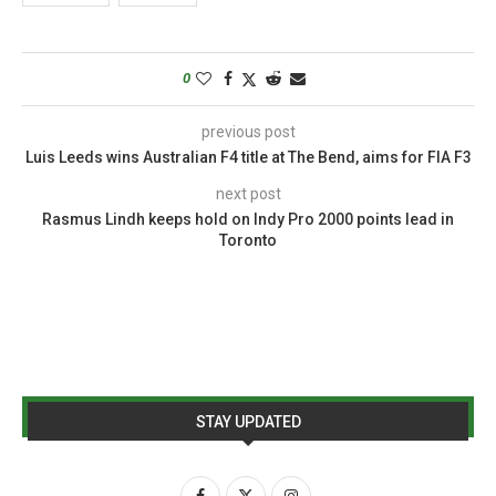
0
previous post
Luis Leeds wins Australian F4 title at The Bend, aims for FIA F3
next post
Rasmus Lindh keeps hold on Indy Pro 2000 points lead in
Toronto
STAY UPDATED