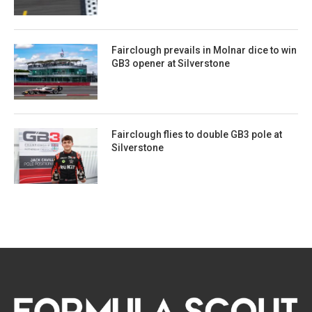
Fairclough prevails in Molnar dice to win
GB3 opener at Silverstone
Fairclough flies to double GB3 pole at
Silverstone