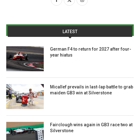
LATEST
German F4 to return for 2027 after four-
year hiatus
Micallef prevails in last-lap battle to grab
maiden GB3 win at Silverstone
Fairclough wins again in GB3 race two at
Silverstone