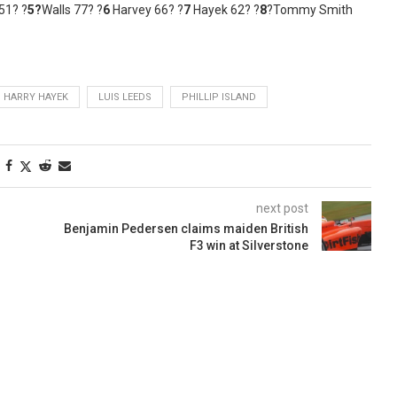
51? ?
5?
Walls 77? ?
6
Harvey 66? ?
7
Hayek 62? ?
8
?Tommy Smith
HARRY HAYEK
LUIS LEEDS
PHILLIP ISLAND
next post
Benjamin Pedersen claims maiden British
F3 win at Silverstone