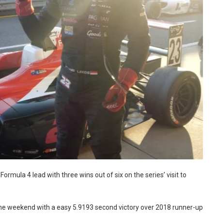
ormula 4 lead with three wins out of six on the series’ visit to
d the weekend with a easy 5.9193 second victory over 2018 runner-up