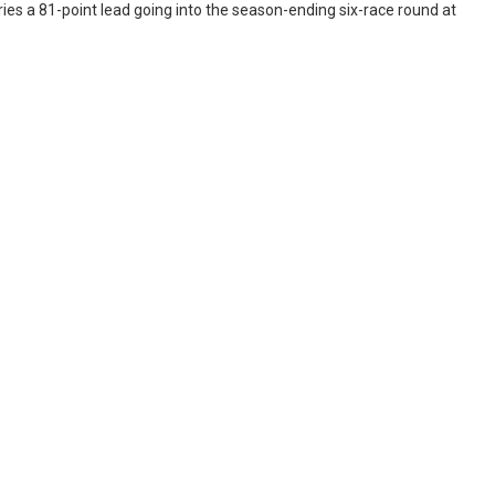
ies a 81-point lead going into the season-ending six-race round at