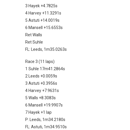
3 Hayek +4.7825s
4 Harvey +11.3291s
5 Astuti +14.0019s
6 Mansell +15.6553s
Ret Walls
Ret Suhle
FL: Leeds, 1m35.0263s
Race 3 (11 laps)
1 Suhle 17m41.2864s
2 Leeds +0.0059s
3 Astuti +0.3956s
4 Harvey +7.9631s
5 Walls +8.3083s
6 Mansell +19.9907s
7 Hayek +1 lap
P: Leeds, 1m34.2180s
FL: Astuti, 1m34.9510s