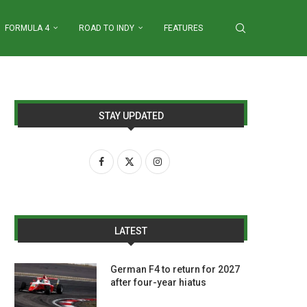
FORMULA 4
ROAD TO INDY
FEATURES
STAY UPDATED
LATEST
German F4 to return for 2027
after four-year hiatus