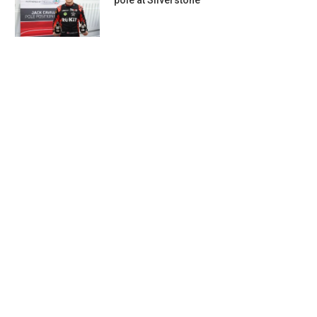
pole at Silverstone