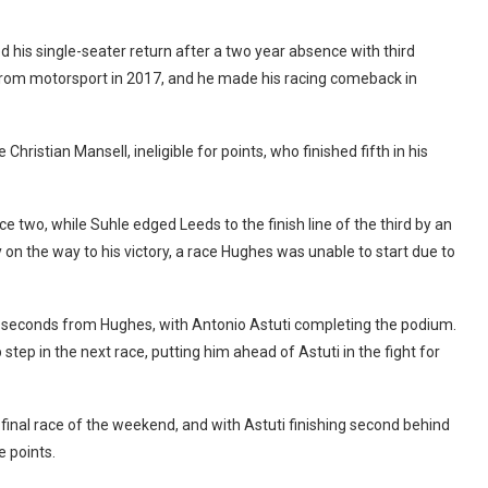
 his single-seater return after a two year absence with third
k from motorsport in 2017, and he made his racing comeback in
Christian Mansell, ineligible for points, who finished fifth in his
 two, while Suhle edged Leeds to the finish line of the third by an
y on the way to his victory, a race Hughes was unable to start due to
wo seconds from Hughes, with Antonio Astuti completing the podium.
step in the next race, putting him ahead of Astuti in the fight for
final race of the weekend, and with Astuti finishing second behind
 points.