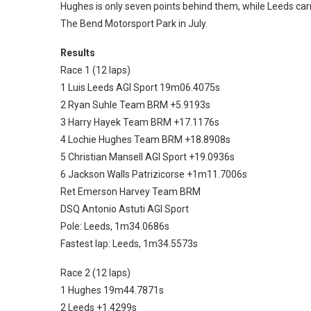
Hughes is only seven points behind them, while Leeds carr
The Bend Motorsport Park in July.
Results
Race 1 (12 laps)
1 Luis Leeds AGI Sport 19m06.4075s
2 Ryan Suhle Team BRM +5.9193s
3 Harry Hayek Team BRM +17.1176s
4 Lochie Hughes Team BRM +18.8908s
5 Christian Mansell AGI Sport +19.0936s
6 Jackson Walls Patrizicorse +1m11.7006s
Ret Emerson Harvey Team BRM
DSQ Antonio Astuti AGI Sport
Pole: Leeds, 1m34.0686s
Fastest lap: Leeds, 1m34.5573s
Race 2 (12 laps)
1 Hughes 19m44.7871s
2 Leeds +1.4299s