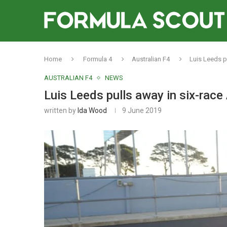
Home
Formula 4
Australian F4
Luis Leeds pu
AUSTRALIAN F4
NEWS
Luis Leeds pulls away in six-race A
written by
Ida Wood
9 June 2019