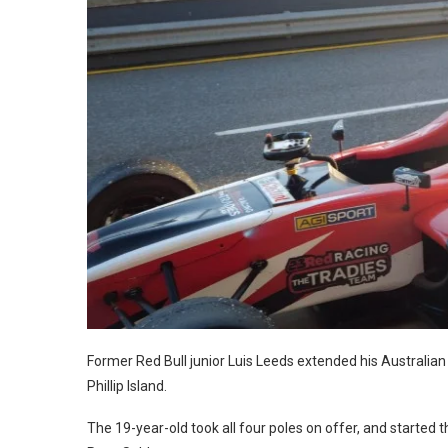
Former Red Bull junior Luis Leeds extended his Australian F
Phillip Island.
The 19-year-old took all four poles on offer, and starte