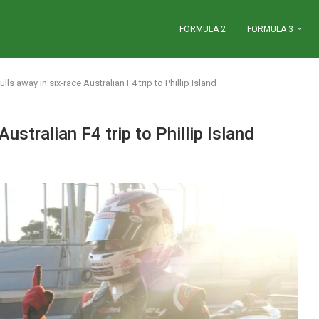
FORMULA 2
FORMULA 3
lls away in six-race Australian F4 trip to Phillip Island
ustralian F4 trip to Phillip Island