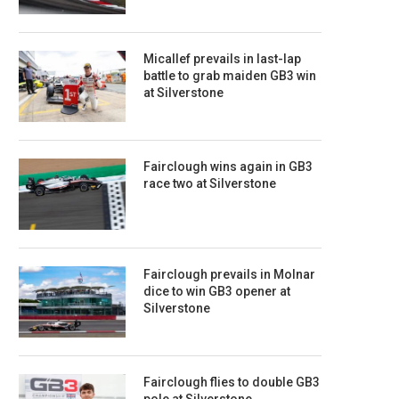
Micallef prevails in last-lap
battle to grab maiden GB3 win
at Silverstone
Fairclough wins again in GB3
race two at Silverstone
Fairclough prevails in Molnar
dice to win GB3 opener at
Silverstone
Fairclough flies to double GB3