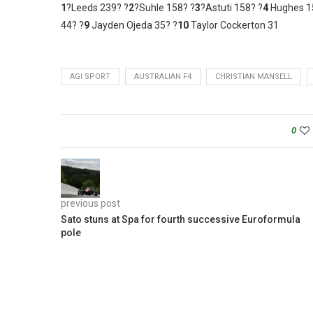
1
?Leeds 239? ?
2
?Suhle 158? ?
3
?Astuti 158? ?
4
Hughes 1
44? ?
9
Jayden Ojeda 35? ?
10
Taylor Cockerton 31
AGI SPORT
AUSTRALIAN F4
CHRISTIAN MANSELL
0
previous post
Sato stuns at Spa for fourth successive Euroformula
pole