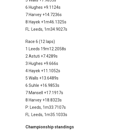
5 Walls +7.9853s
6 Hughes +9.1124s
7 Harvey +14.7236s
8 Hayek +1m46.1325s
FL: Leeds, 1m34.9027s
Race 6 (12 laps)
1 Leeds 19m12.2058s
2 Astuti +7.4289s
3 Hughes +9.666s
4 Hayek +11.1052s
5 Walls +13.6489s
6 Suhle +16.9853s
7 Mansell +17.1917s
8 Harvey +18.8323s
P: Leeds, 1m33.7107s
FL: Leeds, 1m35.1033s
Championship standings