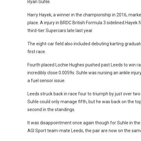
Ryan Suhle.
Harry Hayek, a winner in the championship in 2016, marked
place. A injury in BRDC British Formula 3 sidelined Haye
third-tier Supercars late last year.
The eight-car field also included debuting karting graduate 
first race.
Fourth placed Lochie Hughes pushed past Leeds to win race
incredibly close 0.0059s. Suhle was nursing an ankle injur
a fuel sensor issue.
Leeds struck back in race four to triumph by just over t
Suhle could only manage fifth, but he was back on the top 
second in the standings.
It was disappointment once again though for Suhle in the 
AGI Sport team-mate Leeds, the pair are now on the same