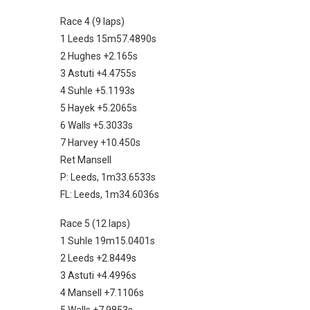
Race 4 (9 laps)
1 Leeds 15m57.4890s
2 Hughes +2.165s
3 Astuti +4.4755s
4 Suhle +5.1193s
5 Hayek +5.2065s
6 Walls +5.3033s
7 Harvey +10.450s
Ret Mansell
P: Leeds, 1m33.6533s
FL: Leeds, 1m34.6036s
Race 5 (12 laps)
1 Suhle 19m15.0401s
2 Leeds +2.8449s
3 Astuti +4.4996s
4 Mansell +7.1106s