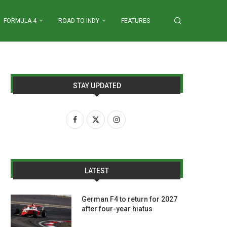
FORMULA 4
ROAD TO INDY
FEATURES
STAY UPDATED
LATEST
German F4 to return for 2027
after four-year hiatus