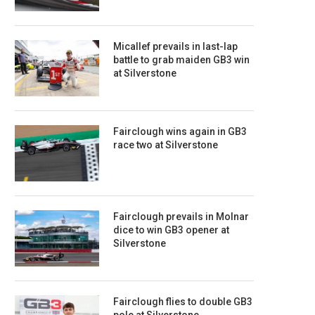
Micallef prevails in last-lap
battle to grab maiden GB3 win
at Silverstone
Fairclough wins again in GB3
race two at Silverstone
Fairclough prevails in Molnar
dice to win GB3 opener at
Silverstone
Fairclough flies to double GB3