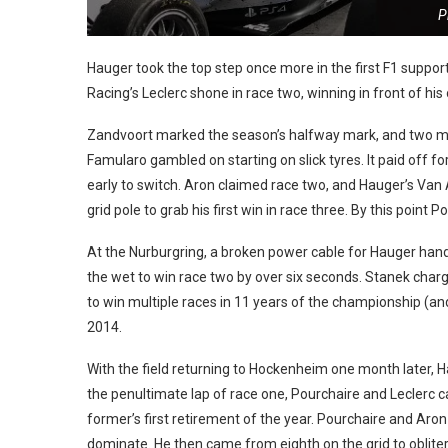
P
Hauger took the top step once more in the first F1 suppo
Racing’s Leclerc shone in race two, winning in front of h
Zandvoort marked the season’s halfway mark, and two mo
Famularo gambled on starting on slick tyres. It paid off fo
early to switch. Aron claimed race two, and Hauger’s V
grid pole to grab his first win in race three.
By this point P
At the Nurburgring, a broken power cable for Hauger hand
the wet to win race two by over six seconds. Stanek charge
to win multiple races in 11 years of the championship (an
2014.
With the field returning to Hockenheim one month later, Ha
the penultimate lap of race one, Pourchaire and Leclerc c
former’s first retirement of the year. Pourchaire and Aron 
dominate. He then came from eighth on the grid to obliterat