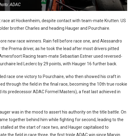
hoto: ADAC
rt race at Hockenheim, despite contact with team-mate Krutten. US
is older brother Charles and heading Hauger and Pourchaire.
re new race winners. Rain fell before race one, and Alessandro
r the Prema driver, as he took the lead after most drivers pitted
an Amersfoort Racing team-mate Sebastian Estner used reversed-
ourchaire led Leclerc by 29 points, with Hauger 16 further back.
ed race one victory to Pourchaire, who then showed his craft in
d through the field in the final race, becoming the 10th true rookie
d its predecessor ADAC Formel Masters), a feat last achieved in
uger was in the mood to assert his authority on the title battle. On
ame together behind him while fighting for second, leading to the
stalled at the start of race two, and Hauger capitalised to
e the field in race three, the first triple ADAC win since Marvin