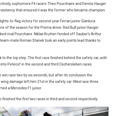
ctively, sophomore F4 racers Theo Pourchaire and Dennis Hauger
consistency that ensured it was the former who became champion.
hts-to-flag victory for second-year Ferrari junior Gianluca
one of the season for the Prema driver. Red Bull junior
Hauger
ked rival Pourchaire. Niklas Krutten fended off Sauber’s Arthur
kie team-mate Roman Stanek took an early points lead thanks to
to the top step. The first race finished behind the safety car, with
g into Petecof in the second and third Oschersleben races.
 win race two by six seconds, but after its conclusion the
ing damage left him 21st in the safety car-filled race three.
med a Mercedes F1 junior.
finished the first two races in third and second respectively.