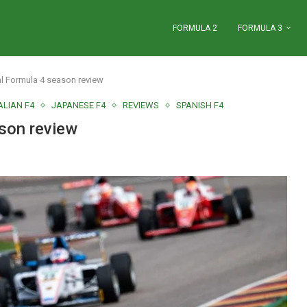
FORMULA 2
FORMULA 3
al Formula 4 season review
ALIAN F4
JAPANESE F4
REVIEWS
SPANISH F4
ason review