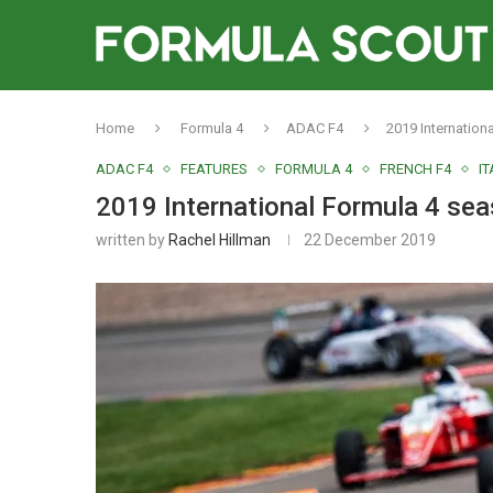
Home
Formula 4
ADAC F4
2019 Internation
ADAC F4
FEATURES
FORMULA 4
FRENCH F4
IT
2019 International Formula 4 se
written by
Rachel Hillman
22 December 2019