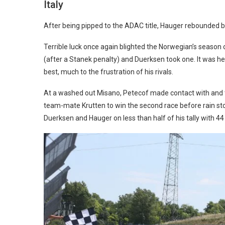
Italy
After being pipped to the ADAC title, Hauger rebounded by w
Terrible luck once again blighted the Norwegian’s season 
(after a Stanek penalty) and Duerksen took one. It was he
best, much to the frustration of his rivals.
At a washed out Misano, Petecof made contact with and t
team-mate Krutten to win the second race before rain sto
Duerksen and Hauger on less than half of his tally with 44