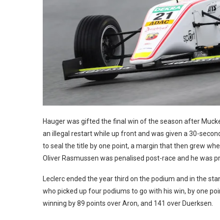
Hauger was gifted the final win of the season after Mu
an illegal restart while up front and was given a 30-seco
to seal the title by one point, a margin that then grew 
Oliver Rasmussen was penalised post-race and he was p
Leclerc ended the year third on the podium and in the sta
who picked up four podiums to go with his win, by one po
winning by 89 points over Aron, and 141 over Duerksen.