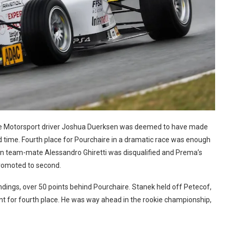
cke Motorsport driver Joshua Duerksen was deemed to have made
nd time. Fourth place for Pourchaire in a dramatic race was enough
when team-mate Alessandro Ghiretti was disqualified and Prema’s
romoted to second.
ndings, over 50 points behind Pourchaire. Stanek held off Petecof,
int for fourth place. He was way ahead in the rookie championship,