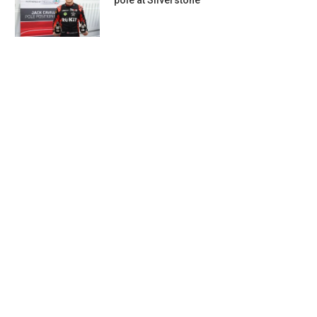
pole at Silverstone