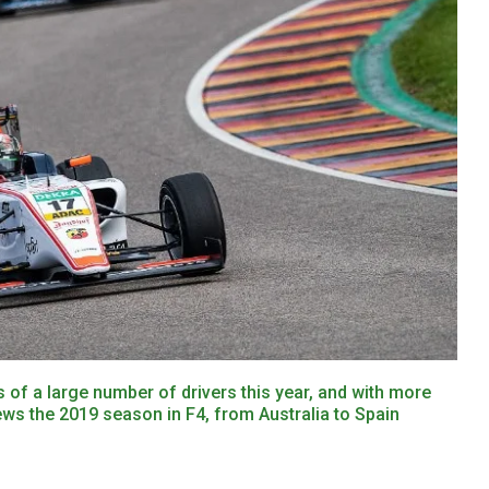
 of a large number of drivers this year, and with more
ews the 2019 season in F4, from Australia to Spain