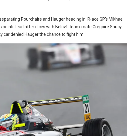
separating Pourchaire and Hauger heading in. R-ace GP’s Mikhael
is points lead after dices with Belov’s team-mate Gregoire Saucy
y car denied Hauger the chance to fight him.