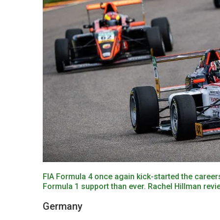
FIA Formula 4 once again kick-started the careers
Formula 1 support than ever. Rachel Hillman revi
Germany