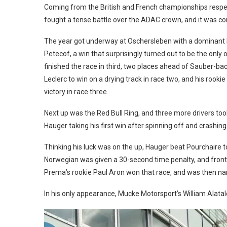
Coming from the British and French championships respe
fought a tense battle over the ADAC crown, and it was 
The year got underway at Oschersleben with a dominant lig
Petecof, a win that surprisingly turned out to be the only 
finished the race in third, two places ahead of Sauber-bac
Leclerc to win on a drying track in race two, and his roo
victory in race three.
Next up was the Red Bull Ring, and three more drivers took 
Hauger taking his first win after spinning off and crashin
Thinking his luck was on the up, Hauger beat Pourchaire to
Norwegian was given a 30-second time penalty, and front w
Prema’s rookie Paul Aron won that race, and was then na
In his only appearance, Mucke Motorsport’s William Alatalo 