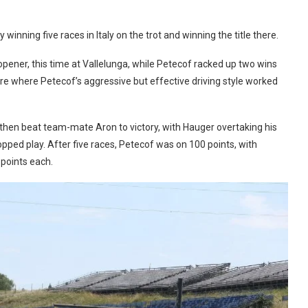
inning five races in Italy on the trot and winning the title there.
opener, this time at Vallelunga, while Petecof racked up two wins
re where Petecof’s aggressive but effective driving style worked
hen beat team-mate Aron to victory, with Hauger overtaking his
pped play. After five races, Petecof was on 100 points, with
 points each.