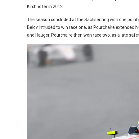
Kirchhofer in 2012.
The season concluded at the Sachsenring with one point 
Belov intruded to win race one, as Pourchaire extended h
and Hauger. Pourchaire then won race two, as a late safet