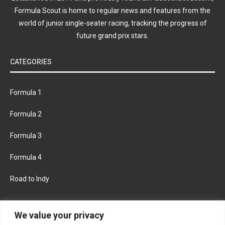
Formula Scout is home to regular news and features from the
world of junior single-seater racing, tracking the progress of
future grand prix stars.
CATEGORIES
Formula 1
Formula 2
Formula 3
Formula 4
Road to Indy
KEEP UPDATED
We value your privacy