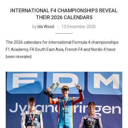
INTERNATIONAL F4 CHAMPIONSHIPS REVEAL
THEIR 2026 CALENDARS
by
Ida Wood
13 December 2025
The 2026 calendars for international Formula 4 championships
F1 Academy, F4 South East Asia, French F4 and Nordic 4 have
been revealed.