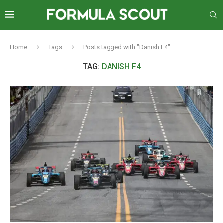
Home
Tags
Posts tagged with "Danish F4"
TAG:
DANISH F4