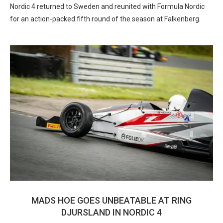
Nordic 4 returned to Sweden and reunited with Formula Nordic
for an action-packed fifth round of the season at Falkenberg.
MADS HOE GOES UNBEATABLE AT RING
DJURSLAND IN NORDIC 4