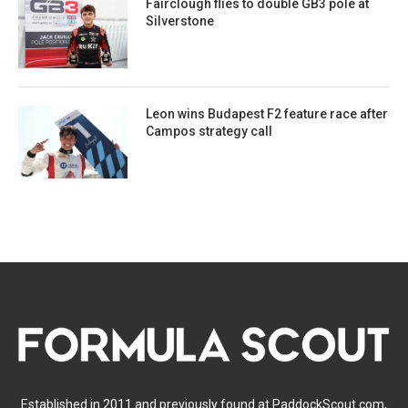
Fairclough flies to double GB3 pole at
Silverstone
Leon wins Budapest F2 feature race after
Campos strategy call
Established in 2011 and previously found at PaddockScout.com,