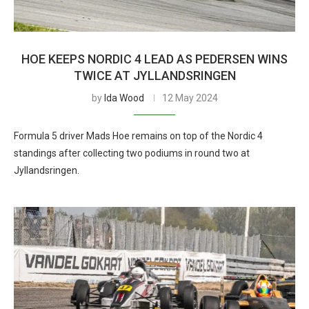
HOE KEEPS NORDIC 4 LEAD AS PEDERSEN WINS
TWICE AT JYLLANDSRINGEN
by
Ida Wood
12 May 2024
Formula 5 driver Mads Hoe remains on top of the Nordic 4
standings after collecting two podiums in round two at
Jyllandsringen.