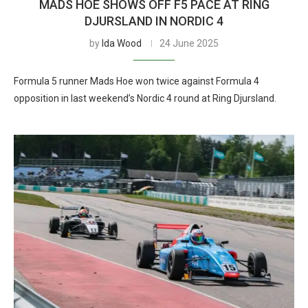
MADS HOE SHOWS OFF F5 PACE AT RING
DJURSLAND IN NORDIC 4
by
Ida Wood
24 June 2025
Formula 5 runner Mads Hoe won twice against Formula 4
opposition in last weekend’s Nordic 4 round at Ring Djursland.