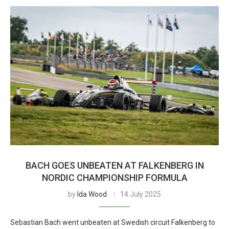
BACH GOES UNBEATEN AT FALKENBERG IN
NORDIC CHAMPIONSHIP FORMULA
by
Ida Wood
14 July 2025
Sebastian Bach went unbeaten at Swedish circuit Falkenberg to