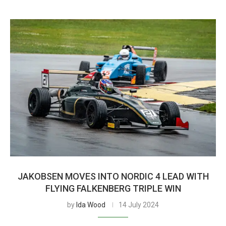
JAKOBSEN MOVES INTO NORDIC 4 LEAD WITH
FLYING FALKENBERG TRIPLE WIN
by
Ida Wood
14 July 2024