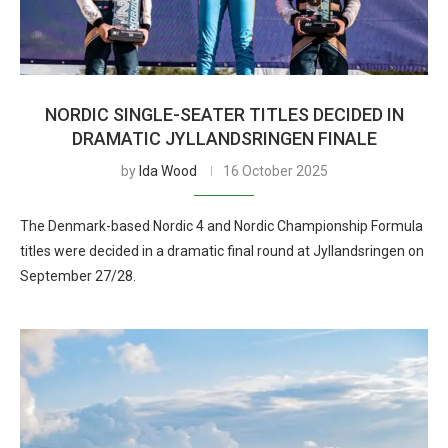
NORDIC SINGLE-SEATER TITLES DECIDED IN
DRAMATIC JYLLANDSRINGEN FINALE
by
Ida Wood
16 October 2025
The Denmark-based Nordic 4 and Nordic Championship Formula
titles were decided in a dramatic final round at Jyllandsringen on
September 27/28.