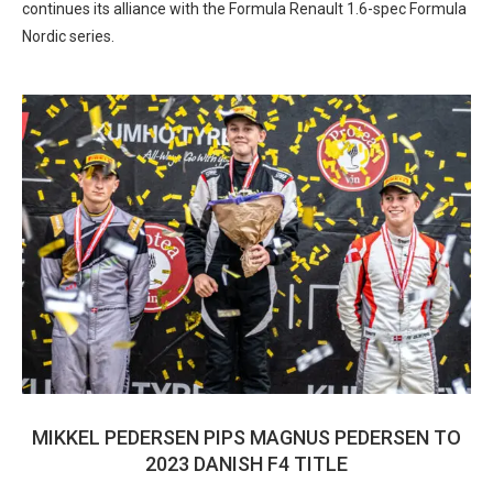
continues its alliance with the Formula Renault 1.6-spec Formula
Nordic series.
MIKKEL PEDERSEN PIPS MAGNUS PEDERSEN TO
2023 DANISH F4 TITLE