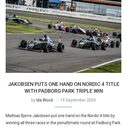
JAKOBSEN PUTS ONE HAND ON NORDIC 4 TITLE
WITH PADBORG PARK TRIPLE WIN
by
Ida Wood
14 September 2024
Mathias Bjerre Jakobsen put one hand on the Nordic 4 title by
winning all three races in the penultimate round at Padborg Park.