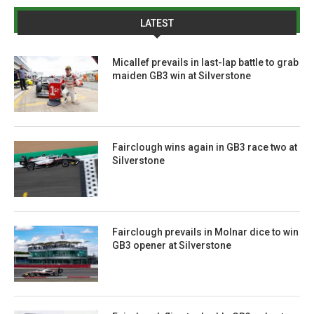
LATEST
Micallef prevails in last-lap battle to grab
maiden GB3 win at Silverstone
Fairclough wins again in GB3 race two at
Silverstone
Fairclough prevails in Molnar dice to win
GB3 opener at Silverstone