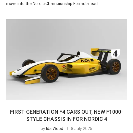
move into the Nordic Championship Formula lead.
FIRST-GENERATION F4 CARS OUT, NEW F1000-
STYLE CHASSIS IN FOR NORDIC 4
by
Ida Wood
8 July 2025