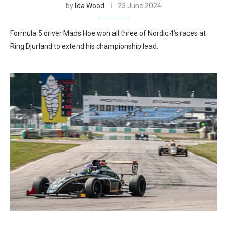
by
Ida Wood
23 June 2024
Formula 5 driver Mads Hoe won all three of Nordic 4’s races at
Ring Djurland to extend his championship lead.