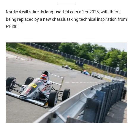
Nordic 4 will retire its long-used F4 cars after 2025, with them
being replaced by a new chassis taking technical inspiration from
F1000.