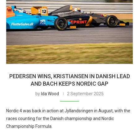
PEDERSEN WINS, KRISTIANSEN IN DANISH LEAD
AND BACH KEEPS NORDIC GAP
by
Ida Wood
2 September 2025
Nordic 4 was back in action at Jyllandsringen in August, with the
races counting for the Danish championship and Nordic
Championship Formula.