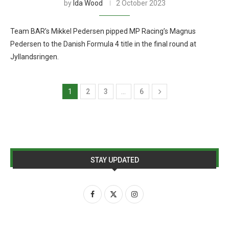
by
Ida Wood
2 October 2023
Team BAR’s Mikkel Pedersen pipped MP Racing’s Magnus
Pedersen to the Danish Formula 4 title in the final round at
Jyllandsringen.
1
2
3
…
6
STAY UPDATED