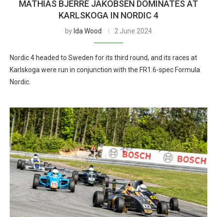
MATHIAS BJERRE JAKOBSEN DOMINATES AT
KARLSKOGA IN NORDIC 4
by
Ida Wood
2 June 2024
Nordic 4 headed to Sweden for its third round, and its races at
Karlskoga were run in conjunction with the FR1.6-spec Formula
Nordic.