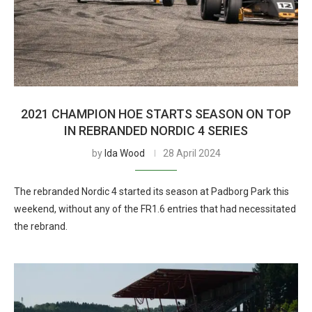
2021 CHAMPION HOE STARTS SEASON ON TOP
IN REBRANDED NORDIC 4 SERIES
by
Ida Wood
28 April 2024
The rebranded Nordic 4 started its season at Padborg Park this
weekend, without any of the FR1.6 entries that had necessitated
the rebrand.