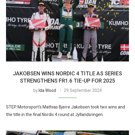
JAKOBSEN WINS NORDIC 4 TITLE AS SERIES
STRENGTHENS FR1.6 TIE-UP FOR 2025
by
Ida Wood
29 September 2024
STEP Motorsport’s Mathias Bjerre Jakobsen took two wins and
the title in the final Nordic 4 round at Jyllandsringen.