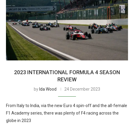
2023 INTERNATIONAL FORMULA 4 SEASON
REVIEW
by
Ida Wood
24 December 2023
From Italy to India, via the new Euro 4 spin-off and the all-female
F1 Academy series, there was plenty of F4 racing across the
globe in 2023