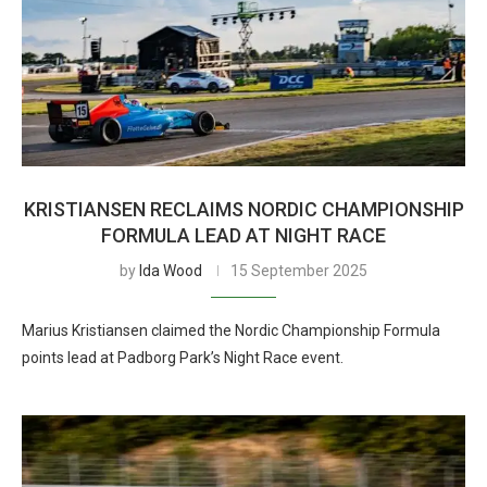
KRISTIANSEN RECLAIMS NORDIC CHAMPIONSHIP
FORMULA LEAD AT NIGHT RACE
by
Ida Wood
15 September 2025
Marius Kristiansen claimed the Nordic Championship Formula
points lead at Padborg Park’s Night Race event.