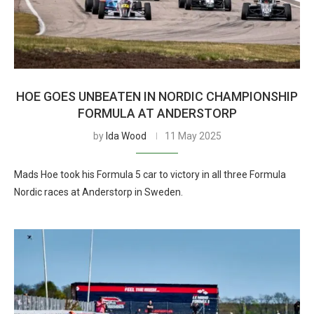
HOE GOES UNBEATEN IN NORDIC CHAMPIONSHIP
FORMULA AT ANDERSTORP
by
Ida Wood
11 May 2025
Mads Hoe took his Formula 5 car to victory in all three Formula
Nordic races at Anderstorp in Sweden.