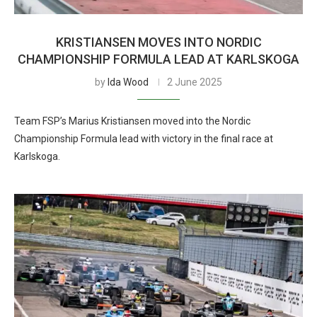
KRISTIANSEN MOVES INTO NORDIC
CHAMPIONSHIP FORMULA LEAD AT KARLSKOGA
by
Ida Wood
2 June 2025
Team FSP’s Marius Kristiansen moved into the Nordic
Championship Formula lead with victory in the final race at
Karlskoga.