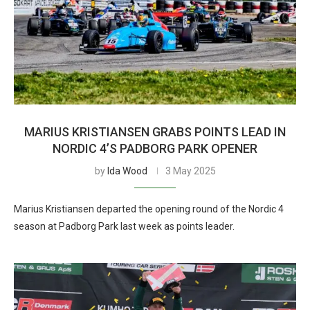
MARIUS KRISTIANSEN GRABS POINTS LEAD IN
NORDIC 4’S PADBORG PARK OPENER
by
Ida Wood
3 May 2025
Marius Kristiansen departed the opening round of the Nordic 4
season at Padborg Park last week as points leader.