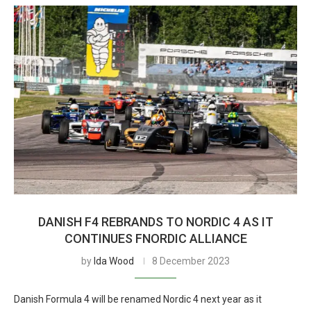
DANISH F4 REBRANDS TO NORDIC 4 AS IT
CONTINUES FNORDIC ALLIANCE
by
Ida Wood
8 December 2023
Danish Formula 4 will be renamed Nordic 4 next year as it