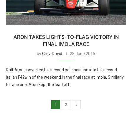
ARON TAKES LIGHTS-TO-FLAG VICTORY IN
FINAL IMOLA RACE
by
Gruz David
28 June 2015
Ralf Aron converted his second pole position into his second
Italian F4?win of the weekend in the final race at Imola. Similarly
to race one, Aron kept the lead off …
1
2