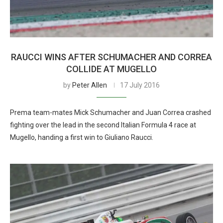
RAUCCI WINS AFTER SCHUMACHER AND CORREA
COLLIDE AT MUGELLO
by
Peter Allen
17 July 2016
Prema team-mates Mick Schumacher and Juan Correa crashed
fighting over the lead in the second Italian Formula 4 race at
Mugello, handing a first win to Giuliano Raucci.