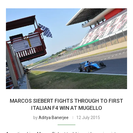
MARCOS SIEBERT FIGHTS THROUGH TO FIRST
ITALIAN F4 WIN AT MUGELLO
by
Aditya Banerjee
12 July 2015