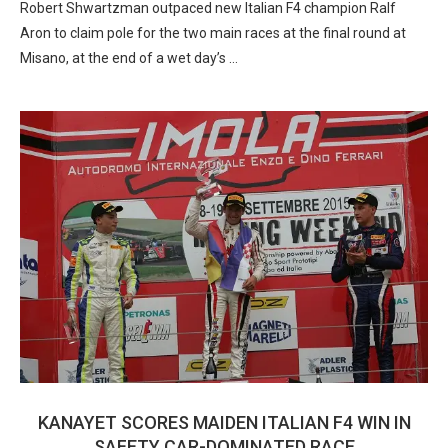
Robert Shwartzman outpaced new Italian F4 champion Ralf
Aron to claim pole for the two main races at the final round at
Misano, at the end of a wet day’s …
KANAYET SCORES MAIDEN ITALIAN F4 WIN IN
SAFETY CAR-DOMINATED RACE