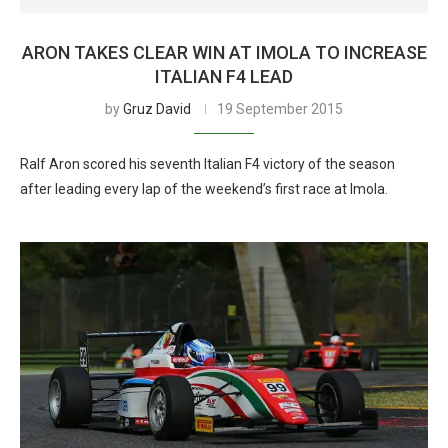
ARON TAKES CLEAR WIN AT IMOLA TO INCREASE
ITALIAN F4 LEAD
by
Gruz David
19 September 2015
Ralf Aron scored his seventh Italian F4 victory of the season
after leading every lap of the weekend’s first race at Imola.