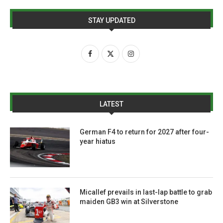
STAY UPDATED
LATEST
German F4 to return for 2027 after four-
year hiatus
Micallef prevails in last-lap battle to grab
maiden GB3 win at Silverstone