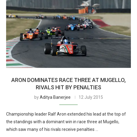
ARON DOMINATES RACE THREE AT MUGELLO,
RIVALS HIT BY PENALTIES
by
Aditya Banerjee
12 July 2015
Championship leader Ralf Aron extended his lead at the top of
the standings with a dominant win in race three at Mugello,
which saw many of his rivals receive penalties …