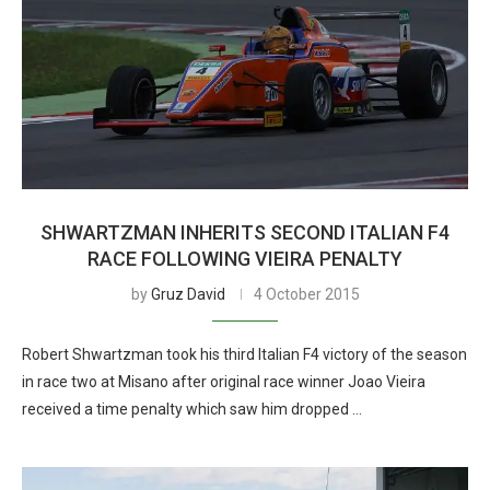
SHWARTZMAN INHERITS SECOND ITALIAN F4
RACE FOLLOWING VIEIRA PENALTY
by
Gruz David
4 October 2015
Robert Shwartzman took his third Italian F4 victory of the season
in race two at Misano after original race winner Joao Vieira
received a time penalty which saw him dropped …