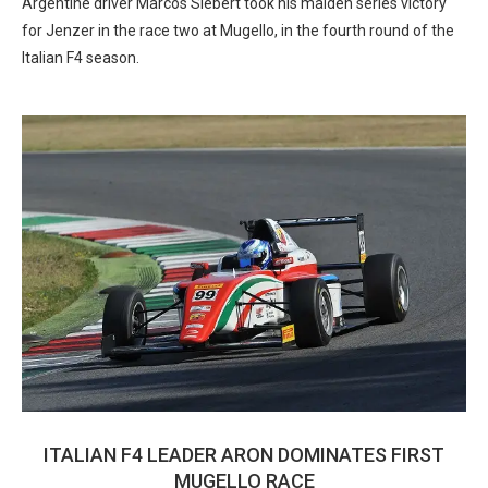
Argentine driver Marcos Siebert took his maiden series victory
for Jenzer in the race two at Mugello, in the fourth round of the
Italian F4 season.
ITALIAN F4 LEADER ARON DOMINATES FIRST
MUGELLO RACE