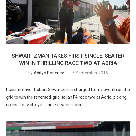
SHWARTZMAN TAKES FIRST SINGLE-SEATER
WIN IN THRILLING RACE TWO AT ADRIA
by
Aditya Banerjee
6 September 2015
Russian driver Robert Shwartzman charged from seventh on the
grid to win the reversed-grid Italian F4 race two at Adria, picking
up his first victory in single-seater racing.