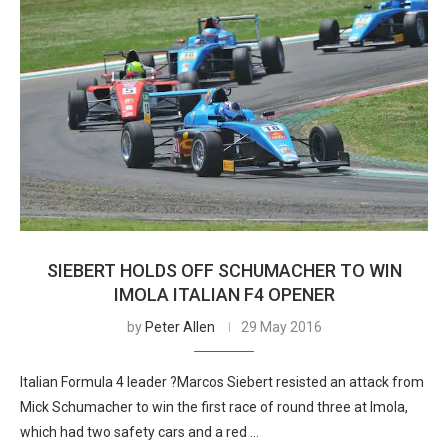
SIEBERT HOLDS OFF SCHUMACHER TO WIN
IMOLA ITALIAN F4 OPENER
by
Peter Allen
29 May 2016
Italian Formula 4 leader ?Marcos Siebert resisted an attack from
Mick Schumacher to win the first race of round three at Imola,
which had two safety cars and a red …