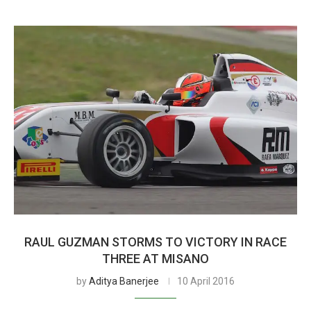
RAUL GUZMAN STORMS TO VICTORY IN RACE
THREE AT MISANO
by
Aditya Banerjee
10 April 2016