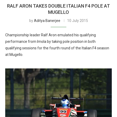
RALF ARON TAKES DOUBLE ITALIAN F4 POLE AT
MUGELLO
by
Aditya Banerjee
10 July 2015
Championship leader Ralf Aron emulated his qualifying
performance from Imola by taking pole position in both
qualifying sessions for the fourth round of the Italian F4 season
at Mugello.