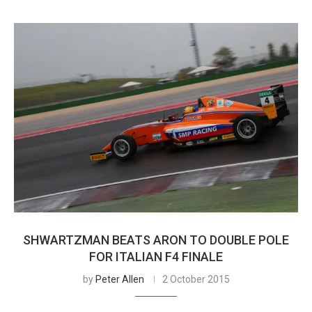
SHWARTZMAN BEATS ARON TO DOUBLE POLE
FOR ITALIAN F4 FINALE
by
Peter Allen
2 October 2015