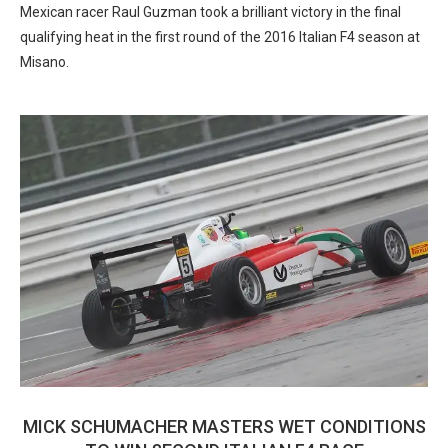
Mexican racer Raul Guzman took a brilliant victory in the final
qualifying heat in the first round of the 2016 Italian F4 season at
Misano.
MICK SCHUMACHER MASTERS WET CONDITIONS