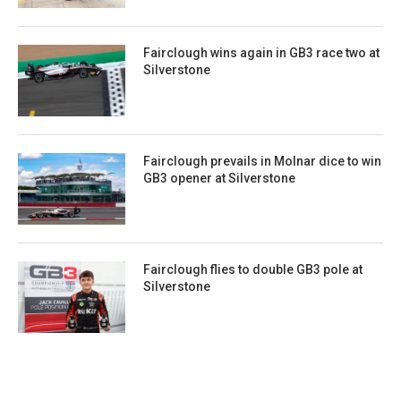
Fairclough wins again in GB3 race two at
Silverstone
Fairclough prevails in Molnar dice to win
GB3 opener at Silverstone
Fairclough flies to double GB3 pole at
Silverstone