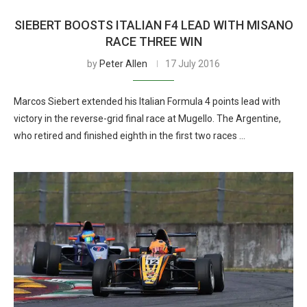
SIEBERT BOOSTS ITALIAN F4 LEAD WITH MISANO
RACE THREE WIN
by
Peter Allen
17 July 2016
Marcos Siebert extended his Italian Formula 4 points lead with
victory in the reverse-grid final race at Mugello. The Argentine,
who retired and finished eighth in the first two races …