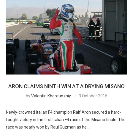
ARON CLAIMS NINTH WIN AT A DRYING MISANO
by
Valentin Khorounzhiy
3 October 2015
Newly-crowned Italian F4 champion Ralf Aron secured a hard-
fought victory in the first Italian F4 race of the Misano finale. The
race was nearly won by Raul Guzman as he …