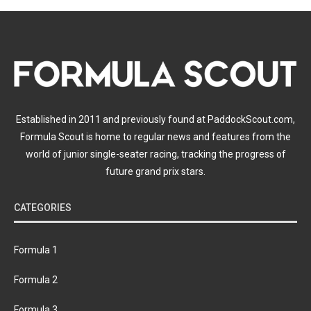
Established in 2011 and previously found at PaddockScout.com,
Formula Scout is home to regular news and features from the
world of junior single-seater racing, tracking the progress of
future grand prix stars.
CATEGORIES
Formula 1
Formula 2
Formula 3