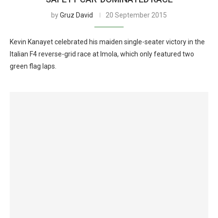
by
Gruz David
20 September 2015
Kevin Kanayet celebrated his maiden single-seater victory in the
Italian F4 reverse-grid race at Imola, which only featured two
green flag laps.