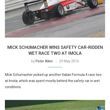
MICK SCHUMACHER WINS SAFETY CAR-RIDDEN
WET RACE TWO AT IMOLA
by
Peter Allen
29 May 2016
Mick Schumacher picked up another Italian Formula 4 race two
at Imola, which was spent mostly behind the safety car in wet
conditions.