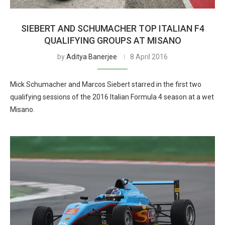
SIEBERT AND SCHUMACHER TOP ITALIAN F4
QUALIFYING GROUPS AT MISANO
by
Aditya Banerjee
8 April 2016
Mick Schumacher and Marcos Siebert starred in the first two
qualifying sessions of the 2016 Italian Formula 4 season at a wet
Misano.