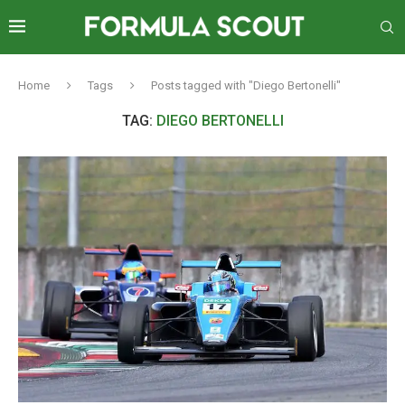
Home
Tags
Posts tagged with "Diego Bertonelli"
TAG:
DIEGO BERTONELLI