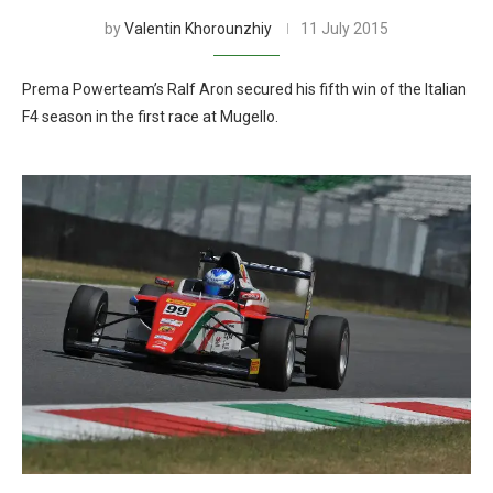
by
Valentin Khorounzhiy
11 July 2015
Prema Powerteam’s Ralf Aron secured his fifth win of the Italian
F4 season in the first race at Mugello.