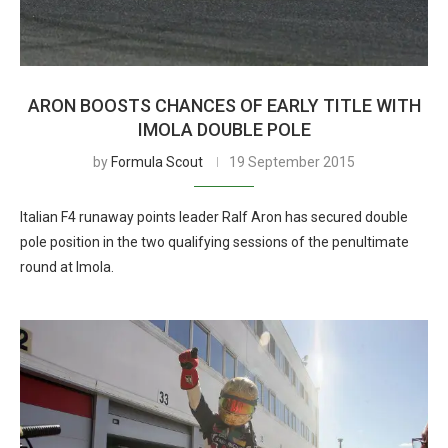
ARON BOOSTS CHANCES OF EARLY TITLE WITH
IMOLA DOUBLE POLE
by
Formula Scout
19 September 2015
Italian F4 runaway points leader Ralf Aron has secured double
pole position in the two qualifying sessions of the penultimate
round at Imola.