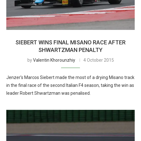
SIEBERT WINS FINAL MISANO RACE AFTER
SHWARTZMAN PENALTY
by
Valentin Khorounzhiy
4 October 2015
Jenzer’s Marcos Siebert made the most of a drying Misano track
in the final race of the second Italian F4 season, taking the win as
leader Robert Shwartzman was penalised.