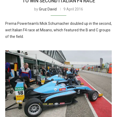
TO WIN SECOND ITALIAN F4 RACE
by
Gruz David
9 April 2016
Prema Powerteam’s Mick Schumacher doubled up in the second,
wet Italian F4 race at Misano, which featured the B and C groups
of the field.