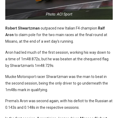
Photo: ACI Sport
Robert Shwartzman
outpaced new Italian F4 champion
Ralf
Aron
to claim pole for the two main races at the final round at
Misano, at the end of a wet day’s running.
Aron had led much of the first session, working his way down to
a time of 1m48.872s, but he was beaten at the chequered flag
by Shwartzman’s 1m48.729s.
Mucke Motorsport racer Shwartzman was the man to beat in
the second session, being the only driver to go underneath the
1m48s mark in qualifying.
Prema’s Aron was second again, with his deficit to the Russian at
0.143s and 0.148s in the respective sessions.