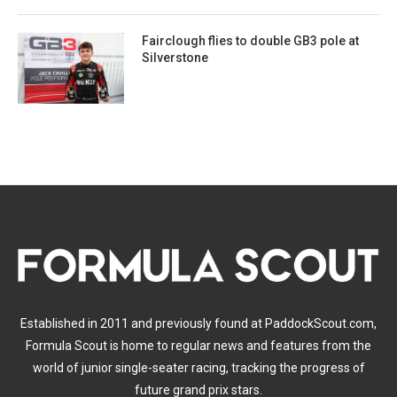
Fairclough flies to double GB3 pole at
Silverstone
Established in 2011 and previously found at PaddockScout.com,
Formula Scout is home to regular news and features from the
world of junior single-seater racing, tracking the progress of
future grand prix stars.