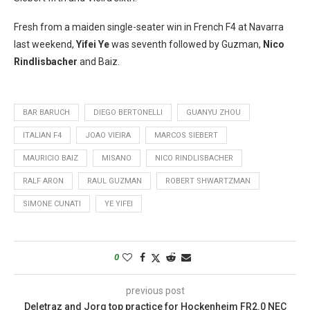
Fresh from a maiden single-seater win in French F4 at Navarra
last weekend,
Yifei Ye
was seventh followed by Guzman,
Nico
Rindlisbacher
and Baiz.
BAR BARUCH
DIEGO BERTONELLI
GUANYU ZHOU
ITALIAN F4
JOAO VIEIRA
MARCOS SIEBERT
MAURICIO BAIZ
MISANO
NICO RINDLISBACHER
RALF ARON
RAUL GUZMAN
ROBERT SHWARTZMAN
SIMONE CUNATI
YE YIFEI
0
previous post
Deletraz and Jorg top practice for Hockenheim FR2.0 NEC