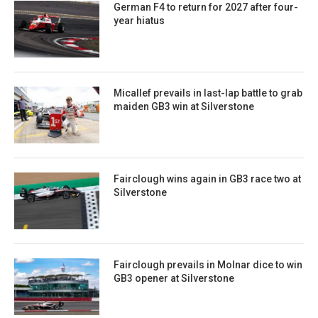
German F4 to return for 2027 after four-
year hiatus
Micallef prevails in last-lap battle to grab
maiden GB3 win at Silverstone
Fairclough wins again in GB3 race two at
Silverstone
Fairclough prevails in Molnar dice to win
GB3 opener at Silverstone