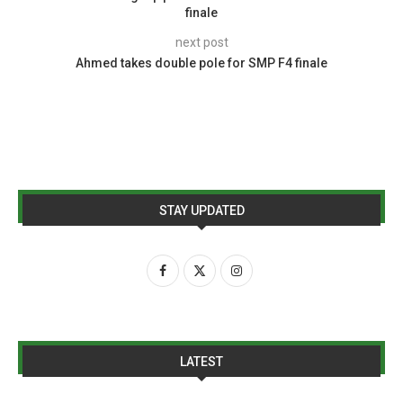
finale
next post
Ahmed takes double pole for SMP F4 finale
STAY UPDATED
LATEST