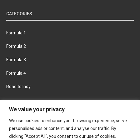
CATEGORIES
Formula 1
Formula 2
Formula 3
Formula 4
Road to Indy
KEEP UPDATED
We value your privacy
We use cookies to enhance your browsing experience, serve
FACEBOOK
TWITTER
personalised ads or content, and analyse our traffic. By
clicking "Accept All", you consent to our use of cookies.
INSTAGRAM