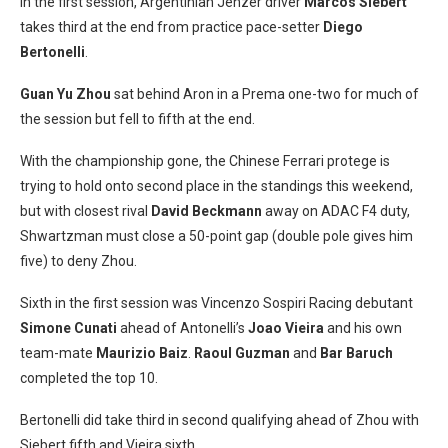
In the first session, Argentinian Jenzer driver
Marcos Siebert
takes third at the end from practice pace-setter
Diego
Bertonelli
.
Guan Yu Zhou
sat behind Aron in a Prema one-two for much of
the session but fell to fifth at the end.
With the championship gone, the Chinese Ferrari protege is
trying to hold onto second place in the standings this weekend,
but with closest rival
David Beckmann
away on ADAC F4 duty,
Shwartzman must close a 50-point gap (double pole gives him
five) to deny Zhou.
Sixth in the first session was Vincenzo Sospiri Racing debutant
Simone Cunati
ahead of Antonelli’s
Joao Vieira
and his own
team-mate
Maurizio Baiz
.
Raoul Guzman
and
Bar Baruch
completed the top 10.
Bertonelli did take third in second qualifying ahead of Zhou with
Siebert fifth and Vieira sixth.