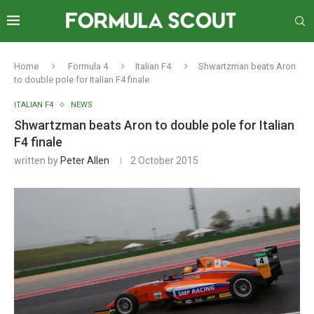
Home
Formula 4
Italian F4
Shwartzman beats Aron
to double pole for Italian F4 finale
ITALIAN F4
NEWS
Shwartzman beats Aron to double pole for Italian
F4 finale
written by
Peter Allen
2 October 2015