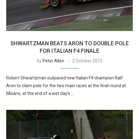
SHWARTZMAN BEATS ARON TO DOUBLE POLE
FOR ITALIAN F4 FINALE
by
Peter Allen
2 October 2015
Robert Shwartzman outpaced new Italian F4 champion Ralf
Aron to claim pole for the two main races at the final round at
Misano, at the end of a wet day’s …