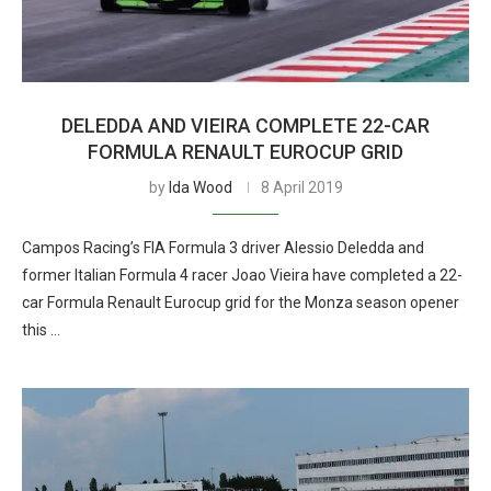
DELEDDA AND VIEIRA COMPLETE 22-CAR
FORMULA RENAULT EUROCUP GRID
by
Ida Wood
8 April 2019
Campos Racing’s FIA Formula 3 driver Alessio Deledda and
former Italian Formula 4 racer Joao Vieira have completed a 22-
car Formula Renault Eurocup grid for the Monza season opener
this …