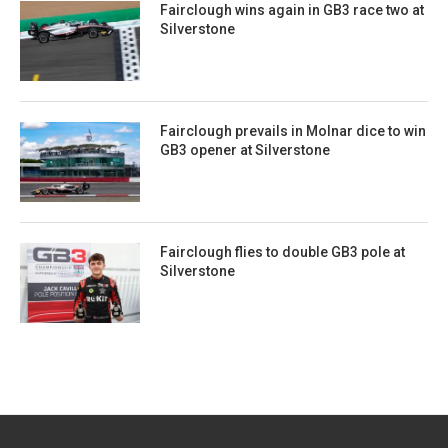
Fairclough wins again in GB3 race two at
Silverstone
Fairclough prevails in Molnar dice to win
GB3 opener at Silverstone
Fairclough flies to double GB3 pole at
Silverstone