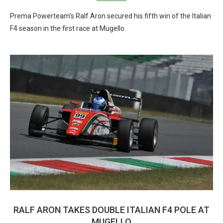
Prema Powerteam’s Ralf Aron secured his fifth win of the Italian
F4 season in the first race at Mugello.
RALF ARON TAKES DOUBLE ITALIAN F4 POLE AT
MUGELLO