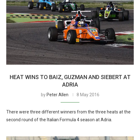
HEAT WINS TO BAIZ, GUZMAN AND SIEBERT AT
ADRIA
by
Peter Allen
8 May 2016
There were three different winners from the three heats at the
second round of the Italian Formula 4 season at Adria.