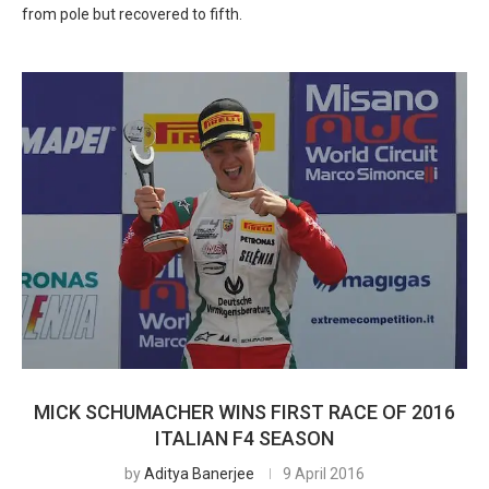
from pole but recovered to fifth.
MICK SCHUMACHER WINS FIRST RACE OF 2016
ITALIAN F4 SEASON
by
Aditya Banerjee
9 April 2016