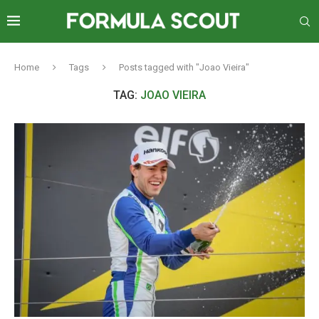
Home
Tags
Posts tagged with "Joao Vieira"
TAG:
JOAO VIEIRA