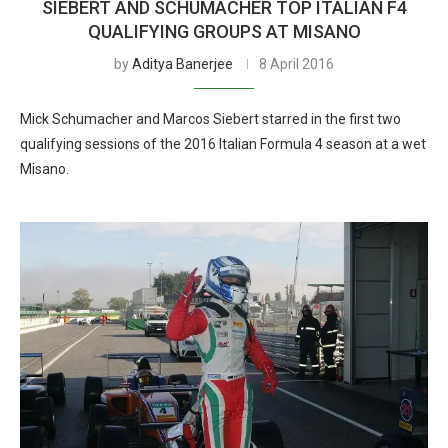
SIEBERT AND SCHUMACHER TOP ITALIAN F4
QUALIFYING GROUPS AT MISANO
by
Aditya Banerjee
8 April 2016
Mick Schumacher and Marcos Siebert starred in the first two
qualifying sessions of the 2016 Italian Formula 4 season at a wet
Misano.