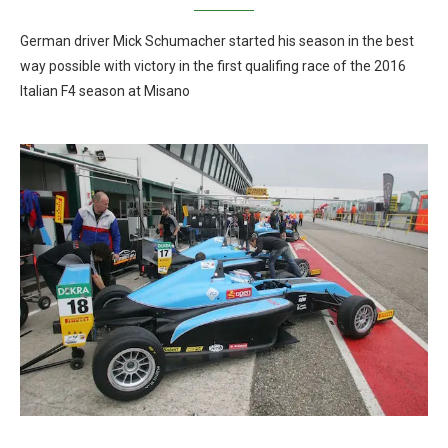
German driver Mick Schumacher started his season in the best
way possible with victory in the first qualifing race of the 2016
Italian F4 season at Misano