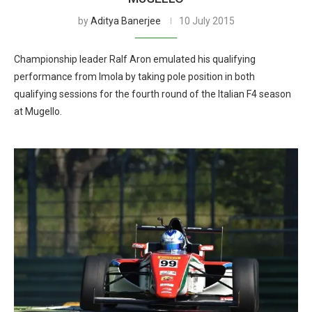
by
Aditya Banerjee
10 July 2015
Championship leader Ralf Aron emulated his qualifying
performance from Imola by taking pole position in both
qualifying sessions for the fourth round of the Italian F4 season
at Mugello.