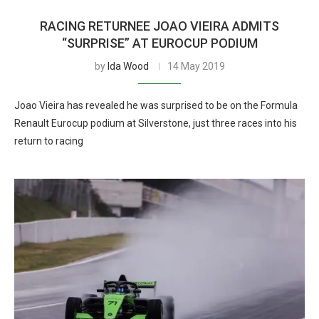
RACING RETURNEE JOAO VIEIRA ADMITS
“SURPRISE” AT EUROCUP PODIUM
by
Ida Wood
14 May 2019
Joao Vieira has revealed he was surprised to be on the Formula
Renault Eurocup podium at Silverstone, just three races into his
return to racing