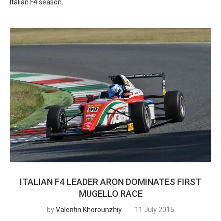
Italian F4 season.
ITALIAN F4 LEADER ARON DOMINATES FIRST
MUGELLO RACE
by
Valentin Khorounzhiy
11 July 2015