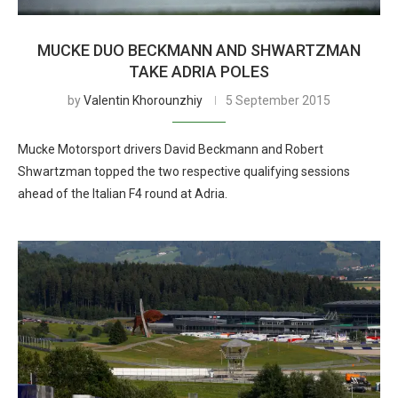
MUCKE DUO BECKMANN AND SHWARTZMAN
TAKE ADRIA POLES
by
Valentin Khorounzhiy
5 September 2015
Mucke Motorsport drivers David Beckmann and Robert
Shwartzman topped the two respective qualifying sessions
ahead of the Italian F4 round at Adria.