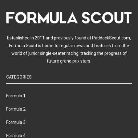
Established in 2011 and previously found at PaddockScout.com,
Formula Scout is home to regular news and features from the
world of junior single-seater racing, tracking the progress of
future grand prix stars.
CATEGORIES
Formula 1
Formula 2
Formula 3
Formula 4