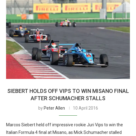
SIEBERT HOLDS OFF VIPS TO WIN MISANO FINAL
AFTER SCHUMACHER STALLS
by
Peter Allen
10 April 2016
Marcos Siebert held off impressive rookie Juri Vips to win the
Italian Formula 4 final at Misano, as Mick Schumacher stalled