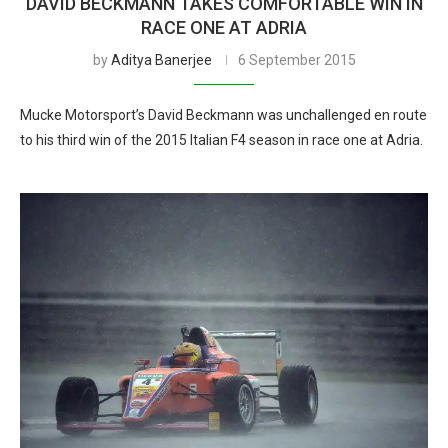
DAVID BECKMANN TAKES COMFORTABLE WIN IN
RACE ONE AT ADRIA
by
Aditya Banerjee
6 September 2015
Mucke Motorsport’s David Beckmann was unchallenged en route
to his third win of the 2015 Italian F4 season in race one at Adria.