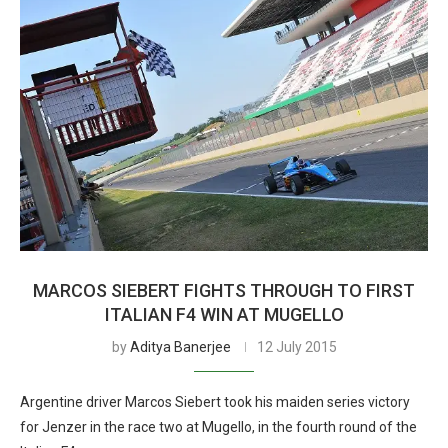
MARCOS SIEBERT FIGHTS THROUGH TO FIRST
ITALIAN F4 WIN AT MUGELLO
by
Aditya Banerjee
12 July 2015
Argentine driver Marcos Siebert took his maiden series victory
for Jenzer in the race two at Mugello, in the fourth round of the