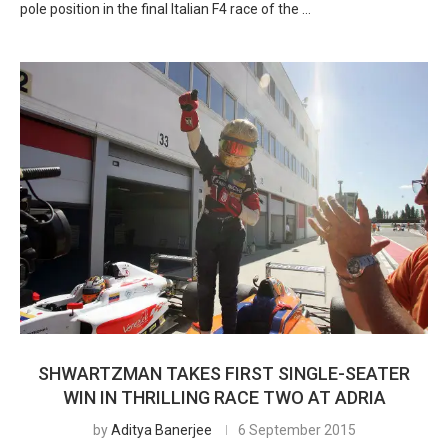
pole position in the final Italian F4 race of the …
SHWARTZMAN TAKES FIRST SINGLE-SEATER
WIN IN THRILLING RACE TWO AT ADRIA
by
Aditya Banerjee
6 September 2015