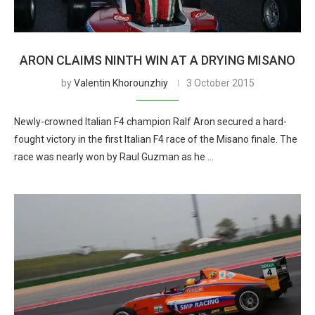
ARON CLAIMS NINTH WIN AT A DRYING MISANO
by
Valentin Khorounzhiy
3 October 2015
Newly-crowned Italian F4 champion Ralf Aron secured a hard-
fought victory in the first Italian F4 race of the Misano finale. The
race was nearly won by Raul Guzman as he …