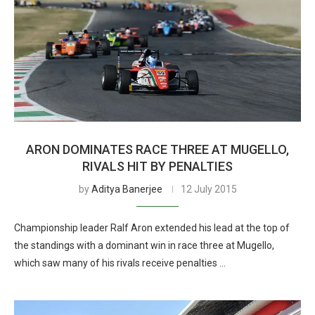
ARON DOMINATES RACE THREE AT MUGELLO,
RIVALS HIT BY PENALTIES
by
Aditya Banerjee
12 July 2015
Championship leader Ralf Aron extended his lead at the top of
the standings with a dominant win in race three at Mugello,
which saw many of his rivals receive penalties …