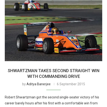
SHWARTZMAN TAKES SECOND STRAIGHT WIN
WITH COMMANDING DRIVE
by
Aditya Banerjee
6 September 2015
Robert Shwartzman got the second single-seater victory of his
career barely hours after his first with a comfortable win from