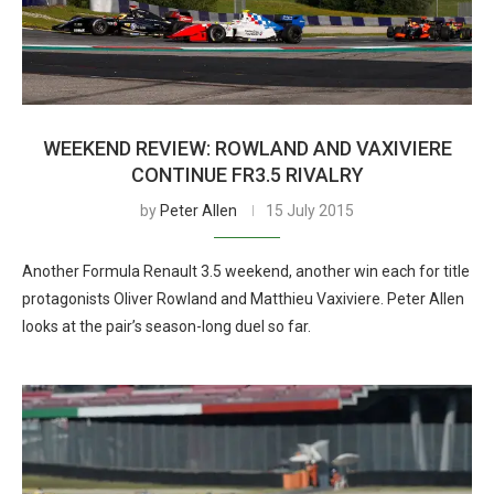
WEEKEND REVIEW: ROWLAND AND VAXIVIERE
CONTINUE FR3.5 RIVALRY
by
Peter Allen
15 July 2015
Another Formula Renault 3.5 weekend, another win each for title
protagonists Oliver Rowland and Matthieu Vaxiviere. Peter Allen
looks at the pair’s season-long duel so far.