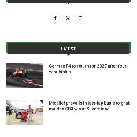
LATEST
German F4 to return for 2027 after four-
year hiatus
Micallef prevails in last-lap battle to grab
maiden GB3 win at Silverstone