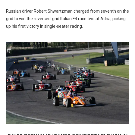
Russian driver Robert Shwartzman charged from seventh on the
grid to win the reversed-grid Italian F4 race two at Adria, picking
up his first victory in single-seater racing.