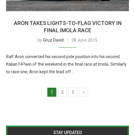
ARON TAKES LIGHTS-TO-FLAG VICTORY IN
FINAL IMOLA RACE
by
Gruz David
28 June 2015
Ralf Aron converted his second pole position into his second
Italian F4?win of the weekend in the final race at Imola. Similarly
to race one, Aron kept the lead off …
1
2
3
STAY UPDATED