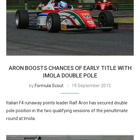
ARON BOOSTS CHANCES OF EARLY TITLE WITH
IMOLA DOUBLE POLE
by
Formula Scout
19 September 2015
Italian F4 runaway points leader Ralf Aron has secured double
pole position in the two qualifying sessions of the penultimate
round at Imola.