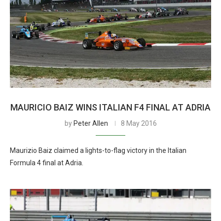
MAURICIO BAIZ WINS ITALIAN F4 FINAL AT ADRIA
by
Peter Allen
8 May 2016
Maurizio Baiz claimed a lights-to-flag victory in the Italian
Formula 4 final at Adria.