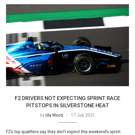
F2 DRIVERS NOT EXPECTING SPRINT RACE
PITSTOPS IN SILVERSTONE HEAT
by
Ida Wood
17 July 2021
F2’s top qualifiers say they don’t expect this weekend’s sprint