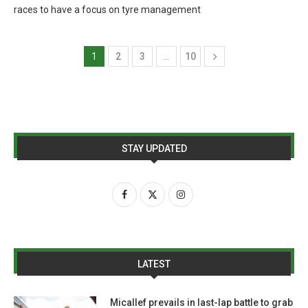
races to have a focus on tyre management
1
2
3
…
10
STAY UPDATED
LATEST
Micallef prevails in last-lap battle to grab