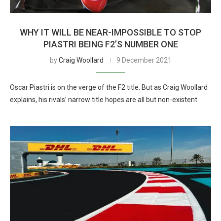
WHY IT WILL BE NEAR-IMPOSSIBLE TO STOP
PIASTRI BEING F2’S NUMBER ONE
by
Craig Woollard
9 December 2021
Oscar Piastri is on the verge of the F2 title. But as Craig Woollard
explains, his rivals’ narrow title hopes are all but non-existent