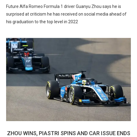
Future Alfa Romeo Formula 1 driver Guanyu Zhou says he is
surprised at criticism he has received on social media ahead of
his graduation to the top level in 2022
ZHOU WINS, PIASTRI SPINS AND CAR ISSUE ENDS