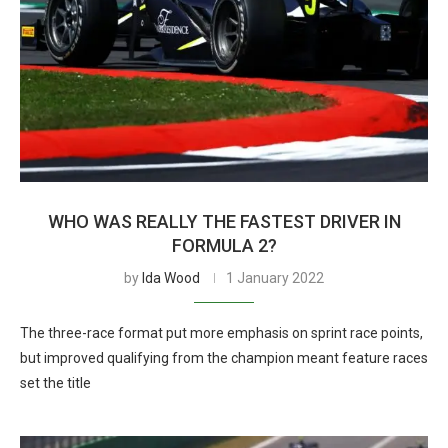
WHO WAS REALLY THE FASTEST DRIVER IN
FORMULA 2?
by
Ida Wood
1 January 2022
The three-race format put more emphasis on sprint race points,
but improved qualifying from the champion meant feature races
set the title