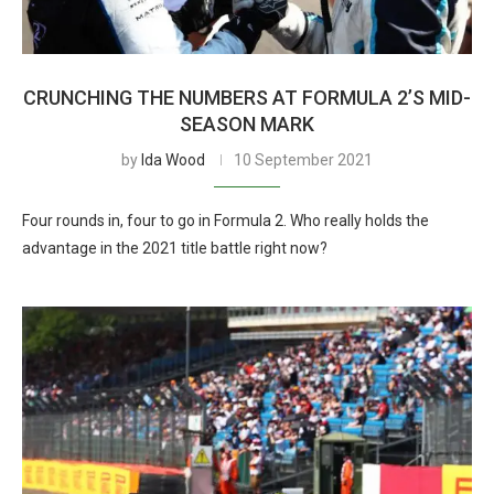
CRUNCHING THE NUMBERS AT FORMULA 2’S MID-
SEASON MARK
by
Ida Wood
10 September 2021
Four rounds in, four to go in Formula 2. Who really holds the
advantage in the 2021 title battle right now?