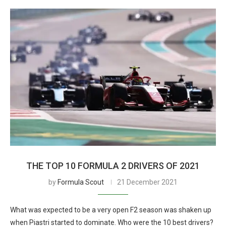
THE TOP 10 FORMULA 2 DRIVERS OF 2021
by
Formula Scout
21 December 2021
What was expected to be a very open F2 season was shaken up
when Piastri started to dominate. Who were the 10 best drivers?