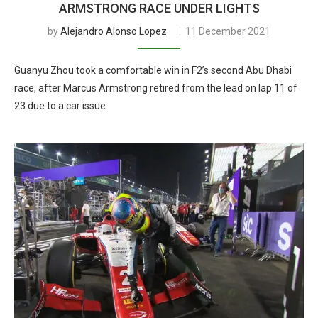
ARMSTRONG RACE UNDER LIGHTS
by
Alejandro Alonso Lopez
11 December 2021
Guanyu Zhou took a comfortable win in F2’s second Abu Dhabi
race, after Marcus Armstrong retired from the lead on lap 11 of
23 due to a car issue