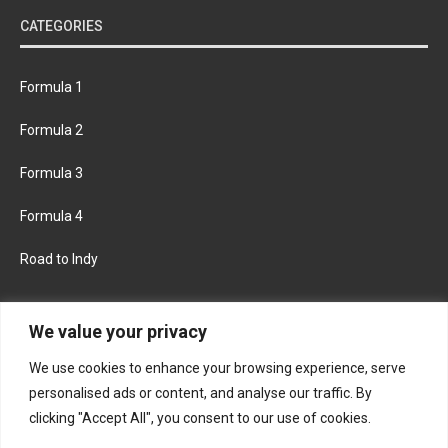
CATEGORIES
Formula 1
Formula 2
Formula 3
Formula 4
Road to Indy
KEEP UPDATED
We value your privacy
We use cookies to enhance your browsing experience, serve
FACEBOOK
TWITTER
personalised ads or content, and analyse our traffic. By
clicking "Accept All", you consent to our use of cookies.
INSTAGRAM