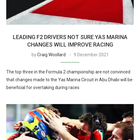
LEADING F2 DRIVERS NOT SURE YAS MARINA
CHANGES WILL IMPROVE RACING
by
Craig Woollard
9 December 2021
The top three in the Formula 2 championship are not convinced
that changes made to the Yas Marina Circuit in Abu Dhabi will be
beneficial for overtaking during races