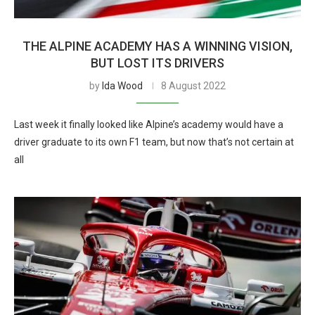
THE ALPINE ACADEMY HAS A WINNING VISION,
BUT LOST ITS DRIVERS
by
Ida Wood
8 August 2022
Last week it finally looked like Alpine’s academy would have a
driver graduate to its own F1 team, but now that’s not certain at
all