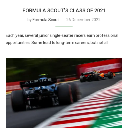
FORMULA SCOUT’S CLASS OF 2021
by
Formula Scout
26 December 2022
Each year, several junior single-seater racers earn professional
opportunities. Some lead to long-term careers, but not all