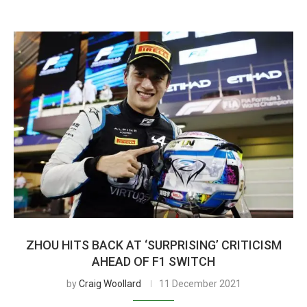
ZHOU HITS BACK AT ‘SURPRISING’ CRITICISM
AHEAD OF F1 SWITCH
by
Craig Woollard
11 December 2021