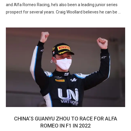
and Alfa Romeo Racing, he’s also been a leading junior series
prospect for several years. Craig Woollard believes he can be …
CHINA’S GUANYU ZHOU TO RACE FOR ALFA
ROMEO IN F1 IN 2022