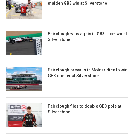
maiden GB3 win at Silverstone
Fairclough wins again in GB3 race two at
Silverstone
Fairclough prevails in Molnar dice to win
GB3 opener at Silverstone
Fairclough flies to double GB3 pole at
Silverstone