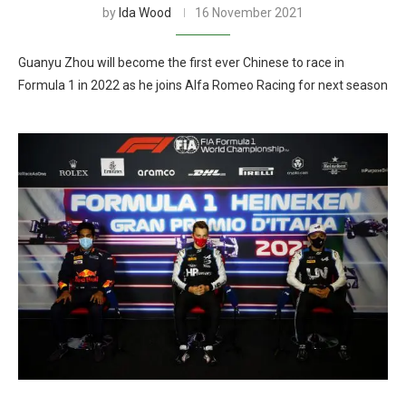
by
Ida Wood
16 November 2021
Guanyu Zhou will become the first ever Chinese to race in
Formula 1 in 2022 as he joins Alfa Romeo Racing for next season