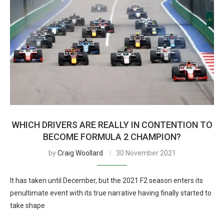
WHICH DRIVERS ARE REALLY IN CONTENTION TO
BECOME FORMULA 2 CHAMPION?
by
Craig Woollard
30 November 2021
It has taken until December, but the 2021 F2 season enters its
penultimate event with its true narrative having finally started to
take shape