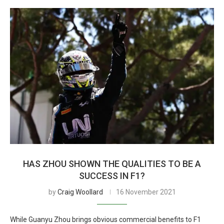
HAS ZHOU SHOWN THE QUALITIES TO BE A
SUCCESS IN F1?
by
Craig Woollard
16 November 2021
While Guanyu Zhou brings obvious commercial benefits to F1