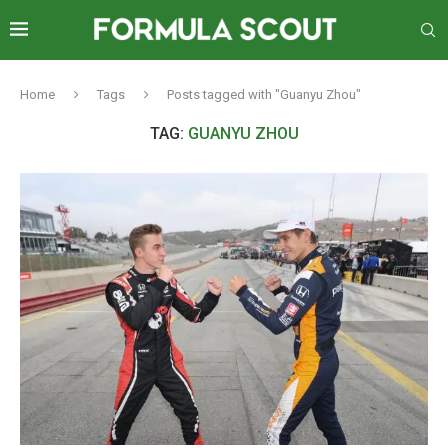
Home
Tags
Posts tagged with "Guanyu Zhou"
TAG:
GUANYU ZHOU