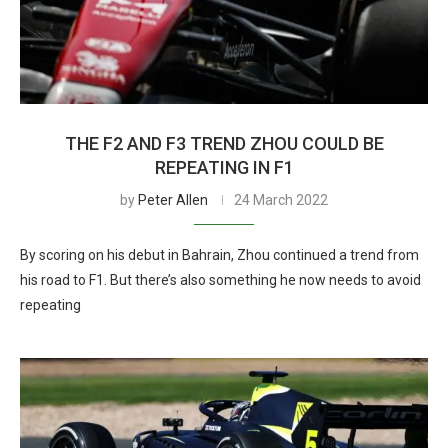
THE F2 AND F3 TREND ZHOU COULD BE
REPEATING IN F1
by
Peter Allen
24 March 2022
By scoring on his debut in Bahrain, Zhou continued a trend from
his road to F1. But there’s also something he now needs to avoid
repeating