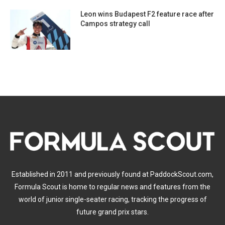
Leon wins Budapest F2 feature race after
Campos strategy call
Established in 2011 and previously found at PaddockScout.com,
Formula Scout is home to regular news and features from the
world of junior single-seater racing, tracking the progress of
future grand prix stars.