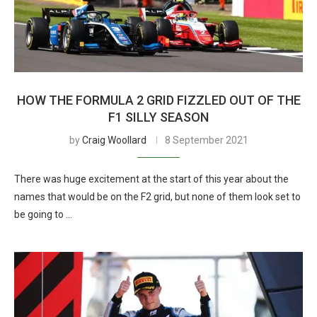
HOW THE FORMULA 2 GRID FIZZLED OUT OF THE
F1 SILLY SEASON
by
Craig Woollard
8 September 2021
There was huge excitement at the start of this year about the
names that would be on the F2 grid, but none of them look set to
be going to …