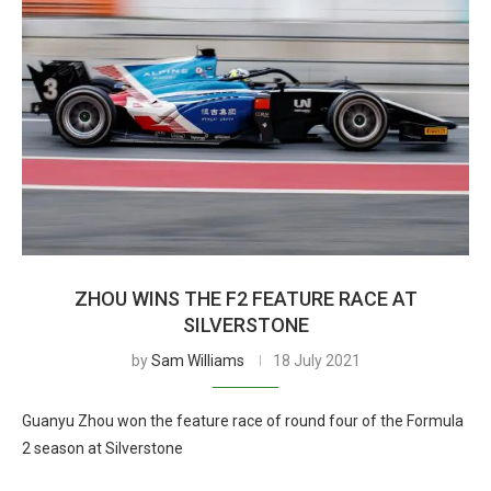
ZHOU WINS THE F2 FEATURE RACE AT
SILVERSTONE
by
Sam Williams
18 July 2021
Guanyu Zhou won the feature race of round four of the Formula
2 season at Silverstone