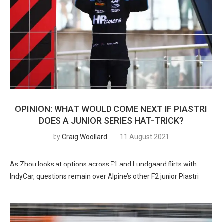
OPINION: WHAT WOULD COME NEXT IF PIASTRI
DOES A JUNIOR SERIES HAT-TRICK?
by
Craig Woollard
11 August 2021
As Zhou looks at options across F1 and Lundgaard flirts with
IndyCar, questions remain over Alpine’s other F2 junior Piastri