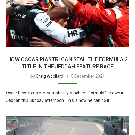
HOW OSCAR PIASTRI CAN SEAL THE FORMULA 2
TITLE IN THE JEDDAH FEATURE RACE
by
Craig Woollard
5 December 2021
Oscar Piastri can mathematically clinch the Formula 2 crown in
Jeddah this Sunday afternoon. This is how he can do it: