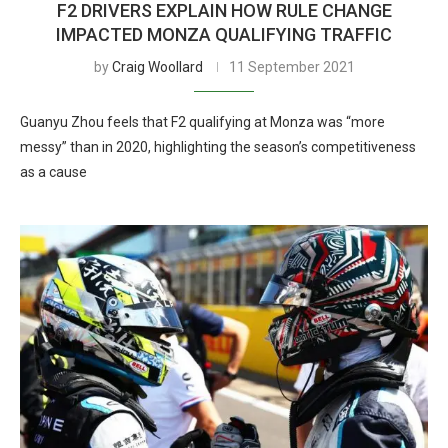
F2 DRIVERS EXPLAIN HOW RULE CHANGE
IMPACTED MONZA QUALIFYING TRAFFIC
by
Craig Woollard
11 September 2021
Guanyu Zhou feels that F2 qualifying at Monza was “more
messy” than in 2020, highlighting the season’s competitiveness
as a cause