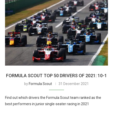
FORMULA SCOUT TOP 50 DRIVERS OF 2021: 10-1
by
Formula Scout
31 December 2021
Find out which drivers the Formula Scout team ranked as the
best performers in junior single-seater racing in 2021