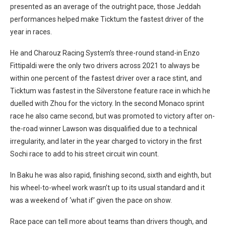
presented as an average of the outright pace, those Jeddah
performances helped make Ticktum the fastest driver of the
year in races.
He and Charouz Racing System’s three-round stand-in Enzo
Fittipaldi were the only two drivers across 2021 to always be
within one percent of the fastest driver over a race stint, and
Ticktum was fastest in the Silverstone feature race in which he
duelled with Zhou for the victory. In the second Monaco sprint
race he also came second, but was promoted to victory after on-
the-road winner Lawson was disqualified due to a technical
irregularity, and later in the year charged to victory in the first
Sochi race to add to his street circuit win count.
In Baku he was also rapid, finishing second, sixth and eighth, but
his wheel-to-wheel work wasn’t up to its usual standard and it
was a weekend of ‘what if’ given the pace on show.
Race pace can tell more about teams than drivers though, and