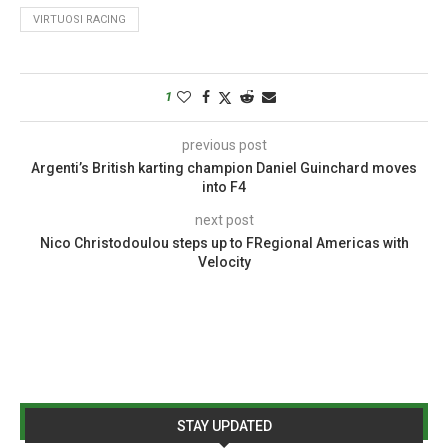
VIRTUOSI RACING
1
previous post
Argenti’s British karting champion Daniel Guinchard moves
into F4
next post
Nico Christodoulou steps up to FRegional Americas with
Velocity
STAY UPDATED