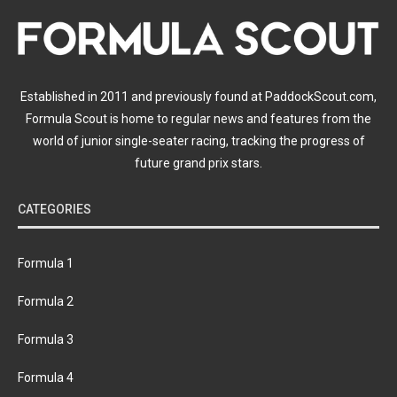
Established in 2011 and previously found at PaddockScout.com,
Formula Scout is home to regular news and features from the
world of junior single-seater racing, tracking the progress of
future grand prix stars.
CATEGORIES
Formula 1
Formula 2
Formula 3
Formula 4