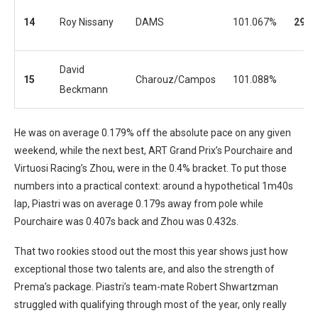
14
Roy Nissany
DAMS
101.067%
29
David
15
Charouz/Campos
101.088%
Beckmann
He was on average 0.179% off the absolute pace on any given
weekend, while the next best, ART Grand Prix’s Pourchaire and
Virtuosi Racing’s Zhou, were in the 0.4% bracket. To put those
numbers into a practical context: around a hypothetical 1m40s
lap, Piastri was on average 0.179s away from pole while
Pourchaire was 0.407s back and Zhou was 0.432s.
That two rookies stood out the most this year shows just how
exceptional those two talents are, and also the strength of
Prema’s package. Piastri’s team-mate Robert Shwartzman
struggled with qualifying through most of the year, only really