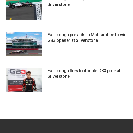
Silverstone
Fairclough prevails in Molnar dice to win
GB3 opener at Silverstone
Fairclough flies to double GB3 pole at
Silverstone