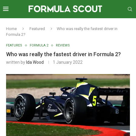
Home
Featured
Who was really the fastest driver in
Formula 2?
FEATURES
FORMULA 2
REVIEWS
Who was really the fastest driver in Formula 2?
written by
Ida Wood
1 January 2022