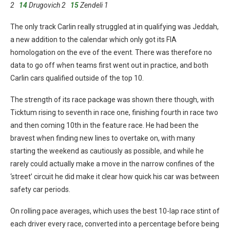
2
14
Drugovich 2
15
Zendeli 1
The only track Carlin really struggled at in qualifying was Jeddah,
a new addition to the calendar which only got its FIA
homologation on the eve of the event. There was therefore no
data to go off when teams first went out in practice, and both
Carlin cars qualified outside of the top 10.
The strength of its race package was shown there though, with
Ticktum rising to seventh in race one, finishing fourth in race two
and then coming 10th in the feature race. He had been the
bravest when finding new lines to overtake on, with many
starting the weekend as cautiously as possible, and while he
rarely could actually make a move in the narrow confines of the
‘street’ circuit he did make it clear how quick his car was between
safety car periods.
On rolling pace averages, which uses the best 10-lap race stint of
each driver every race, converted into a percentage before being