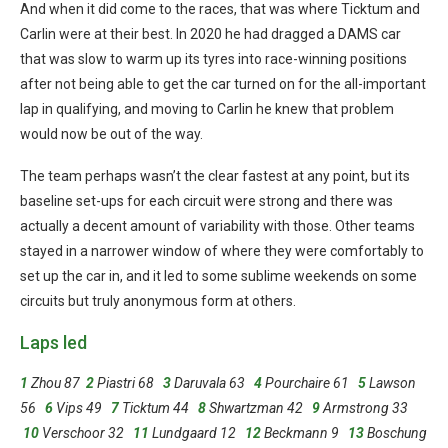
And when it did come to the races, that was where Ticktum and
Carlin were at their best. In 2020 he had dragged a DAMS car
that was slow to warm up its tyres into race-winning positions
after not being able to get the car turned on for the all-important
lap in qualifying, and moving to Carlin he knew that problem
would now be out of the way.
The team perhaps wasn’t the clear fastest at any point, but its
baseline set-ups for each circuit were strong and there was
actually a decent amount of variability with those. Other teams
stayed in a narrower window of where they were comfortably to
set up the car in, and it led to some sublime weekends on some
circuits but truly anonymous form at others.
Laps led
1
Zhou 87
2
Piastri 68
3
Daruvala 63
4
Pourchaire 61
5
Lawson
56
6
Vips 49
7
Ticktum 44
8
Shwartzman 42
9
Armstrong 33
10
Verschoor 32
11
Lundgaard 12
12
Beckmann 9
13
Boschung