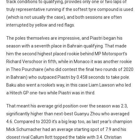
track conditions to qualifying, provides only one or two laps of
truly representative running if the softest tyre compound is used
(which is not usually the case), and both sessions are often
interrupted by yellow and red flags.
The poles themselves are impressive, and Piastri began his
season with a seventh place in Bahrain qualifying. That made
him the second highest placed rookie behind MP Motorsport’s
Richard Verschoor in fifth, while in Monaco it was another rookie
in Theo Pourchaire (who did contest the final two rounds of 2020
in Bahrain) who outpaced Piastri by 0.458 seconds to take pole.
Baku also went a rookie’s way, in this case Liam Lawson who led
a Hitech GP one-two while Piastri was in third.
That meant his average grid position over the season was 2.3,
significantly higher than next-best Guanyu Zhou who averaged
4.6. Compared to 2020 it’s a big leap too, as last year’s champion
Mick Schumacher had an average starting spot of 7.9 and his
closest rival Callum Ilott topped the table with 3.4. Christian