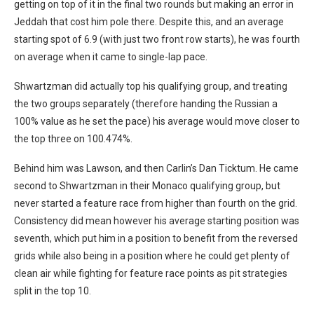
getting on top of it in the final two rounds but making an error in
Jeddah that cost him pole there. Despite this, and an average
starting spot of 6.9 (with just two front row starts), he was fourth
on average when it came to single-lap pace.
Shwartzman did actually top his qualifying group, and treating
the two groups separately (therefore handing the Russian a
100% value as he set the pace) his average would move closer to
the top three on 100.474%.
Behind him was Lawson, and then Carlin’s Dan Ticktum. He came
second to Shwartzman in their Monaco qualifying group, but
never started a feature race from higher than fourth on the grid.
Consistency did mean however his average starting position was
seventh, which put him in a position to benefit from the reversed
grids while also being in a position where he could get plenty of
clean air while fighting for feature race points as pit strategies
split in the top 10.