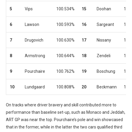
5
Vips
100.534%
15
Doohan
101
6
Lawson
100.593%
16
Sargeant
101
7
Drugovich
100.630%
17
Nissany
101
8
Armstrong
100.644%
18
Zendeli
101
9
Pourchaire
100.762%
19
Boschung
101
10
Lundgaard
100.808%
20
Beckmann
101
On tracks where driver bravery and skill contributed more to
performance than baseline set-up, such as Monaco and Jeddah,
ART GP was near the top. Pourchaire’s pole and win showcased
that in the former, while in the latter the two cars qualified third