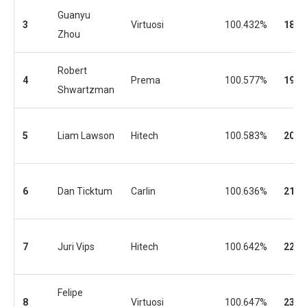
Guanyu
3
Virtuosi
100.432%
18
Zhou
Robert
4
Prema
100.577%
19
Shwartzman
5
Liam Lawson
Hitech
100.583%
20
6
Dan Ticktum
Carlin
100.636%
21
7
Juri Vips
Hitech
100.642%
22
Felipe
8
Virtuosi
100.647%
23