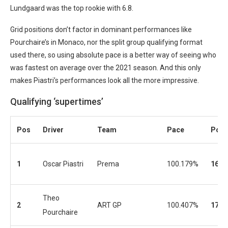
Lundgaard was the top rookie with 6.8.
Grid positions don’t factor in dominant performances like
Pourchaire’s in Monaco, nor the split group qualifying format
used there, so using absolute pace is a better way of seeing who
was fastest on average over the 2021 season. And this only
makes Piastri’s performances look all the more impressive.
Qualifying ‘supertimes’
Pos
Driver
Team
Pace
Pos
1
Oscar Piastri
Prema
100.179%
16
Theo
2
ART GP
100.407%
17
Pourchaire