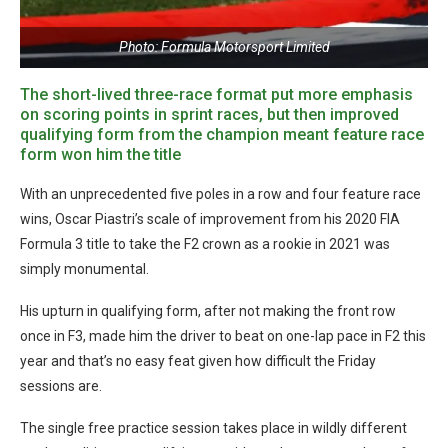
Photo: Formula Motorsport Limited
The short-lived three-race format put more emphasis
on scoring points in sprint races, but then improved
qualifying form from the champion meant feature race
form won him the title
With an unprecedented five poles in a row and four feature race
wins, Oscar Piastri’s scale of improvement from his 2020 FIA
Formula 3 title to take the F2 crown as a rookie in 2021 was
simply monumental.
His upturn in qualifying form, after not making the front row
once in F3, made him the driver to beat on one-lap pace in F2 this
year and that’s no easy feat given how difficult the Friday
sessions are.
The single free practice session takes place in wildly different