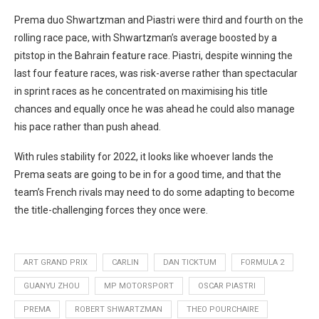
Prema duo Shwartzman and Piastri were third and fourth on the
rolling race pace, with Shwartzman’s average boosted by a
pitstop in the Bahrain feature race. Piastri, despite winning the
last four feature races, was risk-averse rather than spectacular
in sprint races as he concentrated on maximising his title
chances and equally once he was ahead he could also manage
his pace rather than push ahead.
With rules stability for 2022, it looks like whoever lands the
Prema seats are going to be in for a good time, and that the
team’s French rivals may need to do some adapting to become
the title-challenging forces they once were.
ART GRAND PRIX
CARLIN
DAN TICKTUM
FORMULA 2
GUANYU ZHOU
MP MOTORSPORT
OSCAR PIASTRI
PREMA
ROBERT SHWARTZMAN
THEO POURCHAIRE