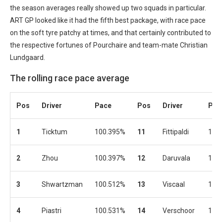
the season averages really showed up two squads in particular.
ART GP looked like it had the fifth best package, with race pace
on the soft tyre patchy at times, and that certainly contributed to
the respective fortunes of Pourchaire and team-mate Christian
Lundgaard.
The rolling race pace average
Pos
Driver
Pace
Pos
Driver
Pac
1
Ticktum
100.395%
11
Fittipaldi
100
2
Zhou
100.397%
12
Daruvala
100
3
Shwartzman
100.512%
13
Viscaal
100
4
Piastri
100.531%
14
Verschoor
101