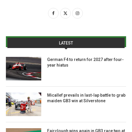
LATEST
German F4 to return for 2027 after four-
year hiatus
Micallef prevails in last-lap battle to grab
maiden GB3 win at Silverstone
Fairclough wins again in GB3 race two at