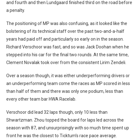
and fourth and then Lundgaard finished third on the road before
a penalty.
The positioning of MP was also confusing, as it looked like the
bolstering of its technical staff over the past two-and-a-half
years had paid off and particularly so early on in the season.
Richard Verschoor was fast, and so was Jack Doohan when he
stepped into his car for the final two rounds. At the same time,
Clement Novalak took over from the consistent Lirim Zendeli.
Over a season though, it was either underperforming drivers or
an underperforming team come the races as MP scored in less
than half of them and there was only one podium, less than
every other team bar HWA Racelab.
Verschoor did lead 32 laps though, only 10 less than
Shwartzman. Zhou topped the board for laps led across the
season with 87, and unsurprisingly with so much time spent up
front he was the closest to Ticktum’s race pace average.