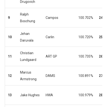
Drugovich
Ralph
9
Campos
100.702%
24
Boschung
Jehan
10
Carlin
100.720%
25
Daruvala
Christian
11
ART GP
100.735%
26
Lundgaard
Marcus
12
DAMS
100.891%
27
Armstrong
13
Jake Hughes
HWA
100.979%
28