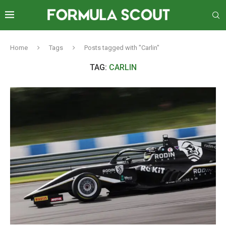
Home
Tags
Posts tagged with "Carlin"
TAG:
CARLIN