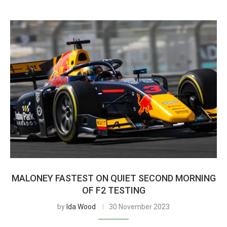
MALONEY FASTEST ON QUIET SECOND MORNING
OF F2 TESTING
by
Ida Wood
30 November 2023