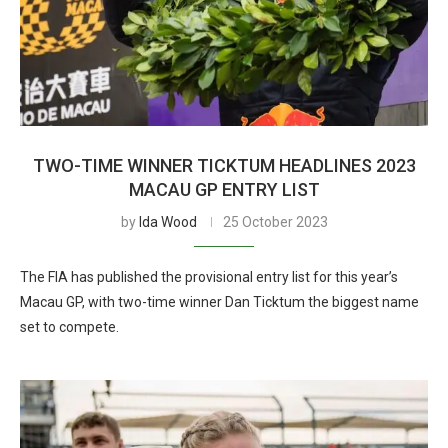
TWO-TIME WINNER TICKTUM HEADLINES 2023
MACAU GP ENTRY LIST
by
Ida Wood
25 October 2023
The FIA has published the provisional entry list for this year’s
Macau GP, with two-time winner Dan Ticktum the biggest name
set to compete.