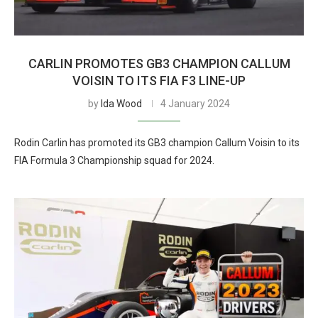
CARLIN PROMOTES GB3 CHAMPION CALLUM
VOISIN TO ITS FIA F3 LINE-UP
by
Ida Wood
4 January 2024
Rodin Carlin has promoted its GB3 champion Callum Voisin to its
FIA Formula 3 Championship squad for 2024.