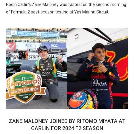
Rodin Carlin’s Zane Maloney was fastest on the second morning
of Formula 2 post-season testing at Yas Marina Circuit.
ZANE MALONEY JOINED BY RITOMO MIYATA AT
CARLIN FOR 2024 F2 SEASON