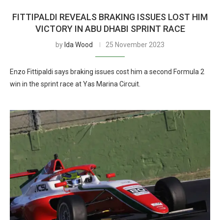
FITTIPALDI REVEALS BRAKING ISSUES LOST HIM
VICTORY IN ABU DHABI SPRINT RACE
by
Ida Wood
25 November 2023
Enzo Fittipaldi says braking issues cost him a second Formula 2
win in the sprint race at Yas Marina Circuit.