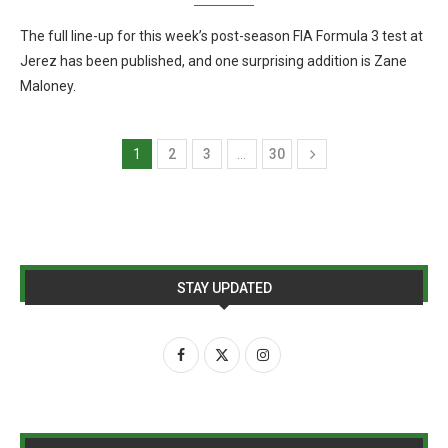
The full line-up for this week’s post-season FIA Formula 3 test at
Jerez has been published, and one surprising addition is Zane
Maloney.
1
2
3
…
30
STAY UPDATED