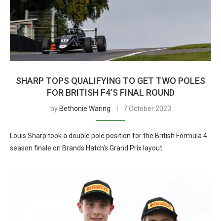
SHARP TOPS QUALIFYING TO GET TWO POLES
FOR BRITISH F4’S FINAL ROUND
by
Bethonie Waring
7 October 2023
Louis Sharp took a double pole position for the British Formula 4
season finale on Brands Hatch’s Grand Prix layout.