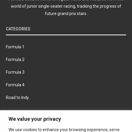
world of junior single-seater racing, tracking the progress of
future grand prix stars.
CATEGORIES
Formula 1
Formula 2
Formula 3
Formula 4
Road to Indy
KEEP UPDATED
We value your privacy
We use cookies to enhance your browsing experience, serve