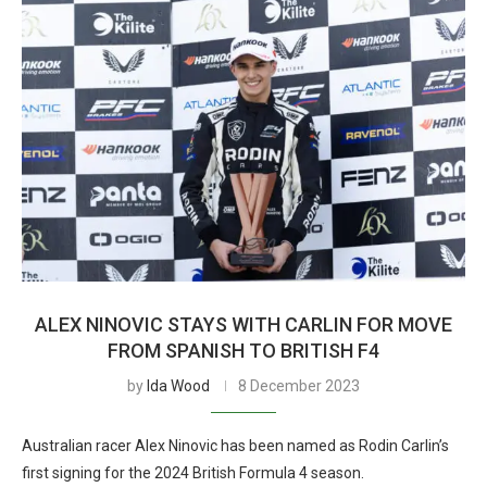
ALEX NINOVIC STAYS WITH CARLIN FOR MOVE
FROM SPANISH TO BRITISH F4
by
Ida Wood
8 December 2023
Australian racer Alex Ninovic has been named as Rodin Carlin’s
first signing for the 2024 British Formula 4 season.