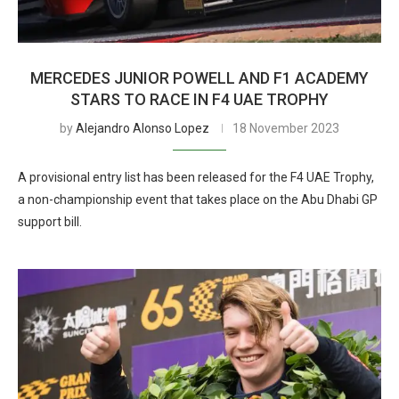
MERCEDES JUNIOR POWELL AND F1 ACADEMY
STARS TO RACE IN F4 UAE TROPHY
by
Alejandro Alonso Lopez
18 November 2023
A provisional entry list has been released for the F4 UAE Trophy,
a non-championship event that takes place on the Abu Dhabi GP
support bill.