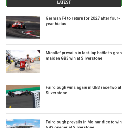
LATEST
German F4 to return for 2027 after four-
year hiatus
Micallef prevails in last-lap battle to grab
maiden GB3 win at Silverstone
Fairclough wins again in GB3 race two at
Silverstone
Fairclough prevails in Molnar dice to win
GB3 opener at Silverstone