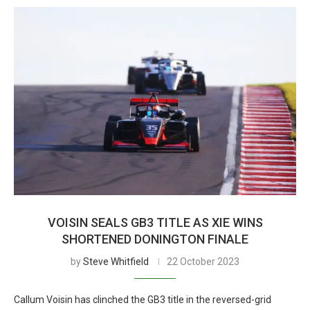
VOISIN SEALS GB3 TITLE AS XIE WINS
SHORTENED DONINGTON FINALE
by
Steve Whitfield
22 October 2023
Callum Voisin has clinched the GB3 title in the reversed-grid