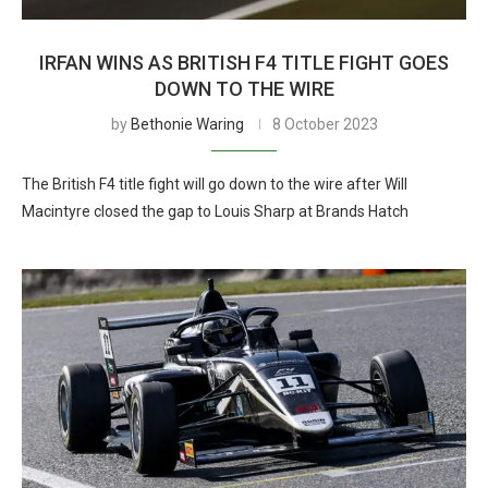
IRFAN WINS AS BRITISH F4 TITLE FIGHT GOES
DOWN TO THE WIRE
by
Bethonie Waring
8 October 2023
The British F4 title fight will go down to the wire after Will
Macintyre closed the gap to Louis Sharp at Brands Hatch