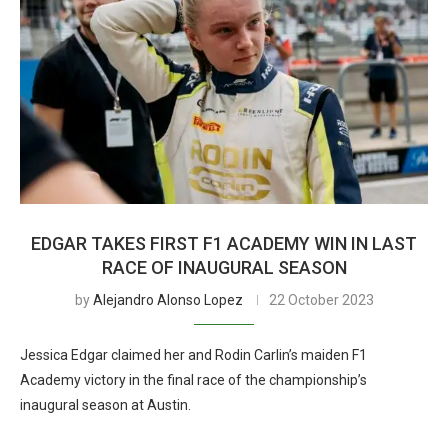
EDGAR TAKES FIRST F1 ACADEMY WIN IN LAST
RACE OF INAUGURAL SEASON
by
Alejandro Alonso Lopez
22 October 2023
Jessica Edgar claimed her and Rodin Carlin’s maiden F1
Academy victory in the final race of the championship’s
inaugural season at Austin.