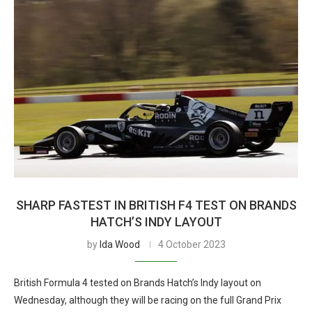
SHARP FASTEST IN BRITISH F4 TEST ON BRANDS
HATCH’S INDY LAYOUT
by
Ida Wood
4 October 2023
British Formula 4 tested on Brands Hatch’s Indy layout on
Wednesday, although they will be racing on the full Grand Prix