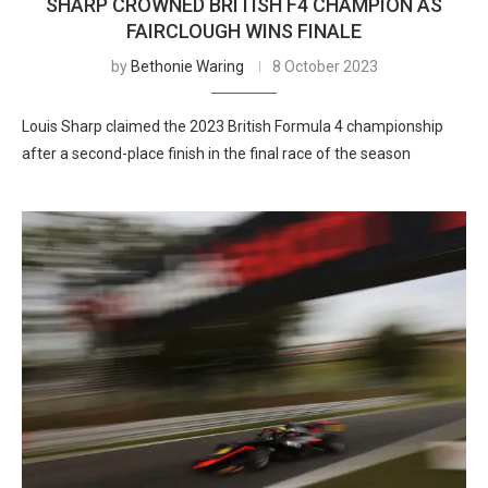
SHARP CROWNED BRITISH F4 CHAMPION AS
FAIRCLOUGH WINS FINALE
by
Bethonie Waring
8 October 2023
Louis Sharp claimed the 2023 British Formula 4 championship
after a second-place finish in the final race of the season