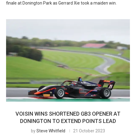
finale at Donington Park as Gerrard Xie took a maiden win.
VOISIN WINS SHORTENED GB3 OPENER AT
DONINGTON TO EXTEND POINTS LEAD
by
Steve Whitfield
21 October 2023