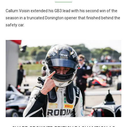
Callum Voisin extended his GB3 lead with his second win of the
season in a truncated Donington opener that finished behind the
safety car.