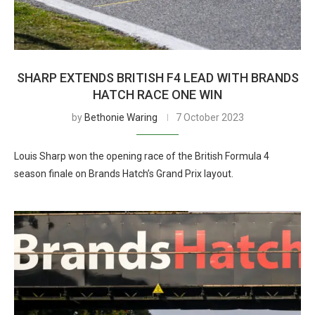
SHARP EXTENDS BRITISH F4 LEAD WITH BRANDS
HATCH RACE ONE WIN
by
Bethonie Waring
7 October 2023
Louis Sharp won the opening race of the British Formula 4
season finale on Brands Hatch’s Grand Prix layout.