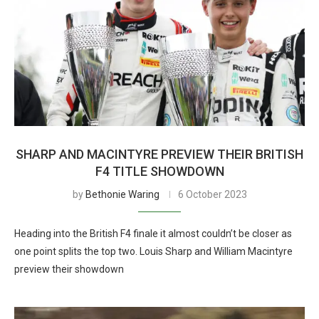
SHARP AND MACINTYRE PREVIEW THEIR BRITISH
F4 TITLE SHOWDOWN
by
Bethonie Waring
6 October 2023
Heading into the British F4 finale it almost couldn’t be closer as
one point splits the top two. Louis Sharp and William Macintyre
preview their showdown