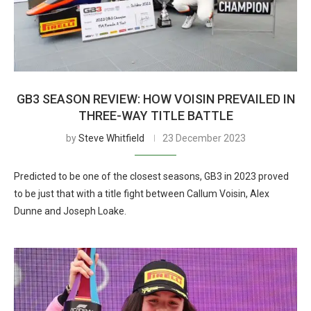
GB3 SEASON REVIEW: HOW VOISIN PREVAILED IN
THREE-WAY TITLE BATTLE
by
Steve Whitfield
23 December 2023
Predicted to be one of the closest seasons, GB3 in 2023 proved
to be just that with a title fight between Callum Voisin, Alex
Dunne and Joseph Loake.