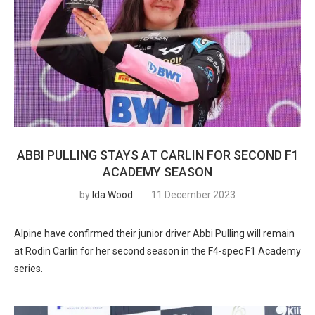
ABBI PULLING STAYS AT CARLIN FOR SECOND F1
ACADEMY SEASON
by
Ida Wood
11 December 2023
Alpine have confirmed their junior driver Abbi Pulling will remain
at Rodin Carlin for her second season in the F4-spec F1 Academy
series.