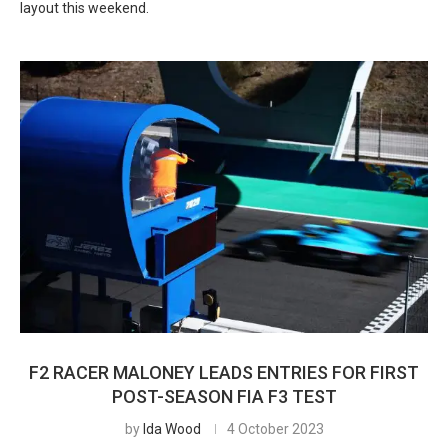
layout this weekend.
F2 RACER MALONEY LEADS ENTRIES FOR FIRST
POST-SEASON FIA F3 TEST
by
Ida Wood
4 October 2023