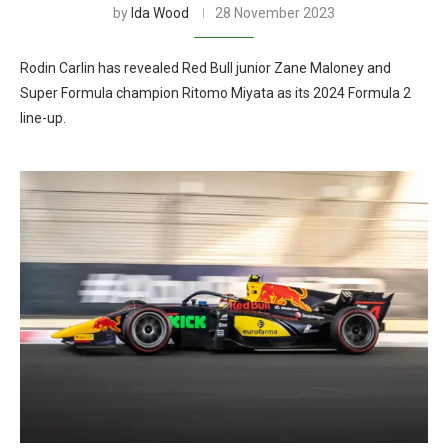
by
Ida Wood
28 November 2023
Rodin Carlin has revealed Red Bull junior Zane Maloney and
Super Formula champion Ritomo Miyata as its 2024 Formula 2
line-up.