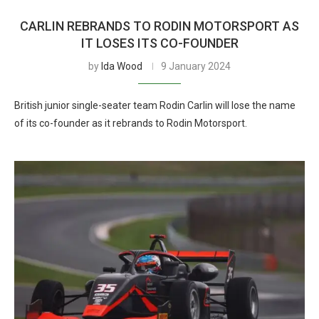
CARLIN REBRANDS TO RODIN MOTORSPORT AS
IT LOSES ITS CO-FOUNDER
by
Ida Wood
9 January 2024
British junior single-seater team Rodin Carlin will lose the name
of its co-founder as it rebrands to Rodin Motorsport.