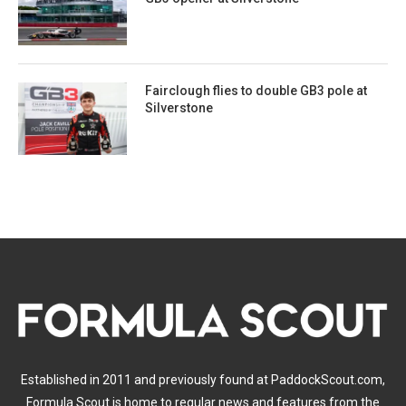
Fairclough flies to double GB3 pole at
Silverstone
Established in 2011 and previously found at PaddockScout.com,
Formula Scout is home to regular news and features from the