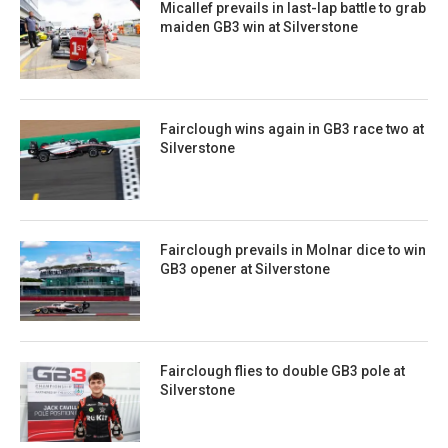
Micallef prevails in last-lap battle to grab
maiden GB3 win at Silverstone
Fairclough wins again in GB3 race two at
Silverstone
Fairclough prevails in Molnar dice to win
GB3 opener at Silverstone
Fairclough flies to double GB3 pole at
Silverstone