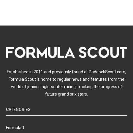
Established in 2011 and previously found at PaddockScout.com,
Formula Scout is home to regular news and features from the
world of junior single-seater racing, tracking the progress of
future grand prix stars.
CATEGORIES
Formula 1