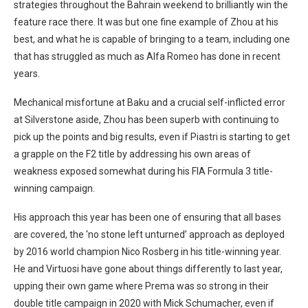
strategies throughout the Bahrain weekend to brilliantly win the
feature race there. It was but one fine example of Zhou at his
best, and what he is capable of bringing to a team, including one
that has struggled as much as Alfa Romeo has done in recent
years.
Mechanical misfortune at Baku and a crucial self-inflicted error
at Silverstone aside, Zhou has been superb with continuing to
pick up the points and big results, even if Piastri is starting to get
a grapple on the F2 title by addressing his own areas of
weakness exposed somewhat during his FIA Formula 3 title-
winning campaign.
His approach this year has been one of ensuring that all bases
are covered, the ‘no stone left unturned’ approach as deployed
by 2016 world champion Nico Rosberg in his title-winning year.
He and Virtuosi have gone about things differently to last year,
upping their own game where Prema was so strong in their
double title campaign in 2020 with Mick Schumacher, even if