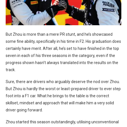
But Zhou is more than a mere PR stunt, and he’s showcased
some fine ability, specifically in his time in F2. His graduation does
certainly have merit. After all, he’s set to have finished in the top
seven in each of his three seasons in the category, even if the
progress shown hasn’t always translated into the results on the
track.
Sure, there are drivers who arguably deserve the nod over Zhou.
But Zhou is hardly the worst or least-prepared driver to ever step
foot into a F1 car. What he brings to the table is the correct
skillset, mindset and approach that will make him a very solid
driver going forward.
Zhou started this season outstandingly, utilising unconventional