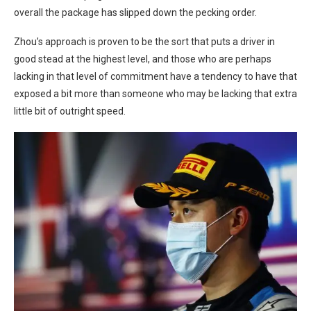
overall the package has slipped down the pecking order.
Zhou’s approach is proven to be the sort that puts a driver in
good stead at the highest level, and those who are perhaps
lacking in that level of commitment have a tendency to have that
exposed a bit more than someone who may be lacking that extra
little bit of outright speed.