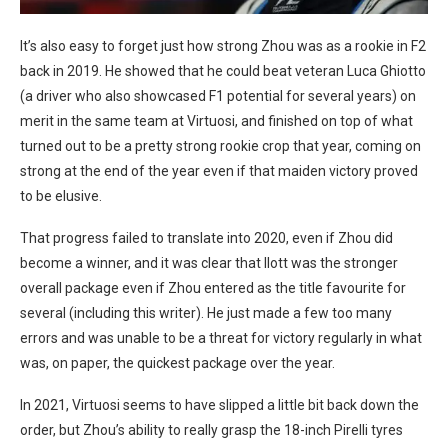
It’s also easy to forget just how strong Zhou was as a rookie in F2
back in 2019. He showed that he could beat veteran Luca Ghiotto
(a driver who also showcased F1 potential for several years) on
merit in the same team at Virtuosi, and finished on top of what
turned out to be a pretty strong rookie crop that year, coming on
strong at the end of the year even if that maiden victory proved
to be elusive.
That progress failed to translate into 2020, even if Zhou did
become a winner, and it was clear that Ilott was the stronger
overall package even if Zhou entered as the title favourite for
several (including this writer). He just made a few too many
errors and was unable to be a threat for victory regularly in what
was, on paper, the quickest package over the year.
In 2021, Virtuosi seems to have slipped a little bit back down the
order, but Zhou’s ability to really grasp the 18-inch Pirelli tyres