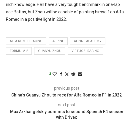
inch knowledge. He’ll have a very tough benchmark in one-lap
ace Bottas, but Zhou will be capable of painting himself an Alfa
Romeo in a positive light in 2022.
ALFA ROMEO RACING
ALPINE
ALPINE ACADEMY
FORMULA 2
GUANYU ZHOU
VIRTUOSI RACING
3
previous post
China’s Guanyu Zhou to race for Alfa Romeo in F1 in 2022
next post
Max Arkhangelskiy commits to second Spanish F4 season
with Drivex