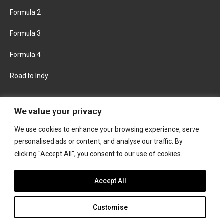
Formula 2
Formula 3
Formula 4
Road to Indy
KEEP UPDATED
We value your privacy
We use cookies to enhance your browsing experience, serve
FACEBOOK
TWITTER
personalised ads or content, and analyse our traffic. By
clicking "Accept All", you consent to our use of cookies.
INSTAGRAM
Accept All
Customise
About
Contact us
Privacy policy