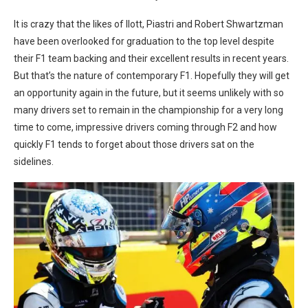
It is crazy that the likes of Ilott, Piastri and Robert Shwartzman
have been overlooked for graduation to the top level despite
their F1 team backing and their excellent results in recent years.
But that’s the nature of contemporary F1. Hopefully they will get
an opportunity again in the future, but it seems unlikely with so
many drivers set to remain in the championship for a very long
time to come, impressive drivers coming through F2 and how
quickly F1 tends to forget about those drivers sat on the
sidelines.