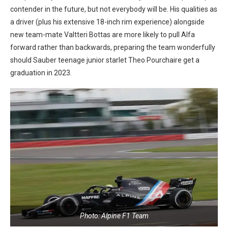
contender in the future, but not everybody will be. His qualities as
a driver (plus his extensive 18-inch rim experience) alongside
new team-mate Valtteri Bottas are more likely to pull Alfa
forward rather than backwards, preparing the team wonderfully
should Sauber teenage junior starlet Theo Pourchaire get a
graduation in 2023.
Photo: Alpine F1 Team