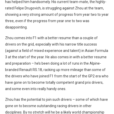
has helped him handsomely. His current team-mate, the highly-
rated Felipe Drugovich, is struggling against Zhou at the team,
showing a very strong amount of progress from year two to year
three, even if the progress from year one to two was
disappointing.
Zhou comes into F1 with a better resume than a couple of
drivers on the grid, especially with his narrow title success
(against a field of mixed experience and talent) in Asian Formula
3 at the start of the year. He also comes in with a better resume
and preparation – he’s been doing a lot of runs in the Alpine-
branded Renault RS.18, racking up more mileage than some of
the drivers who have joined F1 from the start of the GP2 era who
have gone on to become totally competent grand prix drivers,
and some even into really handy ones.
Zhou has the potential to join such drivers – some of which have
gone on to become outstanding racing drivers in other
disciplines. By no stretch will he be a likely world championship