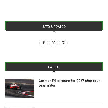
STAY UPDATED
LATEST
German F4 to return for 2027 after four-
year hiatus