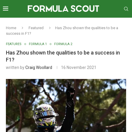
Home
Featured
Has Zhou shown the qualities to be a
success in F1?
FEATURES
FORMULA 1
FORMULA 2
Has Zhou shown the qualities to be a success in
F1?
written by
Craig Woollard
16 November 2021