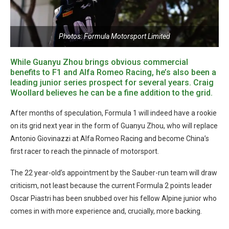
Photos: Formula Motorsport Limited
While Guanyu Zhou brings obvious commercial
benefits to F1 and Alfa Romeo Racing, he’s also been a
leading junior series prospect for several years. Craig
Woollard believes he can be a fine addition to the grid.
After months of speculation, Formula 1 will indeed have a rookie
on its grid next year in the form of Guanyu Zhou, who will replace
Antonio Giovinazzi at Alfa Romeo Racing and become China’s
first racer to reach the pinnacle of motorsport.
The 22 year-old’s appointment by the Sauber-run team will draw
criticism, not least because the current Formula 2 points leader
Oscar Piastri has been snubbed over his fellow Alpine junior who
comes in with more experience and, crucially, more backing.