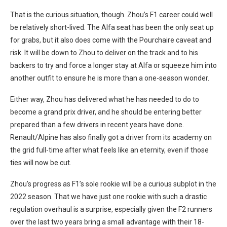
That is the curious situation, though. Zhou’s F1 career could well
be relatively short-lived. The Alfa seat has been the only seat up
for grabs, but it also does come with the Pourchaire caveat and
risk. It will be down to Zhou to deliver on the track and to his
backers to try and force a longer stay at Alfa or squeeze him into
another outfit to ensure he is more than a one-season wonder.
Either way, Zhou has delivered what he has needed to do to
become a grand prix driver, and he should be entering better
prepared than a few drivers in recent years have done.
Renault/Alpine has also finally got a driver from its academy on
the grid full-time after what feels like an eternity, even if those
ties will now be cut.
Zhou’s progress as F1’s sole rookie will be a curious subplot in the
2022 season. That we have just one rookie with such a drastic
regulation overhaul is a surprise, especially given the F2 runners
over the last two years bring a small advantage with their 18-