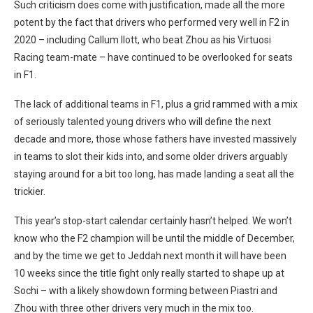
Such criticism does come with justification, made all the more
potent by the fact that drivers who performed very well in F2 in
2020 – including Callum Ilott, who beat Zhou as his Virtuosi
Racing team-mate – have continued to be overlooked for seats
in F1.
The lack of additional teams in F1, plus a grid rammed with a mix
of seriously talented young drivers who will define the next
decade and more, those whose fathers have invested massively
in teams to slot their kids into, and some older drivers arguably
staying around for a bit too long, has made landing a seat all the
trickier.
This year’s stop-start calendar certainly hasn’t helped. We won’t
know who the F2 champion will be until the middle of December,
and by the time we get to Jeddah next month it will have been
10 weeks since the title fight only really started to shape up at
Sochi – with a likely showdown forming between Piastri and
Zhou with three other drivers very much in the mix too.