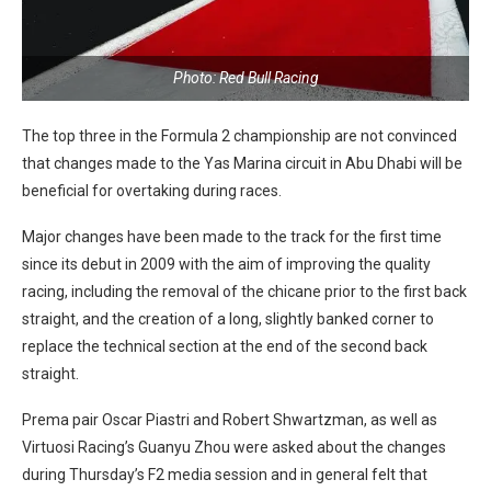
Photo: Red Bull Racing
The top three in the Formula 2 championship are not convinced
that changes made to the Yas Marina circuit in Abu Dhabi will be
beneficial for overtaking during races.
Major changes have been made to the track for the first time
since its debut in 2009 with the aim of improving the quality
racing, including the removal of the chicane prior to the first back
straight, and the creation of a long, slightly banked corner to
replace the technical section at the end of the second back
straight.
Prema pair Oscar Piastri and Robert Shwartzman, as well as
Virtuosi Racing’s Guanyu Zhou were asked about the changes
during Thursday’s F2 media session and in general felt that