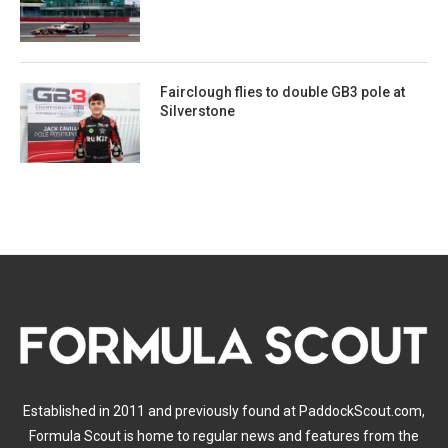
Fairclough flies to double GB3 pole at
Silverstone
Established in 2011 and previously found at PaddockScout.com,
Formula Scout is home to regular news and features from the