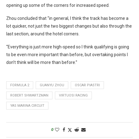
opening up some of the corners for increased speed.
Zhou concluded that “in general, I think the track has become a
lot quicker, not just the two biggest changes but also through the
last section, around the hotel corners.
“Everything is just more high-speed so I think qualifying is going
to be even more important than before, but overtaking points I
don’t think will be more than before.”
FORMULA 2
GUANYU ZHOU
OSCAR PIASTRI
ROBERT SHWARTZMAN
VIRTUOSI RACING
YAS MARINA CIRCUIT
0