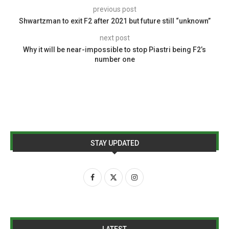
previous post
Shwartzman to exit F2 after 2021 but future still “unknown”
next post
Why it will be near-impossible to stop Piastri being F2’s
number one
STAY UPDATED
LATEST