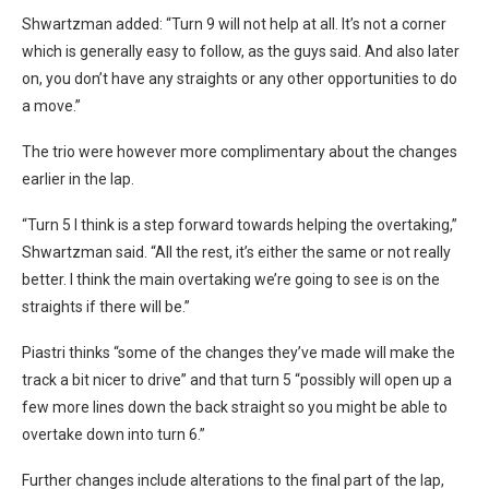
Shwartzman added: “Turn 9 will not help at all. It’s not a corner
which is generally easy to follow, as the guys said. And also later
on, you don’t have any straights or any other opportunities to do
a move.”
The trio were however more complimentary about the changes
earlier in the lap.
“Turn 5 I think is a step forward towards helping the overtaking,”
Shwartzman said. “All the rest, it’s either the same or not really
better. I think the main overtaking we’re going to see is on the
straights if there will be.”
Piastri thinks “some of the changes they’ve made will make the
track a bit nicer to drive” and that turn 5 “possibly will open up a
few more lines down the back straight so you might be able to
overtake down into turn 6.”
Further changes include alterations to the final part of the lap,