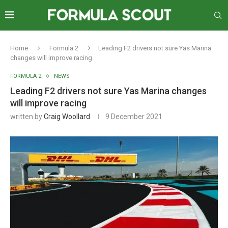
Home
Formula 2
Leading F2 drivers not sure Yas Marina
changes will improve racing
FORMULA 2
NEWS
Leading F2 drivers not sure Yas Marina changes
will improve racing
written by
Craig Woollard
9 December 2021