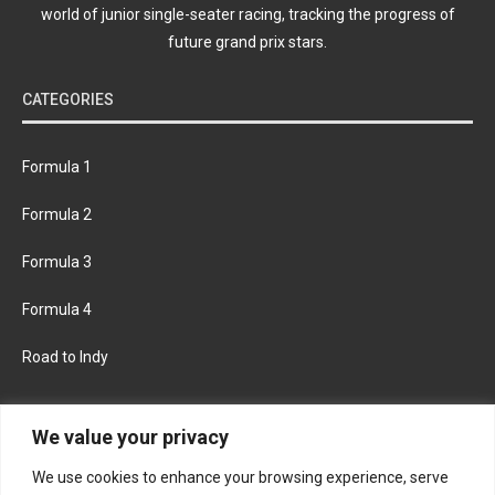
world of junior single-seater racing, tracking the progress of
future grand prix stars.
CATEGORIES
Formula 1
Formula 2
Formula 3
Formula 4
Road to Indy
KEEP UPDATED
We value your privacy
We use cookies to enhance your browsing experience, serve
FACEBOOK
TWITTER