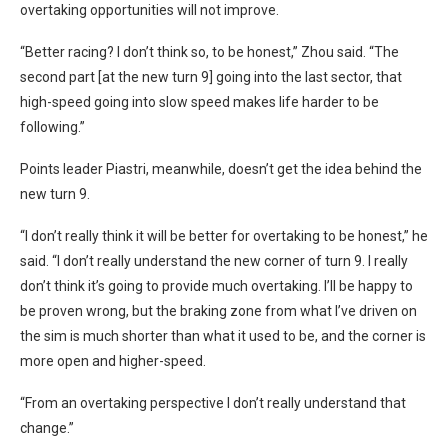
overtaking opportunities will not improve.
“Better racing? I don’t think so, to be honest,” Zhou said. “The
second part [at the new turn 9] going into the last sector, that
high-speed going into slow speed makes life harder to be
following.”
Points leader Piastri, meanwhile, doesn’t get the idea behind the
new turn 9.
“I don’t really think it will be better for overtaking to be honest,” he
said. “I don’t really understand the new corner of turn 9. I really
don’t think it’s going to provide much overtaking. I’ll be happy to
be proven wrong, but the braking zone from what I’ve driven on
the sim is much shorter than what it used to be, and the corner is
more open and higher-speed.
“From an overtaking perspective I don’t really understand that
change.”