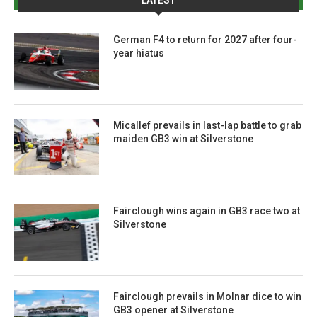
German F4 to return for 2027 after four-
year hiatus
Micallef prevails in last-lap battle to grab
maiden GB3 win at Silverstone
Fairclough wins again in GB3 race two at
Silverstone
Fairclough prevails in Molnar dice to win
GB3 opener at Silverstone