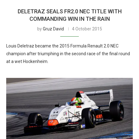
DELETRAZ SEALS FR2.0 NEC TITLE WITH
COMMANDING WIN IN THE RAIN
by
Gruz David
4 October 2015
Louis Deletraz became the 2015 Formula Renault 2.0 NEC
champion after triumphing in the second race of the final round
at a wet Hockenheim.