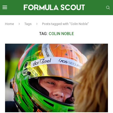
Home
Tags
Posts tagged with "Colin Noble"
TAG:
COLIN NOBLE