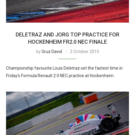
DELETRAZ AND JORG TOP PRACTICE FOR
HOCKENHEIM FR2.0 NEC FINALE
by
Gruz David
2 October 2015
Championship favourite Louis Deletraz set the fastest time in
Friday’s Formula Renault 2.0 NEC practice at Hockenheim.