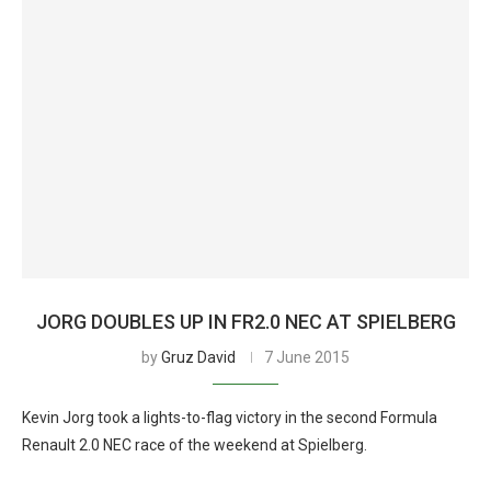
JORG DOUBLES UP IN FR2.0 NEC AT SPIELBERG
by
Gruz David
7 June 2015
Kevin Jorg took a lights-to-flag victory in the second Formula
Renault 2.0 NEC race of the weekend at Spielberg.