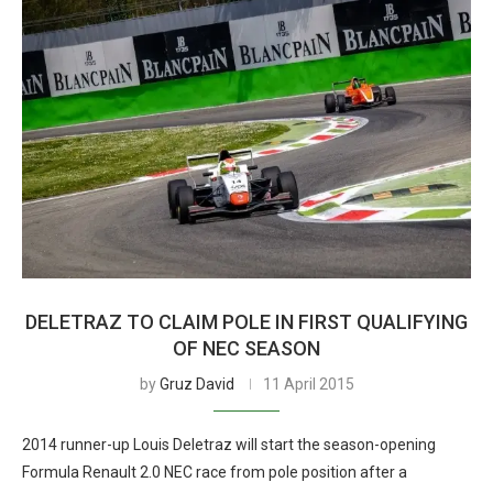
DELETRAZ TO CLAIM POLE IN FIRST QUALIFYING
OF NEC SEASON
by
Gruz David
11 April 2015
2014 runner-up Louis Deletraz will start the season-opening
Formula Renault 2.0 NEC race from pole position after a