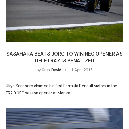
SASAHARA BEATS JORG TO WIN NEC OPENER AS
DELETRAZ IS PENALIZED
by
Gruz David
11 April 2015
Ukyo Sasahara claimed his first Formula Renault victory in the
FR2.0 NEC season opener at Monza.