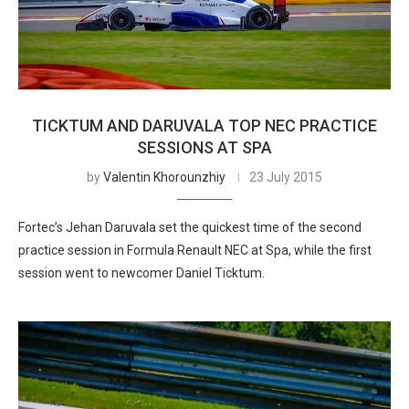
TICKTUM AND DARUVALA TOP NEC PRACTICE
SESSIONS AT SPA
by
Valentin Khorounzhiy
23 July 2015
Fortec’s Jehan Daruvala set the quickest time of the second
practice session in Formula Renault NEC at Spa, while the first
session went to newcomer Daniel Ticktum.