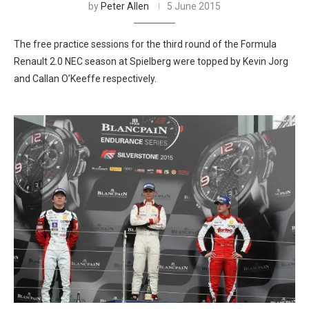
by
Peter Allen
5 June 2015
The free practice sessions for the third round of the Formula
Renault 2.0 NEC season at Spielberg were topped by Kevin Jorg
and Callan O’Keeffe respectively.