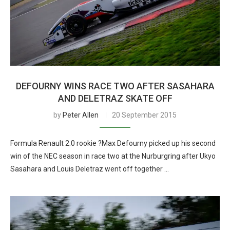
DEFOURNY WINS RACE TWO AFTER SASAHARA
AND DELETRAZ SKATE OFF
by
Peter Allen
20 September 2015
Formula Renault 2.0 rookie ?Max Defourny picked up his second
win of the NEC season in race two at the Nurburgring after Ukyo
Sasahara and Louis Deletraz went off together …