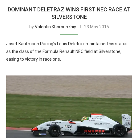
DOMINANT DELETRAZ WINS FIRST NEC RACE AT
SILVERSTONE
by
Valentin Khorounzhiy
23 May 2015
Josef Kaufmann Racing’s Louis Deletraz maintained his status
as the class of the Formula Renault NEC field at Silverstone,
easing to victory in race one.