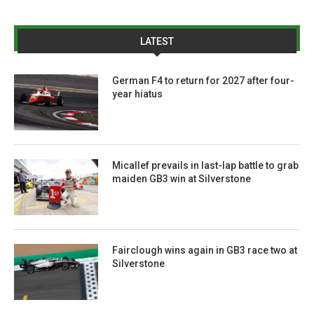
LATEST
German F4 to return for 2027 after four-
year hiatus
Micallef prevails in last-lap battle to grab
maiden GB3 win at Silverstone
Fairclough wins again in GB3 race two at
Silverstone