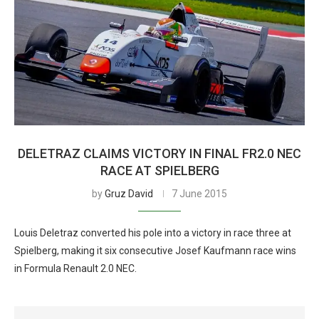
DELETRAZ CLAIMS VICTORY IN FINAL FR2.0 NEC
RACE AT SPIELBERG
by
Gruz David
7 June 2015
Louis Deletraz converted his pole into a victory in race three at
Spielberg, making it six consecutive Josef Kaufmann race wins
in Formula Renault 2.0 NEC.