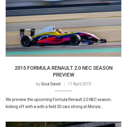
2015 FORMULA RENAULT 2.0 NEC SEASON
PREVIEW
by
Gruz David
11 April 2015
We preview the upcoming Formula Renault 2.0 NEC season,
kicking off with a with a field 30 cars strong at Monza…