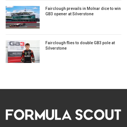
Fairclough prevails in Molnar dice to win
GB3 opener at Silverstone
Fairclough flies to double GB3 pole at
Silverstone