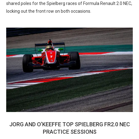
shared poles for the Spielberg races of Formula Renault 2.0 NEC,
locking out the front row on both occasions.
JORG AND O’KEEFFE TOP SPIELBERG FR2.0 NEC
PRACTICE SESSIONS