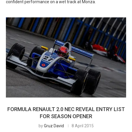
confident performance on a wet track at Monza.
FORMULA RENAULT 2.0 NEC REVEAL ENTRY LIST
FOR SEASON OPENER
by
Gruz David
8 April 2015