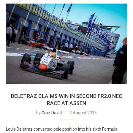
DELETRAZ CLAIMS WIN IN SECOND FR2.0 NEC
RACE AT ASSEN
by
Gruz David
2 August 2015
Louis Deletraz converted pole position into his sixth Formula