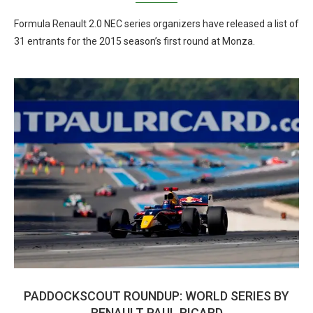
Formula Renault 2.0 NEC series organizers have released a list of
31 entrants for the 2015 season’s first round at Monza.
PADDOCKSCOUT ROUNDUP: WORLD SERIES BY
RENAULT PAUL RICARD