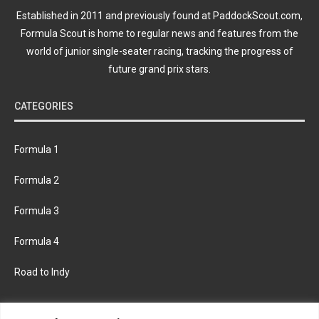
Established in 2011 and previously found at PaddockScout.com,
Formula Scout is home to regular news and features from the
world of junior single-seater racing, tracking the progress of
future grand prix stars.
CATEGORIES
Formula 1
Formula 2
Formula 3
Formula 4
Road to Indy
KEEP UPDATED