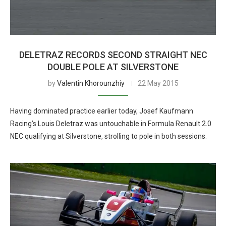
DELETRAZ RECORDS SECOND STRAIGHT NEC
DOUBLE POLE AT SILVERSTONE
by
Valentin Khorounzhiy
22 May 2015
Having dominated practice earlier today, Josef Kaufmann
Racing’s Louis Deletraz was untouchable in Formula Renault 2.0
NEC qualifying at Silverstone, strolling to pole in both sessions.