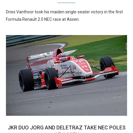
Dries Vanthoor took his maiden single-seater victory in the first
Formula Renault 2.0 NEC race at Assen.
JKR DUO JORG AND DELETRAZ TAKE NEC POLES