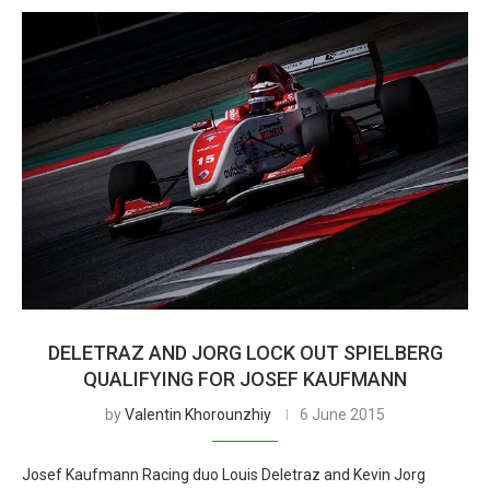
DELETRAZ AND JORG LOCK OUT SPIELBERG
QUALIFYING FOR JOSEF KAUFMANN
by
Valentin Khorounzhiy
6 June 2015
Josef Kaufmann Racing duo Louis Deletraz and Kevin Jorg