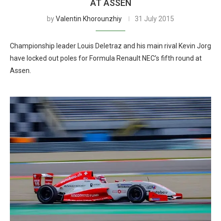
AT ASSEN
by
Valentin Khorounzhiy
31 July 2015
Championship leader Louis Deletraz and his main rival Kevin Jorg
have locked out poles for Formula Renault NEC’s fifth round at
Assen.