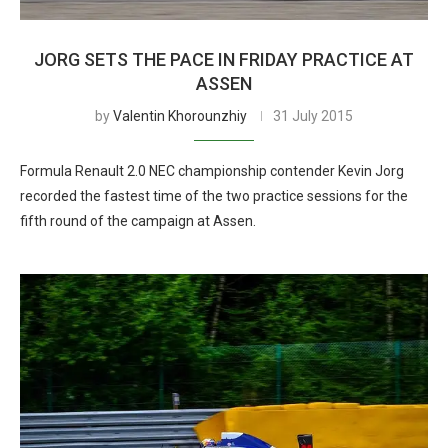
JORG SETS THE PACE IN FRIDAY PRACTICE AT
ASSEN
by
Valentin Khorounzhiy
31 July 2015
Formula Renault 2.0 NEC championship contender Kevin Jorg
recorded the fastest time of the two practice sessions for the
fifth round of the campaign at Assen.