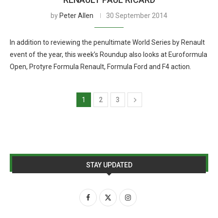
by
Peter Allen
30 September 2014
In addition to reviewing the penultimate World Series by Renault
event of the year, this week’s Roundup also looks at Euroformula
Open, Protyre Formula Renault, Formula Ford and F4 action.
1
2
3
STAY UPDATED