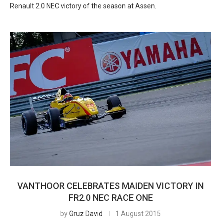
Renault 2.0 NEC victory of the season at Assen.
VANTHOOR CELEBRATES MAIDEN VICTORY IN
FR2.0 NEC RACE ONE
by
Gruz David
1 August 2015