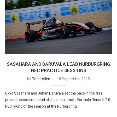
SASAHARA AND DARUVALA LEAD NURBURGRING
NEC PRACTICE SESSIONS
by
Peter Allen
18 September 2015
Ukyo Sasahara and Jehan Daruvala set the pace in the free
practice sessions ahead of the penultimate Formula Renault 2.0
NEC round of the season at the Nurburgring.