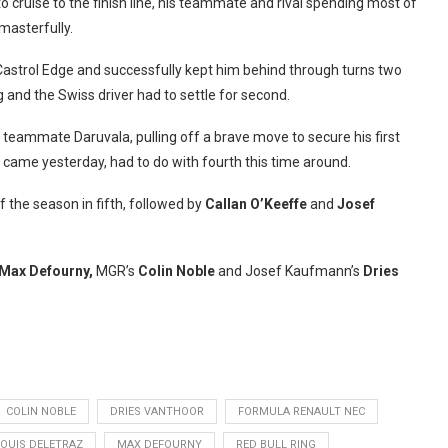
 cruise to the finish line, his teammate and rival spending most of
masterfully.
o Castrol Edge and successfully kept him behind through turns two
 and the Swiss driver had to settle for second.
 teammate Daruvala, pulling off a brave move to secure his first
 came yesterday, had to do with fourth this time around.
f the season in fifth, followed by
Callan O’Keeffe
and
Josef
Max Defourny,
MGR’s
Colin Noble
and Josef Kaufmann’s
Dries
COLIN NOBLE
DRIES VANTHOOR
FORMULA RENAULT NEC
LOUIS DELETRAZ
MAX DEFOURNY
RED BULL RING