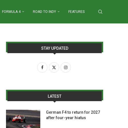
FORMULA 4
ROAD TO INDY
FEATURES
STAY UPDATED
LATEST
German F4 to return for 2027
after four-year hiatus