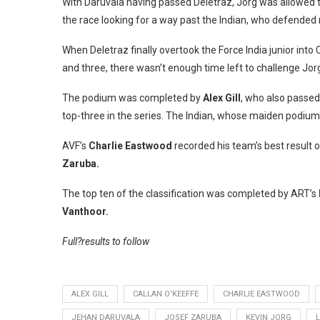
With Daruvala having passed Deletraz, Jorg was allowed to
the race looking for a way past the Indian, who defended 
When Deletraz finally overtook the Force India junior int
and three, there wasn’t enough time left to challenge Jorg
The podium was completed by
Alex Gill
, who also passed
top-three in the series. The Indian, whose maiden podium
AVF’s
Charlie Eastwood
recorded his team’s best result o
Zaruba.
The top ten of the classification was completed by ART’s
Vanthoor.
Full?results to follow
ALEX GILL
CALLAN O'KEEFFE
CHARLIE EASTWOOD
JEHAN DARUVALA
JOSEF ZARUBA
KEVIN JORG