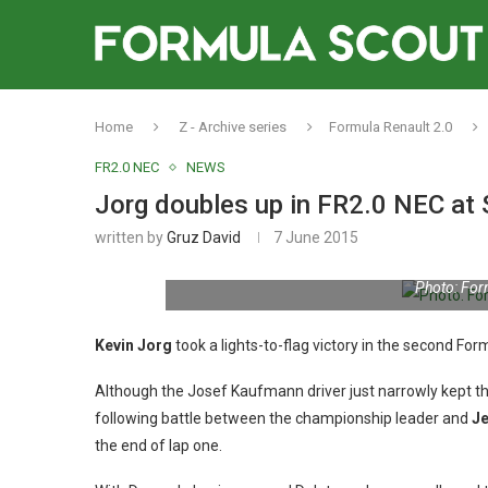
Home
Z - Archive series
Formula Renault 2.0
FR2.0 NEC
NEWS
Jorg doubles up in FR2.0 NEC at 
written by
Gruz David
7 June 2015
Photo: For
Kevin Jorg
took a lights-to-flag victory in the second Fo
Although the Josef Kaufmann driver just narrowly kept
following battle between the championship leader and
Je
the end of lap one.