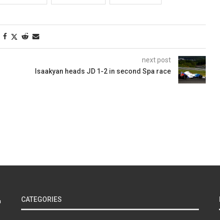
next post
Isaakyan heads JD 1-2 in second Spa race
CATEGORIES