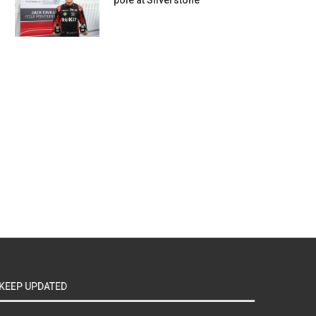
pole at Silverstone
KEEP UPDATED