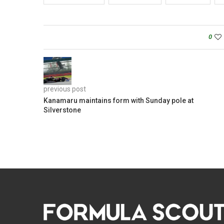
0
previous post
Kanamaru maintains form with Sunday pole at
Silverstone