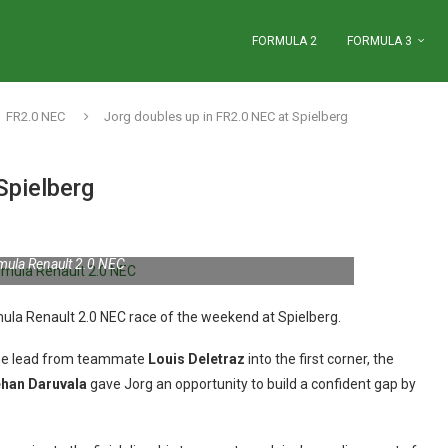
FORMULA 2
FORMULA 3
FR2.0 NEC
Jorg doubles up in FR2.0 NEC at Spielberg
Spielberg
mula Renault 2.0 NEC
rmula Renault 2.0 NEC race of the weekend at Spielberg.
 the lead from teammate
Louis Deletraz
into the first corner, the
han Daruvala
gave Jorg an opportunity to build a confident gap by