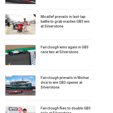
Micallef prevails in last-lap
battle to grab maiden GB3 win
at Silverstone
Fairclough wins again in GB3
race two at Silverstone
Fairclough prevails in Molnar
dice to win GB3 opener at
Silverstone
Fairclough flies to double GB3